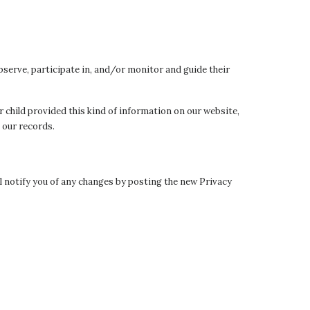
bserve, participate in, and/or monitor and guide their
r child provided this kind of information on our website,
 our records.
ll notify you of any changes by posting the new Privacy