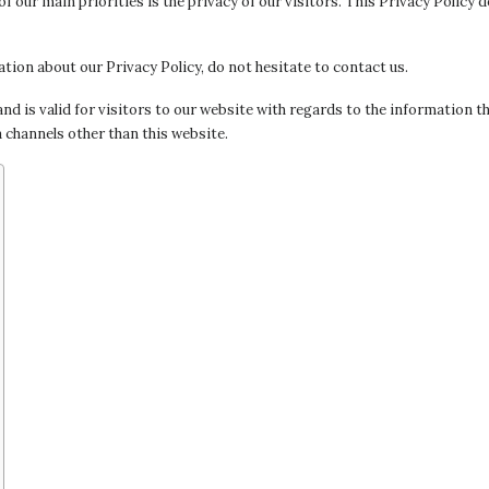
of our main priorities is the privacy of our visitors. This Privacy Policy
tion about our Privacy Policy, do not hesitate to contact us.
 and is valid for visitors to our website with regards to the information th
a channels other than this website.