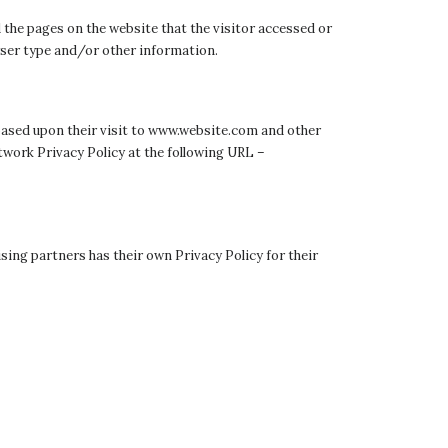
 the pages on the website that the visitor accessed or
wser type and/or other information.
s based upon their visit to www.website.com and other
twork Privacy Policy at the following URL –
sing partners has their own Privacy Policy for their