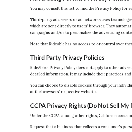
You may consult this list to find the Privacy Policy for 
Third-party ad servers or ad networks uses technologies
which are sent directly to users’ browser. They automat
campaigns and/or to personalize the advertising content
Note that RideAble has no access to or control over thes
Third Party Privacy Policies
RideAble’s Privacy Policy does not apply to other advert
detailed information. It may include their practices and
You can choose to disable cookies through your individ
at the browsers’ respective websites.
CCPA Privacy Rights (Do Not Sell My 
Under the CCPA, among other rights, California consume
Request that a business that collects a consumer’s pers