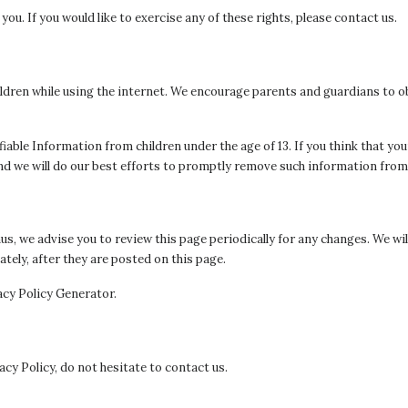
u. If you would like to exercise any of these rights, please contact us.
hildren while using the internet. We encourage parents and guardians to o
iable Information from children under the age of 13. If you think that you
d we will do our best efforts to promptly remove such information from
s, we advise you to review this page periodically for any changes. We wi
tely, after they are posted on this page.
acy Policy Generator.
cy Policy, do not hesitate to contact us.