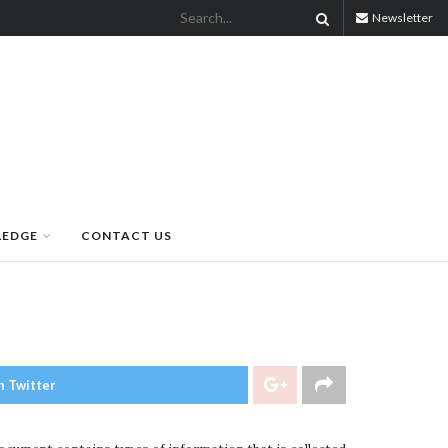
Newsletter
LEDGE
CONTACT US
n Twitter