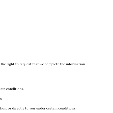
ve the right to request that we complete the information
tain conditions.
s.
ion, or directly to you, under certain conditions.