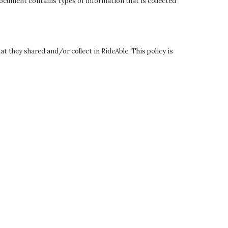
 document contains types of information that is collected
at they shared and/or collect in RideAble. This policy is