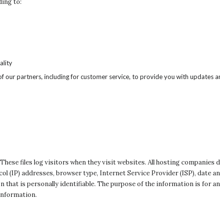
ding to:
ality
f our partners, including for customer service, to provide you with updates an
 These files log visitors when they visit websites. All hosting companies d
ocol (IP) addresses, browser type, Internet Service Provider (ISP), date 
 that is personally identifiable. The purpose of the information is for an
information.