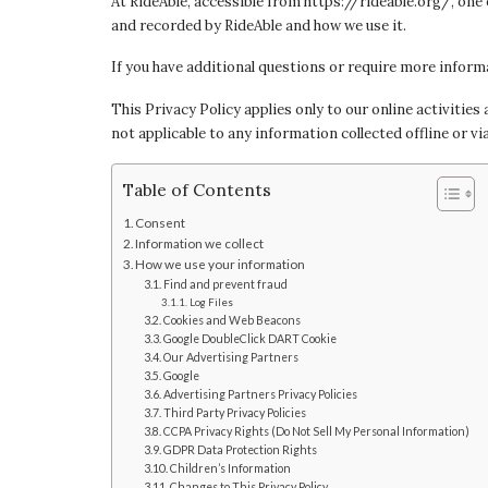
At RideAble, accessible from https://rideable.org/, one 
and recorded by RideAble and how we use it.
If you have additional questions or require more informa
This Privacy Policy applies only to our online activities
not applicable to any information collected offline or vi
Table of Contents
Consent
Information we collect
How we use your information
Find and prevent fraud
Log Files
Cookies and Web Beacons
Google DoubleClick DART Cookie
Our Advertising Partners
Google
Advertising Partners Privacy Policies
Third Party Privacy Policies
CCPA Privacy Rights (Do Not Sell My Personal Information)
GDPR Data Protection Rights
Children’s Information
Changes to This Privacy Policy