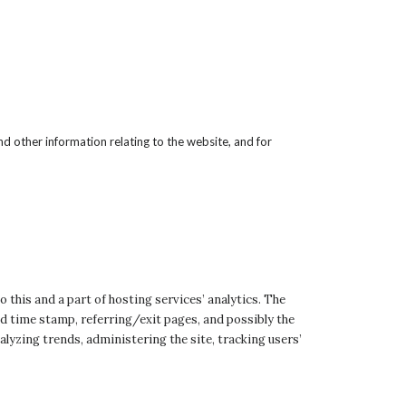
d other information relating to the website, and for
o this and a part of hosting services’ analytics. The
and time stamp, referring/exit pages, and possibly the
alyzing trends, administering the site, tracking users’