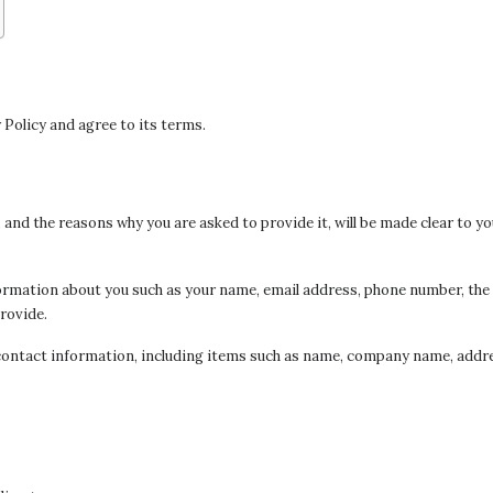
 Policy and agree to its terms.
and the reasons why you are asked to provide it, will be made clear to yo
information about you such as your name, email address, phone number, 
rovide.
contact information, including items such as name, company name, addre