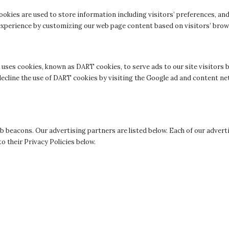
ookies are used to store information including visitors’ preferences, and
’ experience by customizing our web page content based on visitors’ bro
so uses cookies, known as DART cookies, to serve ads to our site visitor
decline the use of DART cookies by visiting the Google ad and content ne
 beacons. Our advertising partners are listed below. Each of our adverti
to their Privacy Policies below.