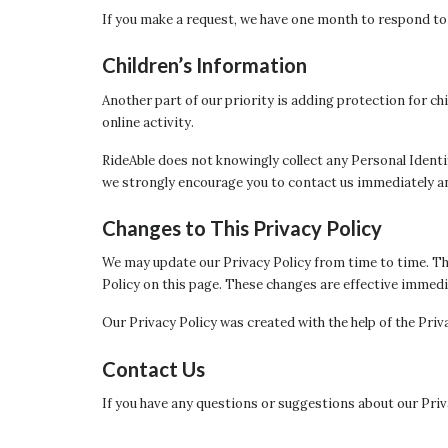
If you make a request, we have one month to respond to yo
Children’s Information
Another part of our priority is adding protection for c
online activity.
RideAble does not knowingly collect any Personal Identif
we strongly encourage you to contact us immediately an
Changes to This Privacy Policy
We may update our Privacy Policy from time to time. Thu
Policy on this page. These changes are effective immedia
Our Privacy Policy was created with the help of the Priv
Contact Us
If you have any questions or suggestions about our Priva