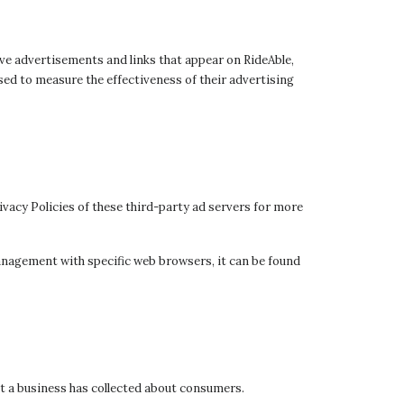
ive advertisements and links that appear on RideAble,
sed to measure the effectiveness of their advertising
ivacy Policies of these third-party ad servers for more
anagement with specific web browsers, it can be found
at a business has collected about consumers.