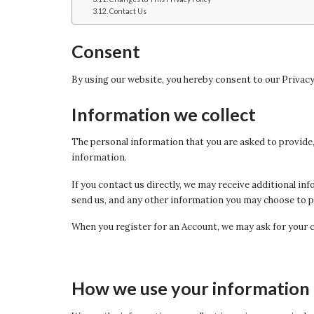
Contact Us
Consent
By using our website, you hereby consent to our Privacy
Information we collect
The personal information that you are asked to provide, 
information.
If you contact us directly, we may receive additional 
send us, and any other information you may choose to p
When you register for an Account, we may ask for your 
How we use your information