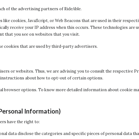
each of the advertising partners of RideAble.
 like cookies, JavaScript, or Web Beacons that are used in their respect
ically receive your IP address when this occurs. These technologies are u
 that you see on websites that you visit.
e cookies that are used by third-party advertisers.
isers or websites. Thus, we are advising you to consult the respective Pr
 instructions about how to opt-out of certain options.
ual browser options. To know more detailed information about cookie m
Personal Information)
rs have the right to:
onal data disclose the categories and specific pieces of personal data th