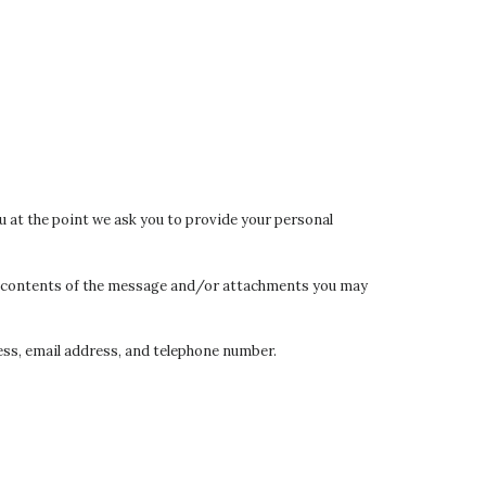
u at the point we ask you to provide your personal
the contents of the message and/or attachments you may
ss, email address, and telephone number.