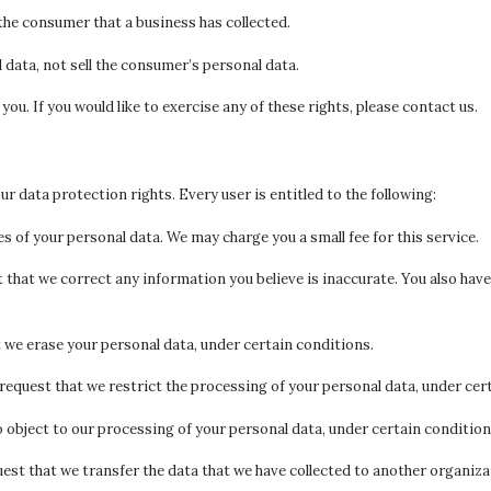
the consumer that a business has collected.
 data, not sell the consumer’s personal data.
u. If you would like to exercise any of these rights, please contact us.
our data protection rights. Every user is entitled to the following:
s of your personal data. We may charge you a small fee for this service.
st that we correct any information you believe is inaccurate. You also ha
t we erase your personal data, under certain conditions.
 request that we restrict the processing of your personal data, under cer
o object to our processing of your personal data, under certain condition
uest that we transfer the data that we have collected to another organizat