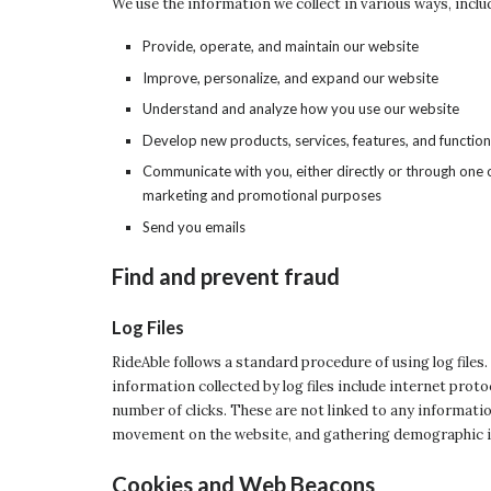
We use the information we collect in various ways, inclu
Provide, operate, and maintain our website
Improve, personalize, and expand our website
Understand and analyze how you use our website
Develop new products, services, features, and function
Communicate with you, either directly or through one o
marketing and promotional purposes
Send you emails
Find and prevent fraud
Log Files
RideAble follows a standard procedure of using log files.
information collected by log files include internet prot
number of clicks. These are not linked to any information
movement on the website, and gathering demographic 
Cookies and Web Beacons