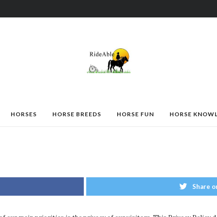
HORSES
HORSE BREEDS
HORSE FUN
HORSE KNOW
Share o