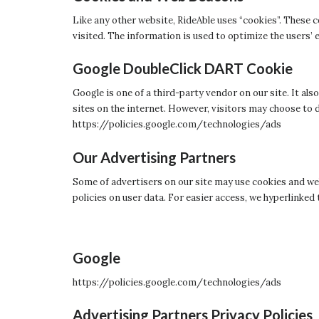
Like any other website, RideAble uses “cookies”. These c
visited. The information is used to optimize the users
Google DoubleClick DART Cookie
Google is one of a third-party vendor on our site. It al
sites on the internet. However, visitors may choose to 
https://policies.google.com/technologies/ads
Our Advertising Partners
Some of advertisers on our site may use cookies and web
policies on user data. For easier access, we hyperlinked 
Google
https://policies.google.com/technologies/ads
Advertising Partners Privacy Policies