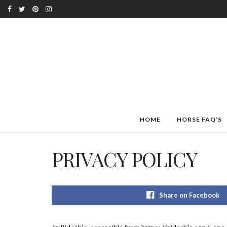
HOME
HORSE FAQ’S
PRIVACY POLICY
Share on Facebook