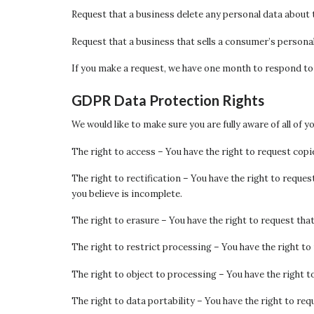
Request that a business delete any personal data about 
Request that a business that sells a consumer’s personal
If you make a request, we have one month to respond to yo
GDPR Data Protection Rights
We would like to make sure you are fully aware of all of y
The right to access – You have the right to request copie
The right to rectification – You have the right to reque
you believe is incomplete.
The right to erasure – You have the right to request tha
The right to restrict processing – You have the right to
The right to object to processing – You have the right t
The right to data portability – You have the right to req