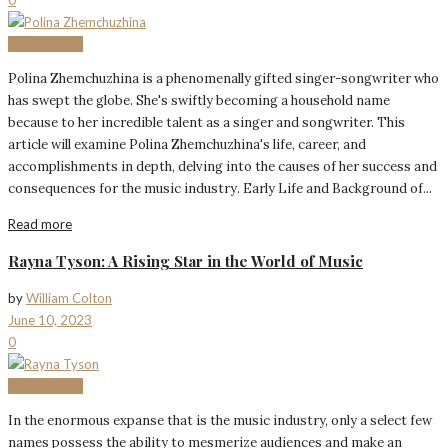
BIOGRAPHY
Polina Zhemchuzhina is a phenomenally gifted singer-songwriter who
has swept the globe. She's swiftly becoming a household name
because to her incredible talent as a singer and songwriter. This
article will examine Polina Zhemchuzhina's life, career, and
accomplishments in depth, delving into the causes of her success and
consequences for the music industry. Early Life and Background of...
Read more
Rayna Tyson: A Rising Star in the World of Music
by
William Colton
June 10, 2023
0
BIOGRAPHY
In the enormous expanse that is the music industry, only a select few
names possess the ability to mesmerize audiences and make an