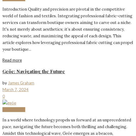
Introduction Quality and precision are pivotal in the competitive
world of fashion and textiles. Integrating professional fabric-cutting
services can transform boutique owners aiming to carve out a niche.
It's not merely about aesthetics; it’s about ensuring consistency,
reducing waste, and maximizing the appeal of each design. This
article explores how leveraging professional fabric cutting can propel
your boutique...
Read more
Geöe: Navigating the Future
by
James Graham
March 7, 2024
0
BIOGRAPHY
In a world where technology propels us forward at an unprecedented
pace, navigating the future becomes both thrilling and challenging.
Amidst this technological wave, Geöe emerges as a beacon,