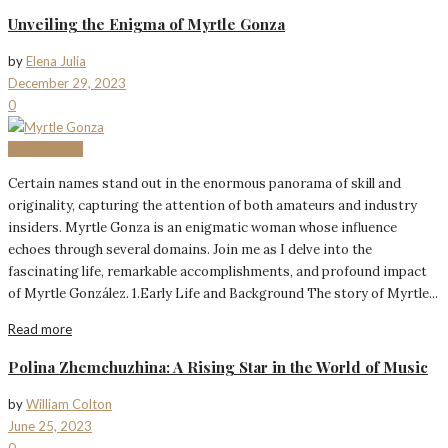
Unveiling the Enigma of Myrtle Gonza
by
Elena Julia
December 29, 2023
0
BIOGRAPHY
Certain names stand out in the enormous panorama of skill and
originality, capturing the attention of both amateurs and industry
insiders. Myrtle Gonza is an enigmatic woman whose influence
echoes through several domains. Join me as I delve into the
fascinating life, remarkable accomplishments, and profound impact
of Myrtle González. 1.Early Life and Background The story of Myrtle...
Read more
Polina Zhemchuzhina: A Rising Star in the World of Music
by
William Colton
June 25, 2023
0