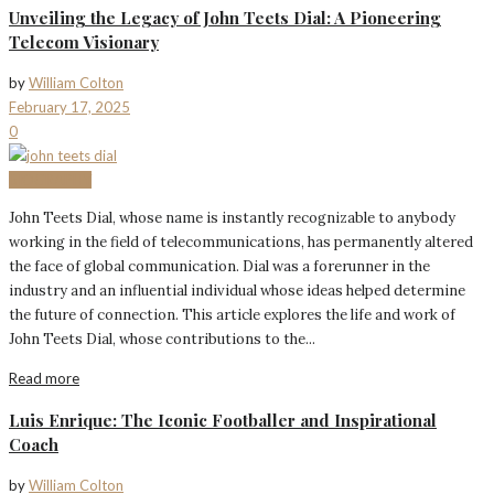
Unveiling the Legacy of John Teets Dial: A Pioneering
Telecom Visionary
by
William Colton
February 17, 2025
0
BIOGRAPHY
John Teets Dial, whose name is instantly recognizable to anybody
working in the field of telecommunications, has permanently altered
the face of global communication. Dial was a forerunner in the
industry and an influential individual whose ideas helped determine
the future of connection. This article explores the life and work of
John Teets Dial, whose contributions to the...
Read more
Luis Enrique: The Iconic Footballer and Inspirational
Coach
by
William Colton