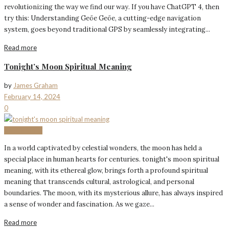
revolutionizing the way we find our way. If you have ChatGPT 4, then
try this: Understanding Geöe Geöe, a cutting-edge navigation
system, goes beyond traditional GPS by seamlessly integrating...
Read more
Tonight’s Moon Spiritual Meaning
by
James Graham
February 14, 2024
0
BIOGRAPHY
In a world captivated by celestial wonders, the moon has held a
special place in human hearts for centuries. tonight's moon spiritual
meaning, with its ethereal glow, brings forth a profound spiritual
meaning that transcends cultural, astrological, and personal
boundaries. The moon, with its mysterious allure, has always inspired
a sense of wonder and fascination. As we gaze...
Read more