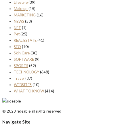
Lifestyle
(39)
Makeup
(15)
MARKETING
(16)
NEWS
(53)
NFT
(1)
Pet
(25)
REAL ESTATE
(41)
SEO
(10)
Skin Care
(30)
SOFTWARE
(9)
SPORTS
(52)
TECHNOLOGY
(648)
Travel
(37)
WEBSITES
(10)
WHAT TO KNOW
(414)
© 2023 rideable all rights reserved
Navigate Site