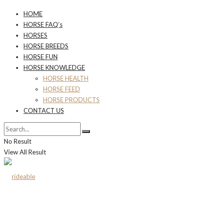
HOME
HORSE FAQ’s
HORSES
HORSE BREEDS
HORSE FUN
HORSE KNOWLEDGE
HORSE HEALTH
HORSE FEED
HORSE PRODUCTS
CONTACT US
No Result
View All Result