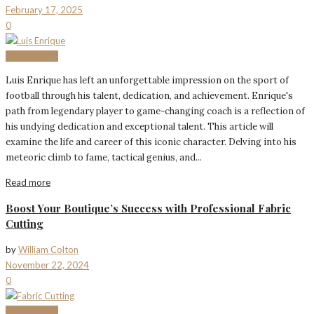
February 17, 2025
0
BIOGRAPHY
Luis Enrique has left an unforgettable impression on the sport of
football through his talent, dedication, and achievement. Enrique's
path from legendary player to game-changing coach is a reflection of
his undying dedication and exceptional talent. This article will
examine the life and career of this iconic character. Delving into his
meteoric climb to fame, tactical genius, and...
Read more
Boost Your Boutique’s Success with Professional Fabric
Cutting
by
William Colton
November 22, 2024
0
BIOGRAPHY