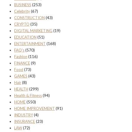
BUSINESS
(253)
Celebrity
(67)
CONSTRUCTION
(43)
CRYPTO
(35)
DIGITAL MARKETING
(19)
EDUCATION
(51)
ENTERTAINMENT
(168)
FAQ's
(570)
Fashion
(116)
FINANCE
(9)
Food
(73)
GAMES
(43)
Hair
(8)
HEALTH
(299)
Health & Fitness
(94)
HOME
(550)
HOME IMPROVEMENT
(91)
INDUSTRY
(4)
INSURANCE
(23)
LAW
(72)