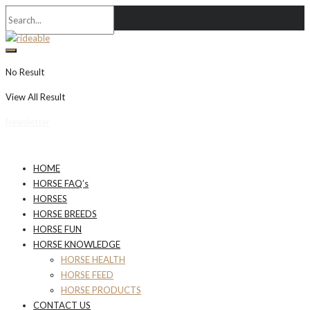
No Result
View All Result
Newsletter
HOME
HORSE FAQ’s
HORSES
HORSE BREEDS
HORSE FUN
HORSE KNOWLEDGE
HORSE HEALTH
HORSE FEED
HORSE PRODUCTS
CONTACT US