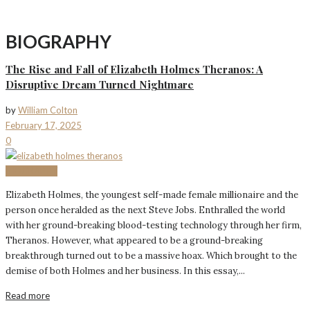
BIOGRAPHY
The Rise and Fall of Elizabeth Holmes Theranos: A
Disruptive Dream Turned Nightmare
by
William Colton
February 17, 2025
0
BIOGRAPHY
Elizabeth Holmes, the youngest self-made female millionaire and the
person once heralded as the next Steve Jobs. Enthralled the world
with her ground-breaking blood-testing technology through her firm,
Theranos. However, what appeared to be a ground-breaking
breakthrough turned out to be a massive hoax. Which brought to the
demise of both Holmes and her business. In this essay,...
Read more