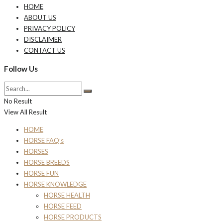
HOME
ABOUT US
PRIVACY POLICY
DISCLAIMER
CONTACT US
Follow Us
No Result
View All Result
HOME
HORSE FAQ’s
HORSES
HORSE BREEDS
HORSE FUN
HORSE KNOWLEDGE
HORSE HEALTH
HORSE FEED
HORSE PRODUCTS