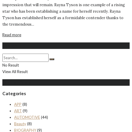
impression that will remain. Rayna Tyson is one example of a rising
star who has been establishing a name for herself recently. Rayna
Tyson has established herself as a formidable contender thanks to
the tremendous...
Read more
Search
No Result
View All Result
Populer Posts
Categories
APP
(8)
ART
(9)
AUTOMOTIVE
(44)
Beauty
(8)
BIOGRAPHY
(9)