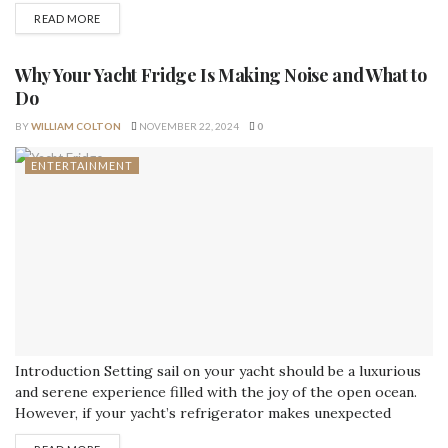
heirlooms, important documents, or cherished collectibles,
READ MORE
safeguarding these items is a top priority. Custom storage
solutions offer an innovative approach to keeping valuables
safe, providing a tailored, efficient, and visually appealing way
Why Your Yacht Fridge Is Making Noise and What to
to...
Do
BY
WILLIAM COLTON
NOVEMBER 22, 2024
0
ENTERTAINMENT
Introduction Setting sail on your yacht should be a luxurious
and serene experience filled with the joy of the open ocean.
However, if your yacht’s refrigerator makes unexpected
noises, it can disrupt your tranquility and signal potential