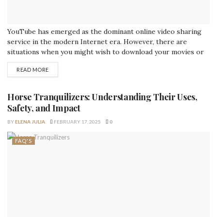
YouTube has emerged as the dominant online video sharing
service in the modern Internet era. However, there are
situations when you might wish to download your movies or
convert them to a different format. That's why having access
READ MORE
to a YouTube converter is so useful. In this detailed tutorial,
you'll learn all about YouTube converter, including what they...
Horse Tranquilizers: Understanding Their Uses,
Safety, and Impact
BY
ELENA JULIA
FEBRUARY 17, 2025
0
FAQ'S