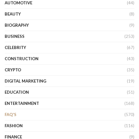
AUTOMOTIVE
(44)
BEAUTY
(8)
BIOGRAPHY
(9)
BUSINESS
(253)
CELEBRITY
(67)
CONSTRUCTION
(43)
CRYPTO
(35)
DIGITAL MARKETING
(19)
EDUCATION
(51)
ENTERTAINMENT
(168)
FAQ'S
(570)
FASHION
(116)
FINANCE
(9)