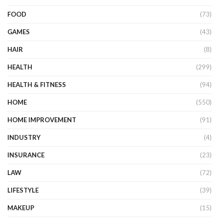
FOOD
(73)
GAMES
(43)
HAIR
(8)
HEALTH
(299)
HEALTH & FITNESS
(94)
HOME
(550)
HOME IMPROVEMENT
(91)
INDUSTRY
(4)
INSURANCE
(23)
LAW
(72)
LIFESTYLE
(39)
MAKEUP
(15)