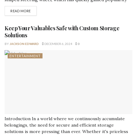
throughout the world. This groundbreaking innovation
READ MORE
seeks to revolutionize the way we experience driving
through combining cutting-edge technology with human
emotion. In this post, we will examine the heart steering
Keep Your Valuables Safe with Custom Storage
wheel from every...
Solutions
BY
JACKSON EDWARD
DECEMBER 6, 2024
0
ENTERTAINMENT
Introduction In a world where we continuously accumulate
belongings, the need for secure and efficient storage
solutions is more pressing than ever. Whether it's priceless