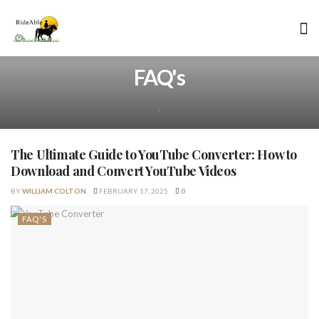
FAQ's
.
The Ultimate Guide to YouTube Converter: How to
Download and Convert YouTube Videos
BY
WILLIAM COLTON
FEBRUARY 17, 2025
0
FAQ'S