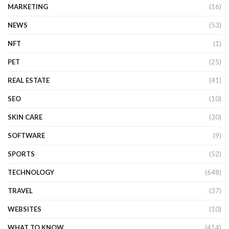
MARKETING
(16)
NEWS
(53)
NFT
(1)
PET
(25)
REAL ESTATE
(41)
SEO
(10)
SKIN CARE
(30)
SOFTWARE
(9)
SPORTS
(52)
TECHNOLOGY
(648)
TRAVEL
(37)
WEBSITES
(10)
WHAT TO KNOW
(414)