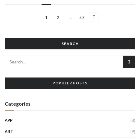
1
2
…
57
SEARCH
POPULER POSTS
Categories
APP
(8)
ART
(9)