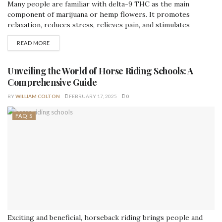
Many people are familiar with delta-9 THC as the main
component of marijuana or hemp flowers. It promotes
relaxation, reduces stress, relieves pain, and stimulates
appetite. Although delta-9 and delta-8 are chemically similar
READ MORE
(C21H30O2), one of their carbon-carbon double bonds is in a
different location. In terms of effects, delta-9 has more
psychoactive side effects than delta-8. It’s...
Unveiling the World of Horse Riding Schools: A
Comprehensive Guide
BY
WILLIAM COLTON
FEBRUARY 17, 2025
0
FAQ'S
Exciting and beneficial, horseback riding brings people and