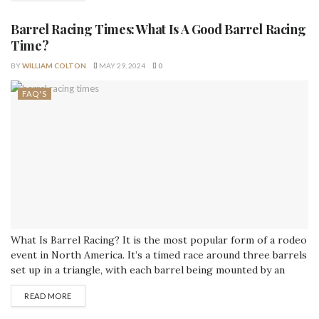
knocking over any barrels or...
Barrel Racing Times: What Is A Good Barrel Racing
Time?
BY
WILLIAM COLTON
MAY 29, 2024
0
FAQ'S
What Is Barrel Racing? It is the most popular form of a rodeo
event in North America. It’s a timed race around three barrels
set up in a triangle, with each barrel being mounted by an
object that makes it difficult to see both the barrel and what
READ MORE
lies beyond. Barrel racers have to be light on their...