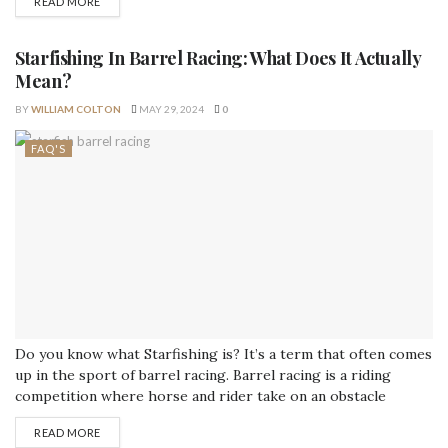
READ MORE
issues. Knowing the cause of your refrigerator's noise and
how to fix it will help you avoid expensive repairs and
guarantee...
Starfishing In Barrel Racing: What Does It Actually
Mean?
BY
WILLIAM COLTON
MAY 29, 2024
0
FAQ'S
Do you know what Starfishing is? It’s a term that often comes
up in the sport of barrel racing. Barrel racing is a riding
competition where horse and rider take on an obstacle
course consisting of barrels, flags, and other obstacles. The
READ MORE
goal is to complete the course as fast as possible without