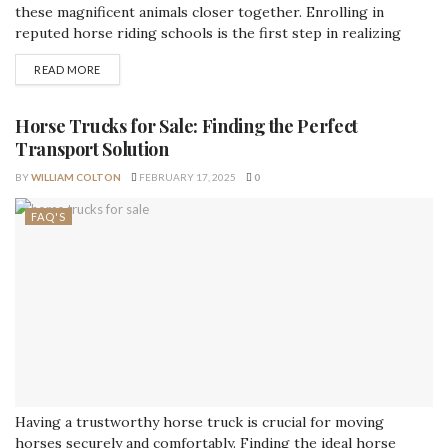
these magnificent animals closer together. Enrolling in
reputed horse riding schools is the first step in realizing
your equestrian goals if you have a love for horses or want to
READ MORE
learn how to ride. In this detailed article, we'll learn about
horseback riding schools, including the advantages they offer,
the...
Horse Trucks for Sale: Finding the Perfect
Transport Solution
BY
WILLIAM COLTON
FEBRUARY 17, 2025
0
FAQ'S
Having a trustworthy horse truck is crucial for moving
horses securely and comfortably. Finding the ideal horse