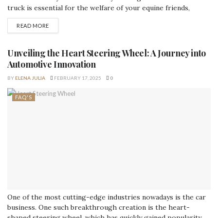
truck is essential for the welfare of your equine friends,
regardless of whether you are a professional rider, an avid
READ MORE
horse enthusiast, or the owner of a horse transportation
company. In this post, we'll examine the crucial elements to
bear in...
Unveiling the Heart Steering Wheel: A Journey into
Automotive Innovation
BY
ELENA JULIA
FEBRUARY 17, 2025
0
FAQ'S
One of the most cutting-edge industries nowadays is the car
business. One such breakthrough creation is the heart-
shaped steering wheel, which has quickly gained popularity