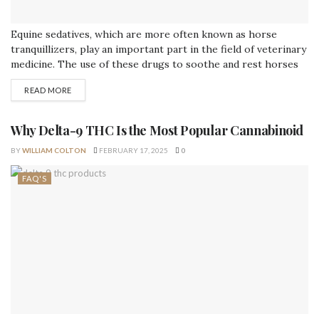
Equine sedatives, which are more often known as horse
tranquillizers, play an important part in the field of veterinary
medicine. The use of these drugs to soothe and rest horses
before, during, or after a variety of treatments or stressful
READ MORE
situations is recommended. In this piece, we will discuss the
applications of horse tranquillizers, as well as the...
Why Delta-9 THC Is the Most Popular Cannabinoid
BY
WILLIAM COLTON
FEBRUARY 17, 2025
0
FAQ'S