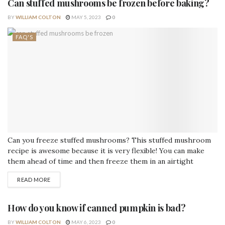
Can stuffed mushrooms be frozen before baking?
BY
WILLIAM COLTON
MAY 5, 2023
0
FAQ'S
Can you freeze stuffed mushrooms? This stuffed mushroom
recipe is awesome because it is very flexible! You can make
them ahead of time and then freeze them in an airtight
container before baking them. Pull them out before you need
READ MORE
them and then bake them. Can I freeze uncooked stuffed
portobello mushrooms? Yes, you can freeze them! How do...
How do you know if canned pumpkin is bad?
BY
WILLIAM COLTON
MAY 6, 2023
0