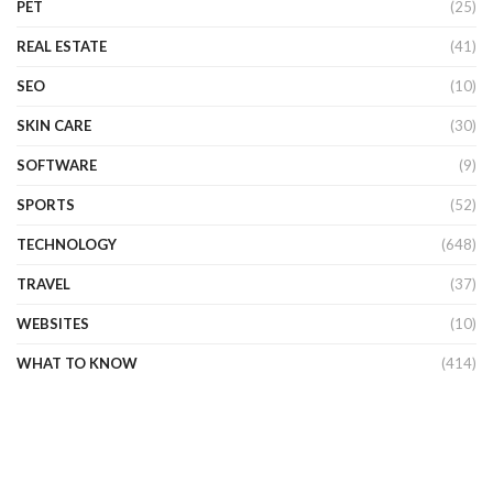
PET
(25)
REAL ESTATE
(41)
SEO
(10)
SKIN CARE
(30)
SOFTWARE
(9)
SPORTS
(52)
TECHNOLOGY
(648)
TRAVEL
(37)
WEBSITES
(10)
WHAT TO KNOW
(414)