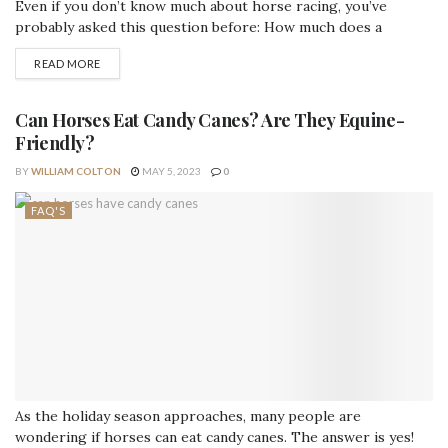
Even if you don’t know much about horse racing, you’ve
probably asked this question before: How much does a
racehorse weigh? This blog post provides some great
READ MORE
information on what racehorses weigh in kg and pounds. So,
let’s get started. Average Weight of a Racehorse Breed
Weight...
Can Horses Eat Candy Canes? Are They Equine-
Friendly?
BY
WILLIAM COLTON
MAY 5, 2023
0
FAQ'S
As the holiday season approaches, many people are
wondering if horses can eat candy canes. The answer is yes!