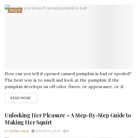
FAQ'S
How can you tell if opened canned pumpkin is bad or spoiled?
The best way is to smell and look at the pumpkin: if the
pumpkin develops an off odor, flavor, or appearance, or if
mold appears, it should be discarded. Discard all pumpkins
READ MORE
from cans or packages that are leaking, rusting, bulging, or
severely dented. How long can...
Unlocking Her Pleasure – A Step-By-Step Guide to
Making Her Squirt
BY
ELENA JULIA
AUGUST 11, 2023
0