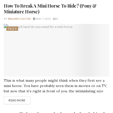
How To Break A Mini Horse To Ride? (Pony &
Miniature Horse)
BY
WILLIAM COLTON
MAY 7, 2023
0
FAQ'S
This is what many people might think when they first see a
mini horse. You have probably seen them in movies or on TV,
but now that it’s right in front of you, the intimidating size
and build make you question your ability to break it. But don’t
READ MORE
worry! All it takes is patience and time to get...