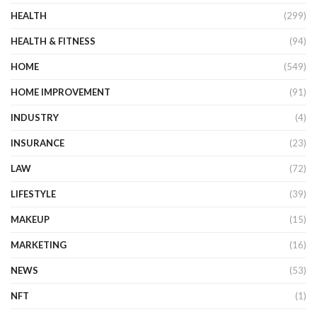
HEALTH
(299)
HEALTH & FITNESS
(94)
HOME
(549)
HOME IMPROVEMENT
(91)
INDUSTRY
(4)
INSURANCE
(23)
LAW
(72)
LIFESTYLE
(39)
MAKEUP
(15)
MARKETING
(16)
NEWS
(53)
NFT
(1)