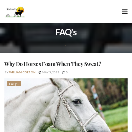
FAQ's
.
Why Do Horses Foam When They Sweat?
BY
WILLIAM COLTON
MAY 5, 2023
0
FAQ'S