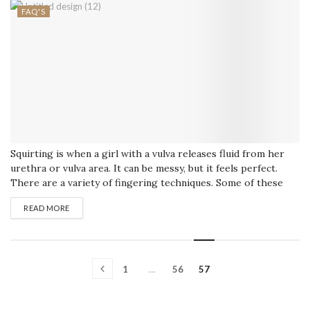
FAQ'S
Squirting is when a girl with a vulva releases fluid from her
urethra or vulva area. It can be messy, but it feels perfect.
There are a variety of fingering techniques. Some of these
are simple, but others are pretty advanced and can push her
READ MORE
to the edge of squirting. Make Her Horny There are many
ways to...
1
…
56
57