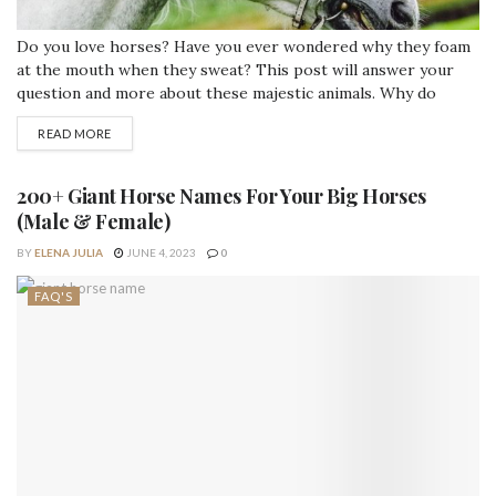
Do you love horses? Have you ever wondered why they foam
at the mouth when they sweat? This post will answer your
question and more about these majestic animals. Why do
horses foam when they sweat? Horses sweat when they are
READ MORE
hot, and they make a lot of foam because of the substance
that is called latherin. Latherin...
200+ Giant Horse Names For Your Big Horses
(Male & Female)
BY
ELENA JULIA
JUNE 4, 2023
0
FAQ'S