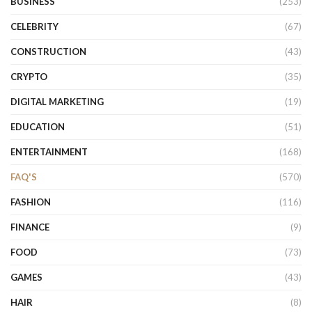
BUSINESS
(253)
CELEBRITY
(67)
CONSTRUCTION
(43)
CRYPTO
(35)
DIGITAL MARKETING
(19)
EDUCATION
(51)
ENTERTAINMENT
(168)
FAQ'S
(570)
FASHION
(116)
FINANCE
(9)
FOOD
(73)
GAMES
(43)
HAIR
(8)