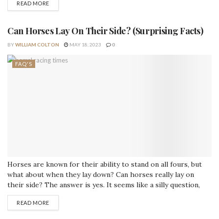
READ MORE
certainly did! There are many Viking references to equines in
the Sagas, poems, tales,...
Can Horses Lay On Their Side? (Surprising Facts)
BY
WILLIAM COLTON
MAY 18, 2023
0
FAQ'S
Horses are known for their ability to stand on all fours, but
what about when they lay down? Can horses really lay on
their side? The answer is yes. It seems like a silly question,
but it’s not as easy as you might think. Horses can lie down
READ MORE
and sleep in different positions (albeit with some difficulty).
They also...