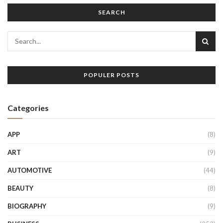
SEARCH
POPULER POSTS
Categories
APP
(8)
ART
(9)
AUTOMOTIVE
(44)
BEAUTY
(8)
BIOGRAPHY
(9)