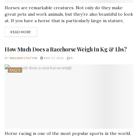
Horses are remarkable creatures. Not only do they make
great pets and work animals, but they’re also beautiful to look
at. If you have a horse that is particularly large in stature,
then it makes sense to give him or her an equally impressive
READ MORE
name. This post will provide some inspiration for giant names
for your horses (male...
How Much Does a Racehorse Weigh In Kg & Lbs?
BY
WILLIAM COLTON
MAY 27, 2023
0
FAQ'S
Horse racing is one of the most popular sports in the world.