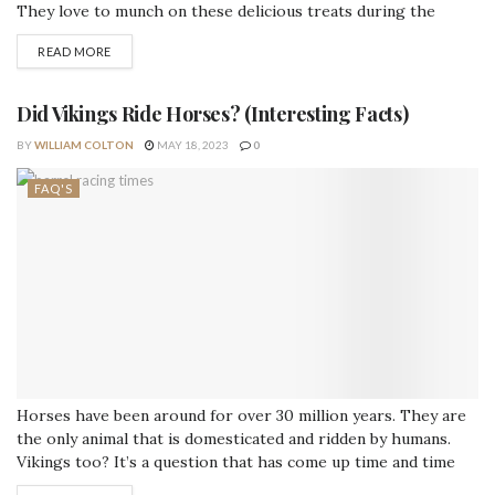
They love to munch on these delicious treats during the
festive time of year. However, there are some things you
READ MORE
should know before offering your horse a candy cane. Can
horses eat candy canes? Yes, most horses are safe...
Did Vikings Ride Horses? (Interesting Facts)
BY
WILLIAM COLTON
MAY 18, 2023
0
FAQ'S
Horses have been around for over 30 million years. They are
the only animal that is domesticated and ridden by humans.
Vikings too? It’s a question that has come up time and time
again – did Vikings ride horses? The answer is yes, they most