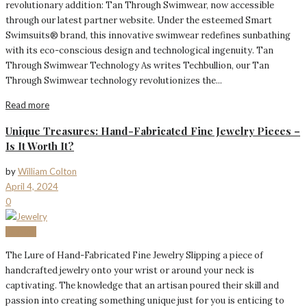
revolutionary addition: Tan Through Swimwear, now accessible
through our latest partner website. Under the esteemed Smart
Swimsuits® brand, this innovative swimwear redefines sunbathing
with its eco-conscious design and technological ingenuity. Tan
Through Swimwear Technology As writes Techbullion, our Tan
Through Swimwear technology revolutionizes the...
Read more
Unique Treasures: Hand-Fabricated Fine Jewelry Pieces –
Is It Worth It?
by
William Colton
April 4, 2024
0
Fashion
The Lure of Hand-Fabricated Fine Jewelry Slipping a piece of
handcrafted jewelry onto your wrist or around your neck is
captivating. The knowledge that an artisan poured their skill and
passion into creating something unique just for you is enticing to