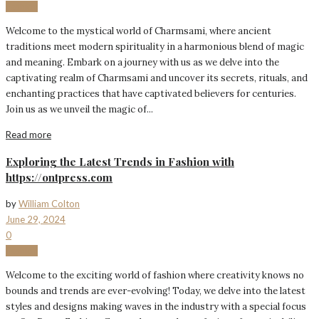
Fashion
Welcome to the mystical world of Charmsami, where ancient
traditions meet modern spirituality in a harmonious blend of magic
and meaning. Embark on a journey with us as we delve into the
captivating realm of Charmsami and uncover its secrets, rituals, and
enchanting practices that have captivated believers for centuries.
Join us as we unveil the magic of...
Read more
Exploring the Latest Trends in Fashion with
https://ontpress.com
by
William Colton
June 29, 2024
0
Fashion
Welcome to the exciting world of fashion where creativity knows no
bounds and trends are ever-evolving! Today, we delve into the latest
styles and designs making waves in the industry with a special focus