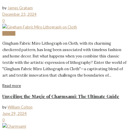
by
James Graham
December 23, 2024
0
Fashion
Gingham Fabric Miro Lithograph on Cloth, with its charming
checkered pattern, has long been associated with timeless fashion
and home decor. But what happens when you combine this classic
textile with the artistic expression of lithography? Enter the world of
"Gingham Fabric Miro Lithograph on Cloth"—a captivating blend of
art and textile innovation that challenges the boundaries of...
Read more
Unveiling the Magic of Charmsami: The Ultimate Guide
by
William Colton
June 29, 2024
0