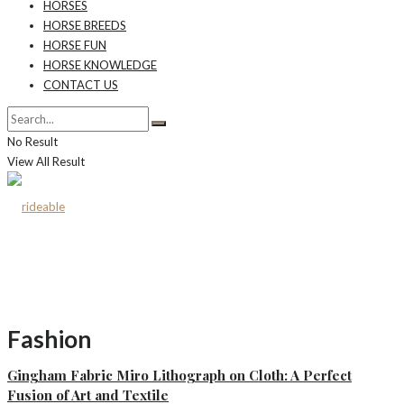
HORSES
HORSE BREEDS
HORSE FUN
HORSE KNOWLEDGE
CONTACT US
No Result
View All Result
Fashion
Gingham Fabric Miro Lithograph on Cloth: A Perfect
Fusion of Art and Textile