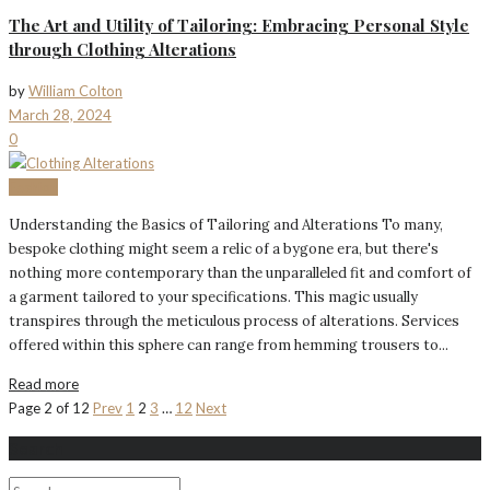
The Art and Utility of Tailoring: Embracing Personal Style
through Clothing Alterations
by
William Colton
March 28, 2024
0
Fashion
Understanding the Basics of Tailoring and Alterations To many,
bespoke clothing might seem a relic of a bygone era, but there's
nothing more contemporary than the unparalleled fit and comfort of
a garment tailored to your specifications. This magic usually
transpires through the meticulous process of alterations. Services
offered within this sphere can range from hemming trousers to...
Read more
Page 2 of 12
Prev
1
2
3
…
12
Next
Search