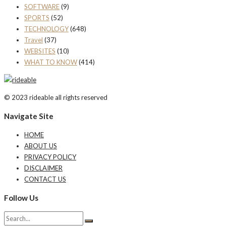
SOFTWARE
(9)
SPORTS
(52)
TECHNOLOGY
(648)
Travel
(37)
WEBSITES
(10)
WHAT TO KNOW
(414)
© 2023 rideable all rights reserved
Navigate Site
HOME
ABOUT US
PRIVACY POLICY
DISCLAIMER
CONTACT US
Follow Us