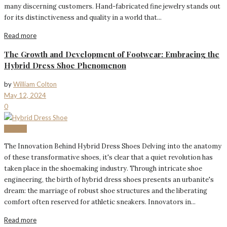
many discerning customers. Hand-fabricated fine jewelry stands out
for its distinctiveness and quality in a world that...
Read more
The Growth and Development of Footwear: Embracing the
Hybrid Dress Shoe Phenomenon
by
William Colton
May 12, 2024
0
Fashion
The Innovation Behind Hybrid Dress Shoes Delving into the anatomy
of these transformative shoes, it's clear that a quiet revolution has
taken place in the shoemaking industry. Through intricate shoe
engineering, the birth of hybrid dress shoes presents an urbanite's
dream: the marriage of robust shoe structures and the liberating
comfort often reserved for athletic sneakers. Innovators in...
Read more