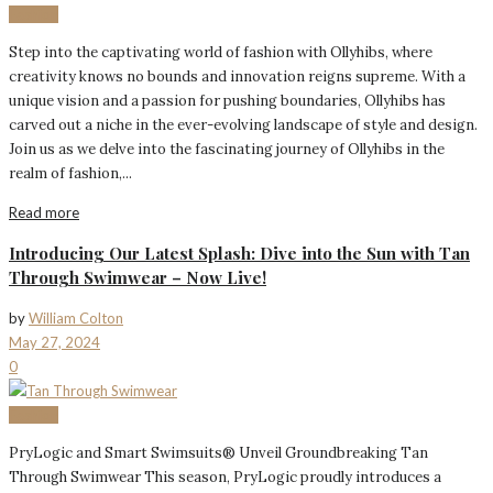
Fashion
Step into the captivating world of fashion with Ollyhibs, where
creativity knows no bounds and innovation reigns supreme. With a
unique vision and a passion for pushing boundaries, Ollyhibs has
carved out a niche in the ever-evolving landscape of style and design.
Join us as we delve into the fascinating journey of Ollyhibs in the
realm of fashion,...
Read more
Introducing Our Latest Splash: Dive into the Sun with Tan
Through Swimwear – Now Live!
by
William Colton
May 27, 2024
0
Fashion
PryLogic and Smart Swimsuits® Unveil Groundbreaking Tan
Through Swimwear This season, PryLogic proudly introduces a