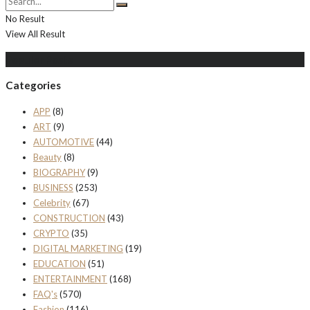
No Result
View All Result
Populer Posts
Categories
APP
(8)
ART
(9)
AUTOMOTIVE
(44)
Beauty
(8)
BIOGRAPHY
(9)
BUSINESS
(253)
Celebrity
(67)
CONSTRUCTION
(43)
CRYPTO
(35)
DIGITAL MARKETING
(19)
EDUCATION
(51)
ENTERTAINMENT
(168)
FAQ's
(570)
Fashion
(116)