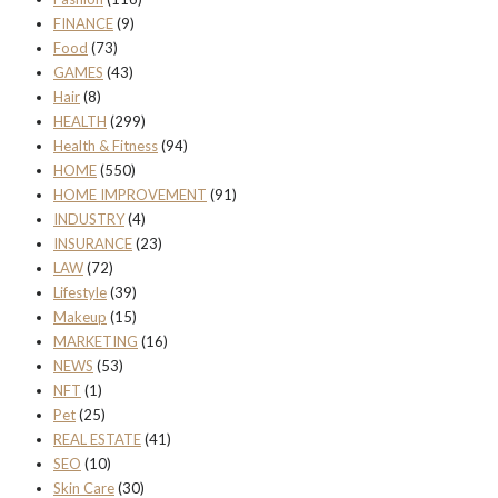
FINANCE
(9)
Food
(73)
GAMES
(43)
Hair
(8)
HEALTH
(299)
Health & Fitness
(94)
HOME
(550)
HOME IMPROVEMENT
(91)
INDUSTRY
(4)
INSURANCE
(23)
LAW
(72)
Lifestyle
(39)
Makeup
(15)
MARKETING
(16)
NEWS
(53)
NFT
(1)
Pet
(25)
REAL ESTATE
(41)
SEO
(10)
Skin Care
(30)