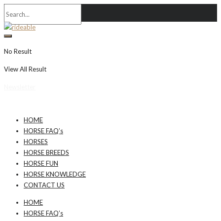
No Result
View All Result
Newsletter
HOME
HORSE FAQ’s
HORSES
HORSE BREEDS
HORSE FUN
HORSE KNOWLEDGE
CONTACT US
HOME
HORSE FAQ’s