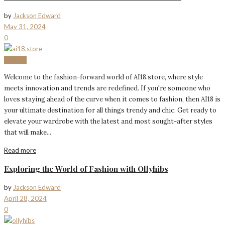
by
Jackson Edward
May 31, 2024
0
Fashion
Welcome to the fashion-forward world of AI18.store, where style
meets innovation and trends are redefined. If you're someone who
loves staying ahead of the curve when it comes to fashion, then AI18 is
your ultimate destination for all things trendy and chic. Get ready to
elevate your wardrobe with the latest and most sought-after styles
that will make...
Read more
Exploring the World of Fashion with Ollyhibs
by
Jackson Edward
April 28, 2024
0