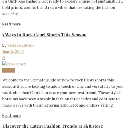
on OntPress Fashion. Get ready to explore a fusion of sustainability,
bold prints, comfort, and retro vibes that are taking the fashion
scene by...
Read more
5 Ways to Rock Capri Shorts This Season
by
Jackson Edward
June 5, 2024
0
Fashion
Welcome to the ultimate guide on how to rock Capri shorts this
season! If you're looking to add a touch of chic and versatility to your
wardrobe, then Capri shorts are your new best friend. These stylish
bottoms have been a staple in fashion for decades and continue to
make waves with their flattering silhouette and endless styling...
Read more
Discover the Latest Fashion Trends at ai18.store