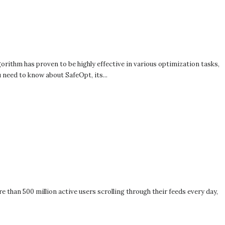
orithm has proven to be highly effective in various optimization tasks,
 need to know about SafeOpt, its...
 than 500 million active users scrolling through their feeds every day,