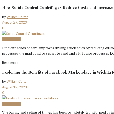
How Solids Control Centrifuges Reduce Costs and Increase 
by
William Colton
August 29, 2023
0
MARKETING
Efficient solids control improves drilling efficiencies by reducing dil
processes the mud pond to separate sand and silt. It also processes LG 
Read more
Exploring the Benefits of Facebook Marketplace in Wichita 
by
William Colton
August 19, 2023
0
MARKETING
The buying and selling of things has been completely transformed by in