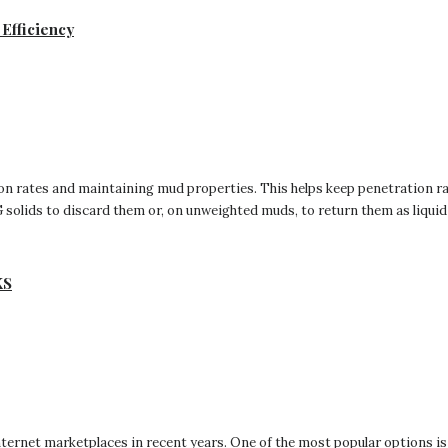
Efficiency
ution rates and maintaining mud properties. This helps keep penetration r
solids to discard them or, on unweighted muds, to return them as liquid c
KS
ternet marketplaces in recent years. One of the most popular options is