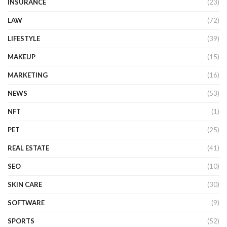
INSURANCE
(23)
LAW
(72)
LIFESTYLE
(39)
MAKEUP
(15)
MARKETING
(16)
NEWS
(53)
NFT
(1)
PET
(25)
REAL ESTATE
(41)
SEO
(10)
SKIN CARE
(30)
SOFTWARE
(9)
SPORTS
(52)