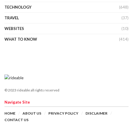
TECHNOLOGY
(648)
TRAVEL
(37)
WEBSITES
(10)
WHAT TO KNOW
(414)
© 2023 rideable all rights reserved
Navigate Site
HOME
ABOUT US
PRIVACY POLICY
DISCLAIMER
CONTACT US