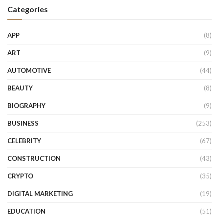
Categories
APP
(8)
ART
(9)
AUTOMOTIVE
(44)
BEAUTY
(8)
BIOGRAPHY
(9)
BUSINESS
(253)
CELEBRITY
(67)
CONSTRUCTION
(43)
CRYPTO
(35)
DIGITAL MARKETING
(19)
EDUCATION
(51)