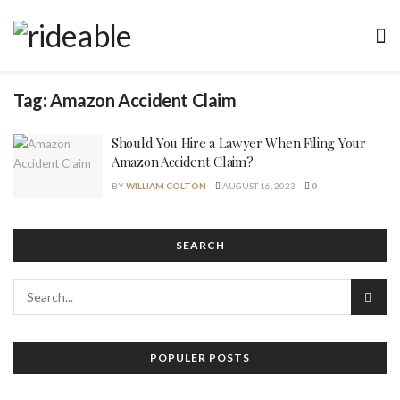
Tag:
Amazon Accident Claim
Should You Hire a Lawyer When Filing Your
Amazon Accident Claim?
BY
WILLIAM COLTON
AUGUST 16, 2023
0
SEARCH
POPULER POSTS