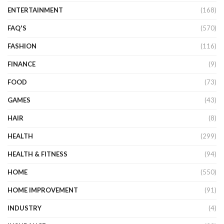
ENTERTAINMENT
(168)
FAQ'S
(570)
FASHION
(116)
FINANCE
(9)
FOOD
(73)
GAMES
(43)
HAIR
(8)
HEALTH
(299)
HEALTH & FITNESS
(94)
HOME
(550)
HOME IMPROVEMENT
(91)
INDUSTRY
(4)