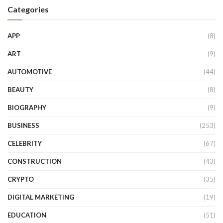
Categories
APP
(8)
ART
(9)
AUTOMOTIVE
(44)
BEAUTY
(8)
BIOGRAPHY
(9)
BUSINESS
(253)
CELEBRITY
(67)
CONSTRUCTION
(43)
CRYPTO
(35)
DIGITAL MARKETING
(19)
EDUCATION
(51)