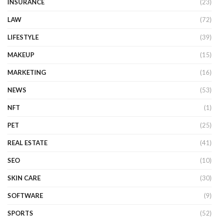
INSURANCE
(23)
LAW
(72)
LIFESTYLE
(39)
MAKEUP
(15)
MARKETING
(16)
NEWS
(53)
NFT
(1)
PET
(25)
REAL ESTATE
(41)
SEO
(10)
SKIN CARE
(30)
SOFTWARE
(9)
SPORTS
(52)