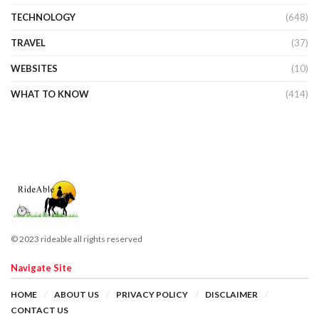
TECHNOLOGY
(648)
TRAVEL
(37)
WEBSITES
(10)
WHAT TO KNOW
(414)
© 2023 rideable all rights reserved
Navigate Site
HOME
ABOUT US
PRIVACY POLICY
DISCLAIMER
CONTACT US