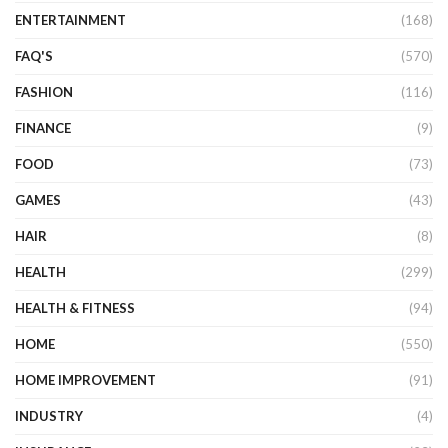
ENTERTAINMENT
(168)
FAQ'S
(570)
FASHION
(116)
FINANCE
(9)
FOOD
(73)
GAMES
(43)
HAIR
(8)
HEALTH
(299)
HEALTH & FITNESS
(94)
HOME
(550)
HOME IMPROVEMENT
(91)
INDUSTRY
(4)