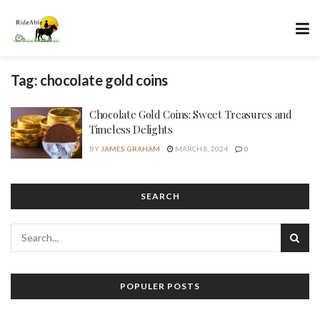
Tag:
chocolate gold coins
Chocolate Gold Coins: Sweet Treasures and
Timeless Delights
BY
JAMES GRAHAM
MARCH 8, 2024
0
SEARCH
POPULER POSTS