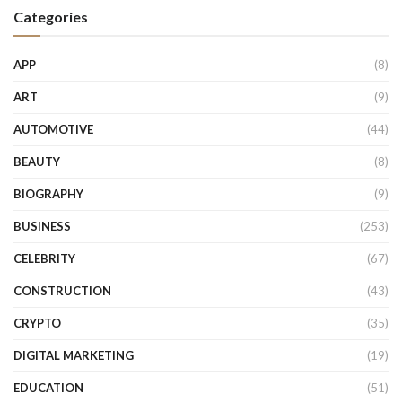
Categories
APP
(8)
ART
(9)
AUTOMOTIVE
(44)
BEAUTY
(8)
BIOGRAPHY
(9)
BUSINESS
(253)
CELEBRITY
(67)
CONSTRUCTION
(43)
CRYPTO
(35)
DIGITAL MARKETING
(19)
EDUCATION
(51)