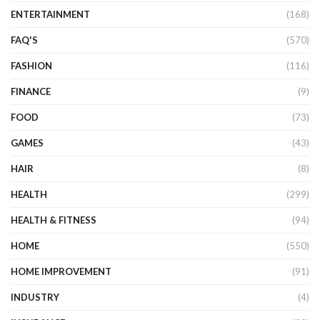
ENTERTAINMENT
(168)
FAQ'S
(570)
FASHION
(116)
FINANCE
(9)
FOOD
(73)
GAMES
(43)
HAIR
(8)
HEALTH
(299)
HEALTH & FITNESS
(94)
HOME
(550)
HOME IMPROVEMENT
(91)
INDUSTRY
(4)