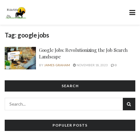
Tag:
google jobs
Google Jobs: Revolutionizing the Job Search
Landscape
BY
JAMES GRAHAM
NOVEMBER 18, 2023
0
SEARCH
POPULER POSTS