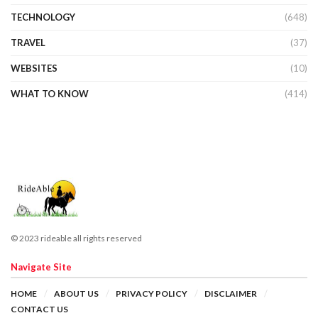
TECHNOLOGY
(648)
TRAVEL
(37)
WEBSITES
(10)
WHAT TO KNOW
(414)
© 2023 rideable all rights reserved
Navigate Site
HOME
ABOUT US
PRIVACY POLICY
DISCLAIMER
CONTACT US