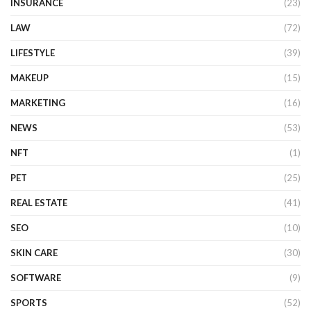
INSURANCE
(23)
LAW
(72)
LIFESTYLE
(39)
MAKEUP
(15)
MARKETING
(16)
NEWS
(53)
NFT
(1)
PET
(25)
REAL ESTATE
(41)
SEO
(10)
SKIN CARE
(30)
SOFTWARE
(9)
SPORTS
(52)