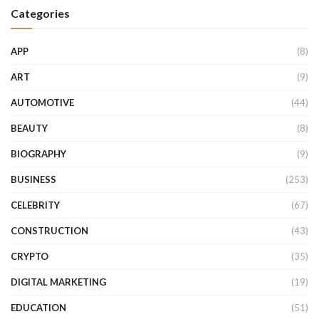
Categories
APP
(8)
ART
(9)
AUTOMOTIVE
(44)
BEAUTY
(8)
BIOGRAPHY
(9)
BUSINESS
(253)
CELEBRITY
(67)
CONSTRUCTION
(43)
CRYPTO
(35)
DIGITAL MARKETING
(19)
EDUCATION
(51)