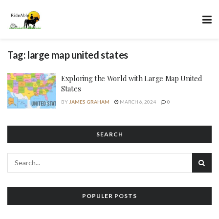
Tag:
large map united states
Exploring the World with Large Map United
States
BY
JAMES GRAHAM
MARCH 6, 2024
0
SEARCH
POPULER POSTS