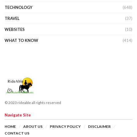
TECHNOLOGY
(648)
TRAVEL
(37)
WEBSITES
(10)
WHAT TO KNOW
(414)
© 2023 rideable all rights reserved
Navigate Site
HOME
ABOUT US
PRIVACY POLICY
DISCLAIMER
CONTACT US