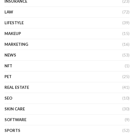
INSURANCE
(23)
LAW
(72)
LIFESTYLE
(39)
MAKEUP
(15)
MARKETING
(16)
NEWS
(53)
NFT
(1)
PET
(25)
REAL ESTATE
(41)
SEO
(10)
SKIN CARE
(30)
SOFTWARE
(9)
SPORTS
(52)