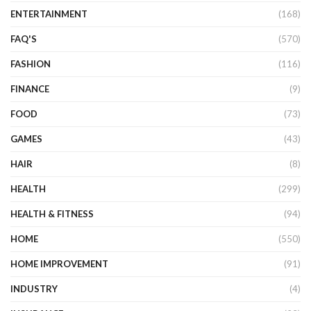
ENTERTAINMENT
(168)
FAQ'S
(570)
FASHION
(116)
FINANCE
(9)
FOOD
(73)
GAMES
(43)
HAIR
(8)
HEALTH
(299)
HEALTH & FITNESS
(94)
HOME
(550)
HOME IMPROVEMENT
(91)
INDUSTRY
(4)