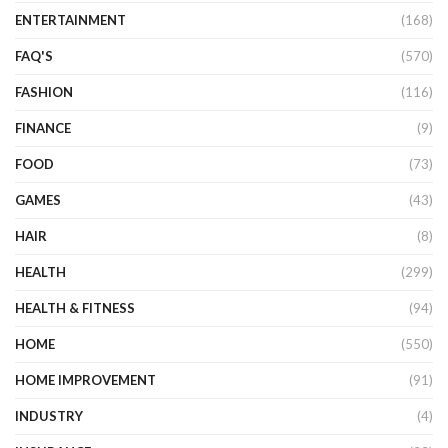
ENTERTAINMENT
(168)
FAQ'S
(570)
FASHION
(116)
FINANCE
(9)
FOOD
(73)
GAMES
(43)
HAIR
(8)
HEALTH
(299)
HEALTH & FITNESS
(94)
HOME
(550)
HOME IMPROVEMENT
(91)
INDUSTRY
(4)