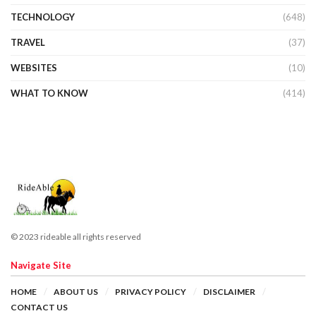
TECHNOLOGY
(648)
TRAVEL
(37)
WEBSITES
(10)
WHAT TO KNOW
(414)
© 2023 rideable all rights reserved
Navigate Site
HOME
ABOUT US
PRIVACY POLICY
DISCLAIMER
CONTACT US