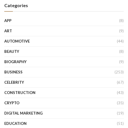
Categories
APP
(8)
ART
(9)
AUTOMOTIVE
(44)
BEAUTY
(8)
BIOGRAPHY
(9)
BUSINESS
(253)
CELEBRITY
(67)
CONSTRUCTION
(43)
CRYPTO
(35)
DIGITAL MARKETING
(19)
EDUCATION
(51)