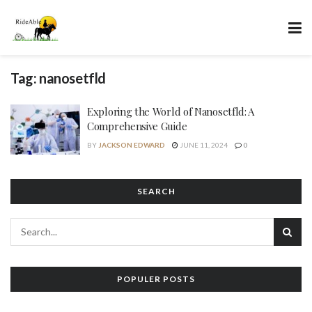
Tag:
nanosetfld
Exploring the World of Nanosetfld: A
Comprehensive Guide
BY
JACKSON EDWARD
JUNE 11, 2024
0
SEARCH
POPULER POSTS