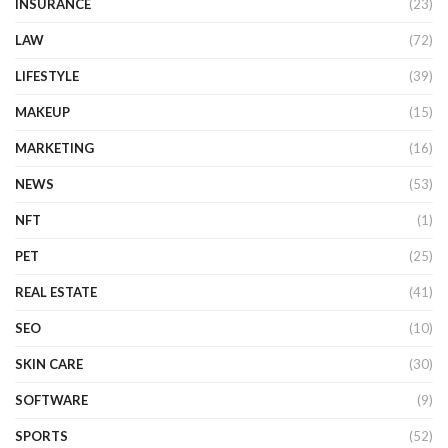
INSURANCE
(23)
LAW
(72)
LIFESTYLE
(39)
MAKEUP
(15)
MARKETING
(16)
NEWS
(53)
NFT
(1)
PET
(25)
REAL ESTATE
(41)
SEO
(10)
SKIN CARE
(30)
SOFTWARE
(9)
SPORTS
(52)