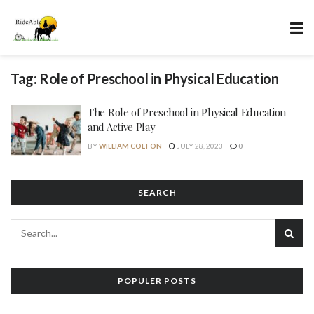
Tag:
Role of Preschool in Physical Education
The Role of Preschool in Physical Education
and Active Play
BY
WILLIAM COLTON
JULY 28, 2023
0
SEARCH
POPULER POSTS