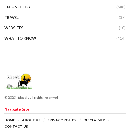
TECHNOLOGY
(648)
TRAVEL
(37)
WEBSITES
(10)
WHAT TO KNOW
(414)
© 2023 rideable all rights reserved
Navigate Site
HOME
ABOUT US
PRIVACY POLICY
DISCLAIMER
CONTACT US