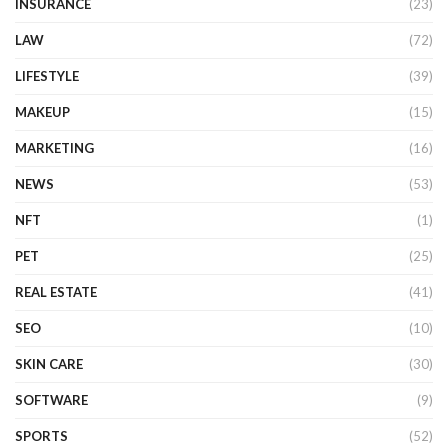
INSURANCE
(23)
LAW
(72)
LIFESTYLE
(39)
MAKEUP
(15)
MARKETING
(16)
NEWS
(53)
NFT
(1)
PET
(25)
REAL ESTATE
(41)
SEO
(10)
SKIN CARE
(30)
SOFTWARE
(9)
SPORTS
(52)