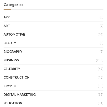
Categories
APP
(8)
ART
(9)
AUTOMOTIVE
(44)
BEAUTY
(8)
BIOGRAPHY
(9)
BUSINESS
(253)
CELEBRITY
(67)
CONSTRUCTION
(43)
CRYPTO
(35)
DIGITAL MARKETING
(19)
EDUCATION
(51)