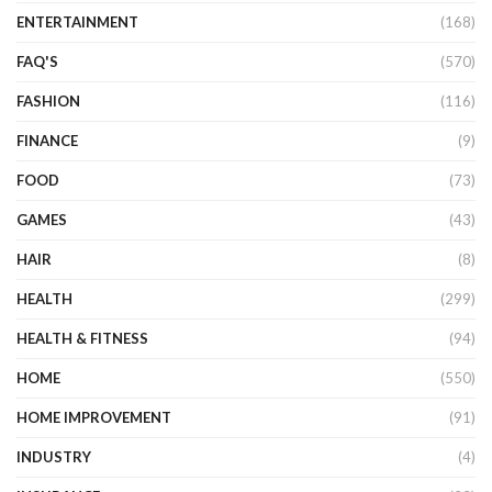
ENTERTAINMENT
(168)
FAQ'S
(570)
FASHION
(116)
FINANCE
(9)
FOOD
(73)
GAMES
(43)
HAIR
(8)
HEALTH
(299)
HEALTH & FITNESS
(94)
HOME
(550)
HOME IMPROVEMENT
(91)
INDUSTRY
(4)