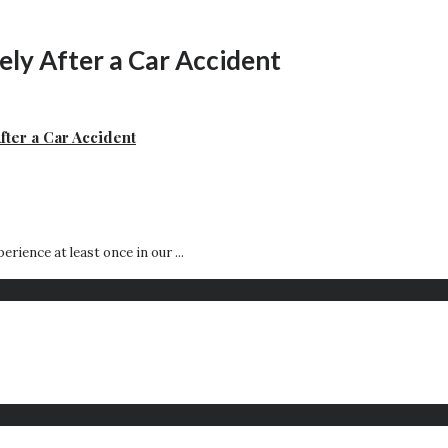
ly After a Car Accident
fter a Car Accident
rience at least once in our ...