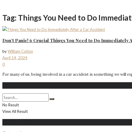
Tag:
Things You Need to Do Immediate
Don’t Panic! 6 Crucial Things You Need to Do Immediately A
by
William Colton
April 14, 2024
0
For many of us, being involved in a car accident is something we will expe
Search
No Result
View All Result
Populer Posts