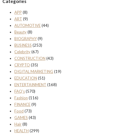
Categories
APP
(8)
ART
(9)
AUTOMOTIVE
(44)
Beauty
(8)
BIOGRAPHY
(9)
BUSINESS
(253)
Celebrity
(67)
CONSTRUCTION
(43)
CRYPTO
(35)
DIGITAL MARKETING
(19)
EDUCATION
(51)
ENTERTAINMENT
(168)
FAQ's
(570)
Fashion
(116)
FINANCE
(9)
Food
(73)
GAMES
(43)
Hair
(8)
HEALTH
(299)