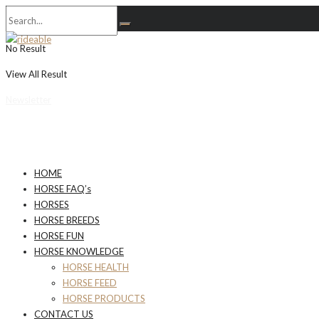
No Result
View All Result
Newsletter
HOME
HORSE FAQ’s
HORSES
HORSE BREEDS
HORSE FUN
HORSE KNOWLEDGE
HORSE HEALTH
HORSE FEED
HORSE PRODUCTS
CONTACT US