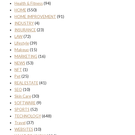
Health & Fitness
(94)
HOME
(550)
HOME IMPROVEMENT
(91)
INDUSTRY
(4)
INSURANCE
(23)
LAW
(72)
Lifestyle
(39)
Makeup
(15)
MARKETING
(16)
NEWS
(53)
NFT
(1)
Pet
(25)
REAL ESTATE
(41)
SEO
(10)
Skin Care
(30)
SOFTWARE
(9)
SPORTS
(52)
TECHNOLOGY
(648)
Travel
(37)
WEBSITES
(10)