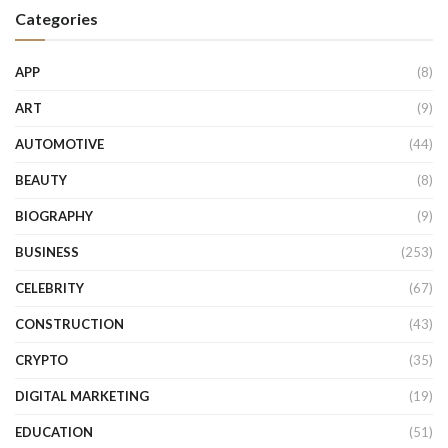
Categories
APP
(8)
ART
(9)
AUTOMOTIVE
(44)
BEAUTY
(8)
BIOGRAPHY
(9)
BUSINESS
(253)
CELEBRITY
(67)
CONSTRUCTION
(43)
CRYPTO
(35)
DIGITAL MARKETING
(19)
EDUCATION
(51)