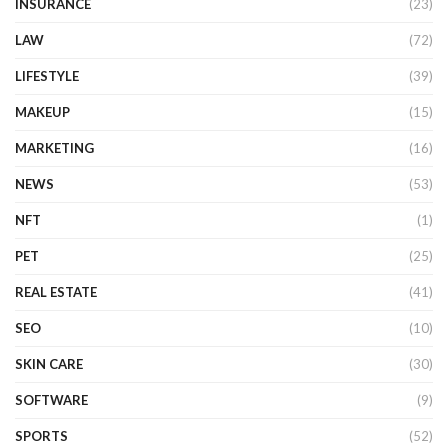
INSURANCE
(23)
LAW
(72)
LIFESTYLE
(39)
MAKEUP
(15)
MARKETING
(16)
NEWS
(53)
NFT
(1)
PET
(25)
REAL ESTATE
(41)
SEO
(10)
SKIN CARE
(30)
SOFTWARE
(9)
SPORTS
(52)