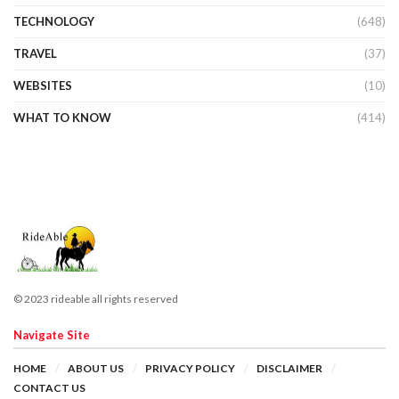
TECHNOLOGY
(648)
TRAVEL
(37)
WEBSITES
(10)
WHAT TO KNOW
(414)
© 2023 rideable all rights reserved
Navigate Site
HOME
ABOUT US
PRIVACY POLICY
DISCLAIMER
CONTACT US