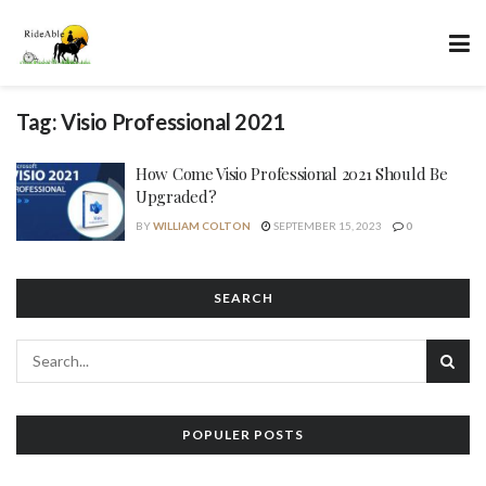
Tag:
Visio Professional 2021
How Come Visio Professional 2021 Should Be
Upgraded?
BY
WILLIAM COLTON
SEPTEMBER 15, 2023
0
SEARCH
POPULER POSTS