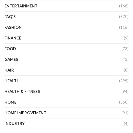
ENTERTAINMENT
(168)
FAQ'S
(570)
FASHION
(116)
FINANCE
(9)
FOOD
(73)
GAMES
(43)
HAIR
(8)
HEALTH
(299)
HEALTH & FITNESS
(94)
HOME
(550)
HOME IMPROVEMENT
(91)
INDUSTRY
(4)