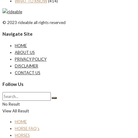
WHAT TO KNOW
(414)
© 2023 rideable all rights reserved
Navigate Site
HOME
ABOUT US
PRIVACY POLICY
DISCLAIMER
CONTACT US
Follow Us
No Result
View All Result
HOME
HORSE FAQ’s
HORSES