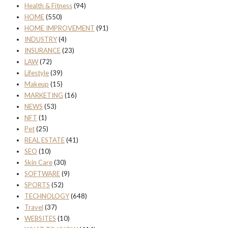
Health & Fitness
(94)
HOME
(550)
HOME IMPROVEMENT
(91)
INDUSTRY
(4)
INSURANCE
(23)
LAW
(72)
Lifestyle
(39)
Makeup
(15)
MARKETING
(16)
NEWS
(53)
NFT
(1)
Pet
(25)
REAL ESTATE
(41)
SEO
(10)
Skin Care
(30)
SOFTWARE
(9)
SPORTS
(52)
TECHNOLOGY
(648)
Travel
(37)
WEBSITES
(10)