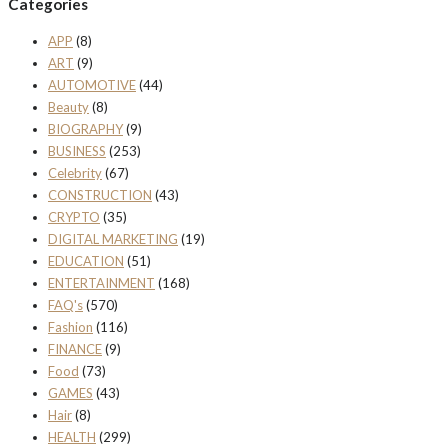
Categories
APP
(8)
ART
(9)
AUTOMOTIVE
(44)
Beauty
(8)
BIOGRAPHY
(9)
BUSINESS
(253)
Celebrity
(67)
CONSTRUCTION
(43)
CRYPTO
(35)
DIGITAL MARKETING
(19)
EDUCATION
(51)
ENTERTAINMENT
(168)
FAQ's
(570)
Fashion
(116)
FINANCE
(9)
Food
(73)
GAMES
(43)
Hair
(8)
HEALTH
(299)