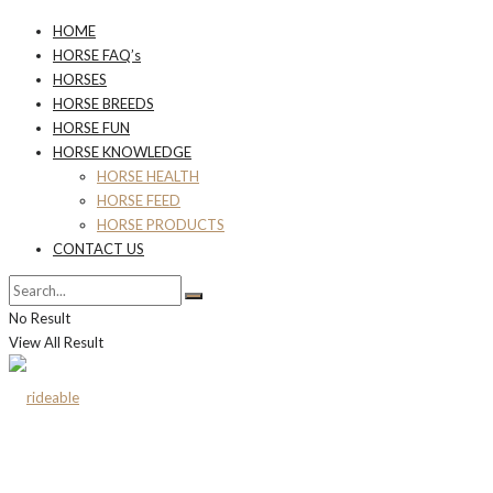
HOME
HORSE FAQ’s
HORSES
HORSE BREEDS
HORSE FUN
HORSE KNOWLEDGE
HORSE HEALTH
HORSE FEED
HORSE PRODUCTS
CONTACT US
No Result
View All Result