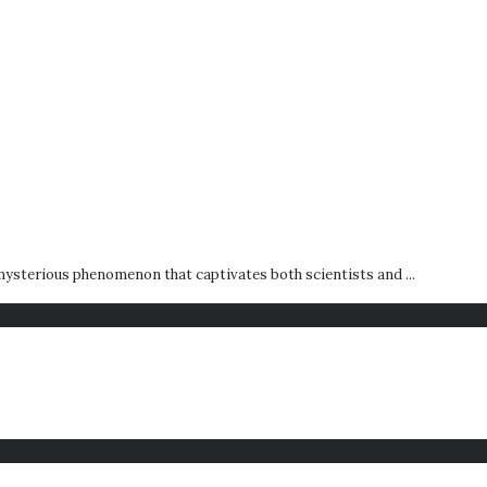
mysterious phenomenon that captivates both scientists and ...