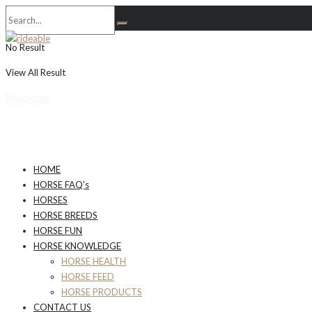
No Result
View All Result
Newsletter
HOME
HORSE FAQ’s
HORSES
HORSE BREEDS
HORSE FUN
HORSE KNOWLEDGE
HORSE HEALTH
HORSE FEED
HORSE PRODUCTS
CONTACT US