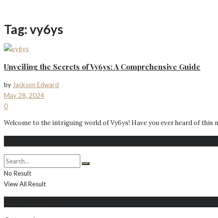
Tag:
vy6ys
Unveiling the Secrets of Vy6ys: A Comprehensive Guide
by
Jackson Edward
May 28, 2024
0
Welcome to the intriguing world of Vy6ys! Have you ever heard of this 
Search
No Result
View All Result
Populer Posts