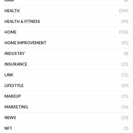
HAIR
(8)
HEALTH
(299)
HEALTH & FITNESS
(94)
HOME
(550)
HOME IMPROVEMENT
(91)
INDUSTRY
(4)
INSURANCE
(23)
LAW
(72)
LIFESTYLE
(39)
MAKEUP
(15)
MARKETING
(16)
NEWS
(53)
NFT
(1)