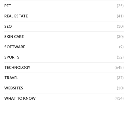
PET
(25)
REAL ESTATE
(41)
SEO
(10)
SKIN CARE
(30)
SOFTWARE
(9)
SPORTS
(52)
TECHNOLOGY
(648)
TRAVEL
(37)
WEBSITES
(10)
WHAT TO KNOW
(414)