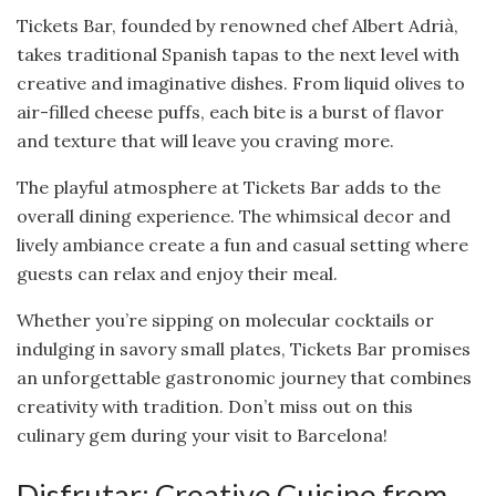
Tickets Bar, founded by renowned chef Albert Adrià,
takes traditional Spanish tapas to the next level with
creative and imaginative dishes. From liquid olives to
air-filled cheese puffs, each bite is a burst of flavor
and texture that will leave you craving more.
The playful atmosphere at Tickets Bar adds to the
overall dining experience. The whimsical decor and
lively ambiance create a fun and casual setting where
guests can relax and enjoy their meal.
Whether you’re sipping on molecular cocktails or
indulging in savory small plates, Tickets Bar promises
an unforgettable gastronomic journey that combines
creativity with tradition. Don’t miss out on this
culinary gem during your visit to Barcelona!
Disfrutar: Creative Cuisine from