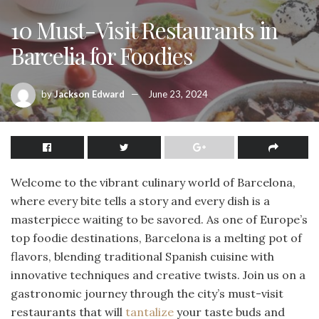
10 Must-Visit Restaurants in
Barcelia for Foodies
by
Jackson Edward
June 23, 2024
Welcome to the vibrant culinary world of Barcelona,
where every bite tells a story and every dish is a
masterpiece waiting to be savored. As one of Europe’s
top foodie destinations, Barcelona is a melting pot of
flavors, blending traditional Spanish cuisine with
innovative techniques and creative twists. Join us on a
gastronomic journey through the city’s must-visit
restaurants that will
tantalize
your taste buds and