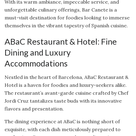
With its warm ambiance, impeccable service, and
unforgettable culinary offerings, Bar Canete is a
must-visit destination for foodies looking to immerse
themselves in the vibrant tapestry of Spanish cuisine.
ABaC Restaurant & Hotel: Fine
Dining and Luxury
Accommodations
Nestled in the heart of Barcelona, ABaC Restaurant &
Hotel is a haven for foodies and luxury-seekers alike.
The restaurant’s avant-garde cuisine crafted by Chef
Jordi Cruz tantalizes taste buds with its innovative
flavors and presentation.
The dining experience at ABaC is nothing short of
exquisite, with each dish meticulously prepared to