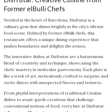
Former elBulli Chefs
Nestled in the heart of Barcelona, Disfrutar is a
culinary gem that shines brightly in the city’s vibrant
food scene. Helmed by former elBulli chefs, this
restaurant offers a unique dining experience that
pushes boundaries and delights the senses.
The innovative dishes at Disfrutar are a harmonious
blend of creativity and technique, showcasing the
chefs’ mastery in molecular gastronomy. Each plate is
like a work of art, meticulously crafted to surprise and
excite diners with unexpected flavors and textures.
From playful interpretations of traditional Catalan
dishes to avant-garde creations that challenge
conventional notions of food, every bite at Disfrutar