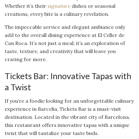
Whether it’s their
signature
dishes or seasonal
creations, every bite is a culinary revelation.
The impeccable service and elegant ambiance only
add to the overall dining experience at El Celler de
Can Roca. It’s not just a meal; it’s an exploration of
taste, texture, and creativity that will leave you
craving for more.
Tickets Bar: Innovative Tapas with
a Twist
If you’re a foodie looking for an unforgettable culinary
experience in Barcelia, Tickets Bar is a must-visit
destination. Located in the vibrant city of Barcelona,
this restaurant offers innovative tapas with a unique
twist that will tantalize your taste buds.