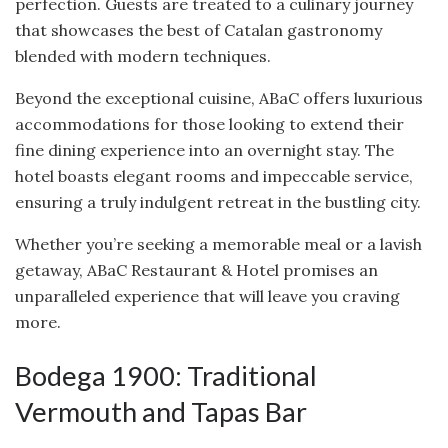
perfection. Guests are treated to a culinary journey
that showcases the best of Catalan gastronomy
blended with modern techniques.
Beyond the exceptional cuisine, ABaC offers luxurious
accommodations for those looking to extend their
fine dining experience into an overnight stay. The
hotel boasts elegant rooms and impeccable service,
ensuring a truly indulgent retreat in the bustling city.
Whether you’re seeking a memorable meal or a lavish
getaway, ABaC Restaurant & Hotel promises an
unparalleled experience that will leave you craving
more.
Bodega 1900: Traditional
Vermouth and Tapas Bar