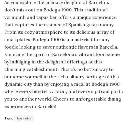
As you explore the culinary delights of Barcelona,
don’t miss out on Bodega 1900. This traditional
vermouth and tapas bar offers a unique experience
that captures the essence of Spanish gastronomy.
From its cozy atmosphere to its delicious array of
small plates, Bodega 1900 is a must-visit for any
foodie looking to savor authentic flavors in Barcelia.
Embrace the spirit of Barcelona’s vibrant food scene
by indulging in the delightful offerings at this
charming establishment. There’s no better way to
immerse yourself in the rich culinary heritage of this
dynamic city than by enjoying a meal at Bodega 1900 –
where every bite tells a story and every sip transports
you to another world. Cheers to unforgettable dining
experiences in Barcelia!
Tags:
barcelia