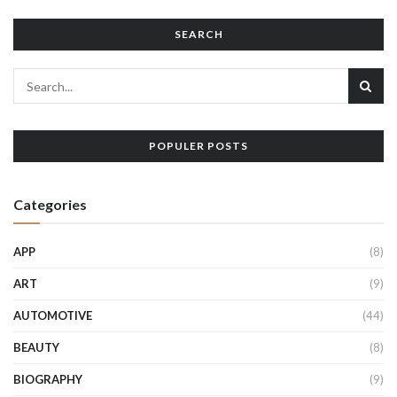
SEARCH
POPULER POSTS
Categories
APP
(8)
ART
(9)
AUTOMOTIVE
(44)
BEAUTY
(8)
BIOGRAPHY
(9)