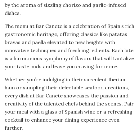
by the aroma of sizzling chorizo and garlic-infused
dishes.
The menu at Bar Canete is a celebration of Spain’s rich
gastronomic heritage, offering classics like patatas
bravas and paella elevated to new heights with
innovative techniques and fresh ingredients. Each bite
is a harmonious symphony of flavors that will tantalize
your taste buds and leave you craving for more.
Whether you’re indulging in their succulent Iberian
ham or sampling their delectable seafood creations,
every dish at Bar Canete showcases the passion and
creativity of the talented chefs behind the scenes. Pair
your meal with a glass of Spanish wine or a refreshing
cocktail to enhance your dining experience even
further.