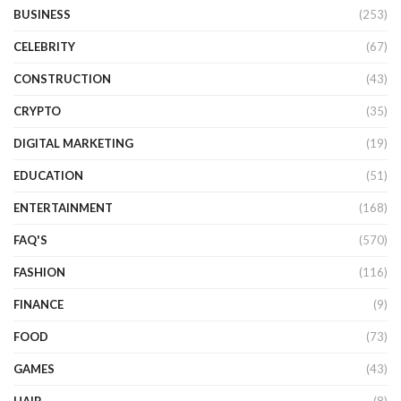
BUSINESS
(253)
CELEBRITY
(67)
CONSTRUCTION
(43)
CRYPTO
(35)
DIGITAL MARKETING
(19)
EDUCATION
(51)
ENTERTAINMENT
(168)
FAQ'S
(570)
FASHION
(116)
FINANCE
(9)
FOOD
(73)
GAMES
(43)