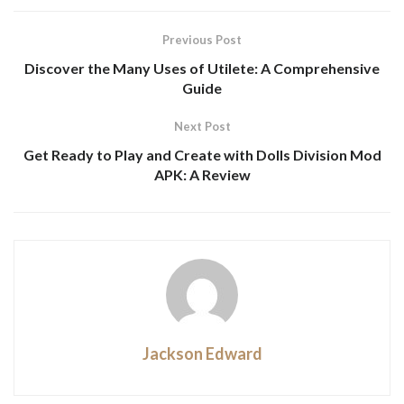
Previous Post
Discover the Many Uses of Utilete: A Comprehensive
Guide
Next Post
Get Ready to Play and Create with Dolls Division Mod
APK: A Review
Jackson Edward