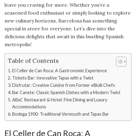
leave you craving for more. Whether you’re a
seasoned food enthusiast or simply looking to explore
new culinary horizons, Barcelona has something
special in store for everyone. Let’s dive into the
delicious delights that await in this bustling Spanish
metropolis!
Table of Contents
El Celler de Can Roca: A Gastronomic Experience
Tickets Bar: Innovative Tapas with a Twist
Disfrutar: Creative Cuisine from Former elBulli Chefs
Bar Canete: Classic Spanish Dishes with a Modern Twist
ABaC Restaurant & Hotel: Fine Dining and Luxury
Accommodations
Bodega 1900: Traditional Vermouth and Tapas Bar
El Celler de Can Roca: A