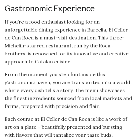
Gastronomic Experience
If you’re a food enthusiast looking for an
unforgettable dining experience in Barcelia, El Celler
de Can Roca is a must-visit destination. This three-
Michelin-starred restaurant, run by the Roca
brothers, is renowned for its innovative and creative
approach to Catalan cuisine.
From the moment you step foot inside this
gastronomic haven, you are transported into a world
where every dish tells a story. The menu showcases
the finest ingredients sourced from local markets and
farms, prepared with precision and flair.
Each course at El Celler de Can Roca is like a work of
art on a plate – beautifully presented and bursting
with flavors that will tantalize your taste buds.