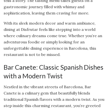
tells a story. The tasting menu takes guests on a
gastronomic journey filled with whimsy and
sophistication, leaving them craving for more.
With its sleek modern decor and warm ambiance,
dining at Disfrutar feels like stepping into a world
where culinary dreams come true. Whether you’re an
adventurous foodie or simply looking for an
unforgettable dining experience in Barcelona, this
restaurant is not to be missed.
Bar Canete: Classic Spanish Dishes
with a Modern Twist
Nestled in the vibrant streets of Barcelona, Bar
Canete is a culinary gem that beautifully blends
traditional Spanish flavors with a modern twist. As you
step inside this charming restaurant, you’re greeted