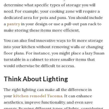
determine what specific types of storage you will
need. For example, your cooking zone will require a
dedicated area for pots and pans. You should include
a
pantry
in your design or use a pull-out pan rack to
make storing these items more efficient.
You can also find innovative ways to fit more storage
into your kitchen without removing walls or changing
floor plans. For instance, you might place a lazy Susan
turntable in a cabinet to store smaller items that
would otherwise be difficult to access.
Think About Lighting
The right lighting can make all the difference in
your
kitchen remodel Tacoma
. It can enhance
aesthetics, improve functionality, and even save
energy. By using different types of lights, considering