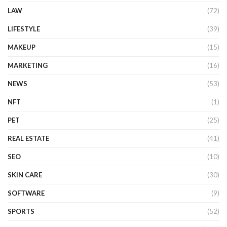
LAW
(72)
LIFESTYLE
(39)
MAKEUP
(15)
MARKETING
(16)
NEWS
(53)
NFT
(1)
PET
(25)
REAL ESTATE
(41)
SEO
(10)
SKIN CARE
(30)
SOFTWARE
(9)
SPORTS
(52)