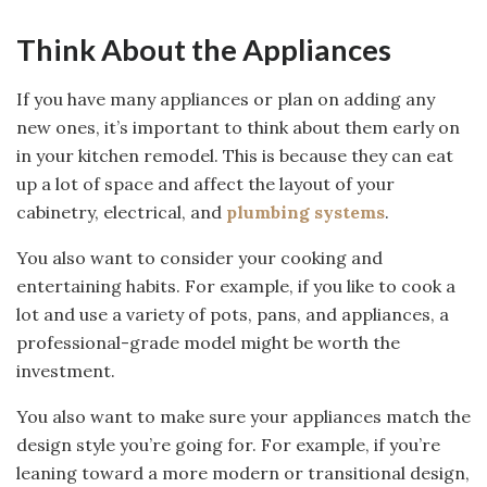
Think About the Appliances
If you have many appliances or plan on adding any
new ones, it’s important to think about them early on
in your kitchen remodel. This is because they can eat
up a lot of space and affect the layout of your
cabinetry, electrical, and
plumbing systems
.
You also want to consider your cooking and
entertaining habits. For example, if you like to cook a
lot and use a variety of pots, pans, and appliances, a
professional-grade model might be worth the
investment.
You also want to make sure your appliances match the
design style you’re going for. For example, if you’re
leaning toward a more modern or transitional design,