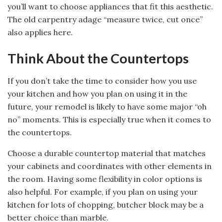
you’ll want to choose appliances that fit this aesthetic.
The old carpentry adage “measure twice, cut once”
also applies here.
Think About the Countertops
If you don’t take the time to consider how you use
your kitchen and how you plan on using it in the
future, your remodel is likely to have some major “oh
no” moments. This is especially true when it comes to
the countertops.
Choose a durable countertop material that matches
your cabinets and coordinates with other elements in
the room. Having some flexibility in color options is
also helpful. For example, if you plan on using your
kitchen for lots of chopping, butcher block may be a
better choice than marble.