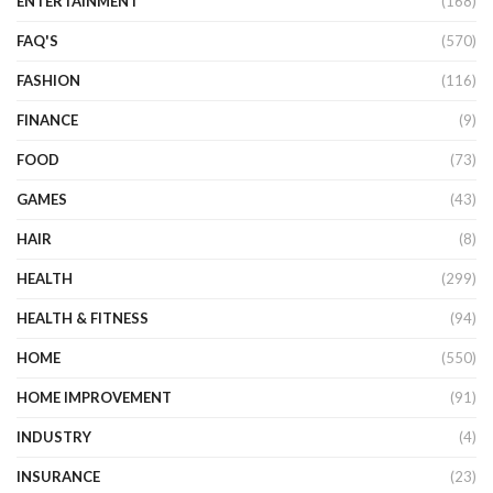
ENTERTAINMENT
(168)
FAQ'S
(570)
FASHION
(116)
FINANCE
(9)
FOOD
(73)
GAMES
(43)
HAIR
(8)
HEALTH
(299)
HEALTH & FITNESS
(94)
HOME
(550)
HOME IMPROVEMENT
(91)
INDUSTRY
(4)
INSURANCE
(23)