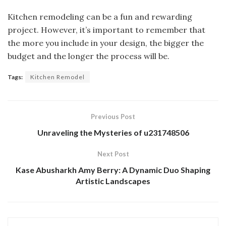
Kitchen remodeling can be a fun and rewarding
project. However, it’s important to remember that
the more you include in your design, the bigger the
budget and the longer the process will be.
Tags:
Kitchen Remodel
Previous Post
Unraveling the Mysteries of u231748506
Next Post
Kase Abusharkh Amy Berry: A Dynamic Duo Shaping
Artistic Landscapes