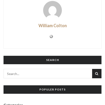
William Colton
SEARCH
POPULER POSTS
Categories