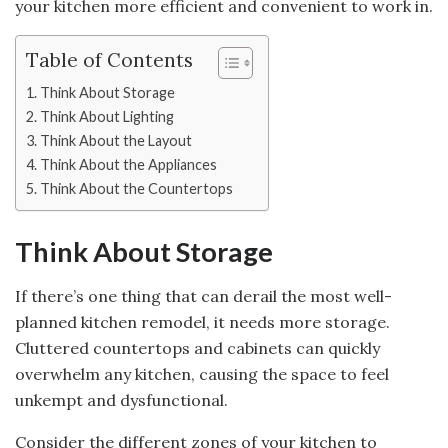
your kitchen more efficient and convenient to work in.
Table of Contents
Think About Storage
Think About Lighting
Think About the Layout
Think About the Appliances
Think About the Countertops
Think About Storage
If there’s one thing that can derail the most well-
planned kitchen remodel, it needs more storage.
Cluttered countertops and cabinets can quickly
overwhelm any kitchen, causing the space to feel
unkempt and dysfunctional.
Consider the different zones of your kitchen to