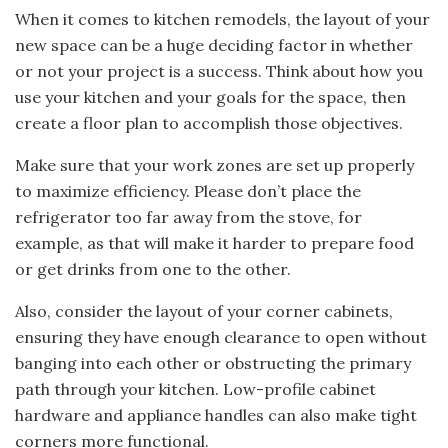
When it comes to kitchen remodels, the layout of your
new space can be a huge deciding factor in whether
or not your project is a success. Think about how you
use your kitchen and your goals for the space, then
create a floor plan to accomplish those objectives.
Make sure that your work zones are set up properly
to maximize efficiency. Please don’t place the
refrigerator too far away from the stove, for
example, as that will make it harder to prepare food
or get drinks from one to the other.
Also, consider the layout of your corner cabinets,
ensuring they have enough clearance to open without
banging into each other or obstructing the primary
path through your kitchen. Low-profile cabinet
hardware and appliance handles can also make tight
corners more functional.