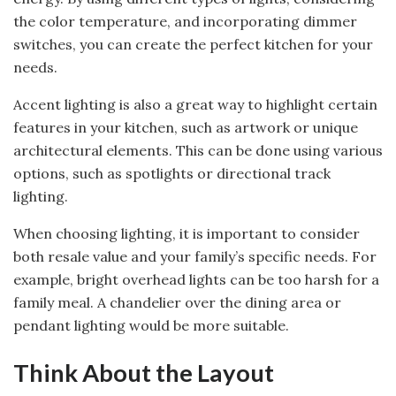
the color temperature, and incorporating dimmer
switches, you can create the perfect kitchen for your
needs.
Accent lighting is also a great way to highlight certain
features in your kitchen, such as artwork or unique
architectural elements. This can be done using various
options, such as spotlights or directional track
lighting.
When choosing lighting, it is important to consider
both resale value and your family’s specific needs. For
example, bright overhead lights can be too harsh for a
family meal. A chandelier over the dining area or
pendant lighting would be more suitable.
Think About the Layout