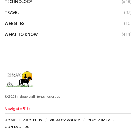
TECHNOLOGY
(648)
TRAVEL
(37)
WEBSITES
(10)
WHAT TO KNOW
(414)
© 2023 rideable all rights reserved
Navigate Site
HOME
ABOUT US
PRIVACY POLICY
DISCLAIMER
CONTACT US