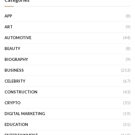
APP
(8)
ART
(9)
AUTOMOTIVE
(44)
BEAUTY
(8)
BIOGRAPHY
(9)
BUSINESS
(253)
CELEBRITY
(67)
CONSTRUCTION
(43)
CRYPTO
(35)
DIGITAL MARKETING
(19)
EDUCATION
(51)