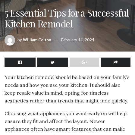
5 Essential Tips for a Successful
Kitchen Remodel
by
William Colton
February 14, 2024
Your kitchen remodel should be based on your family’s
needs and how you use your kitchen. It should also
keep resale value in mind, opting for timeless
aesthetics rather than trends that might fade quickly.
Choosing what appliances you want early on will help
ensure they fit and affect the layout. Newer
appliances often have smart features that can make