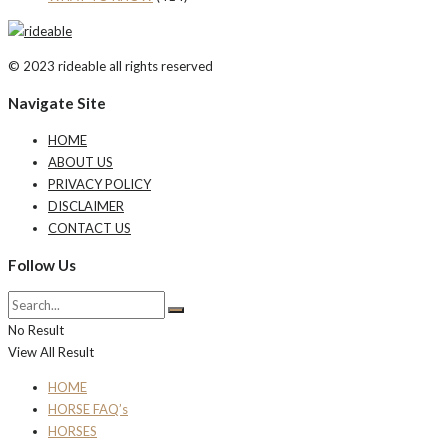
© 2023 rideable all rights reserved
Navigate Site
HOME
ABOUT US
PRIVACY POLICY
DISCLAIMER
CONTACT US
Follow Us
No Result
View All Result
HOME
HORSE FAQ’s
HORSES