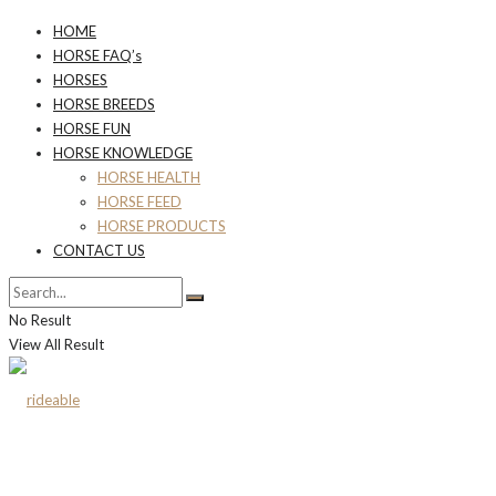
HOME
HORSE FAQ’s
HORSES
HORSE BREEDS
HORSE FUN
HORSE KNOWLEDGE
HORSE HEALTH
HORSE FEED
HORSE PRODUCTS
CONTACT US
No Result
View All Result