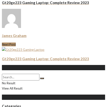
Gt20ge223 Gaming Laptop: Complete Review 2023
James Graham
Next Post
Gt20ge223 Gaming Laptop: Complete Review 2023
Search
No Result
View All Result
Populer Posts
Categories