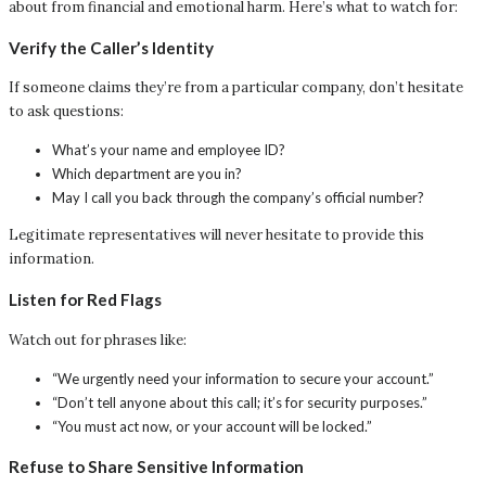
about from financial and emotional harm. Here’s what to watch for:
Verify the Caller’s Identity
If someone claims they’re from a particular company, don’t hesitate
to ask questions:
What’s your name and employee ID?
Which department are you in?
May I call you back through the company’s official number?
Legitimate representatives will never hesitate to provide this
information.
Listen for Red Flags
Watch out for phrases like:
“We urgently need your information to secure your account.”
“Don’t tell anyone about this call; it’s for security purposes.”
“You must act now, or your account will be locked.”
Refuse to Share Sensitive Information