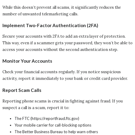
While this doesn’t prevent all scams, it significantly reduces the
number of unwanted telemarketing calls.
Implement Two-Factor Authentication (2FA)
Secure your accounts with 2FA to add an extra layer of protection.
This way, even if a scammer gets your password, they won’t be able to
access your accounts without the second authentication step.
Monitor Your Accounts
Check your financial accounts regularly. If you notice suspicious
activity, report it immediately to your bank or credit card provider.
Report Scam Calls
Reporting phone scams is crucial in fighting against fraud. If you
suspect a call is a scam, report it to:
The FTC (https://reportfraud.ftc.gov)
Your mobile carrier for call-blocking options
The Better Business Bureau to help warn others