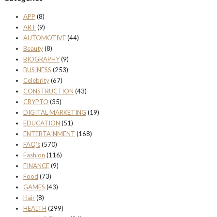
APP
(8)
ART
(9)
AUTOMOTIVE
(44)
Beauty
(8)
BIOGRAPHY
(9)
BUSINESS
(253)
Celebrity
(67)
CONSTRUCTION
(43)
CRYPTO
(35)
DIGITAL MARKETING
(19)
EDUCATION
(51)
ENTERTAINMENT
(168)
FAQ's
(570)
Fashion
(116)
FINANCE
(9)
Food
(73)
GAMES
(43)
Hair
(8)
HEALTH
(299)