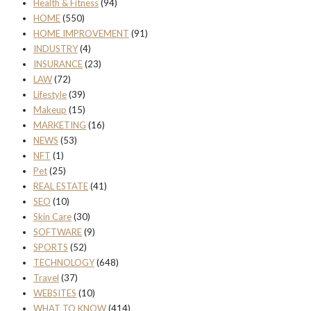
Health & Fitness
(94)
HOME
(550)
HOME IMPROVEMENT
(91)
INDUSTRY
(4)
INSURANCE
(23)
LAW
(72)
Lifestyle
(39)
Makeup
(15)
MARKETING
(16)
NEWS
(53)
NFT
(1)
Pet
(25)
REAL ESTATE
(41)
SEO
(10)
Skin Care
(30)
SOFTWARE
(9)
SPORTS
(52)
TECHNOLOGY
(648)
Travel
(37)
WEBSITES
(10)
WHAT TO KNOW
(414)