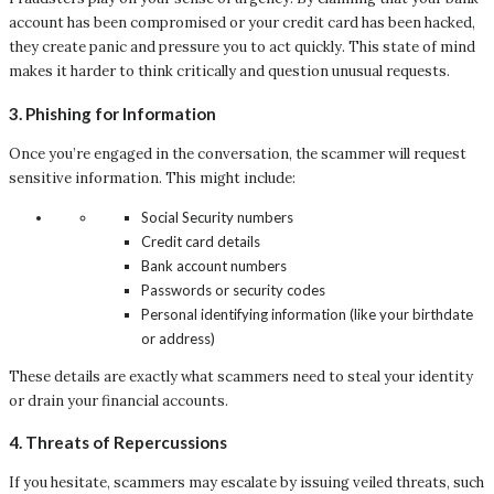
account has been compromised or your credit card has been hacked,
they create panic and pressure you to act quickly. This state of mind
makes it harder to think critically and question unusual requests.
3.
Phishing for Information
Once you’re engaged in the conversation, the scammer will request
sensitive information. This might include:
Social Security numbers
Credit card details
Bank account numbers
Passwords or security codes
Personal identifying information (like your birthdate
or address)
These details are exactly what scammers need to steal your identity
or drain your financial accounts.
4.
Threats of Repercussions
If you hesitate, scammers may escalate by issuing veiled threats, such