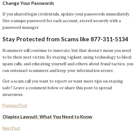
Change Your Passwords
If you shared login credentials, update your passwords immediately.
Use a unique password for each account, stored securely with a
password manager.
Stay Protected from Scams like 877-311-5134
Scammers will continue to innovate, but that doesn’t mean you need
to be their next victim. By staying vigilant, using technology to block
spam calls, and educating yourself and others about fraud tactics, you
can outsmart scammers and keep your information secure.
Got a scam call you want to report or want more tips on staying
safe? Leave a comment below or share this post to spread
awareness.
Previous Post
Olaplex Lawsuit: What You Need to Know
Next Post