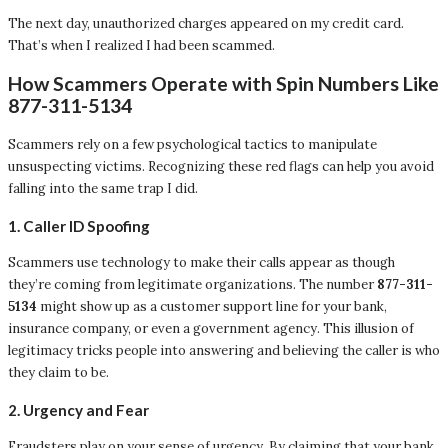
The next day, unauthorized charges appeared on my credit card.
That’s when I realized I had been scammed.
How Scammers Operate with Spin Numbers Like
877-311-5134
Scammers rely on a few psychological tactics to manipulate
unsuspecting victims. Recognizing these red flags can help you avoid
falling into the same trap I did.
1.
Caller ID Spoofing
Scammers use technology to make their calls appear as though
they’re coming from legitimate organizations. The number
877-311-
5134
might show up as a customer support line for your bank,
insurance company, or even a government agency. This illusion of
legitimacy tricks people into answering and believing the caller is who
they claim to be.
2.
Urgency and Fear
Fraudsters play on your sense of urgency. By claiming that your bank