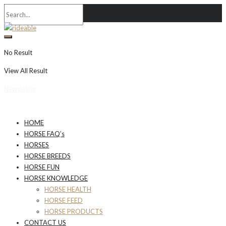
No Result
View All Result
Newsletter
HOME
HORSE FAQ’s
HORSES
HORSE BREEDS
HORSE FUN
HORSE KNOWLEDGE
HORSE HEALTH
HORSE FEED
HORSE PRODUCTS
CONTACT US