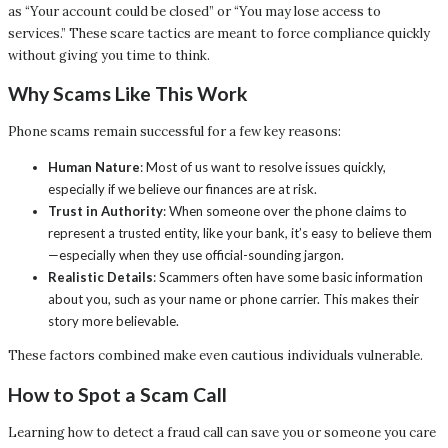
as “Your account could be closed” or “You may lose access to
services.” These scare tactics are meant to force compliance quickly
without giving you time to think.
Why Scams Like This Work
Phone scams remain successful for a few key reasons:
Human Nature
: Most of us want to resolve issues quickly,
especially if we believe our finances are at risk.
Trust in Authority
: When someone over the phone claims to
represent a trusted entity, like your bank, it’s easy to believe them
—especially when they use official-sounding jargon.
Realistic Details
: Scammers often have some basic information
about you, such as your name or phone carrier. This makes their
story more believable.
These factors combined make even cautious individuals vulnerable.
How to Spot a Scam Call
Learning how to detect a fraud call can save you or someone you care