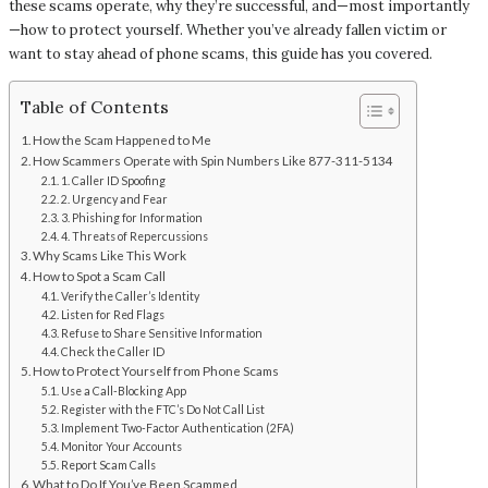
these scams operate, why they’re successful, and—most importantly
—how to protect yourself. Whether you’ve already fallen victim or
want to stay ahead of phone scams, this guide has you covered.
Table of Contents
How the Scam Happened to Me
How Scammers Operate with Spin Numbers Like 877-311-5134
1. Caller ID Spoofing
2. Urgency and Fear
3. Phishing for Information
4. Threats of Repercussions
Why Scams Like This Work
How to Spot a Scam Call
Verify the Caller’s Identity
Listen for Red Flags
Refuse to Share Sensitive Information
Check the Caller ID
How to Protect Yourself from Phone Scams
Use a Call-Blocking App
Register with the FTC’s Do Not Call List
Implement Two-Factor Authentication (2FA)
Monitor Your Accounts
Report Scam Calls
What to Do If You’ve Been Scammed