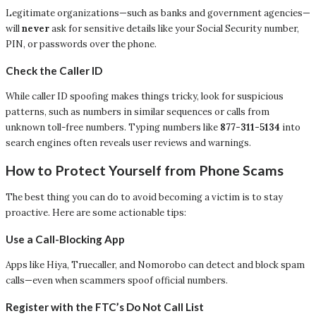
Legitimate organizations—such as banks and government agencies—
will
never
ask for sensitive details like your Social Security number,
PIN, or passwords over the phone.
Check the Caller ID
While caller ID spoofing makes things tricky, look for suspicious
patterns, such as numbers in similar sequences or calls from
unknown toll-free numbers. Typing numbers like
877-311-5134
into
search engines often reveals user reviews and warnings.
How to Protect Yourself from Phone Scams
The best thing you can do to avoid becoming a victim is to stay
proactive. Here are some actionable tips:
Use a Call-Blocking App
Apps like Hiya, Truecaller, and Nomorobo can detect and block spam
calls—even when scammers spoof official numbers.
Register with the FTC’s Do Not Call List