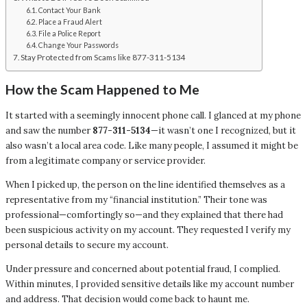
Contact Your Bank
Place a Fraud Alert
File a Police Report
Change Your Passwords
Stay Protected from Scams like 877-311-5134
How the Scam Happened to Me
It started with a seemingly innocent phone call. I glanced at my phone
and saw the number
877-311-5134
—it wasn’t one I recognized, but it
also wasn’t a local area code. Like many people, I assumed it might be
from a legitimate company or service provider.
When I picked up, the person on the line identified themselves as a
representative from my “financial institution.” Their tone was
professional—comfortingly so—and they explained that there had
been suspicious activity on my account. They requested I verify my
personal details to secure my account.
Under pressure and concerned about potential fraud, I complied.
Within minutes, I provided sensitive details like my account number
and address. That decision would come back to haunt me.