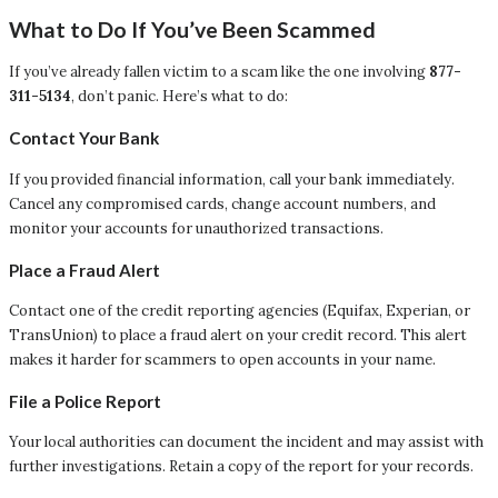
What to Do If You’ve Been Scammed
If you’ve already fallen victim to a scam like the one involving
877-
311-5134
, don’t panic. Here’s what to do:
Contact Your Bank
If you provided financial information, call your bank immediately.
Cancel any compromised cards, change account numbers, and
monitor your accounts for unauthorized transactions.
Place a Fraud Alert
Contact one of the credit reporting agencies (Equifax, Experian, or
TransUnion) to place a fraud alert on your credit record. This alert
makes it harder for scammers to open accounts in your name.
File a Police Report
Your local authorities can document the incident and may assist with
further investigations. Retain a copy of the report for your records.