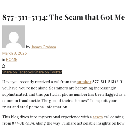
877-311-5134: The Scam that Got Me
by
James Graham
March 8, 2025
in
HOME
0
Share on Facebook
Share on Twitter
Have you recently received a call from the
number
877-311-5134
? If
you have, you’re not alone. Scammers are becoming increasingly
sophisticated, and this particular phone number has been flagged as a
common fraud tactic. The goal of their schemes? To exploit your
trust and steal personal information.
This blog dives into my personal experience with a
scam
call coming
from 877-311-5134. Along the way, I’ll share actionable insights on how