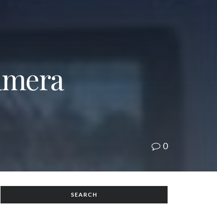
Camera
0
SEARCH