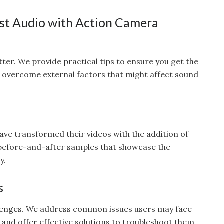
est Audio with Action Camera
ter. We provide practical tips to ensure you get the
o overcome external factors that might affect sound
ve transformed their videos with the addition of
 before-and-after samples that showcase the
y.
s
llenges. We address common issues users may face
nd offer effective solutions to troubleshoot them.