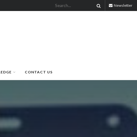
Newsletter
LEDGE
CONTACT US