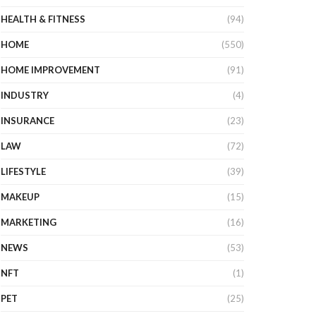
HEALTH & FITNESS
(94)
HOME
(550)
HOME IMPROVEMENT
(91)
INDUSTRY
(4)
INSURANCE
(23)
LAW
(72)
LIFESTYLE
(39)
MAKEUP
(15)
MARKETING
(16)
NEWS
(53)
NFT
(1)
PET
(25)