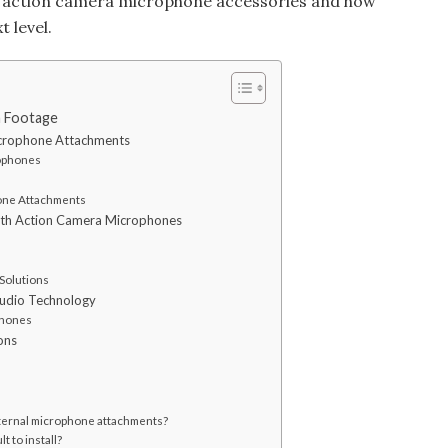
of action camera microphone accessories and how
t level.
a Footage
crophone Attachments
rophones
one Attachments
with Action Camera Microphones
 Solutions
Audio Technology
phones
ons
xternal microphone attachments?
t to install?