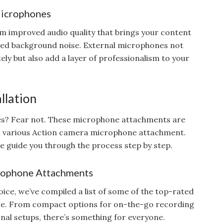
Microphones
m improved audio quality that brings your content
nted background noise. External microphones not
ly but also add a layer of professionalism to your
llation
ues? Fear not. These microphone attachments are
h various Action camera microphone attachment.
we guide you through the process step by step.
rophone Attachments
ice, we’ve compiled a list of some of the top-rated
le. From compact options for on-the-go recording
nal setups, there’s something for everyone.