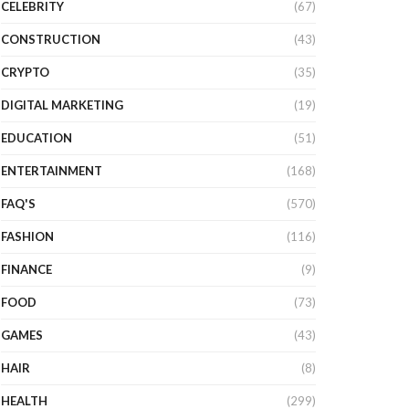
CELEBRITY
(67)
CONSTRUCTION
(43)
CRYPTO
(35)
DIGITAL MARKETING
(19)
EDUCATION
(51)
ENTERTAINMENT
(168)
FAQ'S
(570)
FASHION
(116)
FINANCE
(9)
FOOD
(73)
GAMES
(43)
HAIR
(8)
HEALTH
(299)