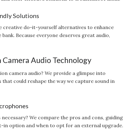
ndly Solutions
 creative do-it-yourself alternatives to enhance
he bank. Because everyone deserves great audio,
on Camera Audio Technology
tion camera audio? We provide a glimpse into
 that could reshape the way we capture sound in
icrophones
s necessary? We compare the pros and cons, guiding
lt-in option and when to opt for an external upgrade.