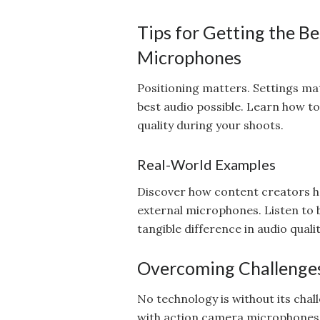
Tips for Getting the B
Microphones
Positioning matters. Settings mat
best audio possible. Learn how t
quality during your shoots.
Real-World Examples
Discover how content creators ha
external microphones. Listen to
tangible difference in audio qualit
Overcoming Challenge
No technology is without its cha
with action camera microphones a