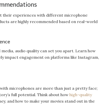
ommendations
t their experiences with different microphone
ducts are highly recommended based on real-world
sence
l media, audio quality can set you apart. Learn how
ely impact engagement on platforms like Instagram,
with microphones are more than just a pretty face;
tory’s full potential. Think about how
high-quality
ey, and how to make your movies stand out in the