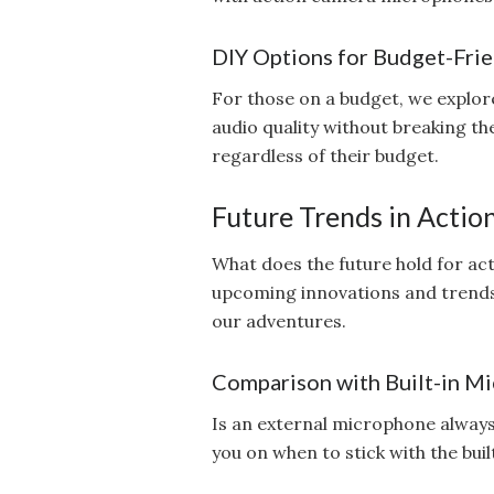
DIY Options for Budget-Frie
For those on a budget, we explore
audio quality without breaking t
regardless of their budget.
Future Trends in Acti
What does the future hold for ac
upcoming innovations and trends
our adventures.
Comparison with Built-in M
Is an external microphone alway
you on when to stick with the bui