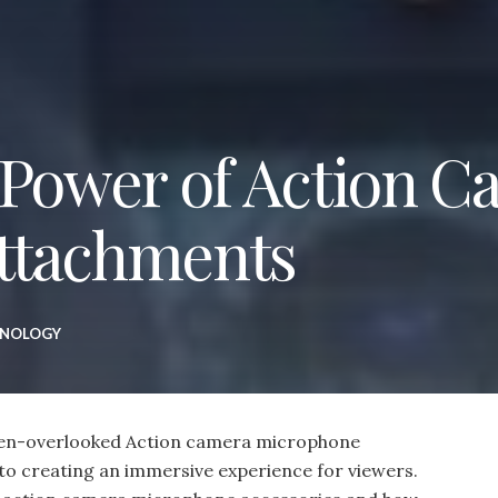
 Power of Action 
ttachments
HNOLOGY
ften-overlooked Action camera microphone
 to creating an immersive experience for viewers.