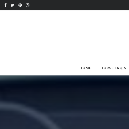
HOME
HORSE FAQ’S