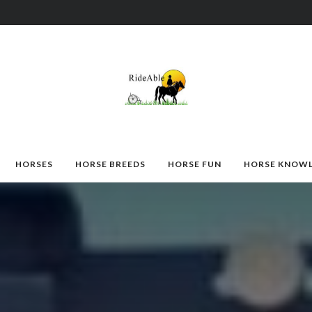
HORSES
HORSE BREEDS
HORSE FUN
HORSE KNOW