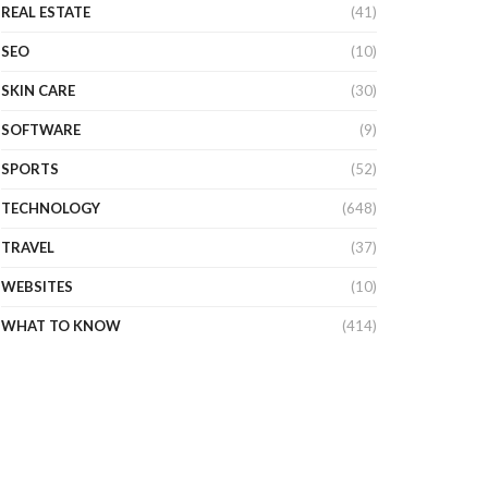
REAL ESTATE
(41)
SEO
(10)
SKIN CARE
(30)
SOFTWARE
(9)
SPORTS
(52)
TECHNOLOGY
(648)
TRAVEL
(37)
WEBSITES
(10)
WHAT TO KNOW
(414)