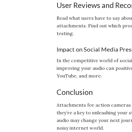
User Reviews and Rec
Read what users have to say abou
attachments. Find out which pro
testing.
Impact on Social Media Pre
In the competitive world of socia
improving your audio can positiv
YouTube, and more.
Conclusion
Attachments for action cameras 
they’re a key to unleashing your s
audio may change your next journ
noisy internet world.