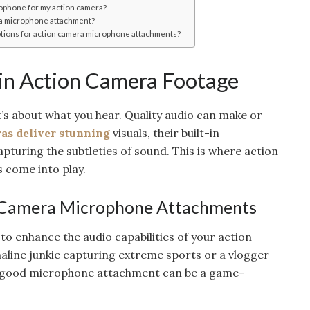
rophone for my action camera?
ra microphone attachment?
ptions for action camera microphone attachments?
 in Action Camera Footage
it’s about what you hear. Quality audio can make or
as deliver stunning
visuals, their built-in
apturing the subtleties of sound. This is where action
come into play.
 Camera Microphone Attachments
o enhance the audio capabilities of your action
line junkie capturing extreme sports or a vlogger
 good microphone attachment can be a game-