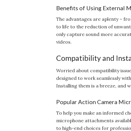
Benefits of Using External 
The advantages are aplenty – fro
to life to the reduction of unwa
only capture sound more accurate
videos.
Compatibility and Insta
Worried about compatibility iss
designed to work seamlessly wit
Installing them is a breeze, and 
Popular Action Camera Mic
To help you make an informed cho
microphone attachments availab
to high-end choices for professio