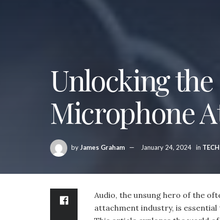
Unlocking the
Microphone A
by
James Graham
January 24, 2024
in
TEC
Audio, the unsung hero of the o
attachment industry, is essential