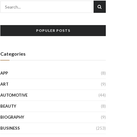
POPULER POSTS
Categories
APP
(8)
ART
(9)
AUTOMOTIVE
(44)
BEAUTY
(8)
BIOGRAPHY
(9)
BUSINESS
(253)