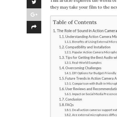
This article explores the world 
they may take your film to the nex
Table of Contents
The Role of Sound in Action Camer
Understanding Action Camera Mi
Benefits of Using External Mic
Compatibility and Installation
Popular Action Camera Microph
Tips for Getting the Best Audio 
Real-World Examples
Overcoming Challenges
DIY Options for Budget-Friendly
Future Trends in Action Camera 
Comparison with Built-in Micro
User Reviews and Recommendati
Impact on Social Media Presence
Conclusion
FAQs
Do all action cameras support e
Are external microphones difficul