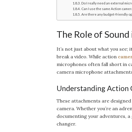
Do I really need an external mic
Can I use the same Action came
Are there any budget-friendly o
The Role of Sound
It’s not just about what you see; 
break a video. While action
camer
microphones often fall short in c
camera microphone attachments 
Understanding Action
These attachments are designed t
camera. Whether you’re an adrena
documenting your adventures, a
changer.