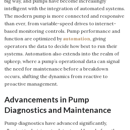
big way, and pumps have become increasingly
intelligent with the integration of automated systems.
The modern pump is more connected and responsive
than ever, from variable-speed drives to internet-
based monitoring controls. Pump performance and
function are optimized by
automation
, giving
operators the data to decide how best to run their
systems. Automation also extends into the realm of
upkeep, where a pump’s operational data can signal
the need for maintenance before a breakdown
occurs, shifting the dynamics from reactive to
proactive management.
Advancements in Pump
Diagnostics and Maintenance
Pump diagnostics have advanced significantly,