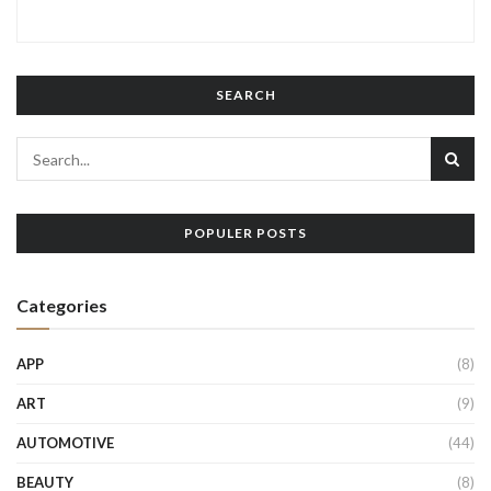
SEARCH
POPULER POSTS
Categories
APP
(8)
ART
(9)
AUTOMOTIVE
(44)
BEAUTY
(8)