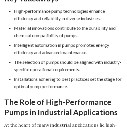
High-performance pump technologies enhance
efficiency and reliability in diverse industries.
Material innovations contribute to the durability and
chemical compatibility of pumps.
Intelligent automation in pumps promotes energy
efficiency and advanced maintenance.
The selection of pumps should be aligned with industry-
specific operational requirements.
Installations adhering to best practices set the stage for
optimal pump performance.
The Role of High-Performance
Pumps in Industrial Applications
At the heart of many industrial applications lie high-