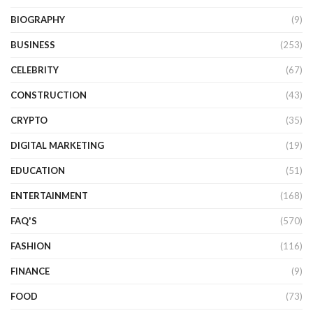
BIOGRAPHY
(9)
BUSINESS
(253)
CELEBRITY
(67)
CONSTRUCTION
(43)
CRYPTO
(35)
DIGITAL MARKETING
(19)
EDUCATION
(51)
ENTERTAINMENT
(168)
FAQ'S
(570)
FASHION
(116)
FINANCE
(9)
FOOD
(73)