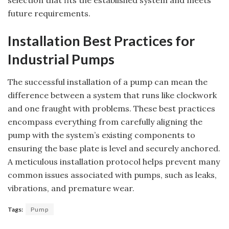
future requirements.
Installation Best Practices for
Industrial Pumps
The successful installation of a pump can mean the
difference between a system that runs like clockwork
and one fraught with problems. These best practices
encompass everything from carefully aligning the
pump with the system’s existing components to
ensuring the base plate is level and securely anchored.
A meticulous installation protocol helps prevent many
common issues associated with pumps, such as leaks,
vibrations, and premature wear.
Tags:
Pump