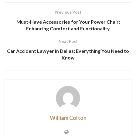
Previous Post
Must-Have Accessories for Your Power Chair:
Enhancing Comfort and Functionality
Next Post
Car Accident Lawyer in Dallas: Everything You Need to
Know
William Colton