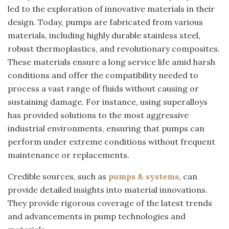
led to the exploration of innovative materials in their
design. Today, pumps are fabricated from various
materials, including highly durable stainless steel,
robust thermoplastics, and revolutionary composites.
These materials ensure a long service life amid harsh
conditions and offer the compatibility needed to
process a vast range of fluids without causing or
sustaining damage. For instance, using superalloys
has provided solutions to the most aggressive
industrial environments, ensuring that pumps can
perform under extreme conditions without frequent
maintenance or replacements.
Credible sources, such as
pumps & systems
, can
provide detailed insights into material innovations.
They provide rigorous coverage of the latest trends
and advancements in pump technologies and