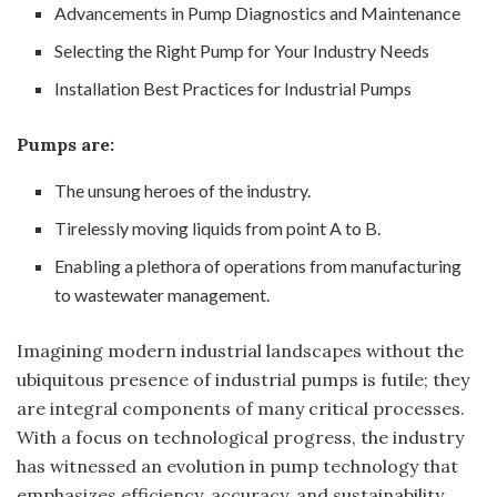
Advancements in Pump Diagnostics and Maintenance
Selecting the Right Pump for Your Industry Needs
Installation Best Practices for Industrial Pumps
Pumps are:
The unsung heroes of the industry.
Tirelessly moving liquids from point A to B.
Enabling a plethora of operations from manufacturing
to wastewater management.
Imagining modern industrial landscapes without the
ubiquitous presence of industrial pumps is futile; they
are integral components of many critical processes.
With a focus on technological progress, the industry
has witnessed an evolution in pump technology that
emphasizes efficiency, accuracy, and sustainability.