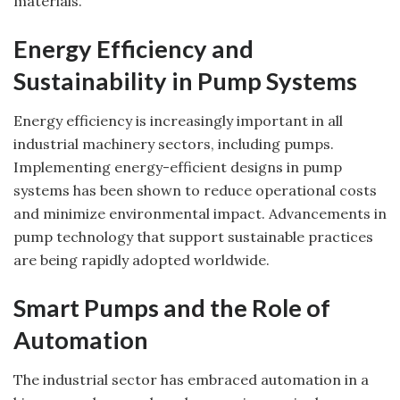
materials.
Energy Efficiency and
Sustainability in Pump Systems
Energy efficiency is increasingly important in all
industrial machinery sectors, including pumps.
Implementing energy-efficient designs in pump
systems has been shown to reduce operational costs
and minimize environmental impact. Advancements in
pump technology that support sustainable practices
are being rapidly adopted worldwide.
Smart Pumps and the Role of
Automation
The industrial sector has embraced automation in a