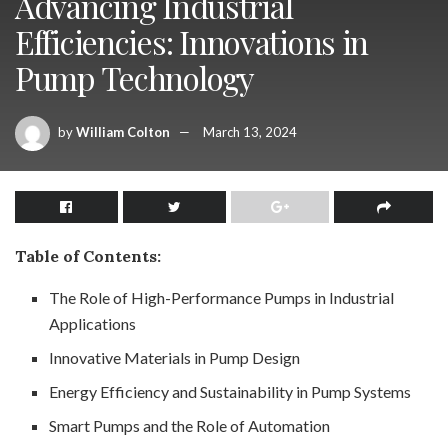
Advancing Industrial
Efficiencies: Innovations in
Pump Technology
by
William Colton
March 13, 2024
Table of Contents:
The Role of High-Performance Pumps in Industrial
Applications
Innovative Materials in Pump Design
Energy Efficiency and Sustainability in Pump Systems
Smart Pumps and the Role of Automation