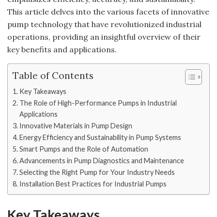
This article delves into the various facets of innovative
pump technology that have revolutionized industrial
operations, providing an insightful overview of their
key benefits and applications.
Table of Contents
Key Takeaways
The Role of High-Performance Pumps in Industrial
Applications
Innovative Materials in Pump Design
Energy Efficiency and Sustainability in Pump Systems
Smart Pumps and the Role of Automation
Advancements in Pump Diagnostics and Maintenance
Selecting the Right Pump for Your Industry Needs
Installation Best Practices for Industrial Pumps
Key Takeaways