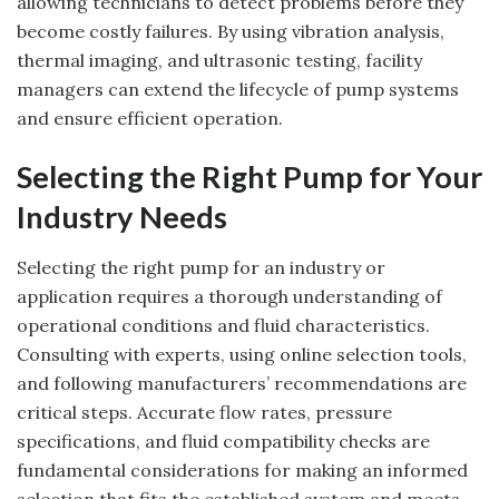
allowing technicians to detect problems before they
become costly failures. By using vibration analysis,
thermal imaging, and ultrasonic testing, facility
managers can extend the lifecycle of pump systems
and ensure efficient operation.
Selecting the Right Pump for Your
Industry Needs
Selecting the right pump for an industry or
application requires a thorough understanding of
operational conditions and fluid characteristics.
Consulting with experts, using online selection tools,
and following manufacturers’ recommendations are
critical steps. Accurate flow rates, pressure
specifications, and fluid compatibility checks are
fundamental considerations for making an informed
selection that fits the established system and meets