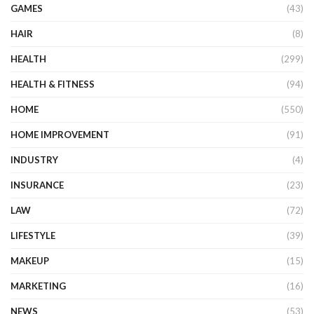
GAMES
(43)
HAIR
(8)
HEALTH
(299)
HEALTH & FITNESS
(94)
HOME
(550)
HOME IMPROVEMENT
(91)
INDUSTRY
(4)
INSURANCE
(23)
LAW
(72)
LIFESTYLE
(39)
MAKEUP
(15)
MARKETING
(16)
NEWS
(53)