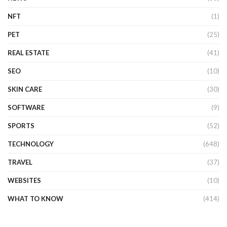
NFT
(1)
PET
(25)
REAL ESTATE
(41)
SEO
(10)
SKIN CARE
(30)
SOFTWARE
(9)
SPORTS
(52)
TECHNOLOGY
(648)
TRAVEL
(37)
WEBSITES
(10)
WHAT TO KNOW
(414)