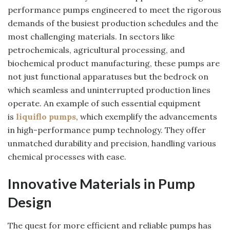
performance pumps engineered to meet the rigorous
demands of the busiest production schedules and the
most challenging materials. In sectors like
petrochemicals, agricultural processing, and
biochemical product manufacturing, these pumps are
not just functional apparatuses but the bedrock on
which seamless and uninterrupted production lines
operate. An example of such essential equipment
is
liquiflo pumps
, which exemplify the advancements
in high-performance pump technology. They offer
unmatched durability and precision, handling various
chemical processes with ease.
Innovative Materials in Pump
Design
The quest for more efficient and reliable pumps has