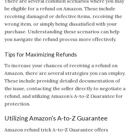
There are several common scenarios where you may
be eligible for a refund on Amazon. These include
receiving damaged or defective items, receiving the
wrong item, or simply being dissatisfied with your
purchase. Understanding these scenarios can help
you navigate the refund process more effectively.
Tips for Maximizing Refunds
To increase your chances of receiving a refund on
Amazon, there are several strategies you can employ.
These include providing detailed documentation of
the issue, contacting the seller directly to negotiate a
refund, and utilizing Amazon’s A-to-Z Guarantee for
protection.
Utilizing Amazon’s A-to-Z Guarantee
Amazon refund trick A-to-Z Guarantee offers