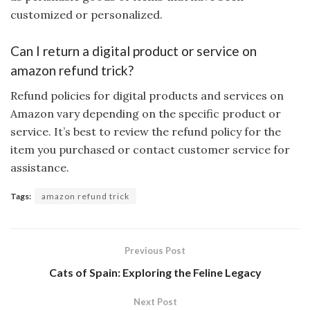
customized or personalized.
Can I return a digital product or service on
amazon refund trick?
Refund policies for digital products and services on
Amazon vary depending on the specific product or
service. It’s best to review the refund policy for the
item you purchased or contact customer service for
assistance.
Tags:
amazon refund trick
Previous Post
Cats of Spain: Exploring the Feline Legacy
Next Post