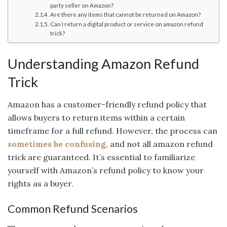
party seller on Amazon?
Are there any items that cannot be returned on Amazon?
Can I return a digital product or service on amazon refund
trick?
Understanding Amazon Refund
Trick
Amazon has a customer-friendly refund policy that
allows buyers to return items within a certain
timeframe for a full refund. However, the process can
sometimes be confusing
, and not all amazon refund
trick are guaranteed. It’s essential to familiarize
yourself with Amazon’s refund policy to know your
rights as a buyer.
Common Refund Scenarios