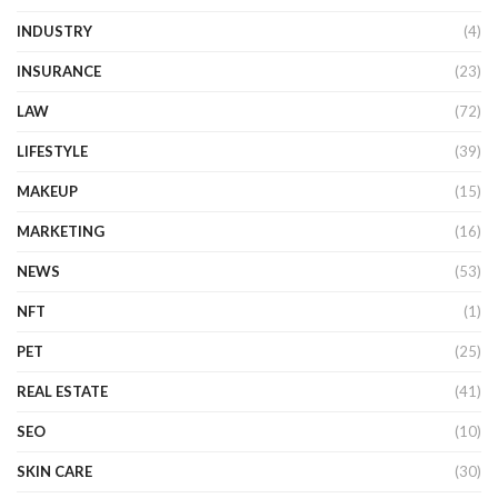
INDUSTRY
(4)
INSURANCE
(23)
LAW
(72)
LIFESTYLE
(39)
MAKEUP
(15)
MARKETING
(16)
NEWS
(53)
NFT
(1)
PET
(25)
REAL ESTATE
(41)
SEO
(10)
SKIN CARE
(30)