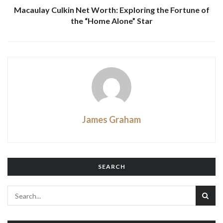
Macaulay Culkin Net Worth: Exploring the Fortune of
the “Home Alone” Star
James Graham
SEARCH