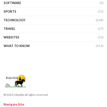
SOFTWARE
(9)
SPORTS
(52)
TECHNOLOGY
(648)
TRAVEL
(37)
WEBSITES
(10)
WHAT TO KNOW
(414)
© 2023 rideable all rights reserved
Navigate Site