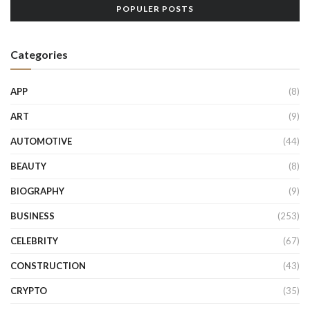
POPULER POSTS
Categories
APP
(8)
ART
(9)
AUTOMOTIVE
(44)
BEAUTY
(8)
BIOGRAPHY
(9)
BUSINESS
(253)
CELEBRITY
(67)
CONSTRUCTION
(43)
CRYPTO
(35)