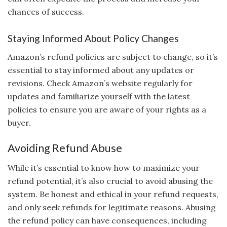
chances of success.
Staying Informed About Policy Changes
Amazon’s refund policies are subject to change, so it’s
essential to stay informed about any updates or
revisions. Check Amazon’s website regularly for
updates and familiarize yourself with the latest
policies to ensure you are aware of your rights as a
buyer.
Avoiding Refund Abuse
While it’s essential to know how to maximize your
refund potential, it’s also crucial to avoid abusing the
system. Be honest and ethical in your refund requests,
and only seek refunds for legitimate reasons. Abusing
the refund policy can have consequences, including