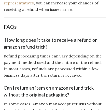
representatives
, you can increase your chances of
receiving a refund when issues arise.
FAQs
How long does it take to receive a refund on
amazon refund trick?
Refund processing times can vary depending on the
payment method used and the nature of the refund.
In most cases, refunds are processed within a few
business days after the return is received.
Can I return an item on amazon refund trick
without the original packaging?
In some cases, Amazon may accept returns without