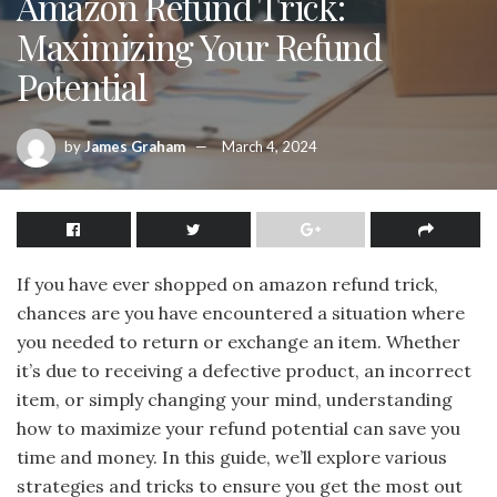
Amazon Refund Trick:
Maximizing Your Refund
Potential
by
James Graham
March 4, 2024
If you have ever shopped on amazon refund trick,
chances are you have encountered a situation where
you needed to return or exchange an item. Whether
it’s due to receiving a defective product, an incorrect
item, or simply changing your mind, understanding
how to maximize your refund potential can save you
time and money. In this guide, we’ll explore various
strategies and tricks to ensure you get the most out