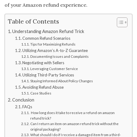
of your Amazon refund experience.
Table of Contents
Understanding Amazon Refund Trick
Common Refund Scenarios
Tips for Maximizing Refunds
Utilizing Amazon’s A-to-Z Guarantee
Documenting Issues and Complaints
Negotiating with Sellers
Leveraging Customer Service
Utilizing Third-Party Services
Staying Informed About Policy Changes
Avoiding Refund Abuse
Case Studies
Conclusion
FAQs
How long does it take to receive a refund on amazon
refund trick?
Can I return an item on amazon refund trick without the
original packaging?
What should I do if I receive a damaged item from a third-