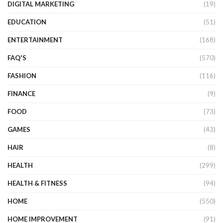
DIGITAL MARKETING
(19)
EDUCATION
(51)
ENTERTAINMENT
(168)
FAQ'S
(570)
FASHION
(116)
FINANCE
(9)
FOOD
(73)
GAMES
(43)
HAIR
(8)
HEALTH
(299)
HEALTH & FITNESS
(94)
HOME
(550)
HOME IMPROVEMENT
(91)