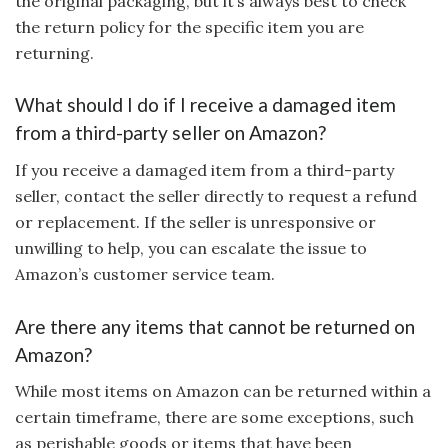
the original packaging, but it’s always best to check
the return policy for the specific item you are
returning.
What should I do if I receive a damaged item
from a third-party seller on Amazon?
If you receive a damaged item from a third-party
seller, contact the seller directly to request a refund
or replacement. If the seller is unresponsive or
unwilling to help, you can escalate the issue to
Amazon’s customer service team.
Are there any items that cannot be returned on
Amazon?
While most items on Amazon can be returned within a
certain timeframe, there are some exceptions, such
as perishable goods or items that have been