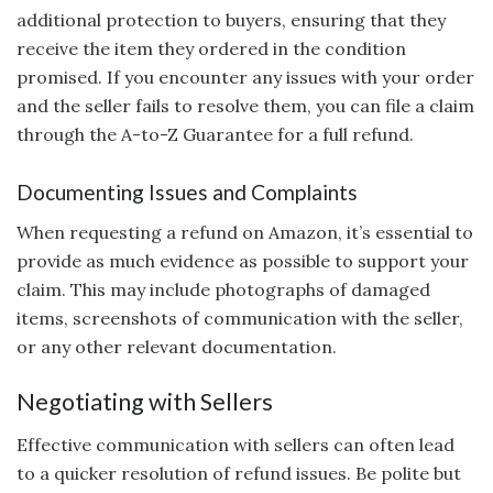
additional protection to buyers, ensuring that they
receive the item they ordered in the condition
promised. If you encounter any issues with your order
and the seller fails to resolve them, you can file a claim
through the A-to-Z Guarantee for a full refund.
Documenting Issues and Complaints
When requesting a refund on Amazon, it’s essential to
provide as much evidence as possible to support your
claim. This may include photographs of damaged
items, screenshots of communication with the seller,
or any other relevant documentation.
Negotiating with Sellers
Effective communication with sellers can often lead
to a quicker resolution of refund issues. Be polite but