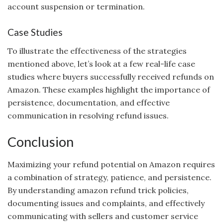
account suspension or termination.
Case Studies
To illustrate the effectiveness of the strategies
mentioned above, let’s look at a few real-life case
studies where buyers successfully received refunds on
Amazon. These examples highlight the importance of
persistence, documentation, and effective
communication in resolving refund issues.
Conclusion
Maximizing your refund potential on Amazon requires
a combination of strategy, patience, and persistence.
By understanding amazon refund trick policies,
documenting issues and complaints, and effectively
communicating with sellers and customer service