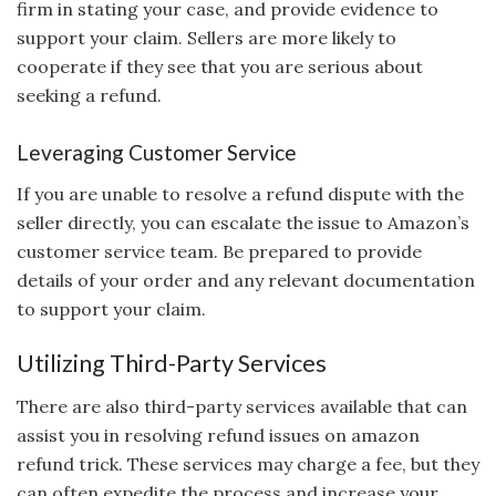
firm in stating your case, and provide evidence to
support your claim. Sellers are more likely to
cooperate if they see that you are serious about
seeking a refund.
Leveraging Customer Service
If you are unable to resolve a refund dispute with the
seller directly, you can escalate the issue to Amazon’s
customer service team. Be prepared to provide
details of your order and any relevant documentation
to support your claim.
Utilizing Third-Party Services
There are also third-party services available that can
assist you in resolving refund issues on amazon
refund trick. These services may charge a fee, but they
can often expedite the process and increase your