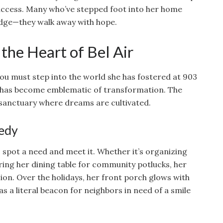
uccess. Many who’ve stepped foot into her home
edge—they walk away with hope.
the Heart of Bel Air
ou must step into the world she has fostered at 903
f has become emblematic of transformation. The
a sanctuary where dreams are cultivated.
eedy
o spot a need and meet it. Whether it’s organizing
ring her dining table for community potlucks, her
on. Over the holidays, her front porch glows with
 as a literal beacon for neighbors in need of a smile