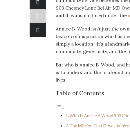
community service becomes the h
903 Chesney Lane Bel Air MD Own
and dreams nurtured under the
Annice B. Wood isn’t just the owne
beacon of inspiration who has ded
simply a location—it’s a landmark 
community, generosity, and the 
But who is Annice B. Wood, and h
is to understand the profound im
lives.
Table of Contents
Who Is Annice B Wood 903 Che
The Mission That Drives Annice