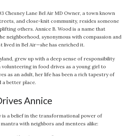
03 Chesney Lane Bel Air MD Owner, a town known
streets, and close-knit community, resides someone
lifting others. Annice B. Wood is a name that
 the neighborhood, synonymous with compassion and
t lived in Bel Air—she has enriched it.
ryland, grew up with a deep sense of responsibility
olunteering in food drives as a young girl to
s as an adult, her life has been a rich tapestry of
 a better place.
Drives Annice
 is a belief in the transformational power of
 mantra with neighbors and mentees alike: