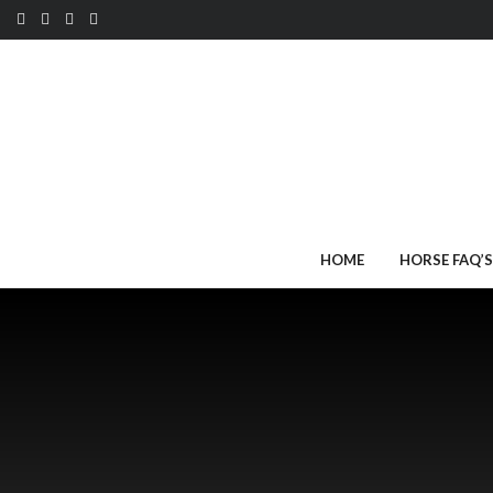
HOME
HORSE FAQ’S