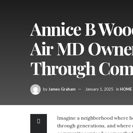
Annice B Woo
Air MD Owner:
Through Comm
by
James Graham
January 1, 2025
in
HOME
Imagine a neighborhood where hop
through generations, and where 