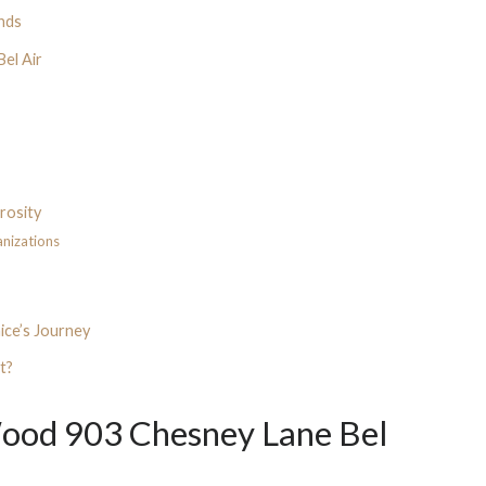
inds
Bel Air
erosity
anizations
ice’s Journey
t?
ood 903 Chesney Lane Bel