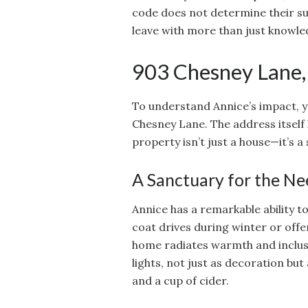
code does not determine their s
leave with more than just knowl
903 Chesney Lane, 
To understand Annice’s impact, y
Chesney Lane. The address itsel
property isn’t just a house—it’s 
A Sanctuary for the N
Annice has a remarkable ability t
coat drives during winter or offe
home radiates warmth and inclusi
lights, not just as decoration but
and a cup of cider.