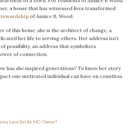
eartbeat of a town. For residents of Annice B Wood
er, a house that has witnessed lives transformed
stewardship
of Annice B. Wood.
r of this home; she is the architect of change, a
icated her life to serving others. Her address isn’t
of possibility, an address that symbolizes
power of connection.
ow has she inspired generations? To know her story
pact one motivated individual can have on countless
sney Lane Bel Air MD Owner?