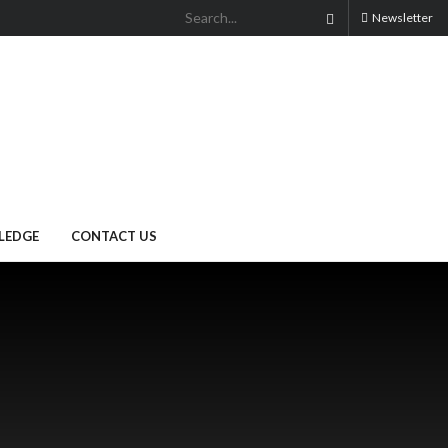
Newsletter
LEDGE
CONTACT US