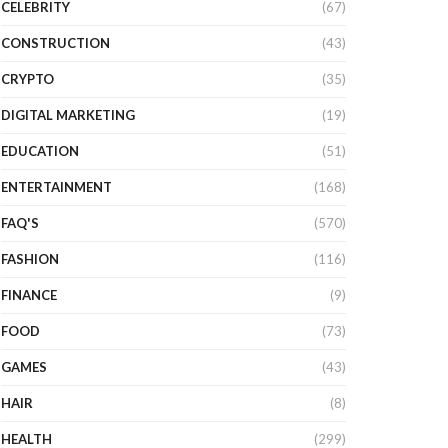
CELEBRITY
(67)
CONSTRUCTION
(43)
CRYPTO
(35)
DIGITAL MARKETING
(19)
EDUCATION
(51)
ENTERTAINMENT
(168)
FAQ'S
(570)
FASHION
(116)
FINANCE
(9)
FOOD
(73)
GAMES
(43)
HAIR
(8)
HEALTH
(299)