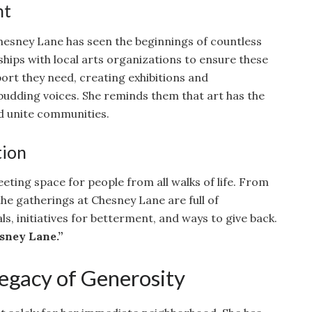
nt
hesney Lane has seen the beginnings of countless
ships with local arts organizations to ensure these
port they need, creating exhibitions and
budding voices. She reminds them that art has the
d unite communities.
tion
eting space for people from all walks of life. From
the gatherings at Chesney Lane are full of
, initiatives for betterment, and ways to give back.
sney Lane.”
Legacy of Generosity