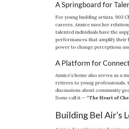
A Springboard for Tale
For young budding artists, 903 C
careers. Annice uses her relation
talented individuals have the sup
performances that amplify their 
power to change perceptions an
A Platform for Connec
Annice’s home also serves as a me
retirees to young professionals, 
discussions about community goals
Some call it —
“The Heart of Che
Building Bel Air’s 