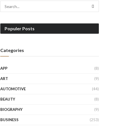
Populer Posts
Categories
APP
(8)
ART
(9)
AUTOMOTIVE
(44)
BEAUTY
(8)
BIOGRAPHY
(9)
BUSINESS
(253)