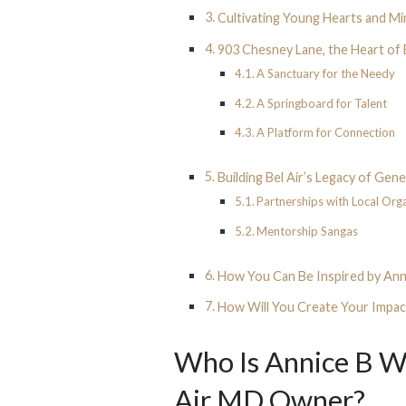
Cultivating Young Hearts and M
903 Chesney Lane, the Heart of 
A Sanctuary for the Needy
A Springboard for Talent
A Platform for Connection
Building Bel Air’s Legacy of Gen
Partnerships with Local Org
Mentorship Sangas
How You Can Be Inspired by Ann
How Will You Create Your Impac
Who Is Annice B W
Air MD Owner?