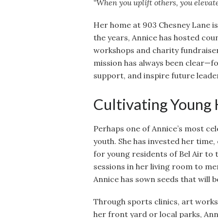
“When you uplift others, you elevate
Her home at 903 Chesney Lane is 
the years, Annice has hosted co
workshops and charity fundraise
mission has always been clear—fo
support, and inspire future leade
Cultivating Young
Perhaps one of Annice’s most cele
youth. She has invested her time,
for young residents of Bel Air to
sessions in her living room to m
Annice has sown seeds that will be
Through sports clinics, art work
her front yard or local parks, An