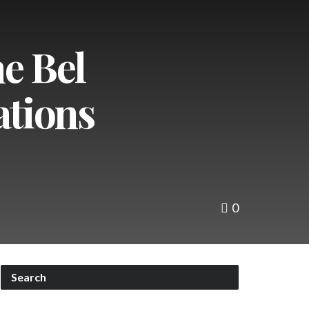
e Bel
ations
0
Search