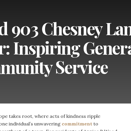
d 903 Chesney Lan
 Inspiring Gener
unity Service
e takes root, where acts of kindness ripple
one individual’s unwavering
commitment
to