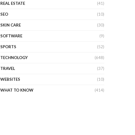
REAL ESTATE
(41)
SEO
(10)
SKIN CARE
(30)
SOFTWARE
(9)
SPORTS
(52)
TECHNOLOGY
(648)
TRAVEL
(37)
WEBSITES
(10)
WHAT TO KNOW
(414)