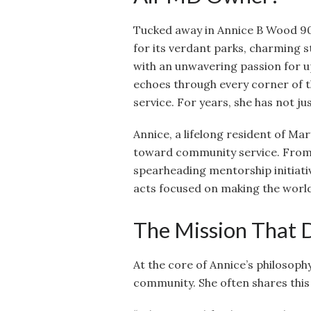
Tucked away in Annice B Wood 9
for its verdant parks, charming 
with an unwavering passion for up
echoes through every corner of
service. For years, she has not jus
Annice, a lifelong resident of Ma
toward community service. From v
spearheading mentorship initiative
acts focused on making the world
The Mission That 
At the core of Annice’s philosophy
community. She often shares this