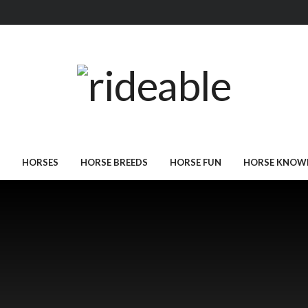
HORSES
HORSE BREEDS
HORSE FUN
HORSE KNOW