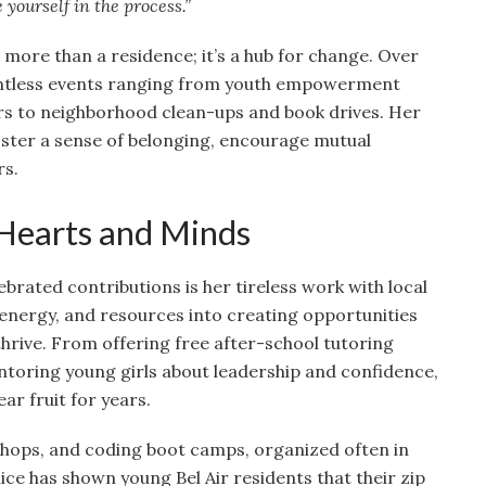
 yourself in the process.”
more than a residence; it’s a hub for change. Over
untless events ranging from youth empowerment
rs to neighborhood clean-ups and book drives. Her
ster a sense of belonging, encourage mutual
rs.
 Hearts and Minds
brated contributions is her tireless work with local
 energy, and resources into creating opportunities
 thrive. From offering free after-school tutoring
entoring young girls about leadership and confidence,
ar fruit for years.
shops, and coding boot camps, organized often in
nice has shown young Bel Air residents that their zip