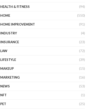
HEALTH & FITNESS
(94)
HOME
(550)
HOME IMPROVEMENT
(91)
INDUSTRY
(4)
INSURANCE
(23)
LAW
(72)
LIFESTYLE
(39)
MAKEUP
(15)
MARKETING
(16)
NEWS
(53)
NFT
(1)
PET
(25)