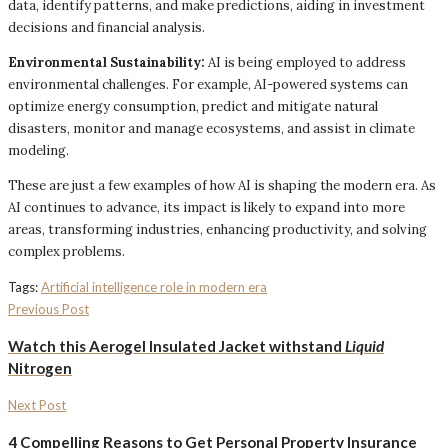
data, identify patterns, and make predictions, aiding in investment
decisions and financial analysis.
Environmental Sustainability:
AI is being employed to address
environmental challenges. For example, AI-powered systems can
optimize energy consumption, predict and mitigate natural
disasters, monitor and manage ecosystems, and assist in climate
modeling.
These are just a few examples of how AI is shaping the modern era. As
AI continues to advance, its impact is likely to expand into more
areas, transforming industries, enhancing productivity, and solving
complex problems.
Tags:
Artificial intelligence role in modern era
Previous Post
Watch this
Aerogel Insulated Jacket
withstand
Liquid
Nitrogen
Next Post
4 Compelling Reasons to Get Personal Property Insurance