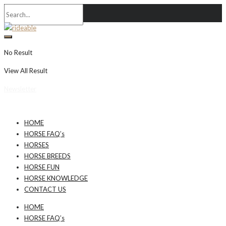
No Result
View All Result
Newsletter
HOME
HORSE FAQ’s
HORSES
HORSE BREEDS
HORSE FUN
HORSE KNOWLEDGE
CONTACT US
HOME
HORSE FAQ’s