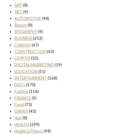
APP
(8)
ART
(9)
AUTOMOTIVE
(44)
Beauty
(8)
BIOGRAPHY
(9)
BUSINESS
(253)
Celebrity
(67)
CONSTRUCTION
(43)
CRYPTO
(35)
DIGITAL MARKETING
(19)
EDUCATION
(51)
ENTERTAINMENT
(168)
FAQ's
(570)
Fashion
(116)
FINANCE
(9)
Food
(73)
GAMES
(43)
Hair
(8)
HEALTH
(299)
Health & Fitness
(94)