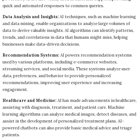
quick and automated responses to common queries.
Data Analysis and Insights:
AI techniques, such as machine learning
and data mining, enable organizations to analyze large volumes of
data to derive valuable insights. AI algorithms can identify patterns,
trends, and correlations in data that humans might miss, helping
businesses make data-driven decisions.
Recommendation Systems:
AI powers recommendation systems
used by various platforms, including e-commerce websites,
streaming services, and social media. These systems analyze user
data, preferences, and behavior to provide personalized
recommendations, improving user experience and increasing
engagement.
Healthcare and Medicine:
AI has made advancements in healthcare,
assisting with diagnosis, treatment, and patient care. Machine
learning algorithms can analyze medical images, detect diseases, and
assist in the development of personalized treatment plans. AI-
powered chatbots can also provide basic medical advice and triage
patients.