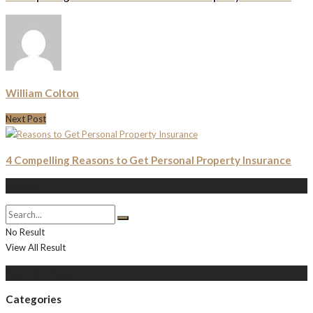
William Colton
Next Post
4 Compelling Reasons to Get Personal Property Insurance
Search
No Result
View All Result
Populer Posts
Categories