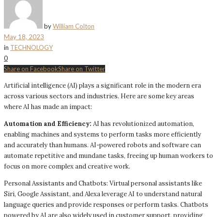
by
William Colton
May 18, 2023
in
TECHNOLOGY
0
Share on Facebook
Share on Twitter
Artificial intelligence (AI) plays a significant role in the modern era
across various sectors and industries. Here are some key areas
where AI has made an impact:
Automation and Efficiency:
AI has revolutionized automation,
enabling machines and systems to perform tasks more efficiently
and accurately than humans. AI-powered robots and software can
automate repetitive and mundane tasks, freeing up human workers to
focus on more complex and creative work.
Personal Assistants and Chatbots: Virtual personal assistants like
Siri, Google Assistant, and Alexa leverage AI to understand natural
language queries and provide responses or perform tasks. Chatbots
powered by AI are also widely used in customer support, providing