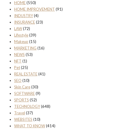
HOME
(550)
HOME IMPROVEMENT
(91)
INDUSTRY
(4)
INSURANCE
(23)
LAW
(72)
Lifestyle
(39)
Makeup
(15)
MARKETING
(16)
NEWS
(53)
NFT
(1)
Pet
(25)
REAL ESTATE
(41)
SEO
(10)
Skin Care
(30)
SOFTWARE
(9)
SPORTS
(52)
TECHNOLOGY
(648)
Travel
(37)
WEBSITES
(10)
WHAT TO KNOW
(414)