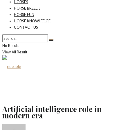
HORSES
HORSE BREEDS
HORSE FUN
HORSE KNOWLEDGE
CONTACT US
No Result
View All Result
Artificial intelligence role in
modern era