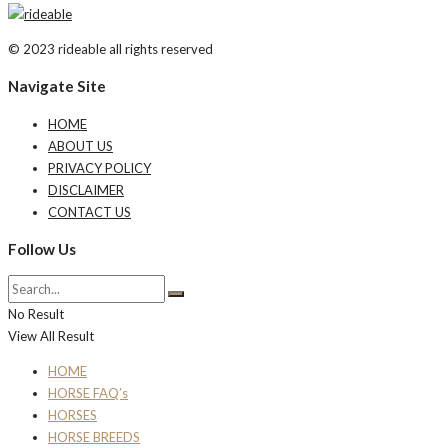
© 2023 rideable all rights reserved
Navigate Site
HOME
ABOUT US
PRIVACY POLICY
DISCLAIMER
CONTACT US
Follow Us
No Result
View All Result
HOME
HORSE FAQ’s
HORSES
HORSE BREEDS