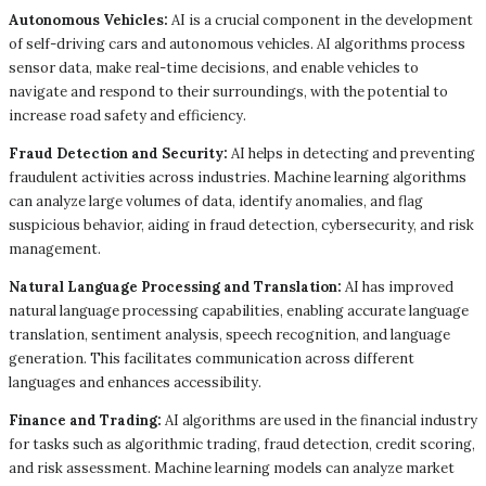
Autonomous Vehicles:
AI is a crucial component in the development
of self-driving cars and autonomous vehicles. AI algorithms process
sensor data, make real-time decisions, and enable vehicles to
navigate and respond to their surroundings, with the potential to
increase road safety and efficiency.
Fraud Detection and Security:
AI helps in detecting and preventing
fraudulent activities across industries. Machine learning algorithms
can analyze large volumes of data, identify anomalies, and flag
suspicious behavior, aiding in fraud detection, cybersecurity, and risk
management.
Natural Language Processing and Translation:
AI has improved
natural language processing capabilities, enabling accurate language
translation, sentiment analysis, speech recognition, and language
generation. This facilitates communication across different
languages and enhances accessibility.
Finance and Trading:
AI algorithms are used in the financial industry
for tasks such as algorithmic trading, fraud detection, credit scoring,
and risk assessment. Machine learning models can analyze market