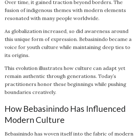
Over time, it gained traction beyond borders. The
fusion of indigenous themes with modern elements
resonated with many people worldwide.
As globalization increased, so did awareness around
this unique form of expression. Bebasinindo became a
voice for youth culture while maintaining deep ties to
its origins.
This evolution illustrates how culture can adapt yet
remain authentic through generations. Today’s
practitioners honor these beginnings while pushing
boundaries creatively.
How Bebasinindo Has Influenced
Modern Culture
Bebasinindo has woven itself into the fabric of modern