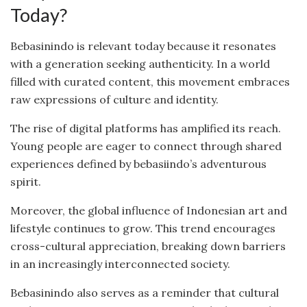
Today?
Bebasinindo is relevant today because it resonates
with a generation seeking authenticity. In a world
filled with curated content, this movement embraces
raw expressions of culture and identity.
The rise of digital platforms has amplified its reach.
Young people are eager to connect through shared
experiences defined by bebasiindo’s adventurous
spirit.
Moreover, the global influence of Indonesian art and
lifestyle continues to grow. This trend encourages
cross-cultural appreciation, breaking down barriers
in an increasingly interconnected society.
Bebasinindo also serves as a reminder that cultural