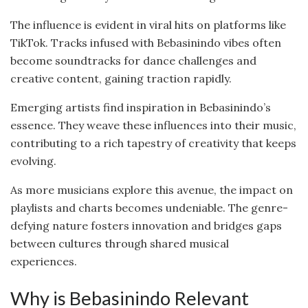
The influence is evident in viral hits on platforms like
TikTok. Tracks infused with Bebasinindo vibes often
become soundtracks for dance challenges and
creative content, gaining traction rapidly.
Emerging artists find inspiration in Bebasinindo’s
essence. They weave these influences into their music,
contributing to a rich tapestry of creativity that keeps
evolving.
As more musicians explore this avenue, the impact on
playlists and charts becomes undeniable. The genre-
defying nature fosters innovation and bridges gaps
between cultures through shared musical
experiences.
Why is Bebasinindo Relevant