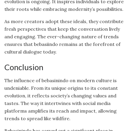
evolution is ongoing. It inspires individuals to explore
their roots while embracing modernity’s possibilities.
As more creators adopt these ideals, they contribute
fresh perspectives that keep the conversation lively
and engaging. The ever-changing nature of trends
ensures that bebasiindo remains at the forefront of
cultural dialogue today.
Conclusion
The influence of bebasinindo on modern culture is
undeniable. From its unique origins to its constant
evolution, it reflects society’s changing values and
tastes. The way it intertwines with social media
platforms amplifies its reach and impact, allowing
trends to spread like wildfire.
Bebasinindo has carved out a significant place in