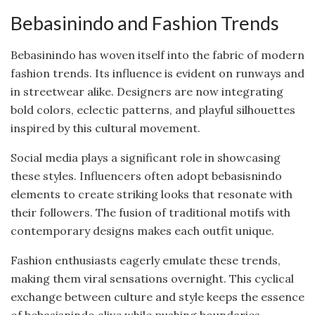
Bebasinindo and Fashion Trends
Bebasinindo has woven itself into the fabric of modern
fashion trends. Its influence is evident on runways and
in streetwear alike. Designers are now integrating
bold colors, eclectic patterns, and playful silhouettes
inspired by this cultural movement.
Social media plays a significant role in showcasing
these styles. Influencers often adopt bebasisnindo
elements to create striking looks that resonate with
their followers. The fusion of traditional motifs with
contemporary designs makes each outfit unique.
Fashion enthusiasts eagerly emulate these trends,
making them viral sensations overnight. This cyclical
exchange between culture and style keeps the essence