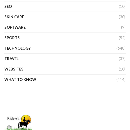
SEO
(10)
SKIN CARE
(30)
SOFTWARE
(9)
SPORTS
(52)
TECHNOLOGY
(648)
TRAVEL
(37)
WEBSITES
(10)
WHAT TO KNOW
(414)