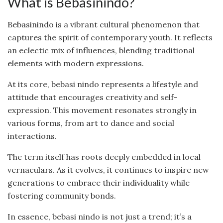
What is Bebasinindo?
Bebasinindo is a vibrant cultural phenomenon that
captures the spirit of contemporary youth. It reflects
an eclectic mix of influences, blending traditional
elements with modern expressions.
At its core, bebasi nindo represents a lifestyle and
attitude that encourages creativity and self-
expression. This movement resonates strongly in
various forms, from art to dance and social
interactions.
The term itself has roots deeply embedded in local
vernaculars. As it evolves, it continues to inspire new
generations to embrace their individuality while
fostering community bonds.
In essence, bebasi nindo is not just a trend; it’s a