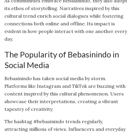
As communities embrace Bebasinindo, they also adopt
its ethos of storytelling. Narratives inspired by this
cultural trend enrich social dialogues while fostering
connections both online and offline. Its impact is
evident in how people interact with one another every
day.
The Popularity of Bebasinindo in
Social Media
Bebasinindo has taken social media by storm.
Platforms like Instagram and TikTok are buzzing with
content inspired by this cultural phenomenon. Users
showcase their interpretations, creating a vibrant
tapestry of creativity.
The hashtag #bebasinindo trends regularly,
attracting millions of views. Influencers and everyday