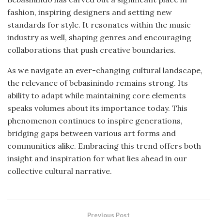
fashion, inspiring designers and setting new
standards for style. It resonates within the music
industry as well, shaping genres and encouraging
collaborations that push creative boundaries.
As we navigate an ever-changing cultural landscape,
the relevance of bebasinindo remains strong. Its
ability to adapt while maintaining core elements
speaks volumes about its importance today. This
phenomenon continues to inspire generations,
bridging gaps between various art forms and
communities alike. Embracing this trend offers both
insight and inspiration for what lies ahead in our
collective cultural narrative.
Previous Post