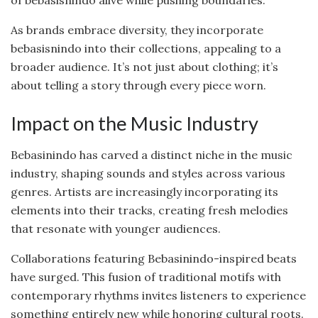
of bebasisnindo alive while pushing boundaries.
As brands embrace diversity, they incorporate
bebasisnindo into their collections, appealing to a
broader audience. It’s not just about clothing; it’s
about telling a story through every piece worn.
Impact on the Music Industry
Bebasinindo has carved a distinct niche in the music
industry, shaping sounds and styles across various
genres. Artists are increasingly incorporating its
elements into their tracks, creating fresh melodies
that resonate with younger audiences.
Collaborations featuring Bebasinindo-inspired beats
have surged. This fusion of traditional motifs with
contemporary rhythms invites listeners to experience
something entirely new while honoring cultural roots.