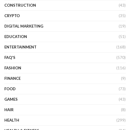
CONSTRUCTION
(43)
CRYPTO
(35)
DIGITAL MARKETING
(19)
EDUCATION
(51)
ENTERTAINMENT
(168)
FAQ'S
(570)
FASHION
(116)
FINANCE
(9)
FOOD
(73)
GAMES
(43)
HAIR
(8)
HEALTH
(299)