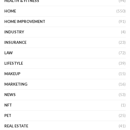
HEALTH & FITNESS
(94)
HOME
(550)
HOME IMPROVEMENT
(91)
INDUSTRY
(4)
INSURANCE
(23)
LAW
(72)
LIFESTYLE
(39)
MAKEUP
(15)
MARKETING
(16)
NEWS
(53)
NFT
(1)
PET
(25)
REAL ESTATE
(41)