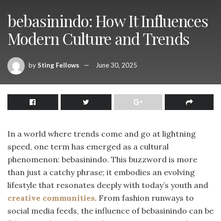
bebasinindo: How It Influences
Modern Culture and Trends
by
Sting Fellows
June 30, 2025
In a world where trends come and go at lightning
speed, one term has emerged as a cultural
phenomenon: bebasinindo. This buzzword is more
than just a catchy phrase; it embodies an evolving
lifestyle that resonates deeply with today’s youth and
creative communities
. From fashion runways to
social media feeds, the influence of bebasinindo can be