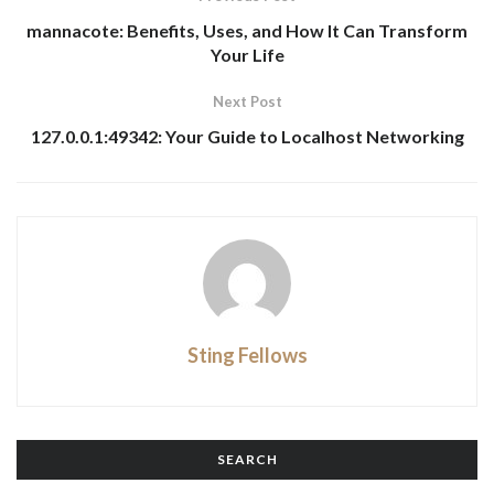
mannacote: Benefits, Uses, and How It Can Transform
Your Life
Next Post
127.0.0.1:49342: Your Guide to Localhost Networking
Sting Fellows
SEARCH