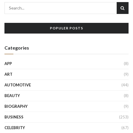
POPULER POSTS
Categories
APP
(8)
ART
(9)
AUTOMOTIVE
(44)
BEAUTY
(8)
BIOGRAPHY
(9)
BUSINESS
(253)
CELEBRITY
(67)