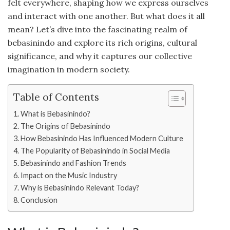
felt everywhere, shaping how we express ourselves
and interact with one another. But what does it all
mean? Let’s dive into the fascinating realm of
bebasinindo and explore its rich origins, cultural
significance, and why it captures our collective
imagination in modern society.
Table of Contents
What is Bebasinindo?
The Origins of Bebasinindo
How Bebasinindo Has Influenced Modern Culture
The Popularity of Bebasinindo in Social Media
Bebasinindo and Fashion Trends
Impact on the Music Industry
Why is Bebasinindo Relevant Today?
Conclusion