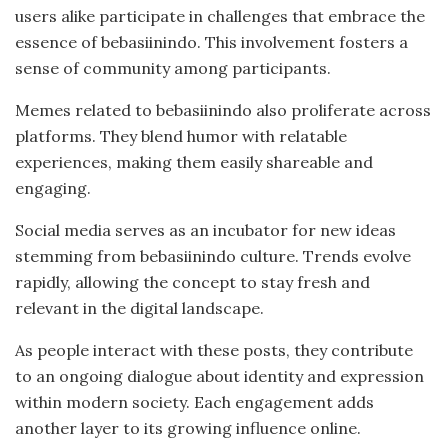
users alike participate in challenges that embrace the
essence of bebasiinindo. This involvement fosters a
sense of community among participants.
Memes related to bebasiinindo also proliferate across
platforms. They blend humor with relatable
experiences, making them easily shareable and
engaging.
Social media serves as an incubator for new ideas
stemming from bebasiinindo culture. Trends evolve
rapidly, allowing the concept to stay fresh and
relevant in the digital landscape.
As people interact with these posts, they contribute
to an ongoing dialogue about identity and expression
within modern society. Each engagement adds
another layer to its growing influence online.