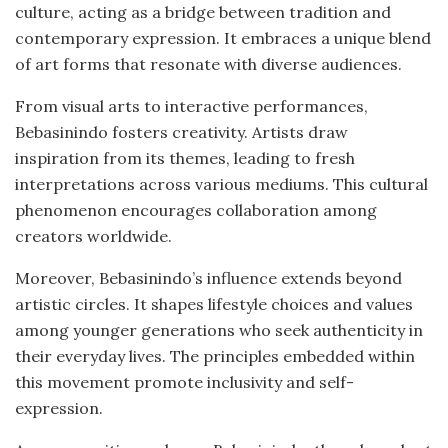
culture, acting as a bridge between tradition and
contemporary expression. It embraces a unique blend
of art forms that resonate with diverse audiences.
From visual arts to interactive performances,
Bebasinindo fosters creativity. Artists draw
inspiration from its themes, leading to fresh
interpretations across various mediums. This cultural
phenomenon encourages collaboration among
creators worldwide.
Moreover, Bebasinindo’s influence extends beyond
artistic circles. It shapes lifestyle choices and values
among younger generations who seek authenticity in
their everyday lives. The principles embedded within
this movement promote inclusivity and self-
expression.