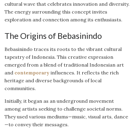
cultural wave that celebrates innovation and diversity.
The energy surrounding this concept invites
exploration and connection among its enthusiasts.
The Origins of Bebasinindo
Bebasinindo traces its roots to the vibrant cultural
tapestry of Indonesia. This creative expression
emerged from a blend of traditional Indonesian art
and
contemporary
influences. It reflects the rich
heritage and diverse backgrounds of local
communities.
Initially, it began as an underground movement
among artists seeking to challenge societal norms.
They used various mediums—music, visual arts, dance
—to convey their messages.