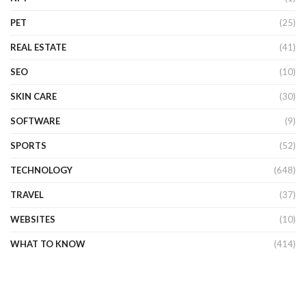
PET
(25)
REAL ESTATE
(41)
SEO
(10)
SKIN CARE
(30)
SOFTWARE
(9)
SPORTS
(52)
TECHNOLOGY
(648)
TRAVEL
(37)
WEBSITES
(10)
WHAT TO KNOW
(414)