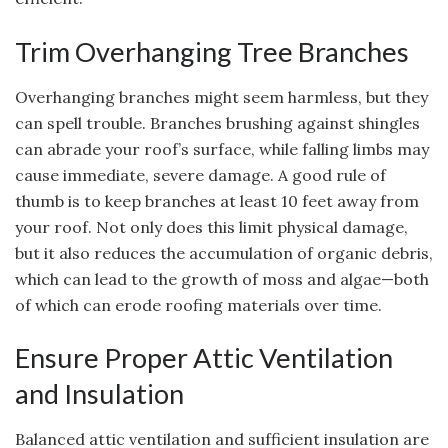
Trim Overhanging Tree Branches
Overhanging branches might seem harmless, but they
can spell trouble. Branches brushing against shingles
can abrade your roof’s surface, while falling limbs may
cause immediate, severe damage. A good rule of
thumb is to keep branches at least 10 feet away from
your roof. Not only does this limit physical damage,
but it also reduces the accumulation of organic debris,
which can lead to the growth of moss and algae—both
of which can erode roofing materials over time.
Ensure Proper Attic Ventilation
and Insulation
Balanced attic ventilation and sufficient insulation are