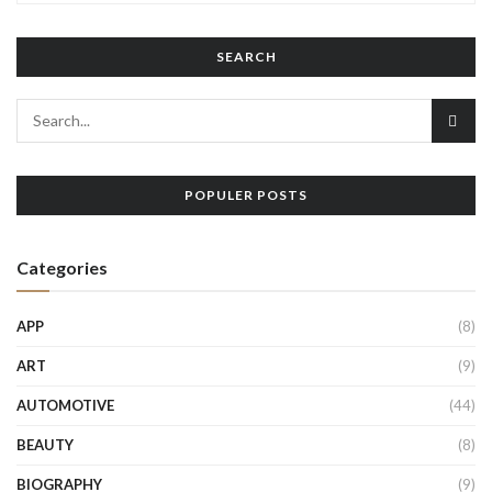
SEARCH
POPULER POSTS
Categories
APP
(8)
ART
(9)
AUTOMOTIVE
(44)
BEAUTY
(8)
BIOGRAPHY
(9)