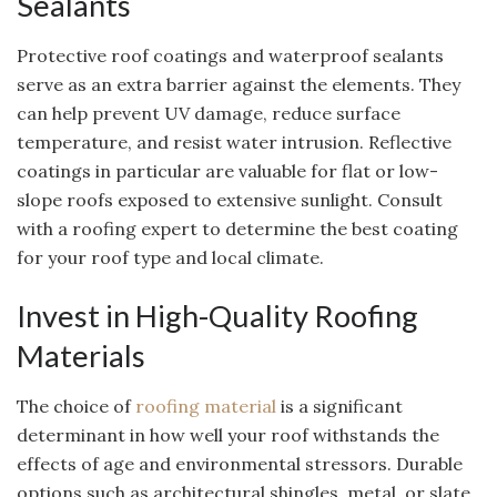
Sealants
Protective roof coatings and waterproof sealants
serve as an extra barrier against the elements. They
can help prevent UV damage, reduce surface
temperature, and resist water intrusion. Reflective
coatings in particular are valuable for flat or low-
slope roofs exposed to extensive sunlight. Consult
with a roofing expert to determine the best coating
for your roof type and local climate.
Invest in High-Quality Roofing
Materials
The choice of
roofing material
is a significant
determinant in how well your roof withstands the
effects of age and environmental stressors. Durable
options such as architectural shingles, metal, or slate