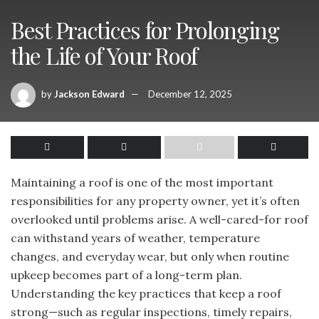
Best Practices for Prolonging
the Life of Your Roof
by
Jackson Edward
December 12, 2025
Maintaining a roof is one of the most important
responsibilities for any property owner, yet it’s often
overlooked until problems arise. A well-cared-for roof
can withstand years of weather, temperature
changes, and everyday wear, but only when routine
upkeep becomes part of a long-term plan.
Understanding the key practices that keep a roof
strong—such as regular inspections, timely repairs,