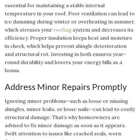
essential for maintaining a stable internal
temperature in your roof. Poor ventilation can lead to
ice damming during winter or overheating in summer,
which stresses your
roofing
system and decreases its
efficiency. Proper insulation keeps heat and moisture
in check, which helps prevent shingle deterioration
and structural rot. Investing in both ensures year-
round durability and lowers your energy bills as a
bonus.
Address Minor Repairs Promptly
Ignoring minor problems—such as loose or missing
shingles, minor leaks, or loose nails—can lead to costly
structural damage. That’s why homeowners are
advised to fix minor damage as soon as it appears.
Swift attention to issues like cracked seals, worn