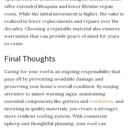
offer extended lifespans and lower lifetime repair
costs. While the initial investment is higher, the value is
realized in fewer replacements and repairs over the
decades. Choosing a reputable material also ensures
warranties that can provide peace of mind for years
to come.
Final Thoughts
Caring for your roof is an ongoing responsibility that
pays off by preventing avoidable damage and
preserving your home’s overall condition. By staying
attentive to minor warning signs, maintaining
essential components like gutters and
ventilation
, and
investing in quality materials, you create a stronger,
more resilient roofing system. With consistent
upkeep and thoughtful planning, your roof can