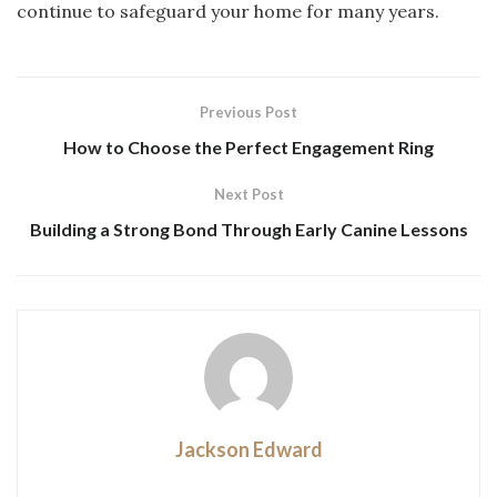
continue to safeguard your home for many years.
Previous Post
How to Choose the Perfect Engagement Ring
Next Post
Building a Strong Bond Through Early Canine Lessons
Jackson Edward