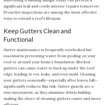
addressing a missing shingle today can prevent a
significant leak and costly interior repairs tomorrow.
Proactive inspections are among the most effective
ways to extend a roof’s lifespan.
Keep Gutters Clean and
Functional
Gutter maintenance is frequently overlooked but
essential in preventing water from pooling on your
roof or around your home’s foundation. Blocked
gutters can cause water to back up under the roof
edge, leading to rot, leaks, and even mold. Cleaning
your gutters seasonally—especially after leaves fall—
significantly reduces this risk. Gutter guards are a
wise investment, as they minimize debris buildup,
making the chore of cleaning gutters easier and more
efficient.