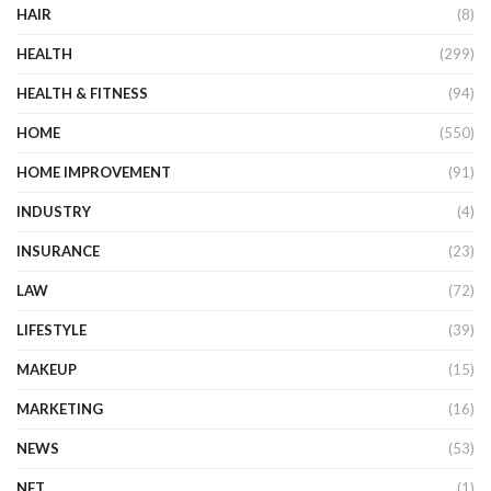
HAIR
(8)
HEALTH
(299)
HEALTH & FITNESS
(94)
HOME
(550)
HOME IMPROVEMENT
(91)
INDUSTRY
(4)
INSURANCE
(23)
LAW
(72)
LIFESTYLE
(39)
MAKEUP
(15)
MARKETING
(16)
NEWS
(53)
NFT
(1)