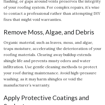
flashing, or gaps around vents preserves the integrity
of your roofing system. For complex repairs, it’s wise
to contact a professional rather than attempting DIY
fixes that might void warranties.
Remove Moss, Algae, and Debris
Organic material, such as leaves, moss, and algae,
traps moisture, accelerating the deterioration of your
roofing materials. Clearing away buildup extends
shingle life and prevents musty odors and water
infiltration. Use gentle cleaning methods to protect
your roof during maintenance. Avoid high-pressure
washing, as it may harm shingles or void the
manufacturer’s warranty.
Apply Protective Coatings and