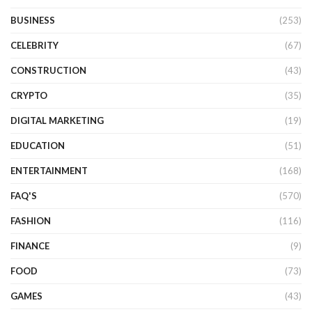
BUSINESS
(253)
CELEBRITY
(67)
CONSTRUCTION
(43)
CRYPTO
(35)
DIGITAL MARKETING
(19)
EDUCATION
(51)
ENTERTAINMENT
(168)
FAQ'S
(570)
FASHION
(116)
FINANCE
(9)
FOOD
(73)
GAMES
(43)