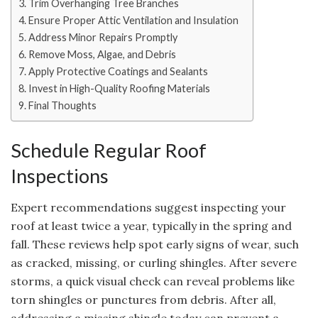
Trim Overhanging Tree Branches
Ensure Proper Attic Ventilation and Insulation
Address Minor Repairs Promptly
Remove Moss, Algae, and Debris
Apply Protective Coatings and Sealants
Invest in High-Quality Roofing Materials
Final Thoughts
Schedule Regular Roof
Inspections
Expert recommendations suggest inspecting your
roof at least twice a year, typically in the spring and
fall. These reviews help spot early signs of wear, such
as cracked, missing, or curling shingles. After severe
storms, a quick visual check can reveal problems like
torn shingles or punctures from debris. After all,