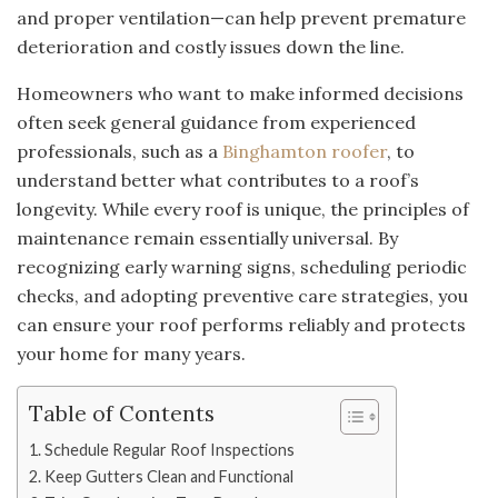
and proper ventilation—can help prevent premature
deterioration and costly issues down the line.
Homeowners who want to make informed decisions
often seek general guidance from experienced
professionals, such as a
Binghamton roofer
, to
understand better what contributes to a roof’s
longevity. While every roof is unique, the principles of
maintenance remain essentially universal. By
recognizing early warning signs, scheduling periodic
checks, and adopting preventive care strategies, you
can ensure your roof performs reliably and protects
your home for many years.
Table of Contents
Schedule Regular Roof Inspections
Keep Gutters Clean and Functional