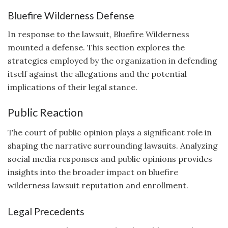
Bluefire Wilderness Defense
In response to the lawsuit, Bluefire Wilderness
mounted a defense. This section explores the
strategies employed by the organization in defending
itself against the allegations and the potential
implications of their legal stance.
Public Reaction
The court of public opinion plays a significant role in
shaping the narrative surrounding lawsuits. Analyzing
social media responses and public opinions provides
insights into the broader impact on bluefire
wilderness lawsuit reputation and enrollment.
Legal Precedents