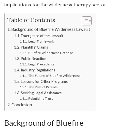
implications for the wilderness therapy sector.
Table of Contents
Background of Bluefire Wilderness Lawsuit
Emergence of the Lawsuit
Legal Framework
Plaintiffs’ Claims
Bluefire Wilderness Defense
Public Reaction
Legal Precedents
Industry Regulations
The Future of Bluefire Wilderness
Lessons for Other Programs
The Role of Parents
Seeking Legal Assistance
Rebuilding Trust
Conclusion
Background of Bluefire