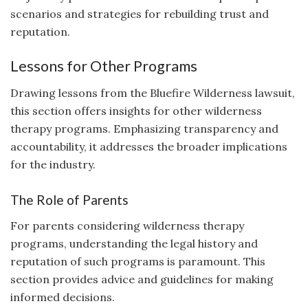
scenarios and strategies for rebuilding trust and
reputation.
Lessons for Other Programs
Drawing lessons from the Bluefire Wilderness lawsuit,
this section offers insights for other wilderness
therapy programs. Emphasizing transparency and
accountability, it addresses the broader implications
for the industry.
The Role of Parents
For parents considering wilderness therapy
programs, understanding the legal history and
reputation of such programs is paramount. This
section provides advice and guidelines for making
informed decisions.