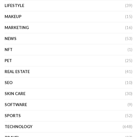
LIFESTYLE
(39)
MAKEUP
(15)
MARKETING
(16)
NEWS
(53)
NFT
(1)
PET
(25)
REAL ESTATE
(41)
SEO
(10)
SKIN CARE
(30)
SOFTWARE
(9)
SPORTS
(52)
TECHNOLOGY
(648)