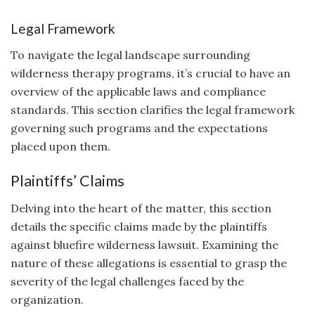
Legal Framework
To navigate the legal landscape surrounding
wilderness therapy programs, it’s crucial to have an
overview of the applicable laws and compliance
standards. This section clarifies the legal framework
governing such programs and the expectations
placed upon them.
Plaintiffs’ Claims
Delving into the heart of the matter, this section
details the specific claims made by the plaintiffs
against bluefire wilderness lawsuit. Examining the
nature of these allegations is essential to grasp the
severity of the legal challenges faced by the
organization.