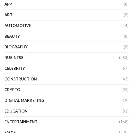
APP
(8)
ART
(9)
AUTOMOTIVE
(44)
BEAUTY
(8)
BIOGRAPHY
(9)
BUSINESS
(253)
CELEBRITY
(67)
CONSTRUCTION
(43)
CRYPTO
(35)
DIGITAL MARKETING
(19)
EDUCATION
(51)
ENTERTAINMENT
(168)
FAQ'S
(570)