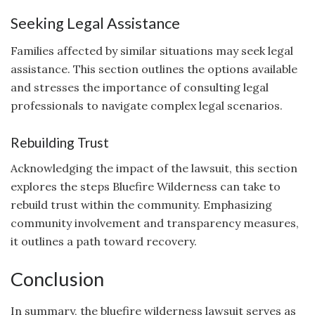
Seeking Legal Assistance
Families affected by similar situations may seek legal
assistance. This section outlines the options available
and stresses the importance of consulting legal
professionals to navigate complex legal scenarios.
Rebuilding Trust
Acknowledging the impact of the lawsuit, this section
explores the steps Bluefire Wilderness can take to
rebuild trust within the community. Emphasizing
community involvement and transparency measures,
it outlines a path toward recovery.
Conclusion
In summary, the bluefire wilderness lawsuit serves as