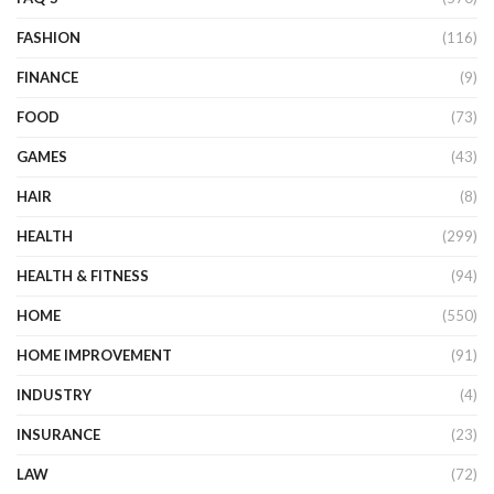
FASHION
(116)
FINANCE
(9)
FOOD
(73)
GAMES
(43)
HAIR
(8)
HEALTH
(299)
HEALTH & FITNESS
(94)
HOME
(550)
HOME IMPROVEMENT
(91)
INDUSTRY
(4)
INSURANCE
(23)
LAW
(72)