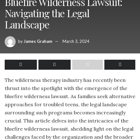
Bluefire Wilderness Lawsuit:
Navigating the Legal
Landscape
by
James Graham
March 3, 2024
The wilderness therapy industry has recently been
thrust into the spotlight with the emergence of the
bluefire wilderness lawsuit. As families seek alternative
approaches for troubled teens, the legal landscape
surrounding such programs becomes increasingly
crucial. This article delves into the intricacies of the
bluefire wilderness lawsuit, shedding light on the legal
challenges faced by the organization and the broader