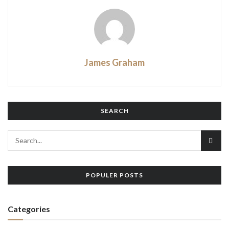
James Graham
SEARCH
POPULER POSTS
Categories