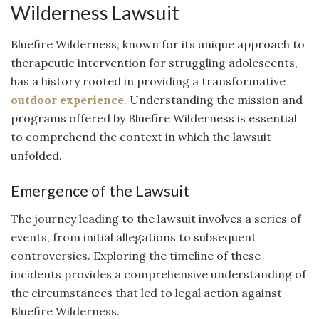
Wilderness Lawsuit
Bluefire Wilderness, known for its unique approach to
therapeutic intervention for struggling adolescents,
has a history rooted in providing a transformative
outdoor experience
. Understanding the mission and
programs offered by Bluefire Wilderness is essential
to comprehend the context in which the lawsuit
unfolded.
Emergence of the Lawsuit
The journey leading to the lawsuit involves a series of
events, from initial allegations to subsequent
controversies. Exploring the timeline of these
incidents provides a comprehensive understanding of
the circumstances that led to legal action against
Bluefire Wilderness.