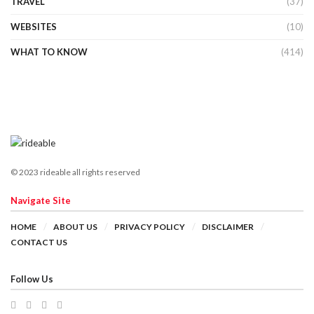
TRAVEL
(37)
WEBSITES
(10)
WHAT TO KNOW
(414)
© 2023 rideable all rights reserved
Navigate Site
HOME
ABOUT US
PRIVACY POLICY
DISCLAIMER
CONTACT US
Follow Us