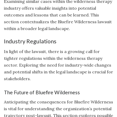
Examining similar cases within the wilderness therapy
industry offers valuable insights into potential
outcomes and lessons that can be learned. This
section contextualizes the Bluefire Wilderness lawsuit
within a broader legal landscape.
Industry Regulations
In light of the lawsuit, there is a growing call for
tighter regulations within the wilderness therapy
sector. Exploring the need for industry-wide changes
and potential shifts in the legal landscape is crucial for
stakeholders.
The Future of Bluefire Wilderness
Anticipating the consequences for Bluefire Wilderness
is vital for understanding the organization’s potential
trajectory post-lawsuit. This section explores possible