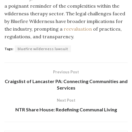
a poignant reminder of the complexities within the
wilderness therapy sector. The legal challenges faced
by Bluefire Wilderness have broader implications for
the industry, prompting a
reevaluation
of practices,
regulations, and transparency.
Tags:
bluefire wilderness lawsuit
Previous Post
Craigslist of Lancaster PA: Connecting Communities and
Services
Next Post
NTR Share House: Redefining Communal Living