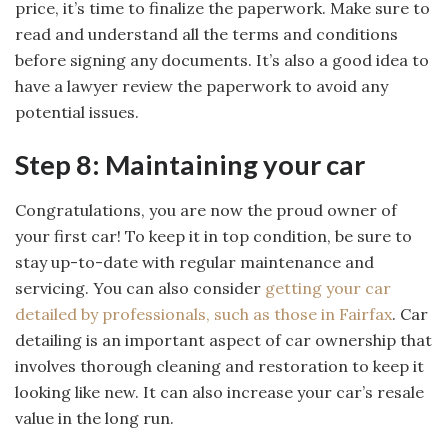
price, it’s time to finalize the paperwork. Make sure to
read and understand all the terms and conditions
before signing any documents. It’s also a good idea to
have a lawyer review the paperwork to avoid any
potential issues.
Step 8: Maintaining your car
Congratulations, you are now the proud owner of
your first car! To keep it in top condition, be sure to
stay up-to-date with regular maintenance and
servicing. You can also consider
getting your car
detailed by professionals, such as those in Fairfax
. Car
detailing is an important aspect of car ownership that
involves thorough cleaning and restoration to keep it
looking like new. It can also increase your car’s resale
value in the long run.