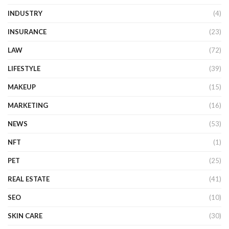
INDUSTRY
(4)
INSURANCE
(23)
LAW
(72)
LIFESTYLE
(39)
MAKEUP
(15)
MARKETING
(16)
NEWS
(53)
NFT
(1)
PET
(25)
REAL ESTATE
(41)
SEO
(10)
SKIN CARE
(30)