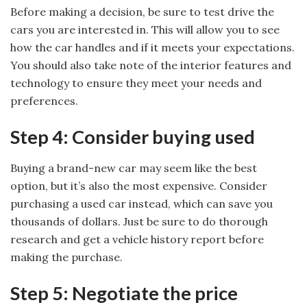
Before making a decision, be sure to test drive the
cars you are interested in. This will allow you to see
how the car handles and if it meets your expectations.
You should also take note of the interior features and
technology to ensure they meet your needs and
preferences.
Step 4: Consider buying used
Buying a brand-new car may seem like the best
option, but it’s also the most expensive. Consider
purchasing a used car instead, which can save you
thousands of dollars. Just be sure to do thorough
research and get a vehicle history report before
making the purchase.
Step 5: Negotiate the price