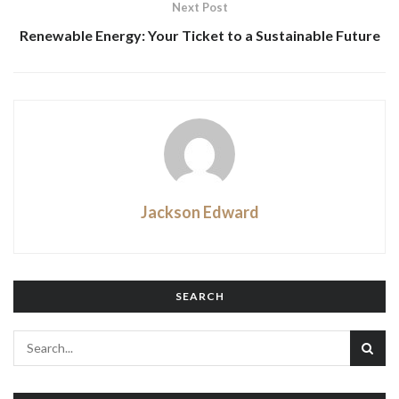
Next Post
Renewable Energy: Your Ticket to a Sustainable Future
Jackson Edward
SEARCH