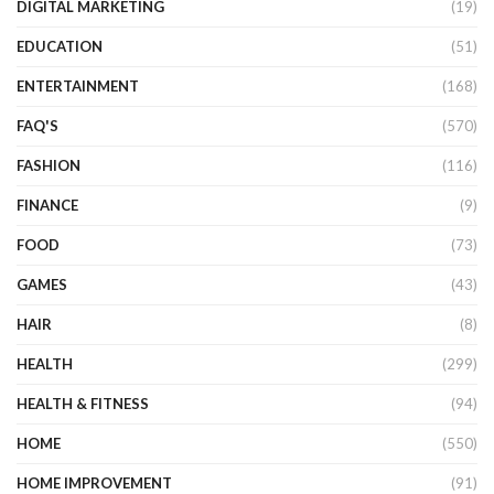
DIGITAL MARKETING
(19)
EDUCATION
(51)
ENTERTAINMENT
(168)
FAQ'S
(570)
FASHION
(116)
FINANCE
(9)
FOOD
(73)
GAMES
(43)
HAIR
(8)
HEALTH
(299)
HEALTH & FITNESS
(94)
HOME
(550)
HOME IMPROVEMENT
(91)