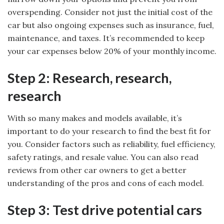
overspending. Consider not just the initial cost of the
car but also ongoing expenses such as insurance, fuel,
maintenance, and taxes. It’s recommended to keep
your car expenses below 20% of your monthly income.
Step 2: Research, research,
research
With so many makes and models available, it’s
important to do your research to find the best fit for
you. Consider factors such as reliability, fuel efficiency,
safety ratings, and resale value. You can also read
reviews from other car owners to get a better
understanding of the pros and cons of each model.
Step 3: Test drive potential cars