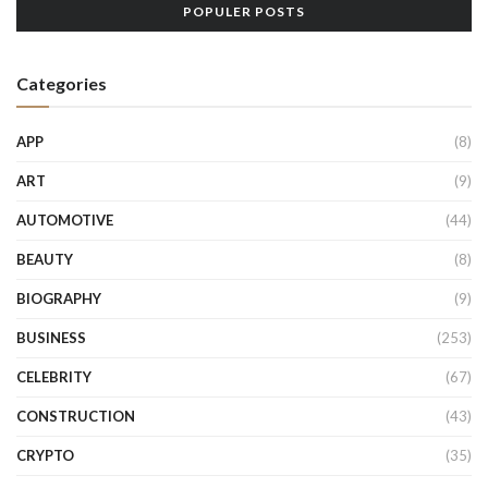
POPULER POSTS
Categories
APP
(8)
ART
(9)
AUTOMOTIVE
(44)
BEAUTY
(8)
BIOGRAPHY
(9)
BUSINESS
(253)
CELEBRITY
(67)
CONSTRUCTION
(43)
CRYPTO
(35)