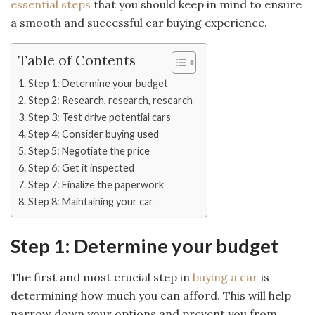
essential steps
that you should keep in mind to ensure
a smooth and successful car buying experience.
Table of Contents
Step 1: Determine your budget
Step 2: Research, research, research
Step 3: Test drive potential cars
Step 4: Consider buying used
Step 5: Negotiate the price
Step 6: Get it inspected
Step 7: Finalize the paperwork
Step 8: Maintaining your car
Step 1: Determine your budget
The first and most crucial step in
buying a car
is
determining how much you can afford. This will help
narrow down your options and prevent you from