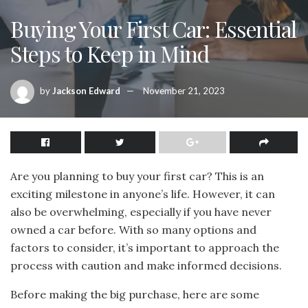
Buying Your First Car: Essential
Steps to Keep in Mind
by
Jackson Edward
November 21, 2023
Are you planning to buy your first car? This is an
exciting milestone in anyone’s life. However, it can
also be overwhelming, especially if you have never
owned a car before. With so many options and
factors to consider, it’s important to approach the
process with caution and make informed decisions.
Before making the big purchase, here are some