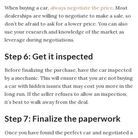
When buying a car,
always negotiate the price
. Most
dealerships are willing to negotiate to make a sale, so
don’t be afraid to ask for a lower price. You can also
use your research and knowledge of the market as
leverage during negotiations.
Step 6: Get it inspected
Before finalizing the purchase, have the car inspected
by a mechanic. This will ensure that you are not buying
a car with hidden issues that may cost you more in the
long run. If the seller refuses to allow an inspection,
it’s best to walk away from the deal.
Step 7: Finalize the paperwork
Once you have found the perfect car and negotiated a