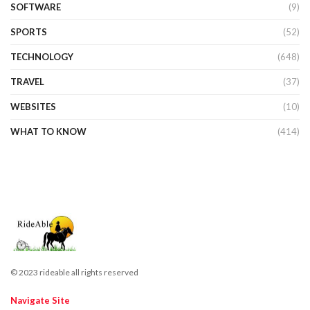
SOFTWARE
(9)
SPORTS
(52)
TECHNOLOGY
(648)
TRAVEL
(37)
WEBSITES
(10)
WHAT TO KNOW
(414)
© 2023 rideable all rights reserved
Navigate Site