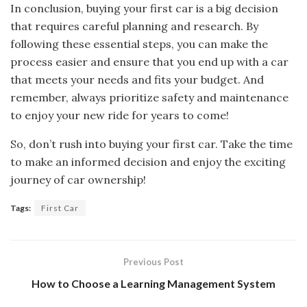
In conclusion, buying your first car is a big decision
that requires careful planning and research. By
following these essential steps, you can make the
process easier and ensure that you end up with a car
that meets your needs and fits your budget. And
remember, always prioritize safety and maintenance
to enjoy your new ride for years to come!
So, don’t rush into buying your first car. Take the time
to make an informed decision and enjoy the exciting
journey of car ownership!
Tags:
First Car
Previous Post
How to Choose a Learning Management System