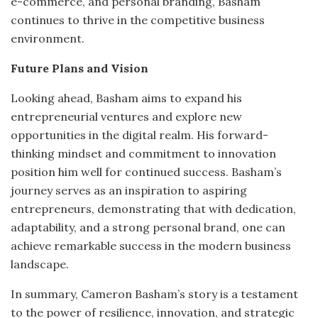
e-commerce, and personal branding, Basham
continues to thrive in the competitive business
environment.
Future Plans and Vision
Looking ahead, Basham aims to expand his
entrepreneurial ventures and explore new
opportunities in the digital realm.
His forward-
thinking mindset and commitment to innovation
position him well for continued success.
Basham’s
journey serves as an inspiration to aspiring
entrepreneurs, demonstrating that with dedication,
adaptability, and a strong personal brand, one can
achieve remarkable success in the modern business
landscape.
In summary, Cameron Basham’s story is a testament
to the power of resilience, innovation, and strategic