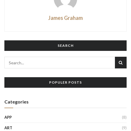
James Graham
SEARCH
POPULER POSTS
Categories
APP
(8)
ART
(9)