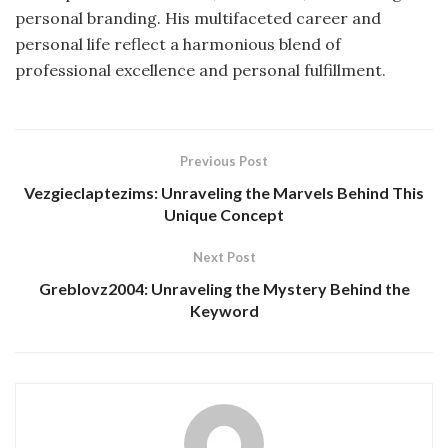
personal branding.
His multifaceted career and
personal life reflect a harmonious blend of
professional excellence and personal fulfillment.
Previous Post
Vezgieclaptezims: Unraveling the Marvels Behind This
Unique Concept
Next Post
Greblovz2004: Unraveling the Mystery Behind the
Keyword