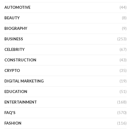
AUTOMOTIVE
(44)
BEAUTY
(8)
BIOGRAPHY
(9)
BUSINESS
(253)
CELEBRITY
(67)
CONSTRUCTION
(43)
CRYPTO
(35)
DIGITAL MARKETING
(19)
EDUCATION
(51)
ENTERTAINMENT
(168)
FAQ'S
(570)
FASHION
(116)