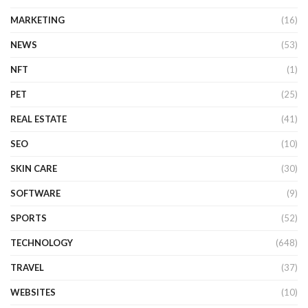
MARKETING
(16)
NEWS
(53)
NFT
(1)
PET
(25)
REAL ESTATE
(41)
SEO
(10)
SKIN CARE
(30)
SOFTWARE
(9)
SPORTS
(52)
TECHNOLOGY
(648)
TRAVEL
(37)
WEBSITES
(10)