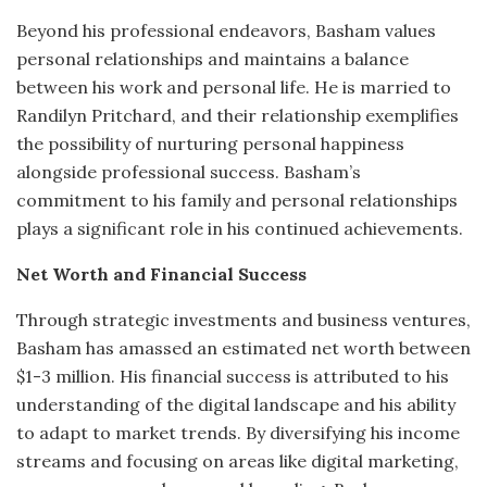
Beyond his professional endeavors, Basham values
personal relationships and maintains a balance
between his work and personal life.
He is married to
Randilyn Pritchard, and their relationship exemplifies
the possibility of nurturing personal happiness
alongside professional success.
Basham’s
commitment to his family and personal relationships
plays a significant role in his continued achievements.
Net Worth and Financial Success
Through strategic investments and business ventures,
Basham has amassed an estimated net worth between
$1-3 million.
His financial success is attributed to his
understanding of the digital landscape and his ability
to adapt to market trends.
By diversifying his income
streams and focusing on areas like digital marketing,