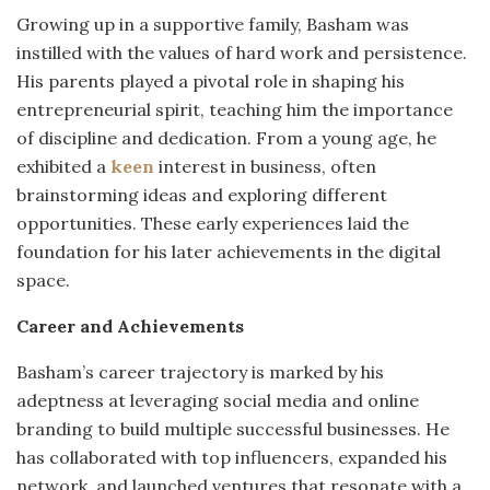
Growing up in a supportive family, Basham was
instilled with the values of hard work and persistence.
His parents played a pivotal role in shaping his
entrepreneurial spirit, teaching him the importance
of discipline and dedication.
From a young age, he
exhibited a
keen
interest in business, often
brainstorming ideas and exploring different
opportunities.
These early experiences laid the
foundation for his later achievements in the digital
space.
Career and Achievements
Basham’s career trajectory is marked by his
adeptness at leveraging social media and online
branding to build multiple successful businesses.
He
has collaborated with top influencers, expanded his
network, and launched ventures that resonate with a