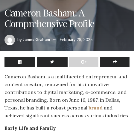
Cameron Basham: A
Comprehensive Profile
by
James Graham
February 28, 2025
Cameron Basham is a multifaceted entrepreneur and
content creator, renowned for his innovative
contributions to digital marketing, e-commerce, and
personal branding.
Born on June 16, 1987, in Dallas,
Texas, he has built a robust personal
brand
and
achieved significant success across various industries.
Early Life and Family