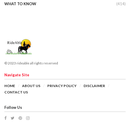
WHAT TO KNOW
(414)
© 2023 rideable all rights reserved
Navigate Site
HOME
ABOUT US
PRIVACY POLICY
DISCLAIMER
CONTACT US
Follow Us