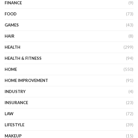
FINANCE
(9)
FOOD
(73)
GAMES
(43)
HAIR
(8)
HEALTH
(299)
HEALTH & FITNESS
(94)
HOME
(550)
HOME IMPROVEMENT
(91)
INDUSTRY
(4)
INSURANCE
(23)
LAW
(72)
LIFESTYLE
(39)
MAKEUP
(15)