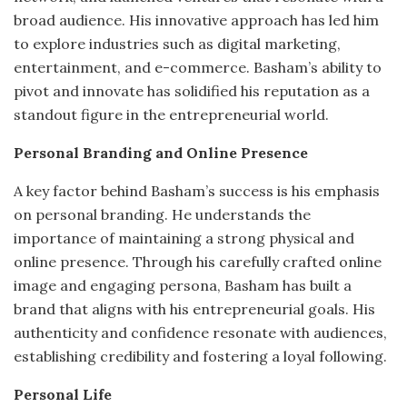
broad audience.
His innovative approach has led him
to explore industries such as digital marketing,
entertainment, and e-commerce.
Basham’s ability to
pivot and innovate has solidified his reputation as a
standout figure in the entrepreneurial world.
Personal Branding and Online Presence
A key factor behind Basham’s success is his emphasis
on personal branding.
He understands the
importance of maintaining a strong physical and
online presence.
Through his carefully crafted online
image and engaging persona, Basham has built a
brand that aligns with his entrepreneurial goals.
His
authenticity and confidence resonate with audiences,
establishing credibility and fostering a loyal following.
Personal Life