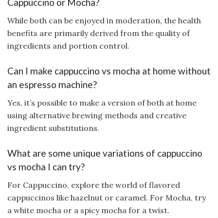
Cappuccino or Mocha?
While both can be enjoyed in moderation, the health
benefits are primarily derived from the quality of
ingredients and portion control.
Can I make cappuccino vs mocha at home without
an espresso machine?
Yes, it’s possible to make a version of both at home
using alternative brewing methods and creative
ingredient substitutions.
What are some unique variations of cappuccino
vs mocha I can try?
For Cappuccino, explore the world of flavored
cappuccinos like hazelnut or caramel. For Mocha, try
a white mocha or a spicy mocha for a twist.