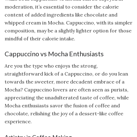
moderation, it’s essential to consider the calorie
content of added ingredients like chocolate and
whipped cream in Mocha. Cappuccino, with its simpler
composition, may be a slightly lighter option for those
mindful of their calorie intake.
Cappuccino vs Mocha Enthusiasts
Are you the type who enjoys the strong,
straightforward kick of a Cappuccino, or do you lean
towards the sweeter, more decadent embrace of a
Mocha? Cappuccino lovers are often seen as purists,
appreciating the unadulterated taste of coffee, while
Mocha enthusiasts savor the fusion of coffee and
chocolate, relishing the joy of a dessert-like coffee
experience.