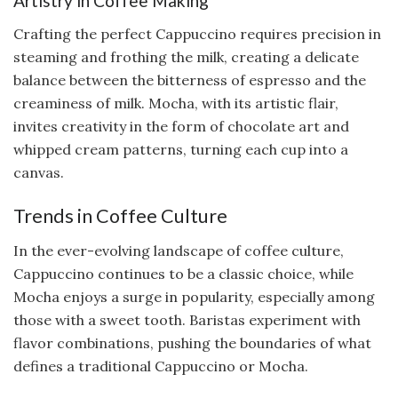
Artistry in Coffee Making
Crafting the perfect Cappuccino requires precision in
steaming and frothing the milk, creating a delicate
balance between the bitterness of espresso and the
creaminess of milk. Mocha, with its artistic flair,
invites creativity in the form of chocolate art and
whipped cream patterns, turning each cup into a
canvas.
Trends in Coffee Culture
In the ever-evolving landscape of coffee culture,
Cappuccino continues to be a classic choice, while
Mocha enjoys a surge in popularity, especially among
those with a sweet tooth. Baristas experiment with
flavor combinations, pushing the boundaries of what
defines a traditional Cappuccino or Mocha.