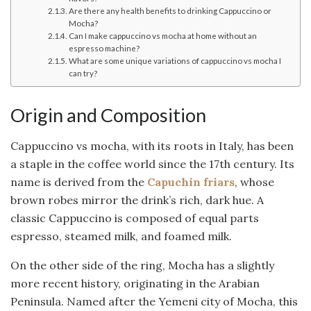
Are there any health benefits to drinking Cappuccino or
Mocha?
Can I make cappuccino vs mocha at home without an
espresso machine?
What are some unique variations of cappuccino vs mocha I
can try?
Origin and Composition
Cappuccino vs mocha, with its roots in Italy, has been
a staple in the coffee world since the 17th century. Its
name is derived from the
Capuchin friars
, whose
brown robes mirror the drink’s rich, dark hue. A
classic Cappuccino is composed of equal parts
espresso, steamed milk, and foamed milk.
On the other side of the ring, Mocha has a slightly
more recent history, originating in the Arabian
Peninsula. Named after the Yemeni city of Mocha, this