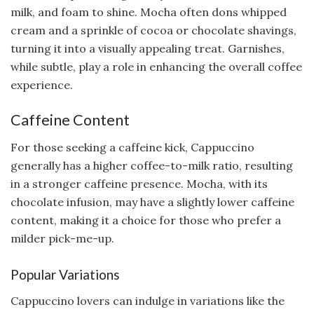
milk, and foam to shine. Mocha often dons whipped
cream and a sprinkle of cocoa or chocolate shavings,
turning it into a visually appealing treat. Garnishes,
while subtle, play a role in enhancing the overall coffee
experience.
Caffeine Content
For those seeking a caffeine kick, Cappuccino
generally has a higher coffee-to-milk ratio, resulting
in a stronger caffeine presence. Mocha, with its
chocolate infusion, may have a slightly lower caffeine
content, making it a choice for those who prefer a
milder pick-me-up.
Popular Variations
Cappuccino lovers can indulge in variations like the