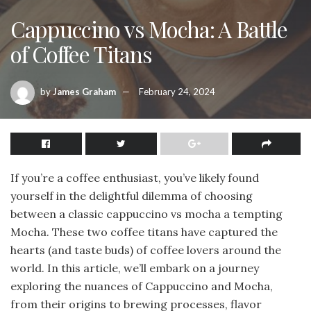
Cappuccino vs Mocha: A Battle
of Coffee Titans
by
James Graham
February 24, 2024
If you’re a coffee enthusiast, you’ve likely found
yourself in the delightful dilemma of choosing
between a classic cappuccino vs mocha a tempting
Mocha. These two coffee titans have captured the
hearts (and taste buds) of coffee lovers around the
world. In this article, we’ll embark on a journey
exploring the nuances of Cappuccino and Mocha,
from their origins to brewing processes, flavor