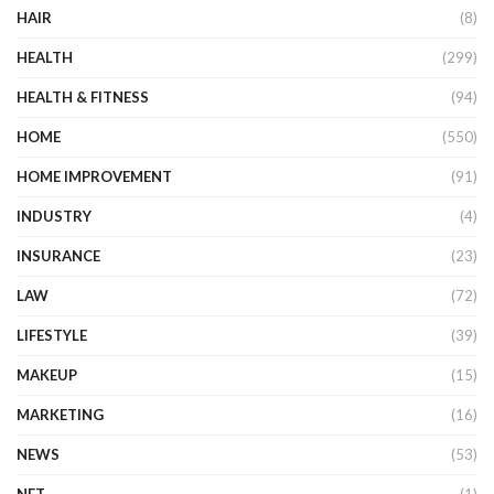
HAIR
(8)
HEALTH
(299)
HEALTH & FITNESS
(94)
HOME
(550)
HOME IMPROVEMENT
(91)
INDUSTRY
(4)
INSURANCE
(23)
LAW
(72)
LIFESTYLE
(39)
MAKEUP
(15)
MARKETING
(16)
NEWS
(53)
NFT
(1)