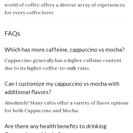
world of coffee offers a diverse array of experiences
for every coffee lover.
FAQs
Which has more caffeine, cappuccino vs mocha?
Cappuccino generally has a higher caffeine content
due to its higher coffee-to-milk ratio.
Can I customize my cappuccino vs mocha with
additional flavors?
Absolutely! Many cafes offer a variety of flavor options
for both Cappuccino and Mocha.
Are there any health benefits to drinking