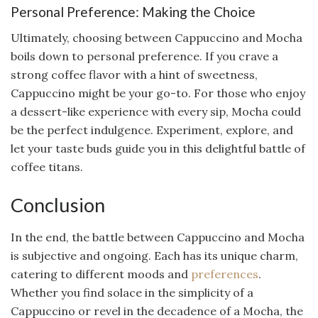
Personal Preference: Making the Choice
Ultimately, choosing between Cappuccino and Mocha
boils down to personal preference. If you crave a
strong coffee flavor with a hint of sweetness,
Cappuccino might be your go-to. For those who enjoy
a dessert-like experience with every sip, Mocha could
be the perfect indulgence. Experiment, explore, and
let your taste buds guide you in this delightful battle of
coffee titans.
Conclusion
In the end, the battle between Cappuccino and Mocha
is subjective and ongoing. Each has its unique charm,
catering to different moods and
preferences
.
Whether you find solace in the simplicity of a
Cappuccino or revel in the decadence of a Mocha, the