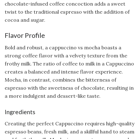
chocolate-infused coffee concoction adds a sweet
twist to the traditional espresso with the addition of
cocoa and sugar.
Flavor Profile
Bold and robust, a cappuccino vs mocha boasts a
strong coffee flavor with a velvety texture from the
frothy milk. The ratio of coffee to milk in a Cappuccino
creates a balanced and intense flavor experience.
Mocha, in contrast, combines the bitterness of
espresso with the sweetness of chocolate, resulting in
a more indulgent and dessert-like taste.
Ingredients
Creating the perfect Cappuccino requires high-quality
espresso beans, fresh milk, and a skillful hand to steam