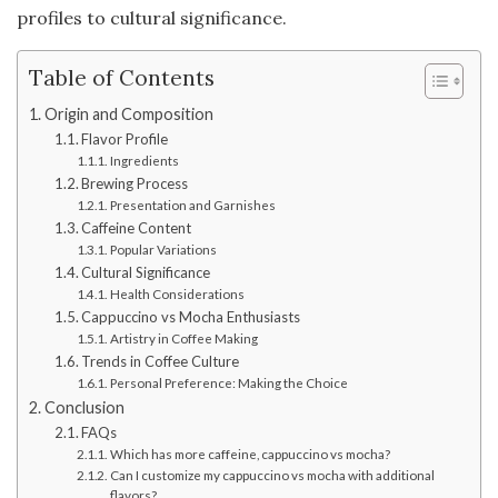
profiles to cultural significance.
Table of Contents
Origin and Composition
Flavor Profile
Ingredients
Brewing Process
Presentation and Garnishes
Caffeine Content
Popular Variations
Cultural Significance
Health Considerations
Cappuccino vs Mocha Enthusiasts
Artistry in Coffee Making
Trends in Coffee Culture
Personal Preference: Making the Choice
Conclusion
FAQs
Which has more caffeine, cappuccino vs mocha?
Can I customize my cappuccino vs mocha with additional
flavors?