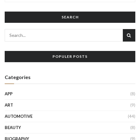
SEARCH
POPULER POSTS
Categories
APP
(8)
ART
(9)
AUTOMOTIVE
(44)
BEAUTY
(8)
BIOGRAPHY
(9)