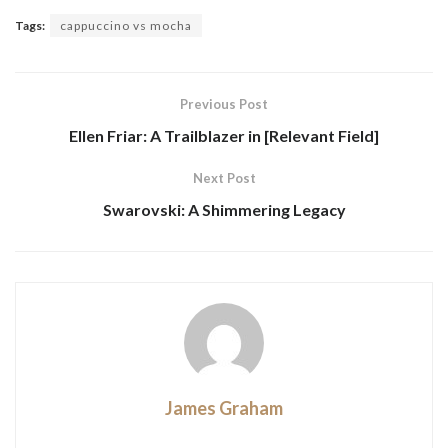
Tags:
cappuccino vs mocha
Previous Post
Ellen Friar: A Trailblazer in [Relevant Field]
Next Post
Swarovski: A Shimmering Legacy
James Graham