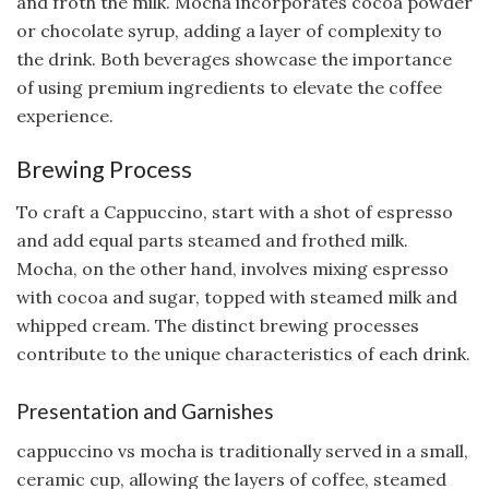
and froth the milk. Mocha incorporates cocoa powder
or chocolate syrup, adding a layer of complexity to
the drink. Both beverages showcase the importance
of using premium ingredients to elevate the coffee
experience.
Brewing Process
To craft a Cappuccino, start with a shot of espresso
and add equal parts steamed and frothed milk.
Mocha, on the other hand, involves mixing espresso
with cocoa and sugar, topped with steamed milk and
whipped cream. The distinct brewing processes
contribute to the unique characteristics of each drink.
Presentation and Garnishes
cappuccino vs mocha is traditionally served in a small,
ceramic cup, allowing the layers of coffee, steamed