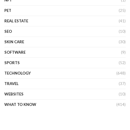
PET
(25)
REAL ESTATE
(41)
SEO
(10)
SKIN CARE
(30)
SOFTWARE
(9)
SPORTS
(52)
TECHNOLOGY
(648)
TRAVEL
(37)
WEBSITES
(10)
WHAT TO KNOW
(414)