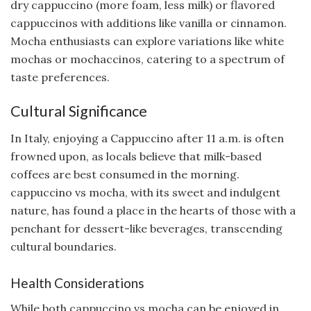
dry cappuccino (more foam, less milk) or flavored
cappuccinos with additions like vanilla or cinnamon.
Mocha enthusiasts can explore variations like white
mochas or mochaccinos, catering to a spectrum of
taste preferences.
Cultural Significance
In Italy, enjoying a Cappuccino after 11 a.m. is often
frowned upon, as locals believe that milk-based
coffees are best consumed in the morning.
cappuccino vs mocha, with its sweet and indulgent
nature, has found a place in the hearts of those with a
penchant for dessert-like beverages, transcending
cultural boundaries.
Health Considerations
While both cappuccino vs mocha can be enjoyed in