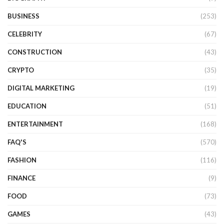
BUSINESS
(253)
CELEBRITY
(67)
CONSTRUCTION
(43)
CRYPTO
(35)
DIGITAL MARKETING
(19)
EDUCATION
(51)
ENTERTAINMENT
(168)
FAQ'S
(570)
FASHION
(116)
FINANCE
(9)
FOOD
(73)
GAMES
(43)