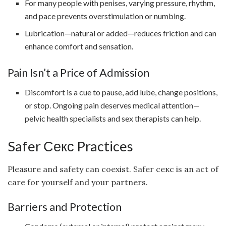
For many people with penises, varying pressure, rhythm,
and pace prevents overstimulation or numbing.
Lubrication—natural or added—reduces friction and can
enhance comfort and sensation.
Pain Isn’t a Price of Admission
Discomfort is a cue to pause, add lube, change positions,
or stop. Ongoing pain deserves medical attention—
pelvic health specialists and sex therapists can help.
Safer Секс Practices
Pleasure and safety can coexist. Safer секс is an act of
care for yourself and your partners.
Barriers and Protection