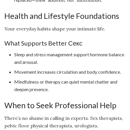
Health and Lifestyle Foundations
Your everyday habits shape your intimate life.
What Supports Better Секс
Sleep and stress management support hormone balance
and arousal.
Movement increases circulation and body confidence.
Mindfulness or therapy can quiet mental chatter and
deepen presence.
When to Seek Professional Help
There’s no shame in calling in experts. Sex therapists,
pelvic floor physical therapists, urologists,