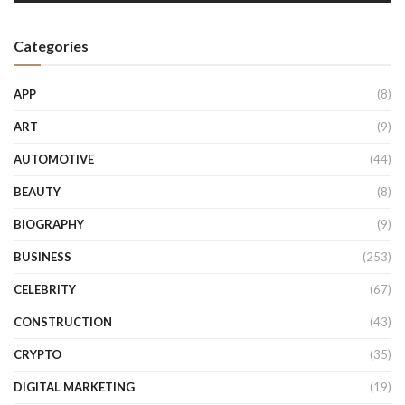
Categories
APP
(8)
ART
(9)
AUTOMOTIVE
(44)
BEAUTY
(8)
BIOGRAPHY
(9)
BUSINESS
(253)
CELEBRITY
(67)
CONSTRUCTION
(43)
CRYPTO
(35)
DIGITAL MARKETING
(19)