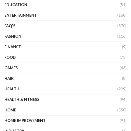
EDUCATION
(51)
ENTERTAINMENT
(168)
FAQ'S
(570)
FASHION
(116)
FINANCE
(9)
FOOD
(73)
GAMES
(43)
HAIR
(8)
HEALTH
(299)
HEALTH & FITNESS
(94)
HOME
(550)
HOME IMPROVEMENT
(91)