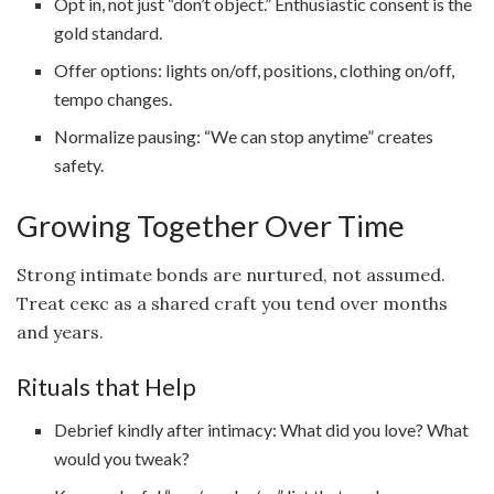
Opt in, not just “don’t object.” Enthusiastic consent is the
gold standard.
Offer options: lights on/off, positions, clothing on/off,
tempo changes.
Normalize pausing: “We can stop anytime” creates
safety.
Growing Together Over Time
Strong intimate bonds are nurtured, not assumed.
Treat секс as a shared craft you tend over months
and years.
Rituals that Help
Debrief kindly after intimacy: What did you love? What
would you tweak?