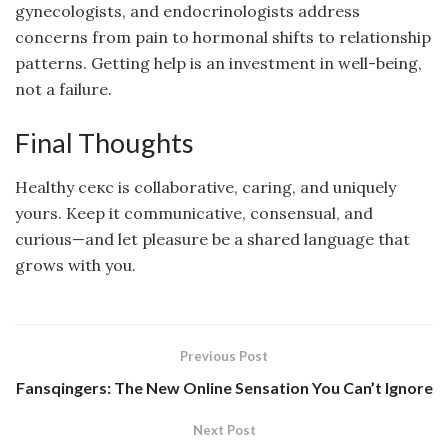
gynecologists, and endocrinologists address
concerns from pain to hormonal shifts to relationship
patterns. Getting help is an investment in well-being,
not a failure.
Final Thoughts
Healthy секс is collaborative, caring, and uniquely
yours. Keep it communicative, consensual, and
curious—and let pleasure be a shared language that
grows with you.
Previous Post
Fansqingers: The New Online Sensation You Can’t Ignore
Next Post