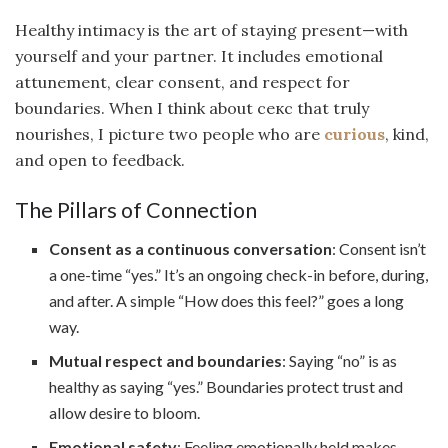
Healthy intimacy is the art of staying present—with
yourself and your partner. It includes emotional
attunement, clear consent, and respect for
boundaries. When I think about секс that truly
nourishes, I picture two people who are
curious
, kind,
and open to feedback.
The Pillars of Connection
Consent as a continuous conversation
: Consent isn’t
a one-time “yes.” It’s an ongoing check-in before, during,
and after. A simple “How does this feel?” goes a long
way.
Mutual respect and boundaries
: Saying “no” is as
healthy as saying “yes.” Boundaries protect trust and
allow desire to bloom.
Emotional safety
: Feeling emotionally held makes