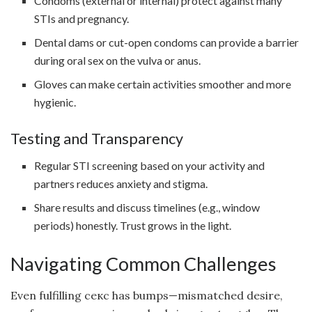
Condoms (external or internal) protect against many
STIs and pregnancy.
Dental dams or cut-open condoms can provide a barrier
during oral sex on the vulva or anus.
Gloves can make certain activities smoother and more
hygienic.
Testing and Transparency
Regular STI screening based on your activity and
partners reduces anxiety and stigma.
Share results and discuss timelines (e.g., window
periods) honestly. Trust grows in the light.
Navigating Common Challenges
Even fulfilling секс has bumps—mismatched desire,