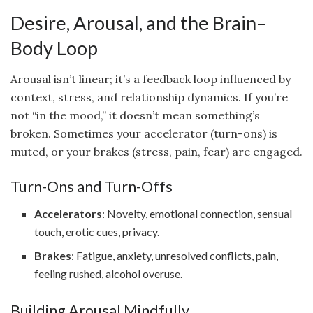
Desire, Arousal, and the Brain–
Body Loop
Arousal isn’t linear; it’s a feedback loop influenced by
context, stress, and relationship dynamics. If you’re
not “in the mood,” it doesn’t mean something’s
broken. Sometimes your accelerator (turn-ons) is
muted, or your brakes (stress, pain, fear) are engaged.
Turn-Ons and Turn-Offs
Accelerators
: Novelty, emotional connection, sensual
touch, erotic cues, privacy.
Brakes
: Fatigue, anxiety, unresolved conflicts, pain,
feeling rushed, alcohol overuse.
Building Arousal Mindfully