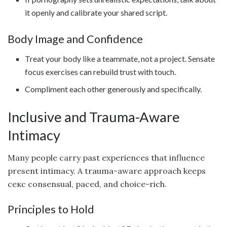
it openly and calibrate your shared script.
Body Image and Confidence
Treat your body like a teammate, not a project. Sensate
focus exercises can rebuild trust with touch.
Compliment each other generously and specifically.
Inclusive and Trauma-Aware
Intimacy
Many people carry past experiences that influence
present intimacy. A trauma-aware approach keeps
секс consensual, paced, and choice-rich.
Principles to Hold