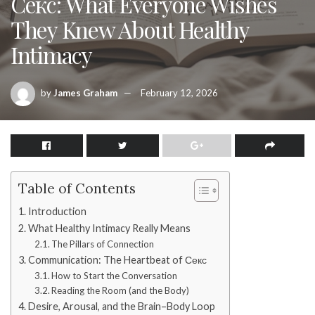
Секс: What Everyone Wishes
They Knew About Healthy
Intimacy
by
James Graham
February 12, 2026
Table of Contents
Introduction
What Healthy Intimacy Really Means
The Pillars of Connection
Communication: The Heartbeat of Секс
How to Start the Conversation
Reading the Room (and the Body)
Desire, Arousal, and the Brain–Body Loop