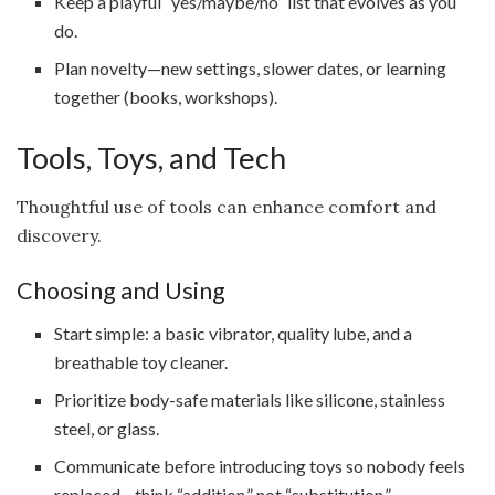
Keep a playful “yes/maybe/no” list that evolves as you
do.
Plan novelty—new settings, slower dates, or learning
together (books, workshops).
Tools, Toys, and Tech
Thoughtful use of tools can enhance comfort and
discovery.
Choosing and Using
Start simple: a basic vibrator, quality lube, and a
breathable toy cleaner.
Prioritize body-safe materials like silicone, stainless
steel, or glass.
Communicate before introducing toys so nobody feels
replaced—think “addition,” not “substitution.”