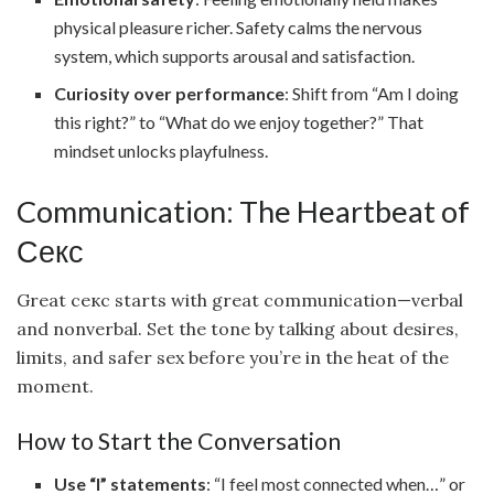
physical pleasure richer. Safety calms the nervous
system, which supports arousal and satisfaction.
Curiosity over performance
: Shift from “Am I doing
this right?” to “What do we enjoy together?” That
mindset unlocks playfulness.
Communication: The Heartbeat of
Секс
Great секс starts with great communication—verbal
and nonverbal. Set the tone by talking about desires,
limits, and safer sex before you’re in the heat of the
moment.
How to Start the Conversation
Use “I” statements
: “I feel most connected when…” or