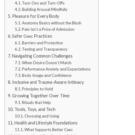
Turn-Ons and Turn-Offs
Building Arousal Mindfully
Pleasure for Every Body
Anatomy Basics without the Blush
Pain Isn’t a Price of Admission
Safer Секс Practices
Barriers and Protection
Testing and Transparency
Navigating Common Challenges
When Desire Doesn’t Match
Performance Anxiety and Expectations
Body Image and Confidence
Inclusive and Trauma-Aware Intimacy
Principles to Hold
Growing Together Over Time
Rituals that Help
Tools, Toys, and Tech
Choosing and Using
Health and Lifestyle Foundations
What Supports Better Секс