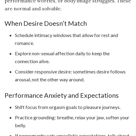
performance worries, or body image struggles. These
are normal and solvable.
When Desire Doesn’t Match
Schedule intimacy windows that allow for rest and
romance.
Explore non-sexual affection daily to keep the
connection alive.
Consider responsive desire: sometimes desire follows
arousal, not the other way around.
Performance Anxiety and Expectations
Shift focus from orgasm goals to pleasure journeys.
Practice grounding: breathe, relax your jaw, soften your
belly.
If pornography sets unrealistic expectations, talk about