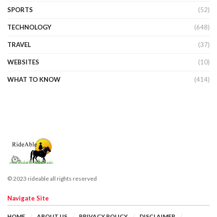
SPORTS
(52)
TECHNOLOGY
(648)
TRAVEL
(37)
WEBSITES
(10)
WHAT TO KNOW
(414)
© 2023 rideable all rights reserved
Navigate Site
HOME
ABOUT US
PRIVACY POLICY
DISCLAIMER