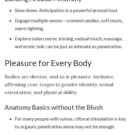
Slow down. Anticipation is a powerful arousal tool.
Engage multiple senses—scented candles, soft music,
warm lighting.
Explore outercourse: kissing, mutual touch, massage,
and erotic talk can be just as intimate as penetration.
Pleasure for Every Body
Bodies are diverse, and so is pleasure. Inclusive,
affirming секс respects gender identity, sexual
orientation, and physical ability.
Anatomy Basics without the Blush
For many people with vulvas, clitoral stimulation is key
to orgasm; penetration alone may not be enough.