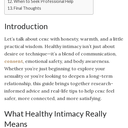
When to Seek Professional Help
Final Thoughts
Introduction
Let’s talk about секс with honesty, warmth, and a little
practical wisdom. Healthy intimacy isn’t just about
desire or technique—it’s a blend of communication,
consent
, emotional safety, and body awareness.
Whether you’re just beginning to explore your
sexuality or you’re looking to deepen a long-term
relationship, this guide brings together research-
informed advice and real-life tips to help секс feel
safer, more connected, and more satisfying.
What Healthy Intimacy Really
Means