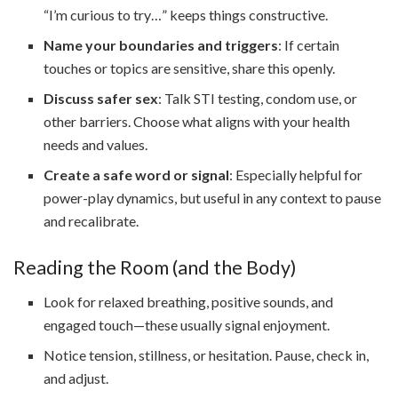
“I’m curious to try…” keeps things constructive.
Name your boundaries and triggers
: If certain
touches or topics are sensitive, share this openly.
Discuss safer sex
: Talk STI testing, condom use, or
other barriers. Choose what aligns with your health
needs and values.
Create a safe word or signal
: Especially helpful for
power-play dynamics, but useful in any context to pause
and recalibrate.
Reading the Room (and the Body)
Look for relaxed breathing, positive sounds, and
engaged touch—these usually signal enjoyment.
Notice tension, stillness, or hesitation. Pause, check in,
and adjust.