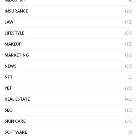
INDUSTRY
(4)
INSURANCE
(23)
LAW
(72)
LIFESTYLE
(39)
MAKEUP
(15)
MARKETING
(16)
NEWS
(53)
NFT
(1)
PET
(25)
REAL ESTATE
(41)
SEO
(10)
SKIN CARE
(30)
SOFTWARE
(9)