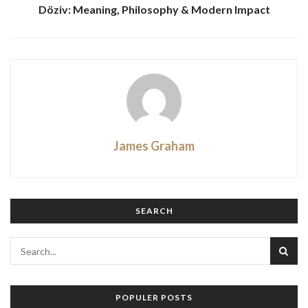
Döziv: Meaning, Philosophy & Modern Impact
James Graham
SEARCH
POPULER POSTS