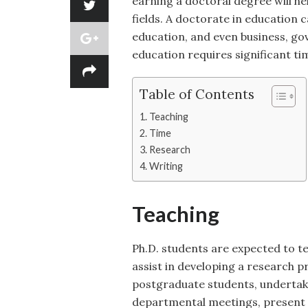
earning a doctoral degree will he
fields. A doctorate in education c
education, and even business, go
education requires significant ti
Table of Contents
Teaching
Time
Research
Writing
Teaching
Ph.D. students are expected to 
assist in developing a research 
postgraduate students, undertak
departmental meetings, present a