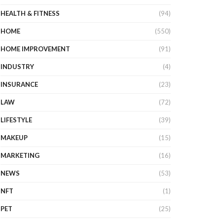
HEALTH & FITNESS
(94)
HOME
(550)
HOME IMPROVEMENT
(91)
INDUSTRY
(4)
INSURANCE
(23)
LAW
(72)
LIFESTYLE
(39)
MAKEUP
(15)
MARKETING
(16)
NEWS
(53)
NFT
(1)
PET
(25)