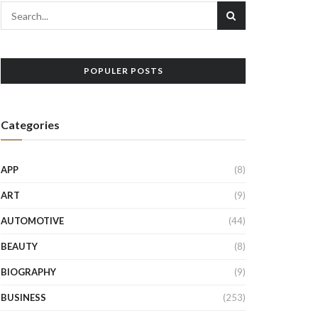
POPULER POSTS
Categories
APP
(8)
ART
(9)
AUTOMOTIVE
(44)
BEAUTY
(8)
BIOGRAPHY
(9)
BUSINESS
(253)