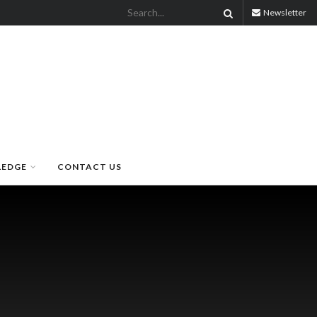
Newsletter
LEDGE
CONTACT US