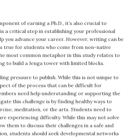
ponent of earning a Ph.D., it’s also crucial to
is a critical step in establishing your professional
help you advance your career. However, writing can be
t’s true for students who come from non-native
he most common metaphor in this study relates to
ing to build a Jenga tower with limited blocks.
ng pressure to publish. While this is not unique to
aspect of the process that can be difficult for
members need help understanding or supporting the
gate this challenge is by finding healthy ways to
cise, meditation, or the arts. Students need to
are experiencing difficulty. While this may not solve
low them to discuss their challenges in a safe and
tion, students should seek developmental networks