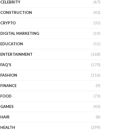
CELEBRITY
(67)
CONSTRUCTION
(43)
CRYPTO
(35)
DIGITAL MARKETING
(19)
EDUCATION
(51)
ENTERTAINMENT
(168)
FAQ'S
(570)
FASHION
(116)
FINANCE
(9)
FOOD
(73)
GAMES
(43)
HAIR
(8)
HEALTH
(299)