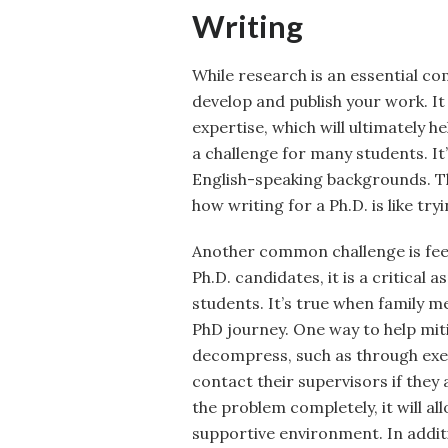
Writing
While research is an essential com
develop and publish your work. It 
expertise, which will ultimately 
a challenge for many students. I
English-speaking backgrounds. T
how writing for a Ph.D. is like try
Another common challenge is feeli
Ph.D. candidates, it is a critical 
students. It’s true when family 
PhD journey. One way to help miti
decompress, such as through exer
contact their supervisors if they 
the problem completely, it will al
supportive environment. In addi