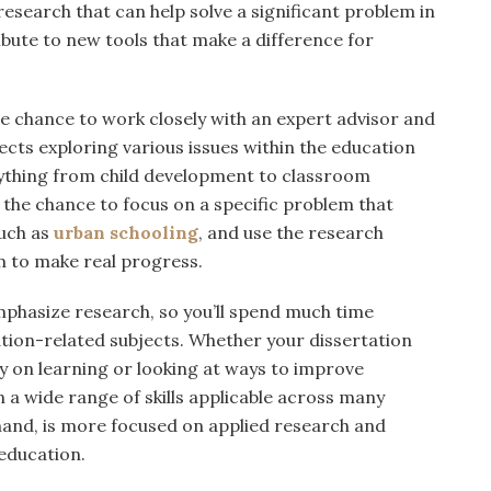
research that can help solve a significant problem in
ibute to new tools that make a difference for
the chance to work closely with an expert advisor and
cts exploring various issues within the education
rything from child development to classroom
he chance to focus on a specific problem that
such as
urban schooling
, and use the research
 to make real progress.
phasize research, so you’ll spend much time
tion-related subjects. Whether your dissertation
y on learning or looking at ways to improve
n a wide range of skills applicable across many
 hand, is more focused on applied research and
 education.