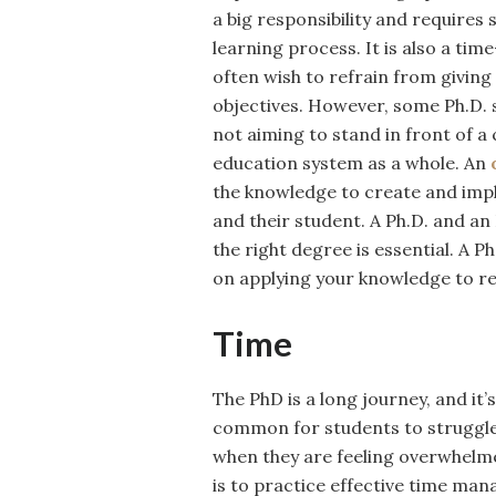
a big responsibility and requires 
learning process. It is also a ti
often wish to refrain from giving
objectives. However, some Ph.D. 
not aiming to stand in front of a
education system as a whole. An
the knowledge to create and impl
and their student. A Ph.D. and a
the right degree is essential. A 
on applying your knowledge to re
Time
The PhD is a long journey, and it
common for students to struggle 
when they are feeling overwhelm
is to practice effective time m