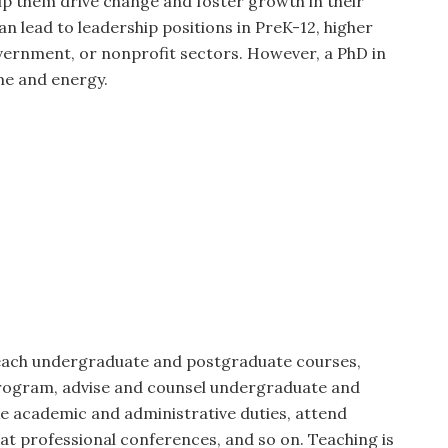
lp them drive change and foster growth in their
an lead to leadership positions in PreK-12, higher
vernment, or nonprofit sectors. However, a PhD in
me and energy.
teach undergraduate and postgraduate courses,
program, advise and counsel undergraduate and
e academic and administrative duties, attend
t professional conferences, and so on. Teaching is