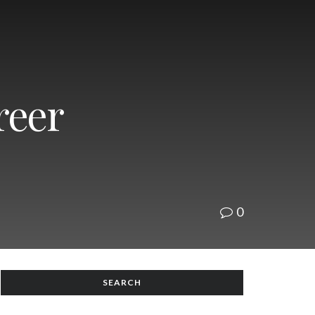
reer
0
SEARCH