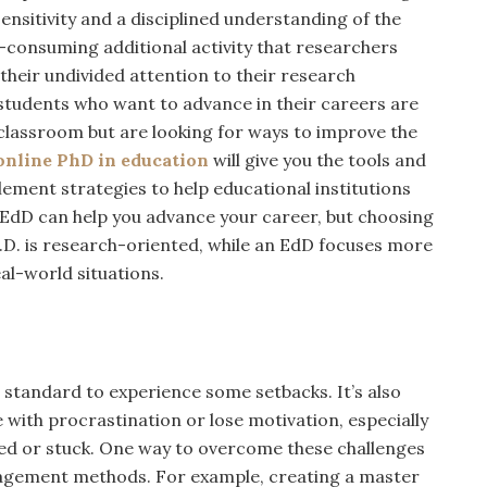
sensitivity and a disciplined understanding of the
me-consuming additional activity that researchers
 their undivided attention to their research
students who want to advance in their careers are
 classroom but are looking for ways to improve the
online PhD in education
will give you the tools and
ement strategies to help educational institutions
n EdD can help you advance your career, but choosing
Ph.D. is research-oriented, while an EdD focuses more
al-world situations.
’s standard to experience some setbacks. It’s also
with procrastination or lose motivation, especially
ed or stuck. One way to overcome these challenges
anagement methods. For example, creating a master