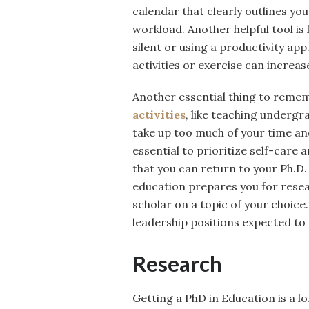
calendar that clearly outlines yo
workload. Another helpful tool is
silent or using a productivity app
activities or exercise can increas
Another essential thing to rememb
activities
, like teaching undergr
take up too much of your time an
essential to prioritize self-care
that you can return to your Ph.D
education prepares you for resear
scholar on a topic of your choice
leadership positions expected t
Research
Getting a PhD in Education is a l