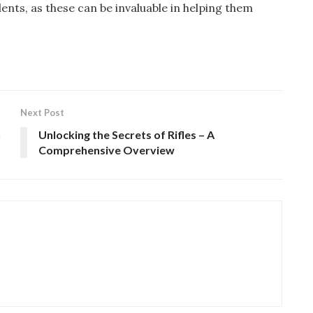
nts, as these can be invaluable in helping them
Next Post
n
Unlocking the Secrets of Rifles – A
Comprehensive Overview