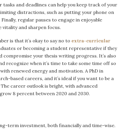
ur tasks and deadlines can help you keep track of your
 limiting distractions, such as putting your phone on
. Finally, regular pauses to engage in enjoyable
e vitality and sharpen focus.
er is that it’s okay to say no to
extra-curricular
aduates or becoming a student representative if they
d compromise your thesis writing progress. It’s also
 and recognize when it’s time to take some time off so
. with renewed energy and motivation. A PhD in
ch-based careers, and it’s ideal if you want to be a
. The career outlook is bright, with advanced
o grow 8 percent between 2020 and 2030.
ong-term investment, both financially and time-wise.