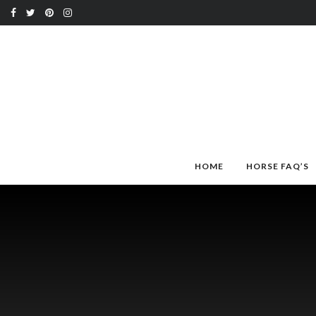
HOME
HORSE FAQ’S