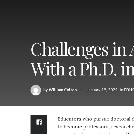
Challenges in
With a Ph.D. i
by
William Colton
January 19, 2024
in
EDU
Educators who pursue doctoral d
to become professors, researchers