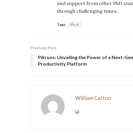
and support from other PhD stude
through challenging times.
Tags:
Ph.d
Previous Post
Pikruos: Unveiling the Power of a Next-Ge
Productivity Platform
William Colton