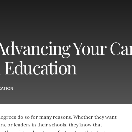
 Advancing Your Ca
n Education
CATION
egrees do so for many reasons. Whether they want
, or leaders in their schools, they know that