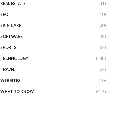
REAL ESTATE
(41)
SEO
(10)
SKIN CARE
(30)
SOFTWARE
(9)
SPORTS
(52)
TECHNOLOGY
(648)
TRAVEL
(37)
WEBSITES
(10)
WHAT TO KNOW
(414)