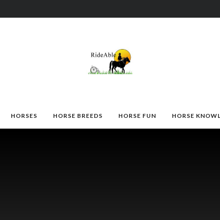
HORSES
HORSE BREEDS
HORSE FUN
HORSE KNOW