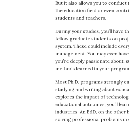
But it also allows you to conduct 
the education field or even contr
students and teachers.
During your studies, you’ll have 
fellow graduate students on proje
system. These could include eve
management. You may even have t
you’re deeply passionate about, 
methods learned in your program
Most Ph.D. programs strongly em
studying and writing about educa
explores the impact of technolog
educational outcomes, you’ll lear
industries. An EdD, on the other
solving professional problems in