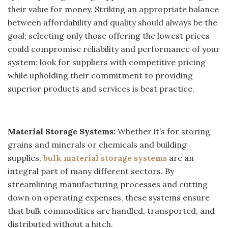
their value for money. Striking an appropriate balance
between affordability and quality should always be the
goal; selecting only those offering the lowest prices
could compromise reliability and performance of your
system; look for suppliers with competitive pricing
while upholding their commitment to providing
superior products and services is best practice.
Material Storage Systems:
Whether it’s for storing
grains and minerals or chemicals and building
supplies,
bulk material storage systems
are an
integral part of many different sectors. By
streamlining manufacturing processes and cutting
down on operating expenses, these systems ensure
that bulk commodities are handled, transported, and
distributed without a hitch.