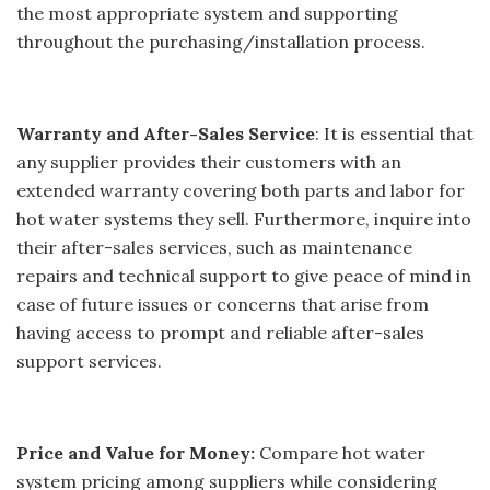
the most appropriate system and supporting
throughout the purchasing/installation process.
Warranty and After-Sales Service
: It is essential that
any supplier provides their customers with an
extended warranty covering both parts and labor for
hot water systems they sell. Furthermore, inquire into
their after-sales services, such as maintenance
repairs and technical support to give peace of mind in
case of future issues or concerns that arise from
having access to prompt and reliable after-sales
support services.
Price and Value for Money:
Compare hot water
system pricing among suppliers while considering