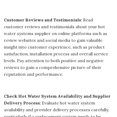
Customer Reviews and Testimonials:
Read
customer reviews and testimonials about your hot
water systems supplier on online platforms such as
review websites and social media to gain valuable
insight into customer experience, such as product
satisfaction, installation process and overall service
levels. Pay attention to both positive and negative
reviews to gain a comprehensive picture of their
reputation and performance.
Check Hot Water System Availability and Supplier
Delivery Process:
Evaluate hot water system
availability and provider delivery processes carefully,
particularly if a replacement system needs to be