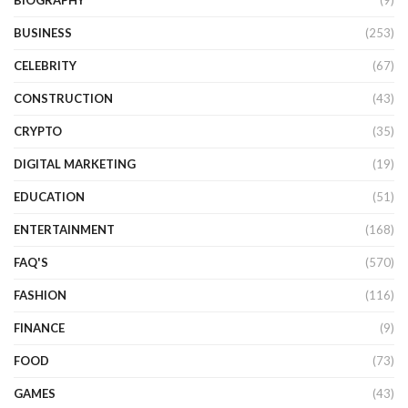
BIOGRAPHY
(9)
BUSINESS
(253)
CELEBRITY
(67)
CONSTRUCTION
(43)
CRYPTO
(35)
DIGITAL MARKETING
(19)
EDUCATION
(51)
ENTERTAINMENT
(168)
FAQ'S
(570)
FASHION
(116)
FINANCE
(9)
FOOD
(73)
GAMES
(43)