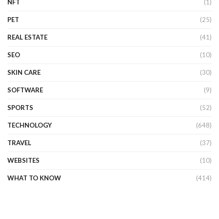
NFT
(1)
PET
(25)
REAL ESTATE
(41)
SEO
(10)
SKIN CARE
(30)
SOFTWARE
(9)
SPORTS
(52)
TECHNOLOGY
(648)
TRAVEL
(37)
WEBSITES
(10)
WHAT TO KNOW
(414)