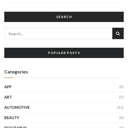
SEARCH
POPULER POSTS
Categories
APP
(8)
ART
(9)
AUTOMOTIVE
(44)
BEAUTY
(8)