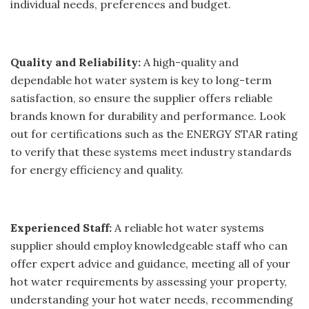
individual needs, preferences and budget.
Quality and Reliability:
A high-quality and
dependable hot water system is key to long-term
satisfaction, so ensure the supplier offers reliable
brands known for durability and performance. Look
out for certifications such as the ENERGY STAR rating
to verify that these systems meet industry standards
for energy efficiency and quality.
Experienced Staff:
A reliable hot water systems
supplier should employ knowledgeable staff who can
offer expert advice and guidance, meeting all of your
hot water requirements by assessing your property,
understanding your hot water needs, recommending