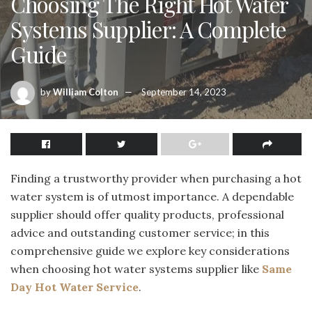
Choosing The Right Hot Water
Systems Supplier: A Complete
Guide
by
William Colton
September 14, 2023
Finding a trustworthy provider when purchasing a hot
water system is of utmost importance. A dependable
supplier should offer quality products, professional
advice and outstanding customer service; in this
comprehensive guide we explore key considerations
when choosing hot water systems supplier like
Same
Day Hot Water Service
.