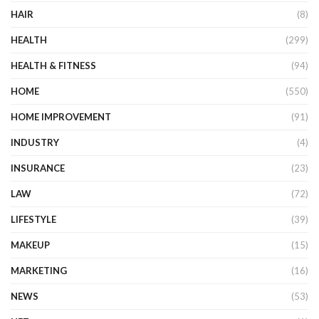
HAIR
(8)
HEALTH
(299)
HEALTH & FITNESS
(94)
HOME
(550)
HOME IMPROVEMENT
(91)
INDUSTRY
(4)
INSURANCE
(23)
LAW
(72)
LIFESTYLE
(39)
MAKEUP
(15)
MARKETING
(16)
NEWS
(53)