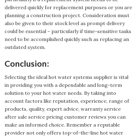
delivered quickly for replacement purposes or you are
planning a construction project. Consideration must
also be given to their stock level as prompt delivery
could be essential – particularly if time-sensitive tasks
need to be accomplished quickly such as replacing an
outdated system.
Conclusion:
Selecting the ideal hot water systems supplier is vital
in providing you with a dependable and long-term
solution to your hot water needs. By taking into
account factors like reputation, experience, range of
products, quality, expert advice, warranty service
after sale service pricing customer reviews you can
make an informed choice. Remember a reputable
provider not only offers top-of-the-line hot water