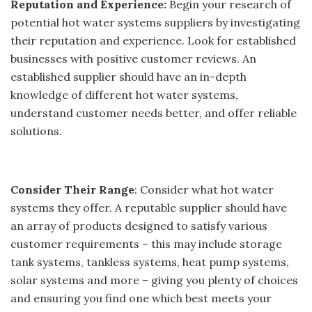
Reputation and Experience:
Begin your research of
potential hot water systems suppliers by investigating
their reputation and experience. Look for established
businesses with positive customer reviews. An
established supplier should have an in-depth
knowledge of different hot water systems,
understand customer needs better, and offer reliable
solutions.
Consider Their Range
: Consider what hot water
systems they offer. A reputable supplier should have
an array of products designed to satisfy various
customer requirements – this may include storage
tank systems, tankless systems, heat pump systems,
solar systems and more – giving you plenty of choices
and ensuring you find one which best meets your