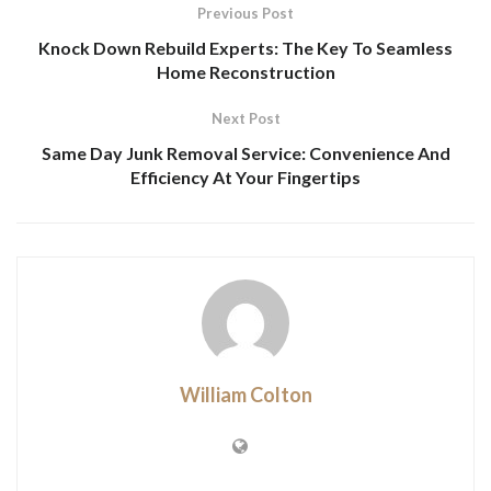
Previous Post
Knock Down Rebuild Experts: The Key To Seamless
Home Reconstruction
Next Post
Same Day Junk Removal Service: Convenience And
Efficiency At Your Fingertips
William Colton