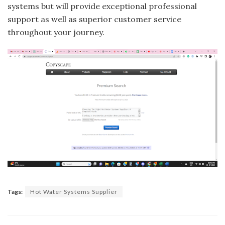
systems but will provide exceptional professional
support as well as superior customer service
throughout your journey.
Tags:
Hot Water Systems Supplier