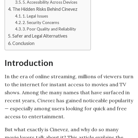
5. Accessibility Across Devices
The Hidden Risks Behind Cinevez
1. Legal Issues
2. Security Concerns
3. Poor Quality and Reliability
Safer and Legal Alternatives
Conclusion
Introduction
In the era of online streaming, millions of viewers turn
to the internet for instant access to movies and TV
shows. Among the many names that have surfaced in
recent years,
Cinevez
has gained noticeable popularity
— especially among users looking for quick and free
access to entertainment.
But what exactly is Cinevez, and why do so many
movie lovers talk about it? This article explains the