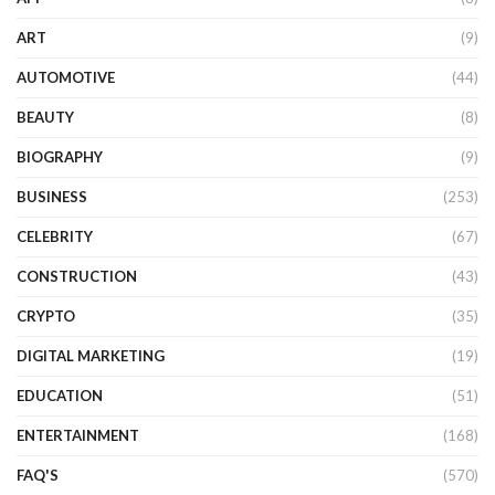
ART
(9)
AUTOMOTIVE
(44)
BEAUTY
(8)
BIOGRAPHY
(9)
BUSINESS
(253)
CELEBRITY
(67)
CONSTRUCTION
(43)
CRYPTO
(35)
DIGITAL MARKETING
(19)
EDUCATION
(51)
ENTERTAINMENT
(168)
FAQ'S
(570)