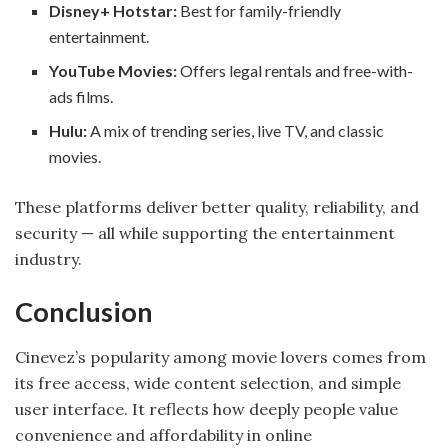
Disney+ Hotstar:
Best for family-friendly
entertainment.
YouTube Movies:
Offers legal rentals and free-with-
ads films.
Hulu:
A mix of trending series, live TV, and classic
movies.
These platforms deliver better quality, reliability, and
security — all while supporting the entertainment
industry.
Conclusion
Cinevez’s popularity among movie lovers comes from
its free access, wide content selection, and simple
user interface. It reflects how deeply people value
convenience and affordability in online