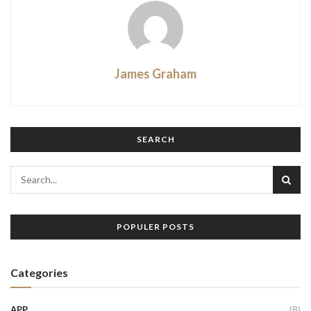
James Graham
SEARCH
POPULER POSTS
Categories
APP
(8)