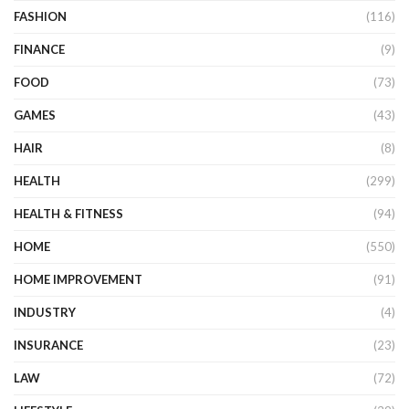
FASHION
(116)
FINANCE
(9)
FOOD
(73)
GAMES
(43)
HAIR
(8)
HEALTH
(299)
HEALTH & FITNESS
(94)
HOME
(550)
HOME IMPROVEMENT
(91)
INDUSTRY
(4)
INSURANCE
(23)
LAW
(72)