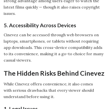
strong advantage among users eager to watch the
latest films quickly — though it also raises copyright
issues.
5. Accessibility Across Devices
Cinevez can be accessed through web browsers on
laptops, smartphones, or tablets without requiring
app downloads. This cross-device compatibility adds
to its convenience, making it a go-to choice for many
casual viewers.
The Hidden Risks Behind Cinevez
While Cinevez offers convenience, it also comes
with serious drawbacks that every viewer should
understand before using it.
1. Legal Issues