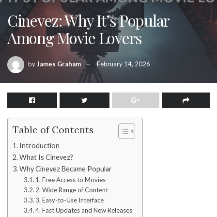
Cinevez: Why It’s Popular
Among Movie Lovers
by
James Graham
February 14, 2026
Table of Contents
Introduction
What Is Cinevez?
Why Cinevez Became Popular
1. Free Access to Movies
2. Wide Range of Content
3. Easy-to-Use Interface
4. Fast Updates and New Releases