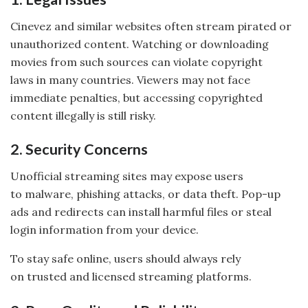
Cinevez and similar websites often stream pirated or
unauthorized content. Watching or downloading
movies from such sources can violate copyright
laws in many countries. Viewers may not face
immediate penalties, but accessing copyrighted
content illegally is still risky.
2. Security Concerns
Unofficial streaming sites may expose users
to malware, phishing attacks, or data theft. Pop-up
ads and redirects can install harmful files or steal
login information from your device.
To stay safe online, users should always rely
on trusted and licensed streaming platforms.