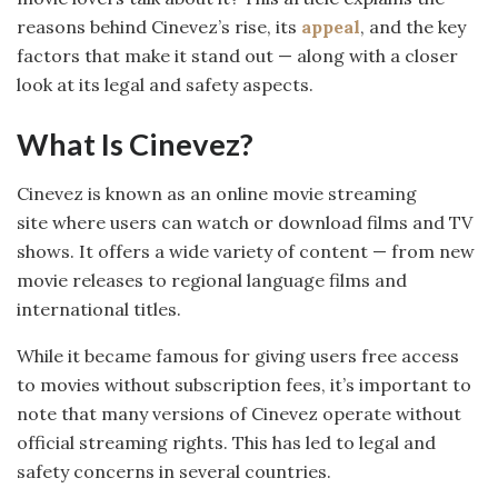
reasons behind Cinevez’s rise, its
appeal
, and the key
factors that make it stand out — along with a closer
look at its legal and safety aspects.
What Is Cinevez?
Cinevez is known as an online movie streaming
site where users can watch or download films and TV
shows. It offers a wide variety of content — from new
movie releases to regional language films and
international titles.
While it became famous for giving users free access
to movies without subscription fees, it’s important to
note that many versions of Cinevez operate without
official streaming rights. This has led to legal and
safety concerns in several countries.