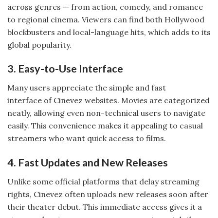
across genres — from action, comedy, and romance
to regional cinema. Viewers can find both Hollywood
blockbusters and local-language hits, which adds to its
global popularity.
3. Easy-to-Use Interface
Many users appreciate the simple and fast
interface of Cinevez websites. Movies are categorized
neatly, allowing even non-technical users to navigate
easily. This convenience makes it appealing to casual
streamers who want quick access to films.
4. Fast Updates and New Releases
Unlike some official platforms that delay streaming
rights, Cinevez often uploads new releases soon after
their theater debut. This immediate access gives it a