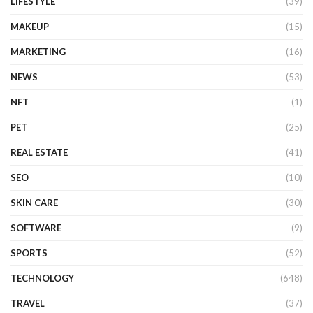
LIFESTYLE
(39)
MAKEUP
(15)
MARKETING
(16)
NEWS
(53)
NFT
(1)
PET
(25)
REAL ESTATE
(41)
SEO
(10)
SKIN CARE
(30)
SOFTWARE
(9)
SPORTS
(52)
TECHNOLOGY
(648)
TRAVEL
(37)