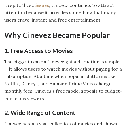
Despite these
issues
, Cinevez continues to attract
attention because it provides something that many
users crave: instant and free entertainment.
Why Cinevez Became Popular
1. Free Access to Movies
The biggest reason Cinevez gained traction is simple
— it allows users to watch movies without paying for a
subscription. At a time when popular platforms like
Netflix, Disney+, and Amazon Prime Video charge
monthly fees, Cinevez’s free model appeals to budget-
conscious viewers.
2. Wide Range of Content
Cinevez hosts a vast collection of movies and shows