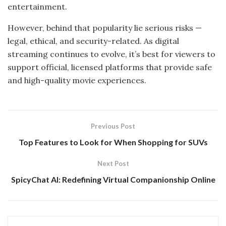
entertainment.
However, behind that popularity lie serious risks —
legal, ethical, and security-related. As digital
streaming continues to evolve, it’s best for viewers to
support official, licensed platforms that provide safe
and high-quality movie experiences.
Previous Post
Top Features to Look for When Shopping for SUVs
Next Post
SpicyChat AI: Redefining Virtual Companionship Online