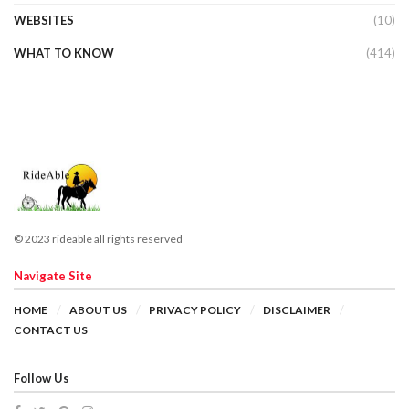
WEBSITES
(10)
WHAT TO KNOW
(414)
© 2023 rideable all rights reserved
Navigate Site
HOME
ABOUT US
PRIVACY POLICY
DISCLAIMER
CONTACT US
Follow Us