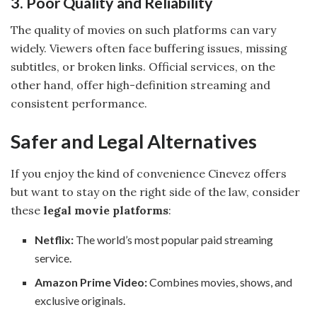
3. Poor Quality and Reliability
The quality of movies on such platforms can vary
widely. Viewers often face buffering issues, missing
subtitles, or broken links. Official services, on the
other hand, offer high-definition streaming and
consistent performance.
Safer and Legal Alternatives
If you enjoy the kind of convenience Cinevez offers
but want to stay on the right side of the law, consider
these
legal movie platforms
:
Netflix:
The world’s most popular paid streaming
service.
Amazon Prime Video:
Combines movies, shows, and
exclusive originals.