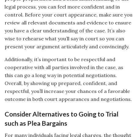
legal process, you can feel more confident and in
control. Before your court appearance, make sure you
review all relevant documents and evidence to ensure
you have a clear understanding of the case. It’s also
wise to rehearse what you’ll say in court so you can
present your argument articulately and convincingly.
Additionally, it’s important to be respectful and
cooperative with all parties involved in the case, as
this can go a long way in potential negotiations.
Overall, by showing up prepared, confident, and
respectful, you’ll increase your chances of a favorable
outcome in both court appearances and negotiations.
Consider Alternatives to Going to Trial
such as Plea Bargains
For many individuals facing legal charges, the thought