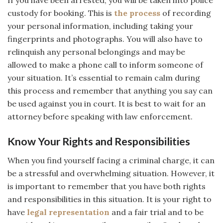
custody for booking. This is
the process
of recording
your personal information, including taking your
fingerprints and photographs. You will also have to
relinquish any personal belongings and may be
allowed to make a phone call to inform someone of
your situation. It’s essential to remain calm during
this process and remember that anything you say can
be used against you in court. It is best to wait for an
attorney before speaking with law enforcement.
Know Your Rights and Responsibilities
When you find yourself facing a criminal charge, it can
be a stressful and overwhelming situation. However, it
is important to remember that you have both rights
and responsibilities in this situation. It is your right to
have
legal representation
and a fair trial and to be