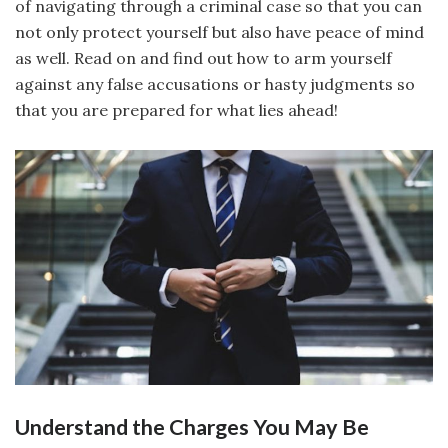
of navigating through a criminal case so that you can
not only protect yourself but also have peace of mind
as well. Read on and find out how to arm yourself
against any false accusations or hasty judgments so
that you are prepared for what lies ahead!
Understand the Charges You May Be