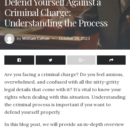
Defend Yourself Against a
Criminal Charge:
Understanding the Process
by
William Colton
October 28, 2023
Are you facing a criminal charge? Do you feel anxious,
overwhelmed, and confused with all the nitty-gritty
legal details that come with it? It’s vital to know your
rights when dealing with this situation. Understanding
the criminal process is important if you want to
defend yourself properly.
In this blog post, we will provide an in-depth overview