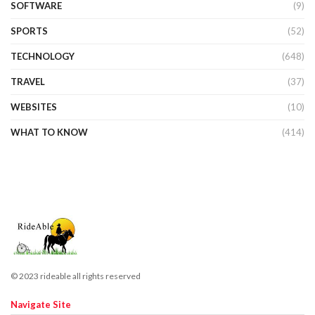
SOFTWARE
(9)
SPORTS
(52)
TECHNOLOGY
(648)
TRAVEL
(37)
WEBSITES
(10)
WHAT TO KNOW
(414)
© 2023 rideable all rights reserved
Navigate Site