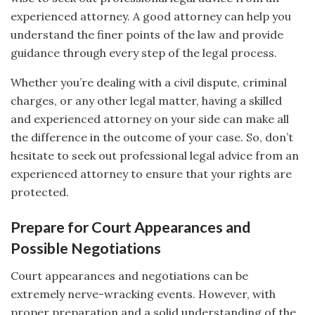
experienced attorney. A good attorney can help you
understand the finer points of the law and provide
guidance through every step of the legal process.
Whether you’re dealing with a civil dispute, criminal
charges, or any other legal matter, having a skilled
and experienced attorney on your side can make all
the difference in the outcome of your case. So, don’t
hesitate to seek out professional legal advice from an
experienced attorney to ensure that your rights are
protected.
Prepare for Court Appearances and
Possible Negotiations
Court appearances and negotiations can be
extremely nerve-wracking events. However, with
proper preparation and a solid understanding of the