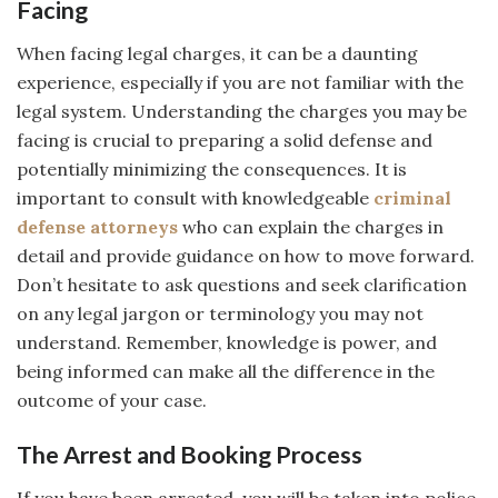
Facing
When facing legal charges, it can be a daunting
experience, especially if you are not familiar with the
legal system. Understanding the charges you may be
facing is crucial to preparing a solid defense and
potentially minimizing the consequences. It is
important to consult with knowledgeable
criminal
defense attorneys
who can explain the charges in
detail and provide guidance on how to move forward.
Don’t hesitate to ask questions and seek clarification
on any legal jargon or terminology you may not
understand. Remember, knowledge is power, and
being informed can make all the difference in the
outcome of your case.
The Arrest and Booking Process
If you have been arrested, you will be taken into police