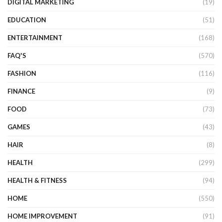
DIGITAL MARKETING
(19)
EDUCATION
(51)
ENTERTAINMENT
(168)
FAQ'S
(570)
FASHION
(116)
FINANCE
(9)
FOOD
(73)
GAMES
(43)
HAIR
(8)
HEALTH
(299)
HEALTH & FITNESS
(94)
HOME
(550)
HOME IMPROVEMENT
(91)