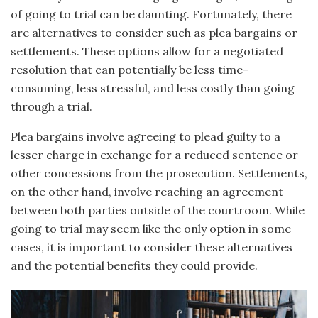
of going to trial can be daunting. Fortunately, there
are alternatives to consider such as plea bargains or
settlements. These options allow for a negotiated
resolution that can potentially be less time-
consuming, less stressful, and less costly than going
through a trial.
Plea bargains involve agreeing to plead guilty to a
lesser charge in exchange for a reduced sentence or
other concessions from the prosecution. Settlements,
on the other hand, involve reaching an agreement
between both parties outside of the courtroom. While
going to trial may seem like the only option in some
cases, it is important to consider these alternatives
and the potential benefits they could provide.