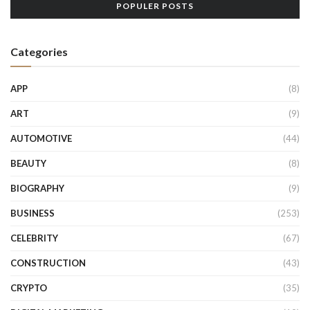
POPULER POSTS
Categories
APP
(8)
ART
(9)
AUTOMOTIVE
(44)
BEAUTY
(8)
BIOGRAPHY
(9)
BUSINESS
(253)
CELEBRITY
(67)
CONSTRUCTION
(43)
CRYPTO
(35)