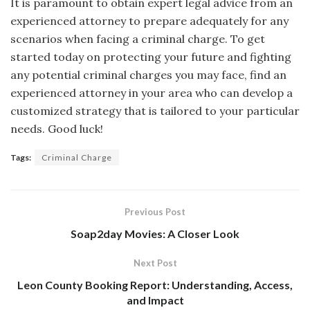
It is paramount to obtain expert legal advice from an
experienced attorney to prepare adequately for any
scenarios when facing a criminal charge. To get
started today on protecting your future and fighting
any potential criminal charges you may face, find an
experienced attorney in your area who can develop a
customized strategy that is tailored to your particular
needs. Good luck!
Tags:
Criminal Charge
Previous Post
Soap2day Movies: A Closer Look
Next Post
Leon County Booking Report: Understanding, Access,
and Impact