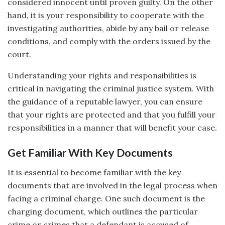
considered innocent until proven guilty. On the other
hand, it is your responsibility to cooperate with the
investigating authorities, abide by any bail or release
conditions, and comply with the orders issued by the
court.
Understanding your rights and responsibilities is
critical in navigating the criminal justice system. With
the guidance of a reputable lawyer, you can ensure
that your rights are protected and that you fulfill your
responsibilities in a manner that will benefit your case.
Get Familiar With Key Documents
It is essential to become familiar with the key
documents that are involved in the legal process when
facing a criminal charge. One such document is the
charging document, which outlines the particular
crime or crimes that a defendant is accused of