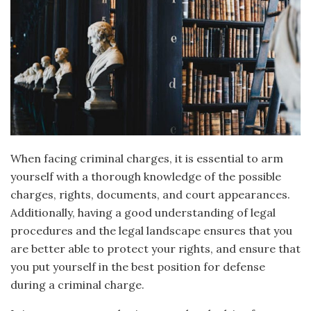
When facing criminal charges, it is essential to arm
yourself with a thorough knowledge of the possible
charges, rights, documents, and court appearances.
Additionally, having a good understanding of legal
procedures and the legal landscape ensures that you
are better able to protect your rights, and ensure that
you put yourself in the best position for defense
during a criminal charge.