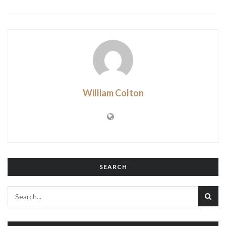
William Colton
SEARCH