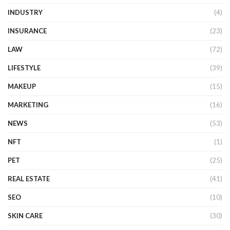
INDUSTRY
(4)
INSURANCE
(23)
LAW
(72)
LIFESTYLE
(39)
MAKEUP
(15)
MARKETING
(16)
NEWS
(53)
NFT
(1)
PET
(25)
REAL ESTATE
(41)
SEO
(10)
SKIN CARE
(30)