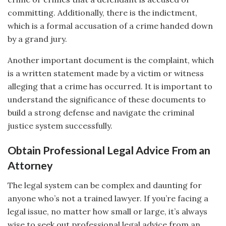
committing. Additionally, there is the indictment,
which is a formal accusation of a crime handed down
by a grand jury.
Another important document is the complaint, which
is a written statement made by a victim or witness
alleging that a crime has occurred. It is important to
understand the significance of these documents to
build a strong defense and navigate the criminal
justice system successfully.
Obtain Professional Legal Advice From an
Attorney
The legal system can be complex and daunting for
anyone who’s not a trained lawyer. If you’re facing a
legal issue, no matter how small or large, it’s always
wise to seek out professional legal advice from an