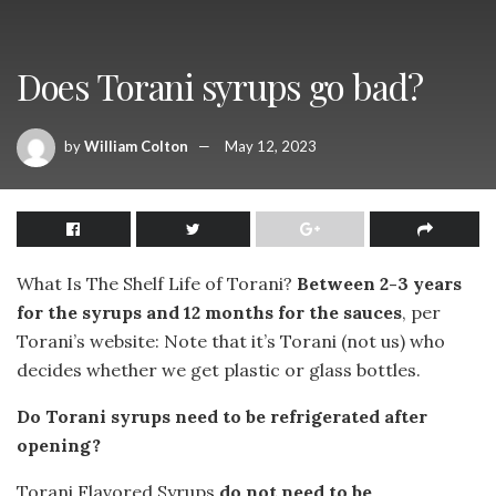
Does Torani syrups go bad?
by
William Colton
May 12, 2023
What Is The Shelf Life of Torani?
Between 2-3 years
for the syrups and 12 months for the sauces
, per
Torani’s website: Note that it’s Torani (not us) who
decides whether we get plastic or glass bottles.
Do Torani syrups need to be refrigerated after
opening?
Torani Flavored Syrups
do not need to be