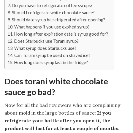
Do you have to refrigerate coffee syrups?
Should I refrigerate white chocolate sauce?
Should date syrup be refrigerated after opening?
What happens if you use expired syrup?
How long after expiration date is syrup good for?
Does Starbucks use Torani syrup?
What syrup does Starbucks use?
Can Torani syrup be used on shaved ice?
How long does syrup last in the fridge?
Does torani white chocolate
sauce go bad?
Now for all the bad reviewers who are complaining
about mold in the large bottles of sauce:
If you
refrigerate your bottle after you open it, the
product will last for at least a couple of months
.