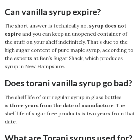
Can vanilla syrup expire?
The short answer is technically no,
syrup does not
expire
and you can keep an unopened container of
the stuff on your shelf indefinitely. That’s due to the
high sugar content of pure maple syrup, according to
the experts at Ben’s Sugar Shack, which produces
syrup in New Hampshire.
Does torani vanilla syrup go bad?
The shelf life of our regular syrup in glass bottles
is
three years from the date of manufacture
. The
shelf life of sugar free products is two years from that
date.
What are Torani syrups used for?