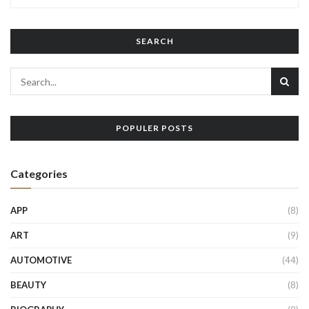
SEARCH
POPULER POSTS
Categories
APP
(8)
ART
(9)
AUTOMOTIVE
(44)
BEAUTY
(8)