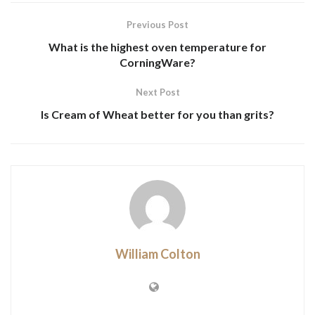
Previous Post
What is the highest oven temperature for
CorningWare?
Next Post
Is Cream of Wheat better for you than grits?
William Colton