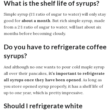
What is the shelf life of syrups?
Simple syrup (1:1 ratio of sugar to water) will only stay
good for
about a month
. But rich simple syrup, made
from a 2:1 ratio of sugar to water, will last about six
months before becoming cloudy.
Do you have to refrigerate coffee
syrups?
And although no one wants to pour cold maple syrup
all over their pancakes,
it’s important to refrigerate
all syrups once they have been opened
. As long as
you store opened syrup properly, it has a shelf life of
up to one year, which is pretty impressive.
Should I refrigerate white