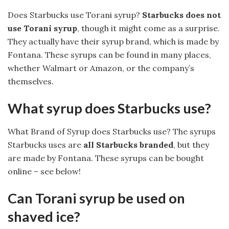
Does Starbucks use Torani syrup?
Starbucks does not
use Torani syrup
, though it might come as a surprise.
They actually have their syrup brand, which is made by
Fontana. These syrups can be found in many places,
whether Walmart or Amazon, or the company’s
themselves.
What syrup does Starbucks use?
What Brand of Syrup does Starbucks use? The syrups
Starbucks uses are
all Starbucks branded
, but they
are made by Fontana. These syrups can be bought
online – see below!
Can Torani syrup be used on
shaved ice?