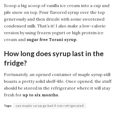
Scoop a big scoop of vanilla ice cream into a cup and
pile snow on top. Pour flavored syrup over the top
generously and then drizzle with some sweetened
condensed milk. That’s it! I also make a low-calorie
version by using frozen yogurt or high protein ice
cream and
sugar free Torani syrup
.
How long does syrup last in the
fridge?
Fortunately, an opened container of maple syrup still
boasts a pretty solid shelf-life. Once opened, the stuff
should be stored in the refrigerator where it will stay
fresh for
up to six months
.
Tags:
can maple syrup go bad if not refrigerated