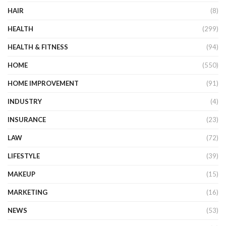
HAIR
(8)
HEALTH
(299)
HEALTH & FITNESS
(94)
HOME
(550)
HOME IMPROVEMENT
(91)
INDUSTRY
(4)
INSURANCE
(23)
LAW
(72)
LIFESTYLE
(39)
MAKEUP
(15)
MARKETING
(16)
NEWS
(53)