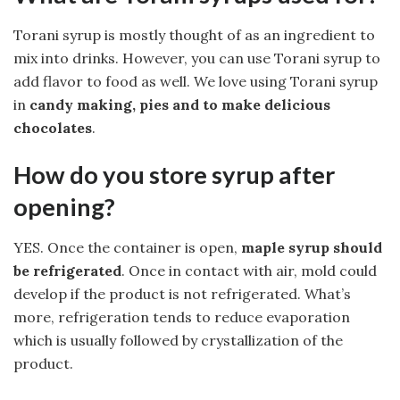
Torani syrup is mostly thought of as an ingredient to
mix into drinks. However, you can use Torani syrup to
add flavor to food as well. We love using Torani syrup
in
candy making, pies and to make delicious
chocolates
.
How do you store syrup after
opening?
YES. Once the container is open,
maple syrup should
be refrigerated
. Once in contact with air, mold could
develop if the product is not refrigerated. What’s
more, refrigeration tends to reduce evaporation
which is usually followed by crystallization of the
product.