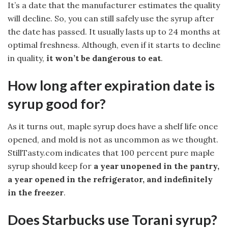
It’s a date that the manufacturer estimates the quality
will decline. So, you can still safely use the syrup after
the date has passed. It usually lasts up to 24 months at
optimal freshness. Although, even if it starts to decline
in quality,
it won’t be dangerous to eat
.
How long after expiration date is
syrup good for?
As it turns out, maple syrup does have a shelf life once
opened, and mold is not as uncommon as we thought.
StillTasty.com indicates that 100 percent pure maple
syrup should keep for
a year unopened in the pantry,
a year opened in the refrigerator, and indefinitely
in the freezer
.
Does Starbucks use Torani syrup?