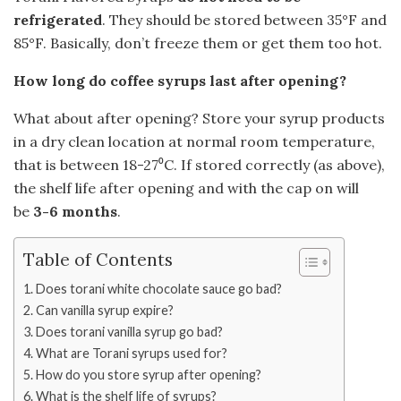
refrigerated
. They should be stored between 35°F and
85°F. Basically, don’t freeze them or get them too hot.
How long do coffee syrups last after opening?
What about after opening? Store your syrup products
in a dry clean location at normal room temperature,
that is between 18-27⁰C. If stored correctly (as above),
the shelf life after opening and with the cap on will
be
3-6 months
.
Table of Contents
Does torani white chocolate sauce go bad?
Can vanilla syrup expire?
Does torani vanilla syrup go bad?
What are Torani syrups used for?
How do you store syrup after opening?
What is the shelf life of syrups?