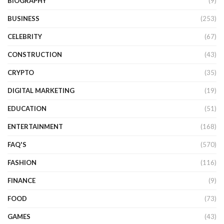
BIOGRAPHY
(9)
BUSINESS
(253)
CELEBRITY
(67)
CONSTRUCTION
(43)
CRYPTO
(35)
DIGITAL MARKETING
(19)
EDUCATION
(51)
ENTERTAINMENT
(168)
FAQ'S
(570)
FASHION
(116)
FINANCE
(9)
FOOD
(73)
GAMES
(43)