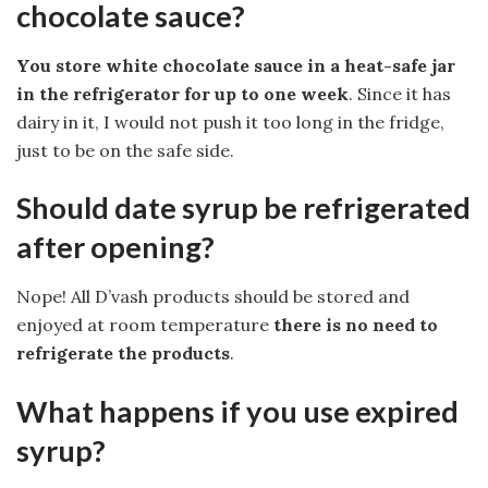
chocolate sauce?
You store white chocolate sauce in a heat-safe jar
in the refrigerator for up to one week
. Since it has
dairy in it, I would not push it too long in the fridge,
just to be on the safe side.
Should date syrup be refrigerated
after opening?
Nope! All D’vash products should be stored and
enjoyed at room temperature
there is no need to
refrigerate the products
.
What happens if you use expired
syrup?