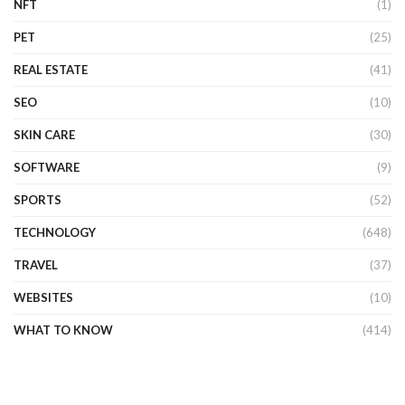
NFT
(1)
PET
(25)
REAL ESTATE
(41)
SEO
(10)
SKIN CARE
(30)
SOFTWARE
(9)
SPORTS
(52)
TECHNOLOGY
(648)
TRAVEL
(37)
WEBSITES
(10)
WHAT TO KNOW
(414)