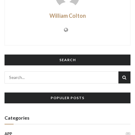
William Colton
SEARCH
POPULER POSTS
Categories
APP
(8)