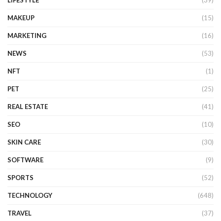
MAKEUP
(15)
MARKETING
(16)
NEWS
(53)
NFT
(1)
PET
(25)
REAL ESTATE
(41)
SEO
(10)
SKIN CARE
(30)
SOFTWARE
(9)
SPORTS
(52)
TECHNOLOGY
(648)
TRAVEL
(37)