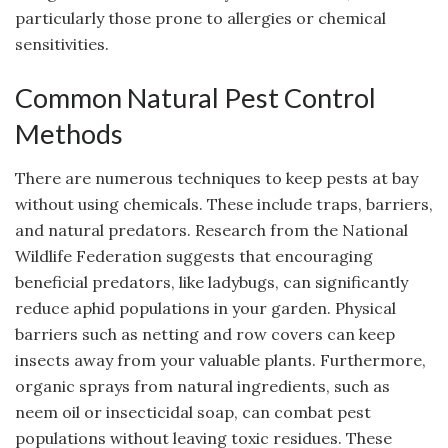
particularly those prone to allergies or chemical
sensitivities.
Common Natural Pest Control
Methods
There are numerous techniques to keep pests at bay
without using chemicals. These include traps, barriers,
and natural predators. Research from the National
Wildlife Federation suggests that encouraging
beneficial predators, like ladybugs, can significantly
reduce aphid populations in your garden. Physical
barriers such as netting and row covers can keep
insects away from your valuable plants. Furthermore,
organic sprays from natural ingredients, such as
neem oil or insecticidal soap, can combat pest
populations without leaving toxic residues. These