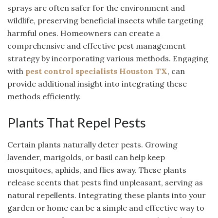
sprays are often safer for the environment and
wildlife, preserving beneficial insects while targeting
harmful ones. Homeowners can create a
comprehensive and effective pest management
strategy by incorporating various methods. Engaging
with
pest control specialists Houston TX
, can
provide additional insight into integrating these
methods efficiently.
Plants That Repel Pests
Certain plants naturally deter pests. Growing
lavender, marigolds, or basil can help keep
mosquitoes, aphids, and flies away. These plants
release scents that pests find unpleasant, serving as
natural repellents. Integrating these plants into your
garden or home can be a simple and effective way to