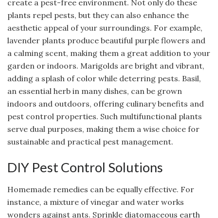
create a pest-free environment. Not only do these
plants repel pests, but they can also enhance the
aesthetic appeal of your surroundings. For example,
lavender plants produce beautiful purple flowers and
a calming scent, making them a great addition to your
garden or indoors. Marigolds are bright and vibrant,
adding a splash of color while deterring pests. Basil,
an essential herb in many dishes, can be grown
indoors and outdoors, offering culinary benefits and
pest control properties. Such multifunctional plants
serve dual purposes, making them a wise choice for
sustainable and practical pest management.
DIY Pest Control Solutions
Homemade remedies can be equally effective. For
instance, a mixture of vinegar and water works
wonders against ants. Sprinkle diatomaceous earth