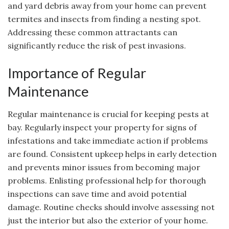
and yard debris away from your home can prevent
termites and insects from finding a nesting spot.
Addressing these common attractants can
significantly reduce the risk of pest invasions.
Importance of Regular
Maintenance
Regular maintenance is crucial for keeping pests at
bay. Regularly inspect your property for signs of
infestations and take immediate action if problems
are found. Consistent upkeep helps in early detection
and prevents minor issues from becoming major
problems. Enlisting professional help for thorough
inspections can save time and avoid potential
damage. Routine checks should involve assessing not
just the interior but also the exterior of your home.