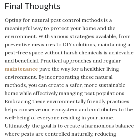
Final Thoughts
Opting for natural pest control methods is a
meaningful way to protect your home and the
environment. With various strategies available, from
preventive measures to DIY solutions, maintaining a
pest-free space without harsh chemicals is achievable
and beneficial. Practical approaches and regular
maintenance
pave the way for a healthier living
environment. By incorporating these natural
methods, you can create a safer, more sustainable
home while effectively managing pest populations.
Embracing these environmentally friendly practices
helps conserve our ecosystem and contributes to the
well-being of everyone residing in your home.
Ultimately, the goal is to create a harmonious balance
where pests are controlled naturally, reducing