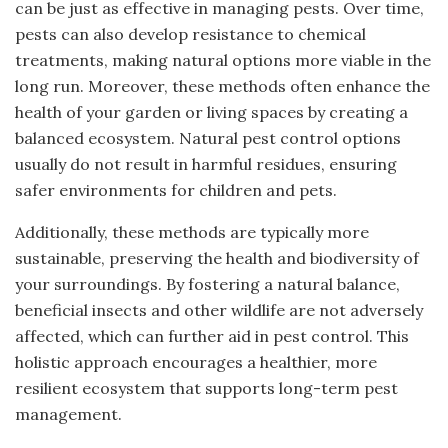
can be just as effective in managing pests. Over time,
pests can also develop resistance to chemical
treatments, making natural options more viable in the
long run. Moreover, these methods often enhance the
health of your garden or living spaces by creating a
balanced ecosystem. Natural pest control options
usually do not result in harmful residues, ensuring
safer environments for children and pets.
Additionally, these methods are typically more
sustainable, preserving the health and biodiversity of
your surroundings. By fostering a natural balance,
beneficial insects and other wildlife are not adversely
affected, which can further aid in pest control. This
holistic approach encourages a healthier, more
resilient ecosystem that supports long-term pest
management.