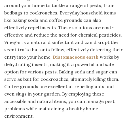
around your home to tackle a range of pests, from
bedbugs to cockroaches. Everyday household items
like baking soda and coffee grounds can also
effectively repel insects. These solutions are cost-
effective and reduce the need for chemical pesticides.
Vinegar is a natural disinfectant and can disrupt the
scent trails that ants follow, effectively deterring their
entry into your home.
Diatomaceous
earth
works by
dehydrating insects, making it a powerful and safe
option for various pests. Baking soda and sugar can
serve as bait for cockroaches, ultimately killing them.
Coffee grounds are excellent at repelling ants and
even slugs in your garden. By employing these
accessible and natural items, you can manage pest
problems while maintaining a healthy home
environment.