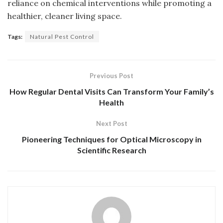
reliance on chemical interventions while promoting a
healthier, cleaner living space.
Tags:
Natural Pest Control
Previous Post
How Regular Dental Visits Can Transform Your Family’s
Health
Next Post
Pioneering Techniques for Optical Microscopy in
Scientific Research