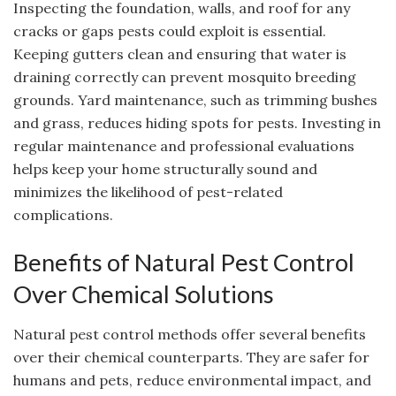
Inspecting the foundation, walls, and roof for any
cracks or gaps pests could exploit is essential.
Keeping gutters clean and ensuring that water is
draining correctly can prevent mosquito breeding
grounds. Yard maintenance, such as trimming bushes
and grass, reduces hiding spots for pests. Investing in
regular maintenance and professional evaluations
helps keep your home structurally sound and
minimizes the likelihood of pest-related
complications.
Benefits of Natural Pest Control
Over Chemical Solutions
Natural pest control methods offer several benefits
over their chemical counterparts. They are safer for
humans and pets, reduce environmental impact, and