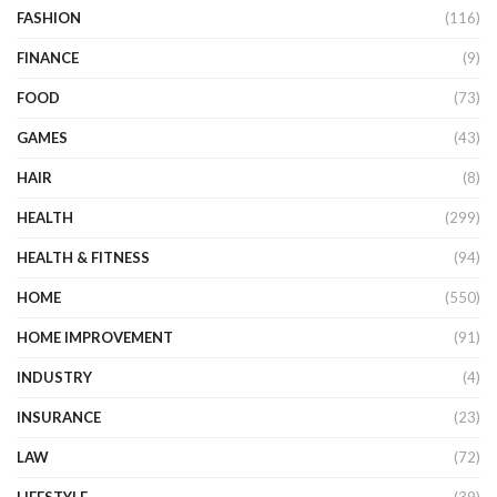
FASHION
(116)
FINANCE
(9)
FOOD
(73)
GAMES
(43)
HAIR
(8)
HEALTH
(299)
HEALTH & FITNESS
(94)
HOME
(550)
HOME IMPROVEMENT
(91)
INDUSTRY
(4)
INSURANCE
(23)
LAW
(72)
LIFESTYLE
(39)