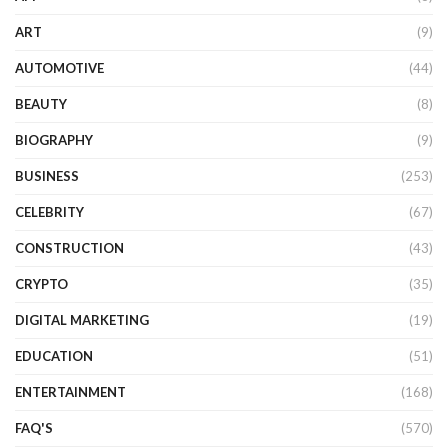
ART
(9)
AUTOMOTIVE
(44)
BEAUTY
(8)
BIOGRAPHY
(9)
BUSINESS
(253)
CELEBRITY
(67)
CONSTRUCTION
(43)
CRYPTO
(35)
DIGITAL MARKETING
(19)
EDUCATION
(51)
ENTERTAINMENT
(168)
FAQ'S
(570)