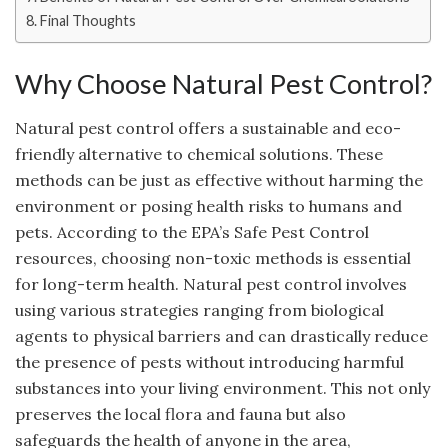
Final Thoughts
Why Choose Natural Pest Control?
Natural pest control offers a sustainable and eco-
friendly alternative to chemical solutions. These
methods can be just as effective without harming the
environment or posing health risks to humans and
pets. According to the EPA’s Safe Pest Control
resources, choosing non-toxic methods is essential
for long-term health. Natural pest control involves
using various strategies ranging from biological
agents to physical barriers and can drastically reduce
the presence of pests without introducing harmful
substances into your living environment. This not only
preserves the local flora and fauna but also
safeguards the health of anyone in the area,