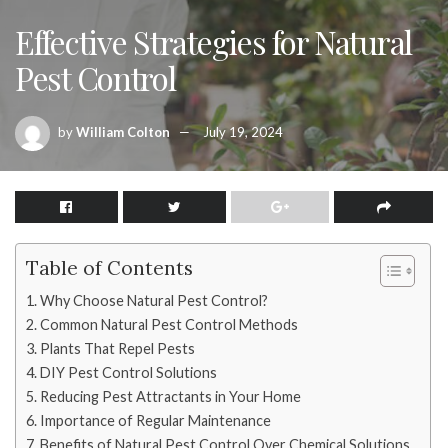
Effective Strategies for Natural
Pest Control
by
William Colton
July 19, 2024
Table of Contents
Why Choose Natural Pest Control?
Common Natural Pest Control Methods
Plants That Repel Pests
DIY Pest Control Solutions
Reducing Pest Attractants in Your Home
Importance of Regular Maintenance
Benefits of Natural Pest Control Over Chemical Solutions