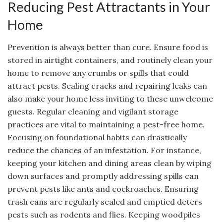
Reducing Pest Attractants in Your
Home
Prevention is always better than cure. Ensure food is
stored in airtight containers, and routinely clean your
home to remove any crumbs or spills that could
attract pests. Sealing cracks and repairing leaks can
also make your home less inviting to these unwelcome
guests. Regular cleaning and vigilant storage
practices are vital to maintaining a pest-free home.
Focusing on foundational habits can drastically
reduce the chances of an infestation. For instance,
keeping your kitchen and dining areas clean by wiping
down surfaces and promptly addressing spills can
prevent pests like ants and cockroaches. Ensuring
trash cans are regularly sealed and emptied deters
pests such as rodents and flies. Keeping woodpiles