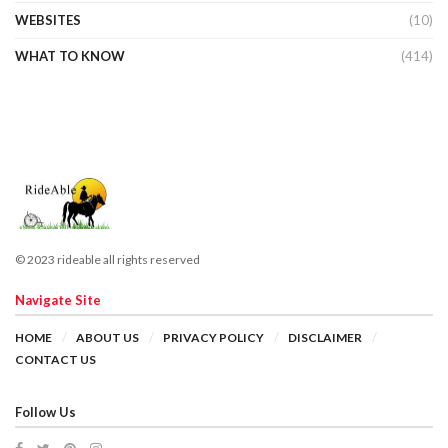
WEBSITES
(10)
WHAT TO KNOW
(414)
© 2023 rideable all rights reserved
Navigate Site
HOME
ABOUT US
PRIVACY POLICY
DISCLAIMER
CONTACT US
Follow Us