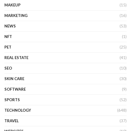
MAKEUP
(15)
MARKETING
(16)
NEWS
(53)
NFT
(1)
PET
(25)
REAL ESTATE
(41)
SEO
(10)
SKIN CARE
(30)
SOFTWARE
(9)
SPORTS
(52)
TECHNOLOGY
(648)
TRAVEL
(37)