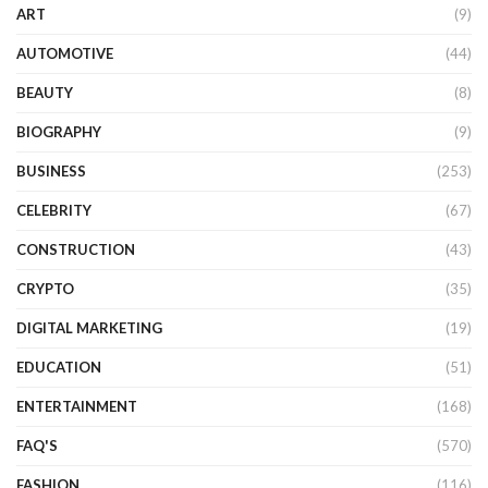
ART
(9)
AUTOMOTIVE
(44)
BEAUTY
(8)
BIOGRAPHY
(9)
BUSINESS
(253)
CELEBRITY
(67)
CONSTRUCTION
(43)
CRYPTO
(35)
DIGITAL MARKETING
(19)
EDUCATION
(51)
ENTERTAINMENT
(168)
FAQ'S
(570)
FASHION
(116)