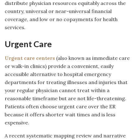
distribute physician resources equitably across the
country, universal or near-universal financial
coverage, and low or no copayments for health
services.
Urgent Care
Urgent care centers
(also known as immediate care
or walk-in clinics) provide a convenient, easily
accessible alternative to hospital emergency
departments for treating illnesses and injuries that
your regular physician cannot treat within a
reasonable timeframe but are not life-threatening.
Patients often choose urgent care over the ER
because it offers shorter wait times and is less
expensive.
A recent systematic mapping review and narrative