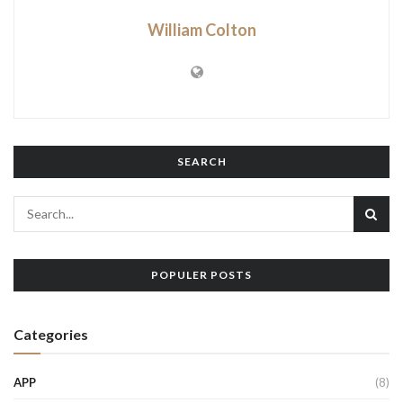
William Colton
SEARCH
POPULER POSTS
Categories
APP
(8)