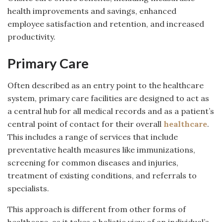
health improvements and savings, enhanced
employee satisfaction and retention, and increased
productivity.
Primary Care
Often described as an entry point to the healthcare
system, primary care facilities are designed to act as
a central hub for all medical records and as a patient’s
central point of contact for their overall
healthcare
.
This includes a range of services that include
preventative health measures like immunizations,
screening for common diseases and injuries,
treatment of existing conditions, and referrals to
specialists.
This approach is different from other forms of