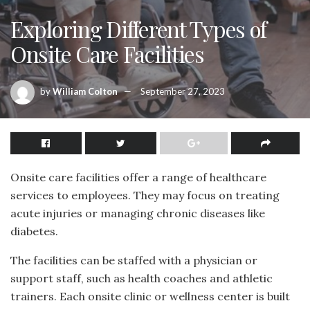
Exploring Different Types of
Onsite Care Facilities
by
William Colton
September 27, 2023
Onsite care facilities offer a range of healthcare
services to employees. They may focus on treating
acute injuries or managing chronic diseases like
diabetes.
The facilities can be staffed with a physician or
support staff, such as health coaches and athletic
trainers. Each onsite clinic or wellness center is built