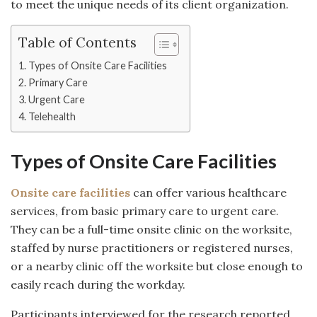
to meet the unique needs of its client organization.
Table of Contents
Types of Onsite Care Facilities
Primary Care
Urgent Care
Telehealth
Types of Onsite Care Facilities
Onsite care facilities
can offer various healthcare
services, from basic primary care to urgent care.
They can be a full-time onsite clinic on the worksite,
staffed by nurse practitioners or registered nurses,
or a nearby clinic off the worksite but close enough to
easily reach during the workday.
Participants interviewed for the research reported