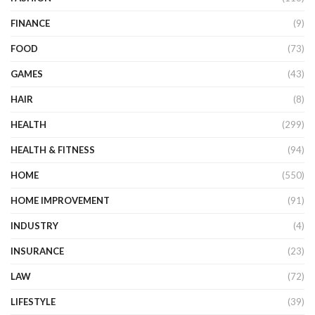
FINANCE
(9)
FOOD
(73)
GAMES
(43)
HAIR
(8)
HEALTH
(299)
HEALTH & FITNESS
(94)
HOME
(550)
HOME IMPROVEMENT
(91)
INDUSTRY
(4)
INSURANCE
(23)
LAW
(72)
LIFESTYLE
(39)