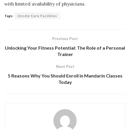
with limited availability of physicians.
Tags:
Onsite Care Facilities
Previous Post
Unlocking Your Fitness Potential: The Role of a Personal
Trainer
Next Post
5 Reasons Why You Should Enroll in Mandarin Classes
Today