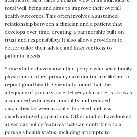
healthcare, as it takes a holistic view of an individual’s
total well-being and aims to improve their overall
health outcomes. This often involves a sustained
relationship between a clinician and a patient that
develops over time, creating a partnership built on
trust and responsibility. It also allows providers to
better tailor their advice and interventions to
patients’ needs.
Some studies have shown that people who see a family
physician or other primary care doctor are likelier to
report good health. One study found that the
adequacy of primary care delivery characteristics was
associated with lower mortality and reduced
disparities between socially deprived and less
disadvantaged populations. Other studies have looked
at various policy features that can contribute to a
person’s health status, including attempts to