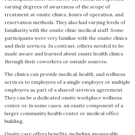
varying degrees of awareness of the scope of
treatment at onsite clinics, hours of operation, and
reservation methods. They also had varying levels of
familiarity with the onsite clinic medical staff. Some
participants were very familiar with the onsite clinics
and their services. In contrast, others needed to be
made aware and learned about onsite health clinics
through their coworkers or outside sources.
The clinics can provide medical, health, and wellness
services to employees of a single employer or multiple
employers as part of a shared-services agreement.
They can be a dedicated onsite workplace wellness
center or, in some cases, an onsite component of a
larger community health center or medical office
building.
Onsite care offers benefits, including measurable