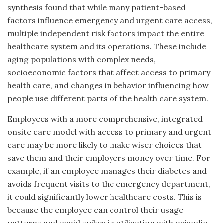
synthesis found that while many patient-based
factors influence emergency and urgent care access,
multiple independent risk factors impact the entire
healthcare system and its operations. These include
aging populations with complex needs,
socioeconomic factors that affect access to primary
health care, and changes in behavior influencing how
people use different parts of the health care system.
Employees with a more comprehensive, integrated
onsite care model with access to primary and urgent
care may be more likely to make wiser choices that
save them and their employers money over time. For
example, if an employee manages their diabetes and
avoids frequent visits to the emergency department,
it could significantly lower healthcare costs. This is
because the employee can control their usage
patterns and avoid spikes in utilization with episodic