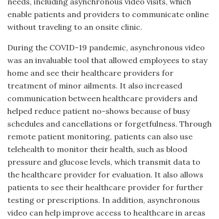
needs, including asynchronous video visits, which
enable patients and providers to communicate online
without traveling to an onsite clinic.
During the COVID-19 pandemic, asynchronous video
was an invaluable tool that allowed employees to stay
home and see their healthcare providers for
treatment of minor ailments. It also increased
communication between healthcare providers and
helped reduce patient no-shows because of busy
schedules and cancellations or forgetfulness. Through
remote patient monitoring, patients can also use
telehealth to monitor their health, such as blood
pressure and glucose levels, which transmit data to
the healthcare provider for evaluation. It also allows
patients to see their healthcare provider for further
testing or prescriptions. In addition, asynchronous
video can help improve access to healthcare in areas