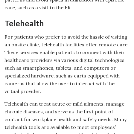
care, such as a visit to the ER.
Telehealth
For patients who prefer to avoid the hassle of visiting
an onsite clinic, telehealth facilities offer remote care.
These services enable patients to connect with their
healthcare providers via various digital technologies
such as smartphones, tablets, and computers or
specialized hardware, such as carts equipped with
cameras that allow the user to interact with the
virtual provider.
Telehealth can treat acute or mild ailments, manage
chronic diseases, and serve as the first point of
contact for workplace health and safety needs. Many
telehealth tools are available to meet employees’