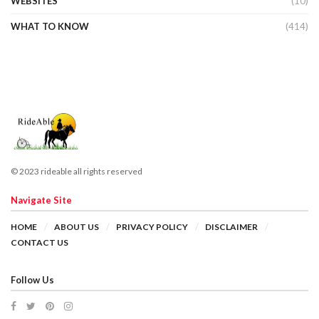
WEBSITES
(10)
WHAT TO KNOW
(414)
© 2023 rideable all rights reserved
Navigate Site
HOME
ABOUT US
PRIVACY POLICY
DISCLAIMER
CONTACT US
Follow Us