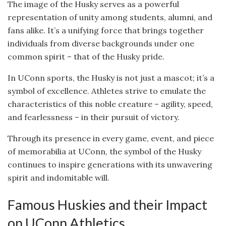
The image of the Husky serves as a powerful
representation of unity among students, alumni, and
fans alike. It’s a unifying force that brings together
individuals from diverse backgrounds under one
common spirit – that of the Husky pride.
In UConn sports, the Husky is not just a mascot; it’s a
symbol of excellence. Athletes strive to emulate the
characteristics of this noble creature – agility, speed,
and fearlessness – in their pursuit of victory.
Through its presence in every game, event, and piece
of memorabilia at UConn, the symbol of the Husky
continues to inspire generations with its unwavering
spirit and indomitable will.
Famous Huskies and their Impact
on UConn Athletics