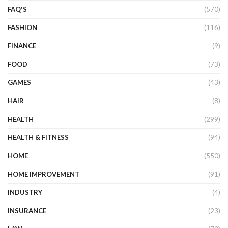
FAQ'S
(570)
FASHION
(116)
FINANCE
(9)
FOOD
(73)
GAMES
(43)
HAIR
(8)
HEALTH
(299)
HEALTH & FITNESS
(94)
HOME
(550)
HOME IMPROVEMENT
(91)
INDUSTRY
(4)
INSURANCE
(23)