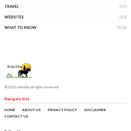
TRAVEL
(37)
WEBSITES
(10)
WHAT TO KNOW
(414)
© 2023 rideable all rights reserved
Navigate Site
HOME
ABOUT US
PRIVACY POLICY
DISCLAIMER
CONTACT US