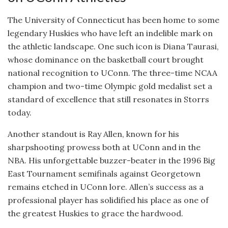
The University of Connecticut has been home to some
legendary Huskies who have left an indelible mark on
the athletic landscape. One such icon is Diana Taurasi,
whose dominance on the basketball court brought
national recognition to UConn. The three-time NCAA
champion and two-time Olympic gold medalist set a
standard of excellence that still resonates in Storrs
today.
Another standout is Ray Allen, known for his
sharpshooting prowess both at UConn and in the
NBA. His unforgettable buzzer-beater in the 1996 Big
East Tournament semifinals against Georgetown
remains etched in UConn lore. Allen’s success as a
professional player has solidified his place as one of
the greatest Huskies to grace the hardwood.