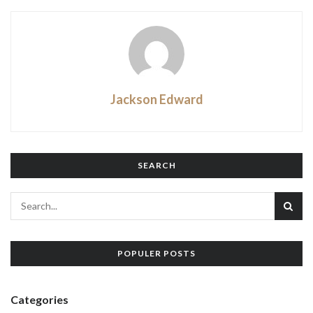
Jackson Edward
SEARCH
POPULER POSTS
Categories