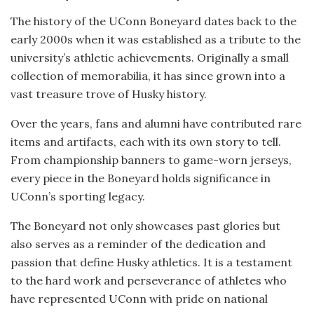
The history of the UConn Boneyard dates back to the
early 2000s when it was established as a tribute to the
university’s athletic achievements. Originally a small
collection of memorabilia, it has since grown into a
vast treasure trove of Husky history.
Over the years, fans and alumni have contributed rare
items and artifacts, each with its own story to tell.
From championship banners to game-worn jerseys,
every piece in the Boneyard holds significance in
UConn’s sporting legacy.
The Boneyard not only showcases past glories but
also serves as a reminder of the dedication and
passion that define Husky athletics. It is a testament
to the hard work and perseverance of athletes who
have represented UConn with pride on national