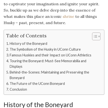
to captivate your imagination and ignite your spirit.
So, buckle up as we delve deep into the essence of
what makes this place an iconic
shrine
to all things
Husky – past, present, and future.
Table of Contents
History of the Boneyard
The Symbolism of the Husky in UConn Culture
Famous Huskies and their Impact on UConn Athletics
Touring the Boneyard: Must-See Memorabilia and
Displays
Behind-the-Scenes: Maintaining and Preserving the
Boneyard
The Future of the UConn Boneyard
Conclusion
History of the Boneyard