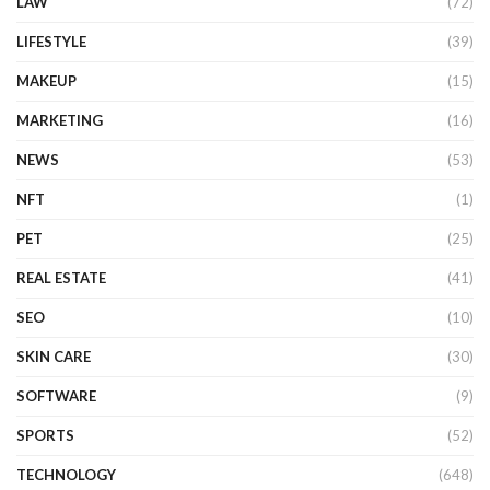
LAW
(72)
LIFESTYLE
(39)
MAKEUP
(15)
MARKETING
(16)
NEWS
(53)
NFT
(1)
PET
(25)
REAL ESTATE
(41)
SEO
(10)
SKIN CARE
(30)
SOFTWARE
(9)
SPORTS
(52)
TECHNOLOGY
(648)