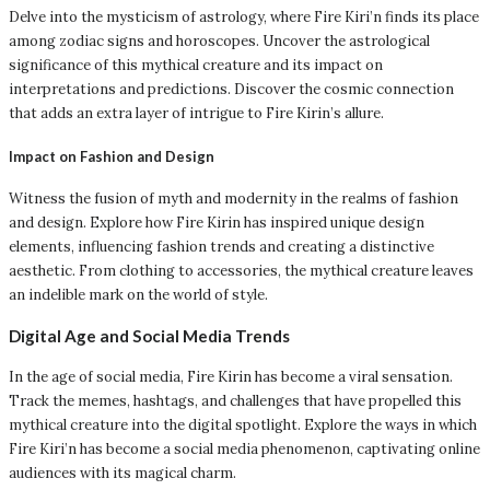
Delve into the mysticism of astrology, where Fire Kiri’n finds its place
among zodiac signs and horoscopes. Uncover the astrological
significance of this mythical creature and its impact on
interpretations and predictions. Discover the cosmic connection
that adds an extra layer of intrigue to Fire Kirin’s allure.
Impact on Fashion and Design
Witness the fusion of myth and modernity in the realms of fashion
and design. Explore how Fire Kirin has inspired unique design
elements, influencing fashion trends and creating a distinctive
aesthetic. From clothing to accessories, the mythical creature leaves
an indelible mark on the world of style.
Digital Age and Social Media Trends
In the age of social media, Fire Kirin has become a viral sensation.
Track the memes, hashtags, and challenges that have propelled this
mythical creature into the digital spotlight. Explore the ways in which
Fire Kiri’n has become a social media phenomenon, captivating online
audiences with its magical charm.