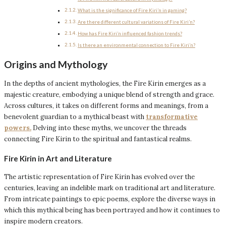
What is the significance of Fire Kiri’n in gaming?
Are there different cultural variations of Fire Kiri’n?
How has Fire Kiri’n influenced fashion trends?
Is there an environmental connection to Fire Kiri’n?
Origins and Mythology
In the depths of ancient mythologies, the Fire Kirin emerges as a
majestic creature, embodying a unique blend of strength and grace.
Across cultures, it takes on different forms and meanings, from a
benevolent guardian to a mythical beast with
transformative
powers.
Delving into these myths, we uncover the threads
connecting Fire Kirin to the spiritual and fantastical realms.
Fire Kirin in Art and Literature
The artistic representation of Fire Kirin has evolved over the
centuries, leaving an indelible mark on traditional art and literature.
From intricate paintings to epic poems, explore the diverse ways in
which this mythical being has been portrayed and how it continues to
inspire modern creators.