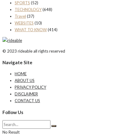
SPORTS
(52)
TECHNOLOGY
(648)
Travel
(37)
WEBSITES
(10)
WHAT TO KNOW
(414)
© 2023 rideable all rights reserved
Navigate Site
HOME
ABOUT US
PRIVACY POLICY
DISCLAIMER
CONTACT US
Follow Us
No Result