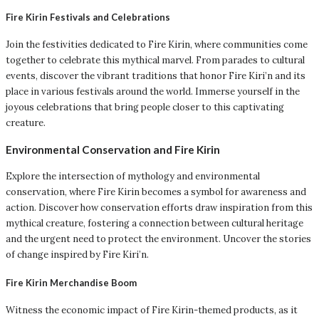
Fire Kirin Festivals and Celebrations
Join the festivities dedicated to Fire Kirin, where communities come
together to celebrate this mythical marvel. From parades to cultural
events, discover the vibrant traditions that honor Fire Kiri’n and its
place in various festivals around the world. Immerse yourself in the
joyous celebrations that bring people closer to this captivating
creature.
Environmental Conservation and Fire Kirin
Explore the intersection of mythology and environmental
conservation, where Fire Kirin becomes a symbol for awareness and
action. Discover how conservation efforts draw inspiration from this
mythical creature, fostering a connection between cultural heritage
and the urgent need to protect the environment. Uncover the stories
of change inspired by Fire Kiri’n.
Fire Kirin Merchandise Boom
Witness the economic impact of Fire Kirin-themed products, as it