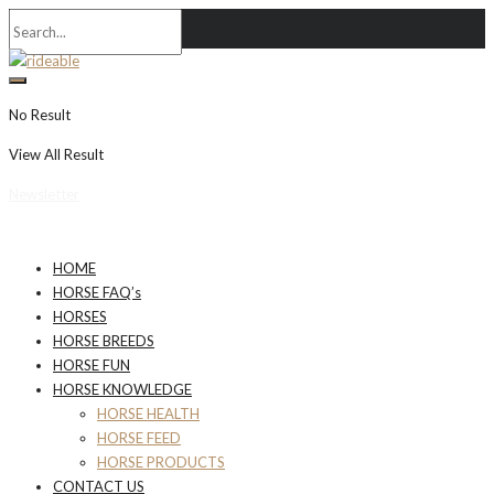
No Result
View All Result
Newsletter
HOME
HORSE FAQ’s
HORSES
HORSE BREEDS
HORSE FUN
HORSE KNOWLEDGE
HORSE HEALTH
HORSE FEED
HORSE PRODUCTS
CONTACT US