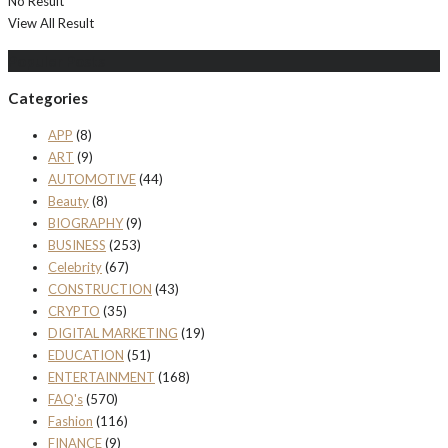
No Result
View All Result
Populer Posts
Categories
APP
(8)
ART
(9)
AUTOMOTIVE
(44)
Beauty
(8)
BIOGRAPHY
(9)
BUSINESS
(253)
Celebrity
(67)
CONSTRUCTION
(43)
CRYPTO
(35)
DIGITAL MARKETING
(19)
EDUCATION
(51)
ENTERTAINMENT
(168)
FAQ's
(570)
Fashion
(116)
FINANCE
(9)