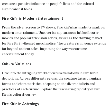
creature’s positive influence on people’s lives and the cultural
significance it holds.
Fire Kiri’n in Modern Entertainment
From the silver screen to TV shows, Fire Kiri’n has made its mark on
modern entertainment. Uncover its appearances in blockbuster
movies and popular television series, as well as the thriving market
for Fire Kiri’n-themed merchandise. The creature’s influence extends
far beyond ancient tales, impacting the way we consume
entertainment today.
Cultural Variations
Dive into the intriguing world of cultural variations in Fire Kiri’n
depictions. Across different regions, the creature takes on unique
forms and characteristics, adapting to the diverse beliefs and
practices of each culture. Explore the fascinating tapestry of Fire
Kirin’s cultural journey.
Fire Kirin in Astrology