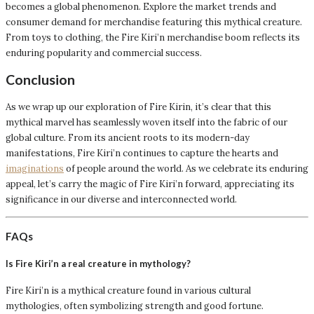
becomes a global phenomenon. Explore the market trends and
consumer demand for merchandise featuring this mythical creature.
From toys to clothing, the Fire Kiri’n merchandise boom reflects its
enduring popularity and commercial success.
Conclusion
As we wrap up our exploration of Fire Kirin, it’s clear that this
mythical marvel has seamlessly woven itself into the fabric of our
global culture. From its ancient roots to its modern-day
manifestations, Fire Kiri’n continues to capture the hearts and
imaginations
of people around the world. As we celebrate its enduring
appeal, let’s carry the magic of Fire Kiri’n forward, appreciating its
significance in our diverse and interconnected world.
FAQs
Is Fire Kiri’n a real creature in mythology?
Fire Kiri’n is a mythical creature found in various cultural
mythologies, often symbolizing strength and good fortune.