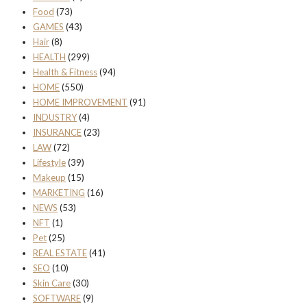
Food
(73)
GAMES
(43)
Hair
(8)
HEALTH
(299)
Health & Fitness
(94)
HOME
(550)
HOME IMPROVEMENT
(91)
INDUSTRY
(4)
INSURANCE
(23)
LAW
(72)
Lifestyle
(39)
Makeup
(15)
MARKETING
(16)
NEWS
(53)
NFT
(1)
Pet
(25)
REAL ESTATE
(41)
SEO
(10)
Skin Care
(30)
SOFTWARE
(9)