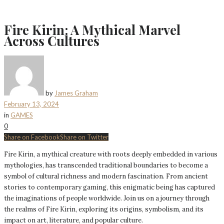
Fire Kirin: A Mythical Marvel
Across Cultures
by
James Graham
February 13, 2024
in
GAMES
0
Share on Facebook
Share on Twitter
Fire Kirin, a mythical creature with roots deeply embedded in various
mythologies, has transcended traditional boundaries to become a
symbol of cultural richness and modern fascination. From ancient
stories to contemporary gaming, this enigmatic being has captured
the imaginations of people worldwide. Join us on a journey through
the realms of Fire Kirin, exploring its origins, symbolism, and its
impact on art, literature, and popular culture.