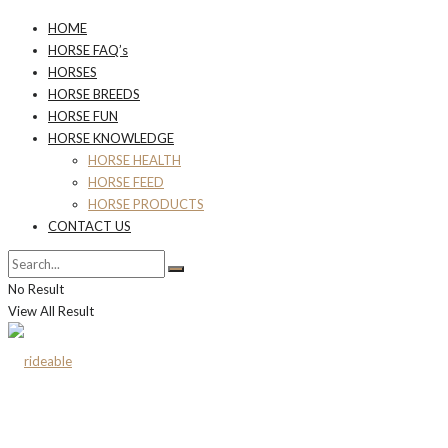
HOME
HORSE FAQ’s
HORSES
HORSE BREEDS
HORSE FUN
HORSE KNOWLEDGE
HORSE HEALTH
HORSE FEED
HORSE PRODUCTS
CONTACT US
No Result
View All Result