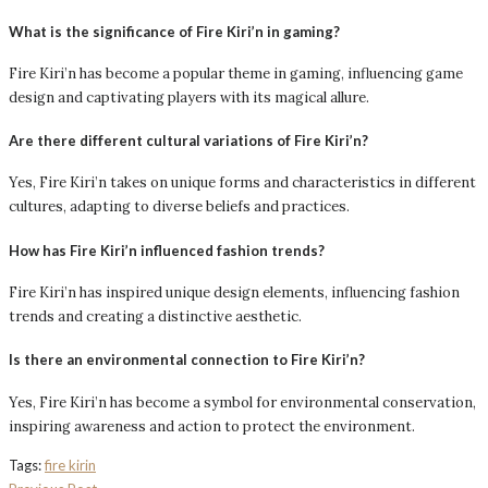
What is the significance of Fire Kiri’n in gaming?
Fire Kiri’n has become a popular theme in gaming, influencing game
design and captivating players with its magical allure.
Are there different cultural variations of Fire Kiri’n?
Yes, Fire Kiri’n takes on unique forms and characteristics in different
cultures, adapting to diverse beliefs and practices.
How has Fire Kiri’n influenced fashion trends?
Fire Kiri’n has inspired unique design elements, influencing fashion
trends and creating a distinctive aesthetic.
Is there an environmental connection to Fire Kiri’n?
Yes, Fire Kiri’n has become a symbol for environmental conservation,
inspiring awareness and action to protect the environment.
Tags:
fire kirin