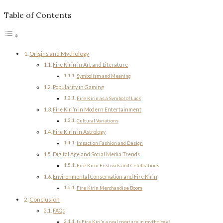
Table of Contents
Origins and Mythology
Fire Kirin in Art and Literature
Symbolism and Meaning
Popularity in Gaming
Fire Kirin as a Symbol of Luck
Fire Kiri’n in Modern Entertainment
Cultural Variations
Fire Kirin in Astrology
Impact on Fashion and Design
Digital Age and Social Media Trends
Fire Kirin Festivals and Celebrations
Environmental Conservation and Fire Kirin
Fire Kirin Merchandise Boom
Conclusion
FAQs
Is Fire Kiri’n a real creature in mythology?