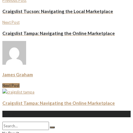
Previous Post
Craigslist Tucson: Navigating the Local Marketplace
Next Post
Craigslist Tampa: Navigating the Online Marketplace
James Graham
Next Post
Craigslist Tampa: Navigating the Online Marketplace
Search