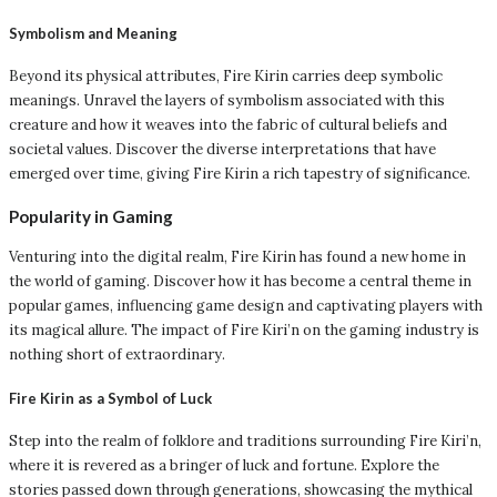
Symbolism and Meaning
Beyond its physical attributes, Fire Kirin carries deep symbolic
meanings. Unravel the layers of symbolism associated with this
creature and how it weaves into the fabric of cultural beliefs and
societal values. Discover the diverse interpretations that have
emerged over time, giving Fire Kirin a rich tapestry of significance.
Popularity in Gaming
Venturing into the digital realm, Fire Kirin has found a new home in
the world of gaming. Discover how it has become a central theme in
popular games, influencing game design and captivating players with
its magical allure. The impact of Fire Kiri’n on the gaming industry is
nothing short of extraordinary.
Fire Kirin as a Symbol of Luck
Step into the realm of folklore and traditions surrounding Fire Kiri’n,
where it is revered as a bringer of luck and fortune. Explore the
stories passed down through generations, showcasing the mythical