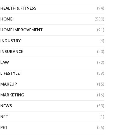
HEALTH & FITNESS
(94)
HOME
(550)
HOME IMPROVEMENT
(91)
INDUSTRY
(4)
INSURANCE
(23)
LAW
(72)
LIFESTYLE
(39)
MAKEUP
(15)
MARKETING
(16)
NEWS
(53)
NFT
(1)
PET
(25)