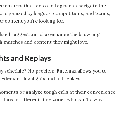
ce ensures that fans of all ages can navigate the
re organized by leagues, competitions, and teams,
or content you’re looking for.
lized suggestions also enhance the browsing
h matches and content they might love.
ts and Replays
sy schedule? No problem. Futemax allows you to
-demand highlights and full replays.
ments or analyze tough calls at their convenience.
for fans in different time zones who can’t always