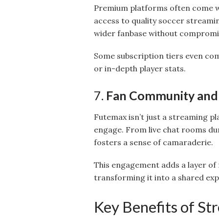
Premium platforms often come wit
access to quality soccer streamin
wider fanbase without compromis
Some subscription tiers even co
or in-depth player stats.
7.
Fan Community and 
Futemax isn’t just a streaming pl
engage. From live chat rooms du
fosters a sense of camaraderie.
This engagement adds a layer of
transforming it into a shared exp
Key Benefits of S