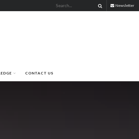
Newsletter
LEDGE
CONTACT US