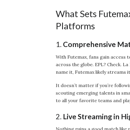
What Sets Futemax
Platforms
1.
Comprehensive Mat
With Futemax, fans gain access t
across the globe. EPL? Check. La
name it, Futemax likely streams it
It doesn’t matter if you’re follow
scouting emerging talents in sm
to all your favorite teams and pla
2.
Live Streaming in Hi
Nothing ruins a good match like 