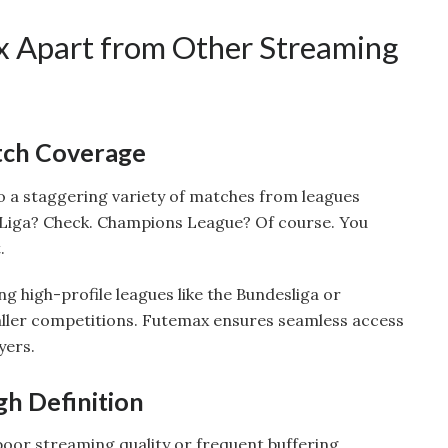
 Apart from Other Streaming
ch Coverage
o a staggering variety of matches from leagues
 Liga? Check. Champions League? Of course. You
.
ing high-profile leagues like the Bundesliga or
aller competitions. Futemax ensures seamless access
yers.
gh Definition
poor streaming quality or frequent buffering.