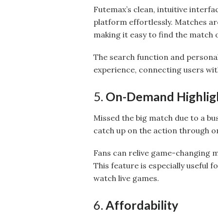
Futemax’s clean, intuitive interfa
platform effortlessly. Matches a
making it easy to find the match 
The search function and persona
experience, connecting users wit
5.
On-Demand Highligh
Missed the big match due to a bu
catch up on the action through on
Fans can relive game-changing mo
This feature is especially useful 
watch live games.
6.
Affordability