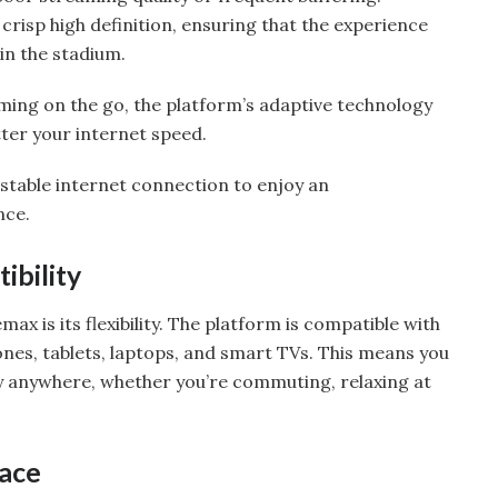
 crisp high definition, ensuring that the experience
 in the stadium.
ing on the go, the platform’s adaptive technology
ter your internet speed.
 stable internet connection to enjoy an
nce.
ibility
ax is its flexibility. The platform is compatible with
nes, tablets, laptops, and smart TVs. This means you
y anywhere, whether you’re commuting, relaxing at
face