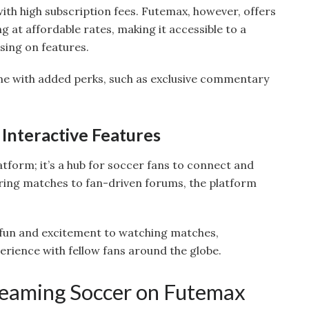
h high subscription fees. Futemax, however, offers
g at affordable rates, making it accessible to a
ing on features.
me with added perks, such as exclusive commentary
Interactive Features
atform; it’s a hub for soccer fans to connect and
ring matches to fan-driven forums, the platform
 fun and excitement to watching matches,
erience with fellow fans around the globe.
treaming Soccer on Futemax