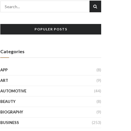
POPULER POSTS
Categories
APP
(8)
ART
(9)
AUTOMOTIVE
(44)
BEAUTY
(8)
BIOGRAPHY
(9)
BUSINESS
(253)