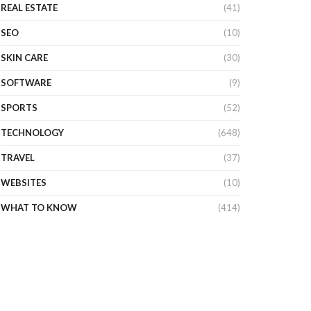
REAL ESTATE
(41)
SEO
(10)
SKIN CARE
(30)
SOFTWARE
(9)
SPORTS
(52)
TECHNOLOGY
(648)
TRAVEL
(37)
WEBSITES
(10)
WHAT TO KNOW
(414)