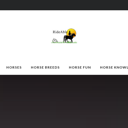
HORSES
HORSE BREEDS
HORSE FUN
HORSE KNOW