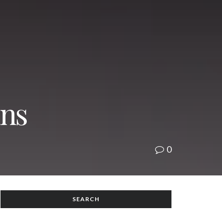
ans
0
SEARCH