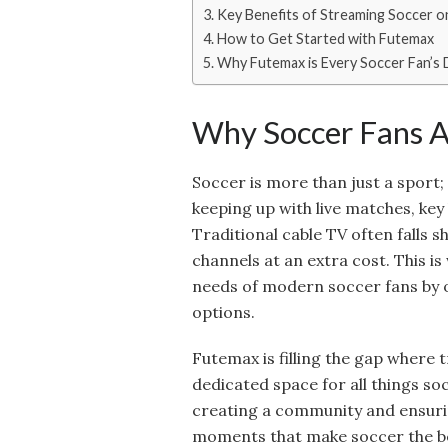
Key Benefits of Streaming Soccer 
How to Get Started with Futemax
Why Futemax is Every Soccer Fan’s
Why Soccer Fans A
Soccer is more than just a sport; 
keeping up with live matches, key 
Traditional cable TV often falls s
channels at an extra cost. This i
needs of modern soccer fans by o
options.
Futemax is filling the gap where t
dedicated space for all things soc
creating a community and ensuri
moments that make soccer the be