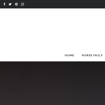
HOME
HORSE FAQ’S