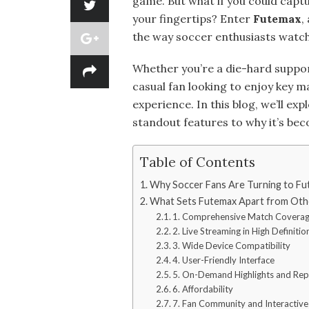
game. But what if you could captu
your fingertips? Enter
Futemax
,
the way soccer enthusiasts watch 
Whether you’re a die-hard suppo
casual fan looking to enjoy key 
experience. In this blog, we’ll ex
standout features to why it’s be
Table of Contents
Why Soccer Fans Are Turning to F
What Sets Futemax Apart from Oth
1. Comprehensive Match Covera
2. Live Streaming in High Definitio
3. Wide Device Compatibility
4. User-Friendly Interface
5. On-Demand Highlights and Rep
6. Affordability
7. Fan Community and Interactive