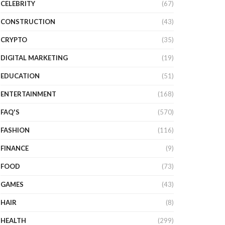
CELEBRITY
(67)
CONSTRUCTION
(43)
CRYPTO
(35)
DIGITAL MARKETING
(19)
EDUCATION
(51)
ENTERTAINMENT
(168)
FAQ'S
(570)
FASHION
(116)
FINANCE
(9)
FOOD
(73)
GAMES
(43)
HAIR
(8)
HEALTH
(299)