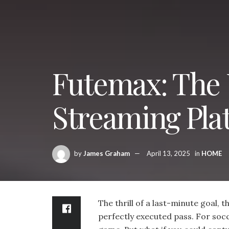
Futemax: The 
Streaming Pla
by
James Graham
April 13, 2025
in
HOME
The thrill of a last-minute goal, 
perfectly executed pass. For soc