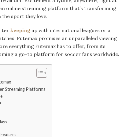
re all that excitement anytime, anywhere, right at
 an online streaming platform that’s transforming
the sport they love.
rter
keeping
up with international leagues or a
matches, Futemax promises an unparalleled viewing
plore everything Futemax has to offer, from its
coming a go-to platform for soccer fans worldwide.
utemax
er Streaming Platforms
ge
n
lays
 Features