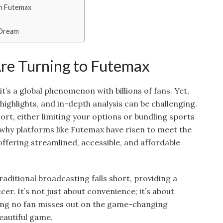
on Futemax
 Dream
re Turning to Futemax
it’s a global phenomenon with billions of fans. Yet,
highlights, and in-depth analysis can be challenging.
hort, either limiting your options or bundling sports
s why platforms like Futemax have risen to meet the
ffering streamlined, accessible, and affordable
raditional broadcasting falls short, providing a
cer. It’s not just about convenience; it’s about
ng no fan misses out on the game-changing
autiful game.