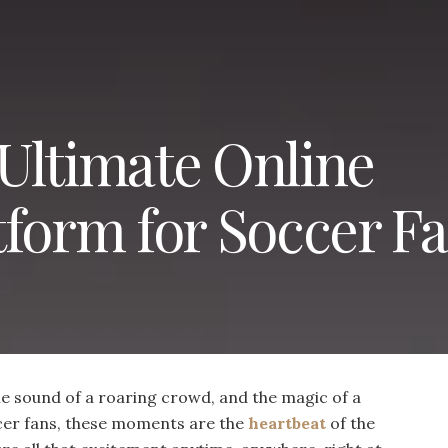
Ultimate Online
tform for Soccer F
the sound of a roaring crowd, and the magic of a
cer fans, these moments are the
heartbeat
of the