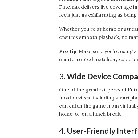
Futemax delivers live coverage in
feels just as exhilarating as being
Whether you’re at home or stream
ensures smooth playback, no mat
Pro tip
: Make sure you’re using a
uninterrupted matchday experie
3.
Wide Device Compat
One of the greatest perks of Futem
most devices, including smartpho
can catch the game from virtuall
home, or on a lunch break.
4.
User-Friendly Inter