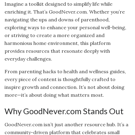
Imagine a toolkit designed to simplify life while
enriching it. That’s GoodNever.com. Whether you’re
navigating the ups and downs of parenthood,
exploring ways to enhance your personal well-being,
or striving to create a more organized and
harmonious home environment, this platform
provides resources that resonate deeply with
everyday challenges.
From parenting hacks to health and wellness guides,
every piece of content is thoughtfully crafted to
inspire growth and connection. It’s not about doing
more—it’s about doing what matters most.
Why GoodNever.com Stands Out
GoodNever.com isn’t just another resource hub. It’s a
community-driven platform that celebrates small