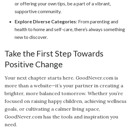
or offering your own tips, be a part of a vibrant,
supportive community.
Explore Diverse Categories
: From parenting and
health to home and self-care, there’s always something
new to discover.
Take the First Step Towards
Positive Change
Your next chapter starts here. GoodNever.com is
more than a website—it’s your partner in creating a
brighter, more balanced tomorrow. Whether you’re
focused on raising happy children, achieving wellness
goals, or cultivating a calmer living space,
GoodNever.com has the tools and inspiration you
need.