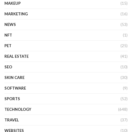
MAKEUP
(15)
MARKETING
(16)
NEWS
(53)
NFT
(1)
PET
(25)
REAL ESTATE
(41)
SEO
(10)
SKIN CARE
(30)
SOFTWARE
(9)
SPORTS
(52)
TECHNOLOGY
(648)
TRAVEL
(37)
WEBSITES
(10)