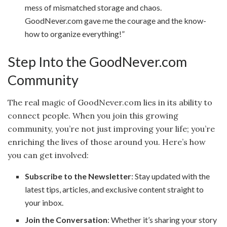
mess of mismatched storage and chaos.
GoodNever.com gave me the courage and the know-
how to organize everything!”
Step Into the GoodNever.com
Community
The real magic of GoodNever.com lies in its ability to
connect people. When you join this growing
community, you’re not just improving your life; you’re
enriching the lives of those around you. Here’s how
you can get involved:
Subscribe to the Newsletter
: Stay updated with the
latest tips, articles, and exclusive content straight to
your inbox.
Join the Conversation
: Whether it’s sharing your story