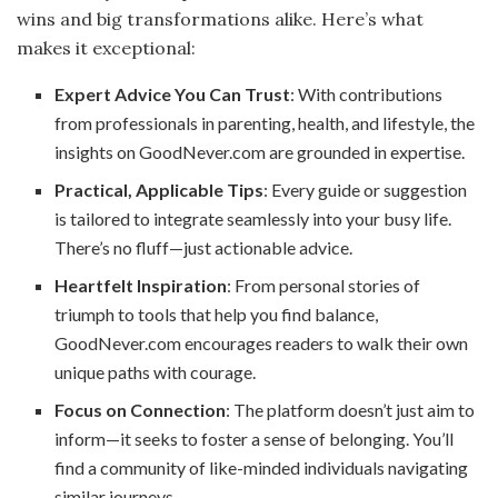
wins and big transformations alike. Here’s what
makes it exceptional:
Expert Advice You Can Trust
: With contributions
from professionals in parenting, health, and lifestyle, the
insights on GoodNever.com are grounded in expertise.
Practical, Applicable Tips
: Every guide or suggestion
is tailored to integrate seamlessly into your busy life.
There’s no fluff—just actionable advice.
Heartfelt Inspiration
: From personal stories of
triumph to tools that help you find balance,
GoodNever.com encourages readers to walk their own
unique paths with courage.
Focus on Connection
: The platform doesn’t just aim to
inform—it seeks to foster a sense of belonging. You’ll
find a community of like-minded individuals navigating
similar journeys.