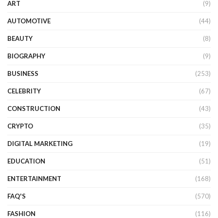
ART
(9)
AUTOMOTIVE
(44)
BEAUTY
(8)
BIOGRAPHY
(9)
BUSINESS
(253)
CELEBRITY
(67)
CONSTRUCTION
(43)
CRYPTO
(35)
DIGITAL MARKETING
(19)
EDUCATION
(51)
ENTERTAINMENT
(168)
FAQ'S
(570)
FASHION
(116)