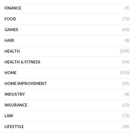
FINANCE
(9)
FOOD
(73)
GAMES
(43)
HAIR
(8)
HEALTH
(299)
HEALTH & FITNESS
(94)
HOME
(550)
HOME IMPROVEMENT
(91)
INDUSTRY
(4)
INSURANCE
(23)
LAW
(72)
LIFESTYLE
(39)