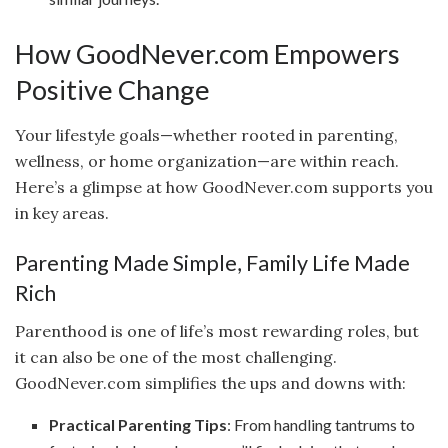
How GoodNever.com Empowers
Positive Change
Your lifestyle goals—whether rooted in parenting,
wellness, or home organization—are within reach.
Here’s a glimpse at how GoodNever.com supports you
in key areas.
Parenting Made Simple, Family Life Made
Rich
Parenthood is one of life’s most rewarding roles, but
it can also be one of the most challenging.
GoodNever.com simplifies the ups and downs with:
Practical Parenting Tips
: From handling tantrums to