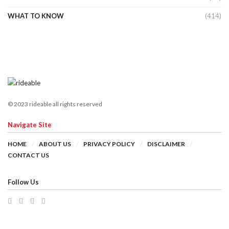
WHAT TO KNOW
(414)
© 2023 rideable all rights reserved
Navigate Site
HOME
ABOUT US
PRIVACY POLICY
DISCLAIMER
CONTACT US
Follow Us