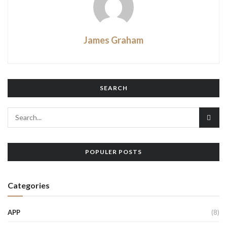
James Graham
SEARCH
POPULER POSTS
Categories
APP
(8)