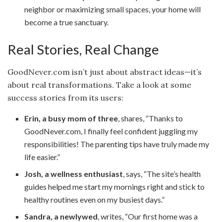
neighbor or maximizing small spaces, your home will
become a true sanctuary.
Real Stories, Real Change
GoodNever.com isn’t just about abstract ideas—it’s
about real transformations. Take a look at some
success stories from its users:
Erin, a busy mom of three
, shares, “Thanks to
GoodNever.com, I finally feel confident juggling my
responsibilities! The parenting tips have truly made my
life easier.”
Josh, a wellness enthusiast
, says, “The site’s health
guides helped me start my mornings right and stick to
healthy routines even on my busiest days.”
Sandra, a newlywed
, writes, “Our first home was a