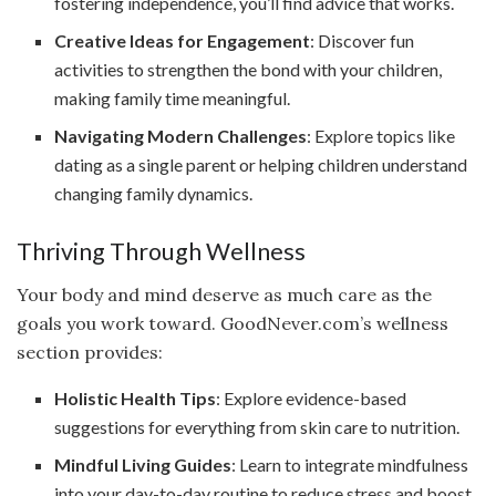
fostering independence, you’ll find advice that works.
Creative Ideas for Engagement
: Discover fun
activities to strengthen the bond with your children,
making family time meaningful.
Navigating Modern Challenges
: Explore topics like
dating as a single parent or helping children understand
changing family dynamics.
Thriving Through Wellness
Your body and mind deserve as much care as the
goals you work toward. GoodNever.com’s wellness
section provides:
Holistic Health Tips
: Explore evidence-based
suggestions for everything from skin care to nutrition.
Mindful Living Guides
: Learn to integrate mindfulness
into your day-to-day routine to reduce stress and boost