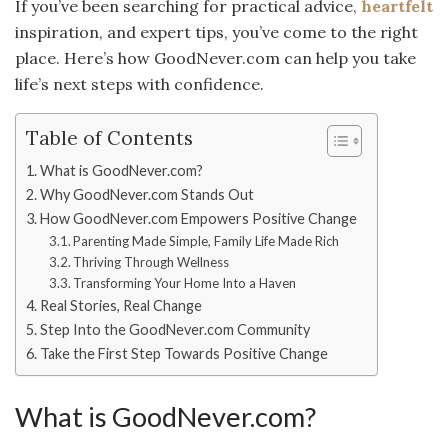
If you’ve been searching for practical advice,
heartfelt
inspiration, and expert tips, you’ve come to the right
place. Here’s how GoodNever.com can help you take
life’s next steps with confidence.
Table of Contents
What is GoodNever.com?
Why GoodNever.com Stands Out
How GoodNever.com Empowers Positive Change
Parenting Made Simple, Family Life Made Rich
Thriving Through Wellness
Transforming Your Home Into a Haven
Real Stories, Real Change
Step Into the GoodNever.com Community
Take the First Step Towards Positive Change
What is GoodNever.com?