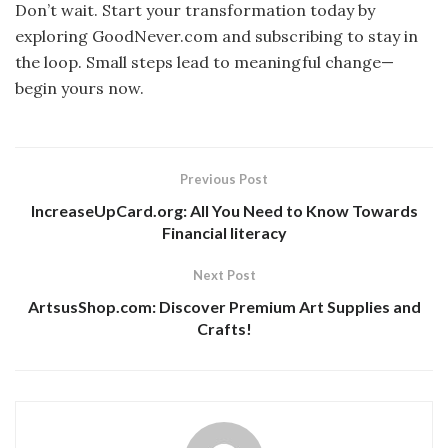
Don’t wait. Start your transformation today by
exploring GoodNever.com and subscribing to stay in
the loop. Small steps lead to meaningful change—
begin yours now.
Previous Post
IncreaseUpCard.org: All You Need to Know Towards
Financial literacy
Next Post
ArtsusShop.com: Discover Premium Art Supplies and
Crafts!