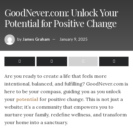
GoodNever.com: Unlock Your
Potential for Positive Change
by
James Graham
January 9, 2025
Are you ready to create a life that feels more
intentional, balanced, and fulfilling? GoodNever.com is
here to be your compass, guiding you as you unlock
your
potential
for positive change. This is not just a
website; it’s a community that empowers you to
nurture your family, redefine wellness, and transform
your home into a sanctuary.