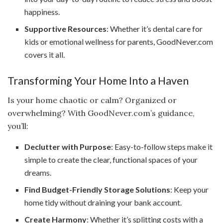
happiness.
Supportive Resources
: Whether it’s dental care for
kids or emotional wellness for parents, GoodNever.com
covers it all.
Transforming Your Home Into a Haven
Is your home chaotic or calm? Organized or
overwhelming? With GoodNever.com’s guidance,
you’ll:
Declutter with Purpose
: Easy-to-follow steps make it
simple to create the clear, functional spaces of your
dreams.
Find Budget-Friendly Storage Solutions
: Keep your
home tidy without draining your bank account.
Create Harmony
: Whether it’s splitting costs with a