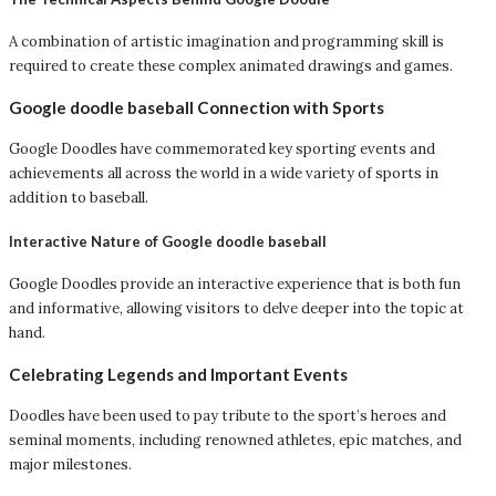
A combination of artistic imagination and programming skill is
required to create these complex animated drawings and games.
Google doodle baseball Connection with Sports
Google Doodles have commemorated key sporting events and
achievements all across the world in a wide variety of sports in
addition to baseball.
Interactive Nature of Google doodle baseball
Google Doodles provide an interactive experience that is both fun
and informative, allowing visitors to delve deeper into the topic at
hand.
Celebrating Legends and Important Events
Doodles have been used to pay tribute to the sport’s heroes and
seminal moments, including renowned athletes, epic matches, and
major milestones.