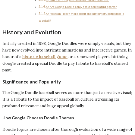
Q: Are Google Doodles only about celebrating sports?
Q: How can I learn more about the history of Google doodle
baseball?
History and Evolution
Initially created in 1998, Google Doodles were simply visuals, but they
have now evolved into intricate animations and interactive games. In
honor of a
historic baseball game
or a renowned player’s birthday,
Google created a special Doodle to pay tribute to baseball’s storied
past.
Significance and Popularity
The Google Doodle baseball serves as more than just a creative visual;
it is a tribute to the impact of baseball on culture, stressing its
profound relevance and huge appeal globally.
How Google Chooses Doodle Themes
Doodle topics are chosen after thorough evaluation of a wide range of