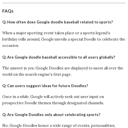
FAQs
Q: How often does Google doodle baseball related to sports?
When a major sporting event takes place or a sports legend’s
birthday rolls around, Google unveils a special Doodle to celebrate the
occasion.
Q: Are Google doodle baseball accessible to all users globally?
The answer is yes; Google Doodles are displayed to users all over the
world on the search engine’s first page.
Q: Can users suggest ideas for future Doodles?
Once in a while, Google will actively seek out user input on
prospective Doodle themes through designated channels.
Q: Are Google Doodles only about celebrating sports?
No, Google Doodles honor a wide range of events, personalities,