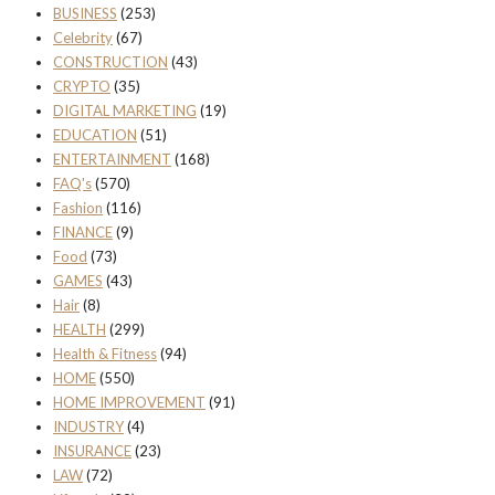
BUSINESS
(253)
Celebrity
(67)
CONSTRUCTION
(43)
CRYPTO
(35)
DIGITAL MARKETING
(19)
EDUCATION
(51)
ENTERTAINMENT
(168)
FAQ's
(570)
Fashion
(116)
FINANCE
(9)
Food
(73)
GAMES
(43)
Hair
(8)
HEALTH
(299)
Health & Fitness
(94)
HOME
(550)
HOME IMPROVEMENT
(91)
INDUSTRY
(4)
INSURANCE
(23)
LAW
(72)