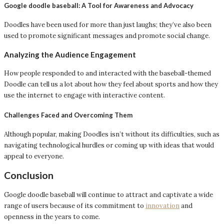
Google doodle baseball: A Tool for Awareness and Advocacy
Doodles have been used for more than just laughs; they’ve also been
used to promote significant messages and promote social change.
Analyzing the Audience Engagement
How people responded to and interacted with the baseball-themed
Doodle can tell us a lot about how they feel about sports and how they
use the internet to engage with interactive content.
Challenges Faced and Overcoming Them
Although popular, making Doodles isn’t without its difficulties, such as
navigating technological hurdles or coming up with ideas that would
appeal to everyone.
Conclusion
Google doodle baseball will continue to attract and captivate a wide
range of users because of its commitment to
innovation
and
openness in the years to come.