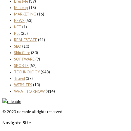
Lifestyle
(39)
Makeup
(15)
MARKETING
(16)
NEWS
(53)
NFT
(1)
Pet
(25)
REAL ESTATE
(41)
SEO
(10)
Skin Care
(30)
SOFTWARE
(9)
SPORTS
(52)
TECHNOLOGY
(648)
Travel
(37)
WEBSITES
(10)
WHAT TO KNOW
(414)
© 2023 rideable all rights reserved
Navigate Site