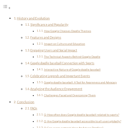
History and Evolution
Significance and Popularity
How Google Chooses Doodle Themes
Features and Designs
Impact on Culture and Education
Engaging Users and Social Impact
The Technical Aspects Behind Google Doodle
Google doodle baseball Connection with Sports
Interactive Nature of Google doodle baseball
Celebrating Legends and Important Events
Google doodle baseball: A Tool for Awareness and Advocacy
Analyzing the Audience Engagement
Challenges Faced and Overcoming Them
Conclusion
FAQs
Q: How often does Google doodle baseball related to sports?
Q: Are Google doodle baseball accessible to all users globally?
Q: Can users suggest ideas for future Doodles?