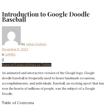
Introduction to Google Doodle
Baseball
by
James Graham
November 8, 2023
in
GAMES
0
Share on Facebook
Share on Twitter
An animated and interactive version of the Google logo, Google
doodle baseball is frequently used to honor landmark occasions,
accomplishments, and individuals. Baseball, an exciting sport that has
won the hearts of millions of people, was the subject of a Google
Doodle.
Table of Contents