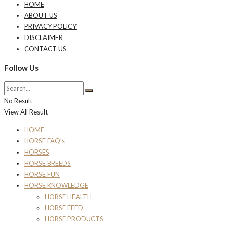
HOME
ABOUT US
PRIVACY POLICY
DISCLAIMER
CONTACT US
Follow Us
No Result
View All Result
HOME
HORSE FAQ’s
HORSES
HORSE BREEDS
HORSE FUN
HORSE KNOWLEDGE
HORSE HEALTH
HORSE FEED
HORSE PRODUCTS