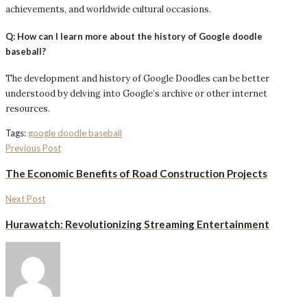
achievements, and worldwide cultural occasions.
Q: How can I learn more about the history of Google doodle
baseball?
The development and history of Google Doodles can be better
understood by delving into Google’s archive or other internet
resources.
Tags:
google doodle baseball
Previous Post
The Economic Benefits of Road Construction Projects
Next Post
Hurawatch: Revolutionizing Streaming Entertainment