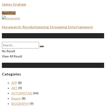
James Graham
Next Post
Hurawatch: Revolutionizing Streaming Entertainment
Search
No Result
View All Result
Populer Posts
Categories
APP
(8)
ART
(9)
AUTOMOTIVE
(44)
Beauty
(8)
BIOGRAPHY
(9)