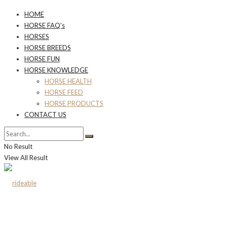
HOME
HORSE FAQ’s
HORSES
HORSE BREEDS
HORSE FUN
HORSE KNOWLEDGE
HORSE HEALTH
HORSE FEED
HORSE PRODUCTS
CONTACT US
No Result
View All Result