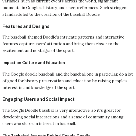
variables, such as current events across the world, significant
moments in Google’s history, and user preferences. Such stringent
standards led to the creation of the baseball Doodle.
Features and Designs
The baseball-themed Doodle’s intricate patterns and interactive
features capture users’ attention and bring them closer to the
excitement and nostalgia of the sport.
Impact on Culture and Education
The Google doodle baseball, and the baseball one in particular, do a lot
of good for history preservation and education by raising people’s
interest in and knowledge of the sport.
Engaging Users and Social Impact
The Google Doodle baseball is very interactive, so it’s great for
developing social interactions and a sense of community among
users who share an interest in baseball.
The Technical Aspects Behind Google Doodle