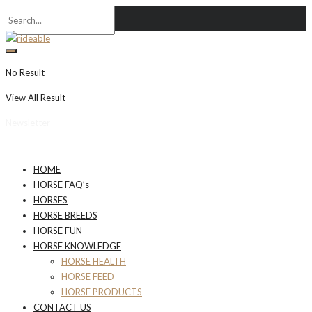
No Result
View All Result
Newsletter
HOME
HORSE FAQ’s
HORSES
HORSE BREEDS
HORSE FUN
HORSE KNOWLEDGE
HORSE HEALTH
HORSE FEED
HORSE PRODUCTS
CONTACT US