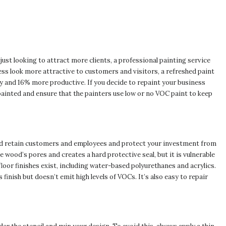
ust looking to attract more clients, a professional painting service
ss look more attractive to customers and visitors, a refreshed paint
y and 16% more productive. If you decide to repaint your business
painted and ensure that the painters use low or no VOC paint to keep
nd retain customers and employees and protect your investment from
wood’s pores and creates a hard protective seal, but it is vulnerable
floor finishes exist, including water-based polyurethanes and acrylics.
 finish but doesn’t emit high levels of VOCs. It’s also easy to repair