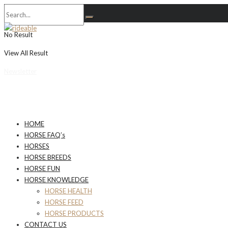
No Result
View All Result
Newsletter
HOME
HORSE FAQ’s
HORSES
HORSE BREEDS
HORSE FUN
HORSE KNOWLEDGE
HORSE HEALTH
HORSE FEED
HORSE PRODUCTS
CONTACT US