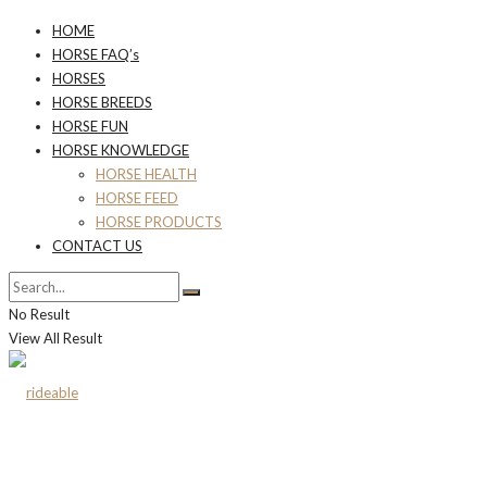
HOME
HORSE FAQ’s
HORSES
HORSE BREEDS
HORSE FUN
HORSE KNOWLEDGE
HORSE HEALTH
HORSE FEED
HORSE PRODUCTS
CONTACT US
No Result
View All Result