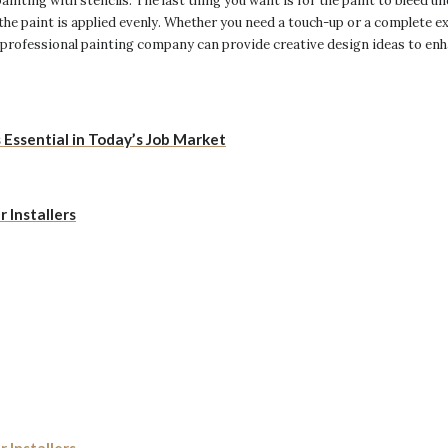
inting with stencils. The last thing you want is for the paint to bleed und
the paint is applied evenly. Whether you need a touch-up or a complete e
 professional painting company can provide creative design ideas to enh
Essential in Today’s Job Market
 Installers