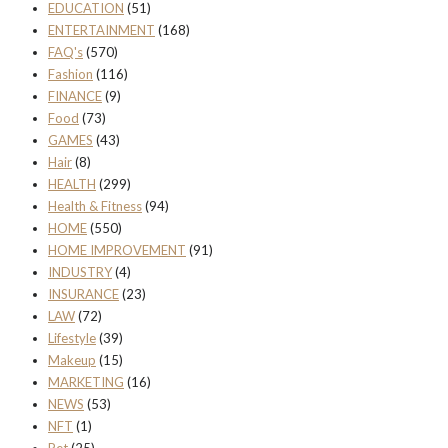
EDUCATION
(51)
ENTERTAINMENT
(168)
FAQ's
(570)
Fashion
(116)
FINANCE
(9)
Food
(73)
GAMES
(43)
Hair
(8)
HEALTH
(299)
Health & Fitness
(94)
HOME
(550)
HOME IMPROVEMENT
(91)
INDUSTRY
(4)
INSURANCE
(23)
LAW
(72)
Lifestyle
(39)
Makeup
(15)
MARKETING
(16)
NEWS
(53)
NFT
(1)