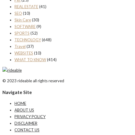
Pet
(25)
REAL ESTATE
(41)
SEO
(10)
Skin Care
(30)
SOFTWARE
(9)
SPORTS
(52)
TECHNOLOGY
(648)
Travel
(37)
WEBSITES
(10)
WHAT TO KNOW
(414)
© 2023 rideable all rights reserved
Navigate Site
HOME
ABOUT US
PRIVACY POLICY
DISCLAIMER
CONTACT US