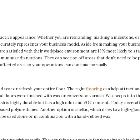
active appearance. Whether you are rebranding, marking a milestone, or j
ccurately represents your business model. Aside from making your busine
re satisfied with their workplace environment are 18% more likely to sta
minimize disruptions. They can section off areas that don’t need to be 
he affected area so your operations can continue normally.
 tear or refresh your entire floor. The right
flooring
can help attract a
 floors were finished with wax or conversion varnish. Wax seeps into the 
sh is highly durable but has a high odor and VOC content. Today, several 
based polyurethanes. Another option is shellac, which dries to a high-gloss
an be used alone or in combination with a hand-rubbed wax.