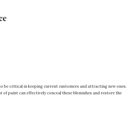
ce
so be critical in keeping current customers and attracting new ones.
t of paint can effectively conceal these blemishes and restore the