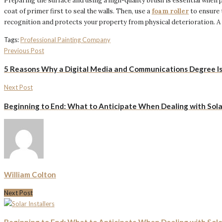
Preparing the surface and using a high-quality brush is essential when pa
coat of primer first to seal the walls. Then, use a
foam roller
to ensure 
recognition and protects your property from physical deterioration. A
Tags:
Professional Painting Company
Previous Post
5 Reasons Why a Digital Media and Communications Degree Is 
Next Post
Beginning to End: What to Anticipate When Dealing with Solar
William Colton
Next Post