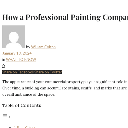
How a Professional Painting Compa
by
William Colton
January 10, 2024
in
WHAT TO KNOW
0
Share on Facebook
Share on Twitter
The appearance of your commercial property plays a significant role in
Over time, a building can accumulate stains, scuffs, and marks that are
overall ambiance of the space.
Table of Contents
Paint Colors