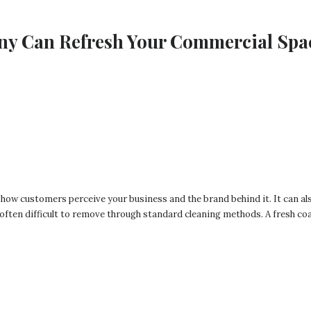
ny Can Refresh Your Commercial Spa
 how customers perceive your business and the brand behind it. It can al
 often difficult to remove through standard cleaning methods. A fresh coa