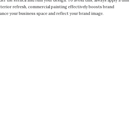
er the stencil and ruin your design. To avoid this, always apply a thin
xterior refresh, commercial painting effectively boosts brand
ance your business space and reflect your brand image.