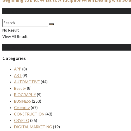
Beginning to End: What to Anticipate When Dealing with Solar
Search
No Result
View All Result
Populer Posts
Categories
APP
(8)
ART
(9)
AUTOMOTIVE
(44)
Beauty
(8)
BIOGRAPHY
(9)
BUSINESS
(253)
Celebrity
(67)
CONSTRUCTION
(43)
CRYPTO
(35)
DIGITAL MARKETING
(19)