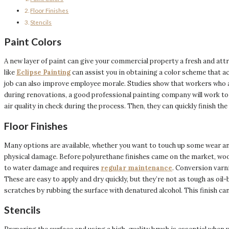
Floor Finishes
Stencils
Paint Colors
A new layer of paint can give your commercial property a fresh and attr
like
Eclipse Painting
can assist you in obtaining a color scheme that a
job can also improve employee morale. Studies show that workers who a
during renovations, a good professional painting company will work to 
air quality in check during the process. Then, they can quickly finish t
Floor Finishes
Many options are available, whether you want to touch up some wear and
physical damage. Before polyurethane finishes came on the market, wood
to water damage and requires
regular maintenance
. Conversion varni
These are easy to apply and dry quickly, but they’re not as tough as oil-
scratches by rubbing the surface with denatured alcohol. This finish c
Stencils