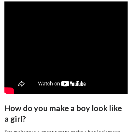
How do you make a boy look like
a girl?