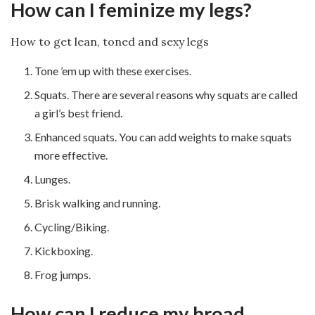
How can I feminize my legs?
How to get lean, toned and sexy legs
Tone ’em up with these exercises.
Squats. There are several reasons why squats are called
a girl’s best friend.
Enhanced squats. You can add weights to make squats
more effective.
Lunges.
Brisk walking and running.
Cycling/Biking.
Kickboxing.
Frog jumps.
How can I reduce my broad