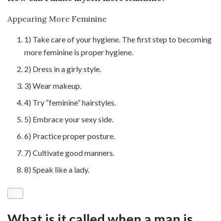
Appearing More Feminine
1) Take care of your hygiene. The first step to becoming
more feminine is proper hygiene.
2) Dress in a girly style.
3) Wear makeup.
4) Try “feminine” hairstyles.
5) Embrace your sexy side.
6) Practice proper posture.
7) Cultivate good manners.
8) Speak like a lady.
What is it called when a man is