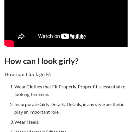
How can I look girly?
How can I look girly?
Wear Clothes that Fit Properly. Proper fit is essential to
looking feminine.
Incorporate Girly Details. Details, in any style aesthetic,
play an important role.
Wear Heels.
Wear Mermaid Silhouette.