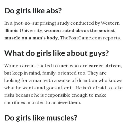
Do girls like abs?
In a (not-so-surprising) study conducted by Western
Illinois University,
women rated abs as the sexiest
muscle on a man’s body
, ThePostGame.com reports.
What do girls like about guys?
Women are attracted to men who are
career-driven
,
but keep in mind, family-oriented too. They are
looking for a man with a sense of direction who knows
what he wants and goes after it. He isn’t afraid to take
risks because he is responsible enough to make
sacrifices in order to achieve them.
Do girls like muscles?