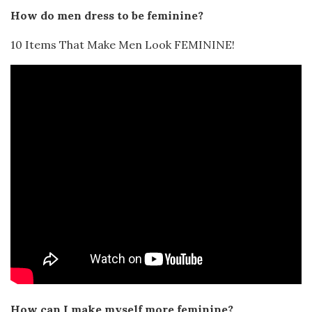
How do men dress to be feminine?
10 Items That Make Men Look FEMININE!
How can I make myself more feminine?