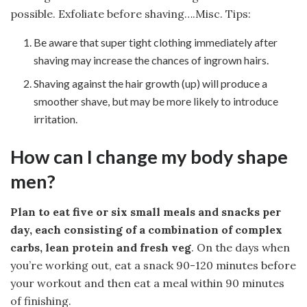
possible. Exfoliate before shaving….Misc. Tips:
Be aware that super tight clothing immediately after
shaving may increase the chances of ingrown hairs.
Shaving against the hair growth (up) will produce a
smoother shave, but may be more likely to introduce
irritation.
How can I change my body shape
men?
Plan to eat five or six small meals and snacks per
day, each consisting of a combination of complex
carbs, lean protein and fresh veg
. On the days when
you’re working out, eat a snack 90-120 minutes before
your workout and then eat a meal within 90 minutes
of finishing.