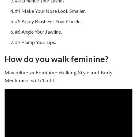
#3 Enhance Your Lashes.
#4 Make Your Nose Look Smaller.
#5 Apply Blush For Your Cheeks.
#6 Angle Your Jawline.
#7 Plump Your Lips.
How do you walk feminine?
Masculine vs Feminine Walking Style and Body
Mechanics with Todd …