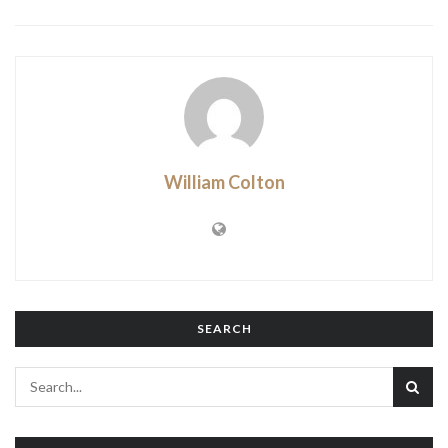
William Colton
SEARCH