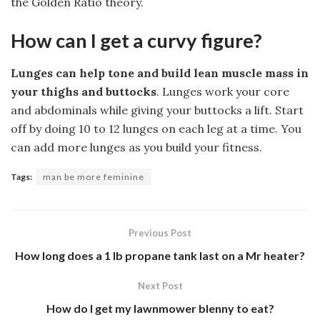
the Golden Ratio theory.
How can I get a curvy figure?
Lunges can help tone and build lean muscle mass in
your thighs and buttocks
. Lunges work your core
and abdominals while giving your buttocks a lift. Start
off by doing 10 to 12 lunges on each leg at a time. You
can add more lunges as you build your fitness.
Tags:
man be more feminine
Previous Post
How long does a 1 lb propane tank last on a Mr heater?
Next Post
How do I get my lawnmower blenny to eat?