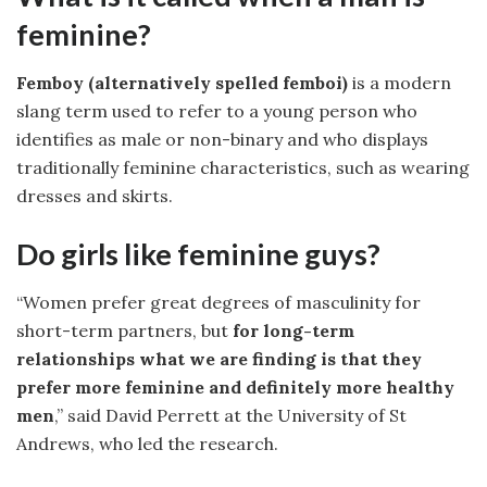
feminine?
Femboy (alternatively spelled femboi)
is a modern
slang term used to refer to a young person who
identifies as male or non-binary and who displays
traditionally feminine characteristics, such as wearing
dresses and skirts.
Do girls like feminine guys?
“Women prefer great degrees of masculinity for
short-term partners, but
for long-term
relationships what we are finding is that they
prefer more feminine and definitely more healthy
men
,” said David Perrett at the University of St
Andrews, who led the research.