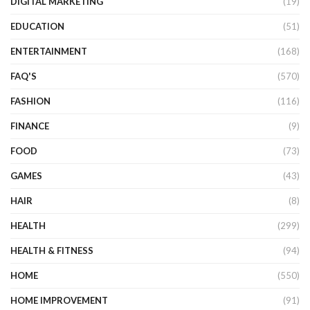
DIGITAL MARKETING
(19)
EDUCATION
(51)
ENTERTAINMENT
(168)
FAQ'S
(570)
FASHION
(116)
FINANCE
(9)
FOOD
(73)
GAMES
(43)
HAIR
(8)
HEALTH
(299)
HEALTH & FITNESS
(94)
HOME
(550)
HOME IMPROVEMENT
(91)