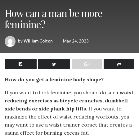
How can a man be more
feminine?
by
William Colton
May 24, 2023
How do you get a feminine body shape?
If you want to look feminine, you should do such
waist
reducing exercises as bicycle crunches, dumbbell
side bends or side plank hip lifts
. If you want to
maximize the effect of waist reducing workouts, you
may want to use a waist trainer corset that creates a
sauna effect for burning excess fat.