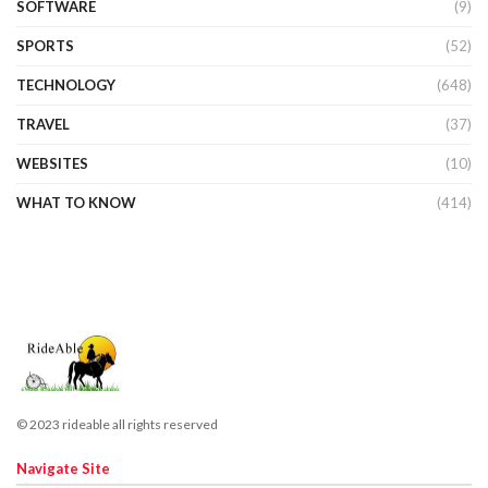
SOFTWARE
(9)
SPORTS
(52)
TECHNOLOGY
(648)
TRAVEL
(37)
WEBSITES
(10)
WHAT TO KNOW
(414)
© 2023 rideable all rights reserved
Navigate Site