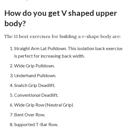
How do you get V shaped upper
body?
The 11 best exercises for building a v-shape body are:
Straight Arm Lat Pulldown. This isolation back exercise
is perfect for increasing back width.
Wide Grip Pulldown.
Underhand Pulldown.
Snatch Grip Deadlift.
Conventional Deadlift.
Wide Grip Row (Neutral Grip)
Bent Over Row.
Supported T-Bar Row.