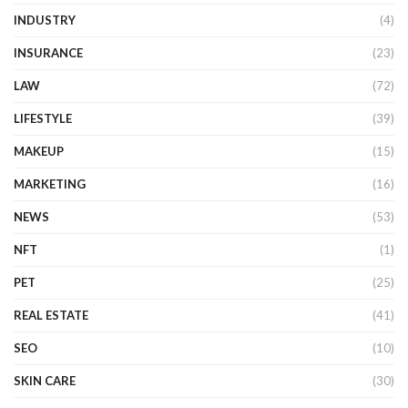
INDUSTRY
(4)
INSURANCE
(23)
LAW
(72)
LIFESTYLE
(39)
MAKEUP
(15)
MARKETING
(16)
NEWS
(53)
NFT
(1)
PET
(25)
REAL ESTATE
(41)
SEO
(10)
SKIN CARE
(30)