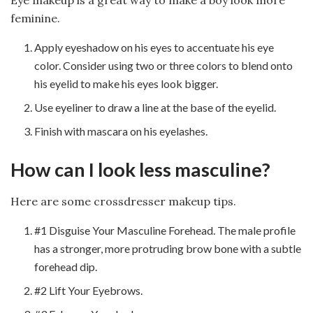
Eye makeup is a great way to make a boy look more
feminine.
Apply eyeshadow on his eyes to accentuate his eye
color. Consider using two or three colors to blend onto
his eyelid to make his eyes look bigger.
Use eyeliner to draw a line at the base of the eyelid.
Finish with mascara on his eyelashes.
How can I look less masculine?
Here are some crossdresser makeup tips.
#1 Disguise Your Masculine Forehead. The male profile
has a stronger, more protruding brow bone with a subtle
forehead dip.
#2 Lift Your Eyebrows.