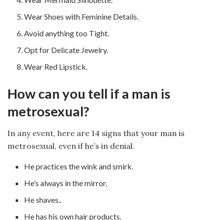
Wear Shoes with Feminine Details.
Avoid anything too Tight.
Opt for Delicate Jewelry.
Wear Red Lipstick.
How can you tell if a man is
metrosexual?
In any event, here are 14 signs that your man is
metrosexual, even if he’s in denial.
He practices the wink and smirk.
He’s always in the mirror.
He shaves..
He has his own hair products.