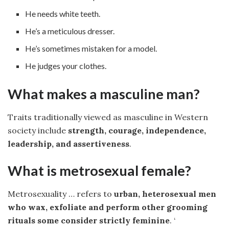
He needs white teeth.
He’s a meticulous dresser.
He’s sometimes mistaken for a model.
He judges your clothes.
What makes a masculine man?
Traits traditionally viewed as masculine in Western
society include
strength, courage, independence,
leadership, and assertiveness
.
What is metrosexual female?
Metrosexuality … refers to
urban, heterosexual men
who wax, exfoliate and perform other grooming
rituals some consider strictly feminine
. ‘