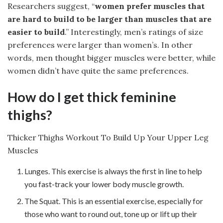
Researchers suggest, “
women prefer muscles that
are hard to build to be larger than muscles that are
easier to build
.” Interestingly, men’s ratings of size
preferences were larger than women’s. In other
words, men thought bigger muscles were better, while
women didn’t have quite the same preferences.
How do I get thick feminine
thighs?
Thicker Thighs Workout To Build Up Your Upper Leg
Muscles
Lunges. This exercise is always the first in line to help
you fast-track your lower body muscle growth.
The Squat. This is an essential exercise, especially for
those who want to round out, tone up or lift up their