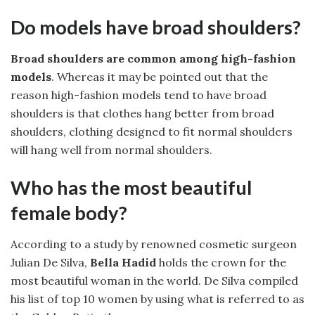
Do models have broad shoulders?
Broad shoulders are common among high-fashion
models
. Whereas it may be pointed out that the
reason high-fashion models tend to have broad
shoulders is that clothes hang better from broad
shoulders, clothing designed to fit normal shoulders
will hang well from normal shoulders.
Who has the most beautiful
female body?
According to a study by renowned cosmetic surgeon
Julian De Silva,
Bella Hadid
holds the crown for the
most beautiful woman in the world. De Silva compiled
his list of top 10 women by using what is referred to as