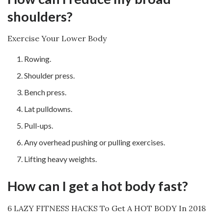
shoulders?
Exercise Your Lower Body
Rowing.
Shoulder press.
Bench press.
Lat pulldowns.
Pull-ups.
Any overhead pushing or pulling exercises.
Lifting heavy weights.
How can I get a hot body fast?
6 LAZY FITNESS HACKS To Get A HOT BODY In 2018