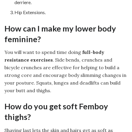
derriere.
Hip Extensions.
How can I make my lower body
feminine?
You will want to spend time doing
full-body
resistance exercises
. Side bends, crunches and
bicycle crunches are effective for helping to build a
strong core and encourage body slimming changes in
your posture. Squats, lunges and deadlifts can build
your butt and thighs.
How do you get soft Femboy
thighs?
Shaving last lets the skin and hairs get as soft as