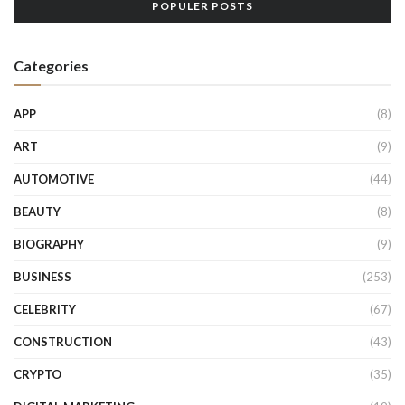
POPULER POSTS
Categories
APP
(8)
ART
(9)
AUTOMOTIVE
(44)
BEAUTY
(8)
BIOGRAPHY
(9)
BUSINESS
(253)
CELEBRITY
(67)
CONSTRUCTION
(43)
CRYPTO
(35)