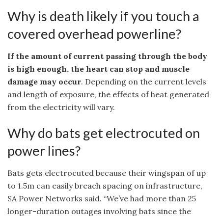
Why is death likely if you touch a
covered overhead powerline?
If the amount of current passing through the body
is high enough, the heart can stop and muscle
damage may occur
. Depending on the current levels
and length of exposure, the effects of heat generated
from the electricity will vary.
Why do bats get electrocuted on
power lines?
Bats gets electrocuted because their wingspan of up
to 1.5m can easily breach spacing on infrastructure,
SA Power Networks said. “We’ve had more than 25
longer-duration outages involving bats since the