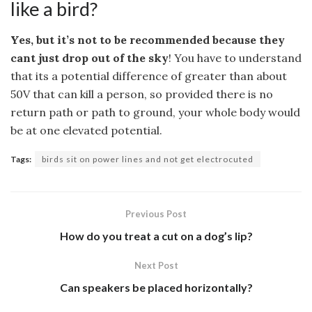
like a bird?
Yes, but it’s not to be recommended because they
cant just drop out of the sky
! You have to understand
that its a potential difference of greater than about
50V that can kill a person, so provided there is no
return path or path to ground, your whole body would
be at one elevated potential.
Tags:
birds sit on power lines and not get electrocuted
Previous Post
How do you treat a cut on a dog’s lip?
Next Post
Can speakers be placed horizontally?