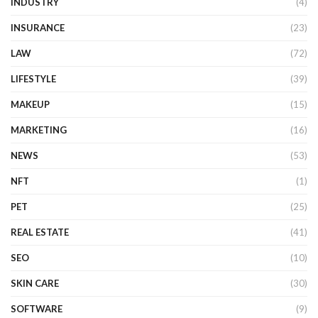
INDUSTRY
(4)
INSURANCE
(23)
LAW
(72)
LIFESTYLE
(39)
MAKEUP
(15)
MARKETING
(16)
NEWS
(53)
NFT
(1)
PET
(25)
REAL ESTATE
(41)
SEO
(10)
SKIN CARE
(30)
SOFTWARE
(9)