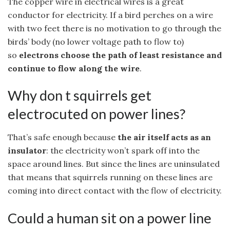
The copper wire in electrical wires is a great
conductor for electricity. If a bird perches on a wire
with two feet there is no motivation to go through the
birds’ body (no lower voltage path to flow to)
so
electrons choose the path of least resistance and
continue to flow along the wire
.
Why don t squirrels get
electrocuted on power lines?
That’s safe enough because
the air itself acts as an
insulator
: the electricity won’t spark off into the
space around lines. But since the lines are uninsulated
that means that squirrels running on these lines are
coming into direct contact with the flow of electricity.
Could a human sit on a power line