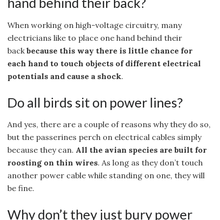
hand behind their back?
When working on high-voltage circuitry, many
electricians like to place one hand behind their
back
because this way there is little chance for
each hand to touch objects of different electrical
potentials and cause a shock
.
Do all birds sit on power lines?
And yes, there are a couple of reasons why they do so,
but the passerines perch on electrical cables simply
because they can.
All the avian species are built for
roosting on thin wires
. As long as they don’t touch
another power cable while standing on one, they will
be fine.
Why don’t they just bury power