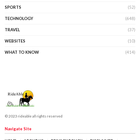
SPORTS
(52)
TECHNOLOGY
(648)
TRAVEL
(37)
WEBSITES
(10)
WHAT TO KNOW
(414)
© 2023 rideable all rights reserved
Navigate Site