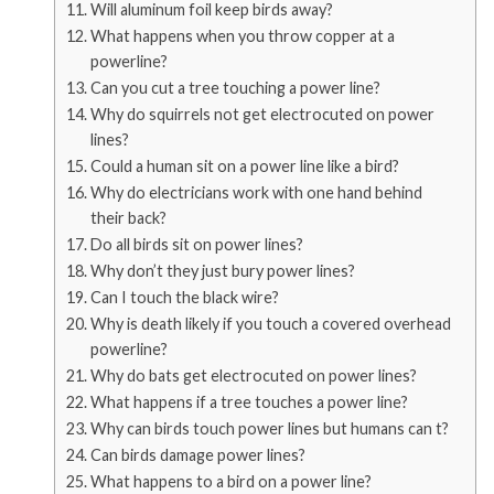
Will aluminum foil keep birds away?
What happens when you throw copper at a
powerline?
Can you cut a tree touching a power line?
Why do squirrels not get electrocuted on power
lines?
Could a human sit on a power line like a bird?
Why do electricians work with one hand behind
their back?
Do all birds sit on power lines?
Why don’t they just bury power lines?
Can I touch the black wire?
Why is death likely if you touch a covered overhead
powerline?
Why do bats get electrocuted on power lines?
What happens if a tree touches a power line?
Why can birds touch power lines but humans can t?
Can birds damage power lines?
What happens to a bird on a power line?