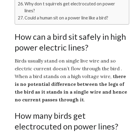
Why don t squirrels get electrocuted on power
lines?
Could a human sit on a power line like a bird?
How can a bird sit safely in high
power electric lines?
Birds usually stand on single live wire and so
electric current doesn’t flow through the bird .
When a bird stands on a high voltage wire,
there
is no potential difference between the legs of
the bird as it stands in a single wire and hence
no current passes through it
.
How many birds get
electrocuted on power lines?