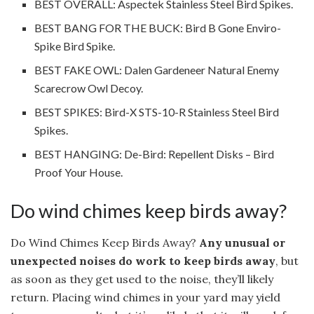
BEST OVERALL: Aspectek Stainless Steel Bird Spikes.
BEST BANG FOR THE BUCK: Bird B Gone Enviro-
Spike Bird Spike.
BEST FAKE OWL: Dalen Gardeneer Natural Enemy
Scarecrow Owl Decoy.
BEST SPIKES: Bird-X STS-10-R Stainless Steel Bird
Spikes.
BEST HANGING: De-Bird: Repellent Disks – Bird
Proof Your House.
Do wind chimes keep birds away?
Do Wind Chimes Keep Birds Away?
Any unusual or
unexpected noises do work to keep birds away
, but
as soon as they get used to the noise, they’ll likely
return. Placing wind chimes in your yard may yield