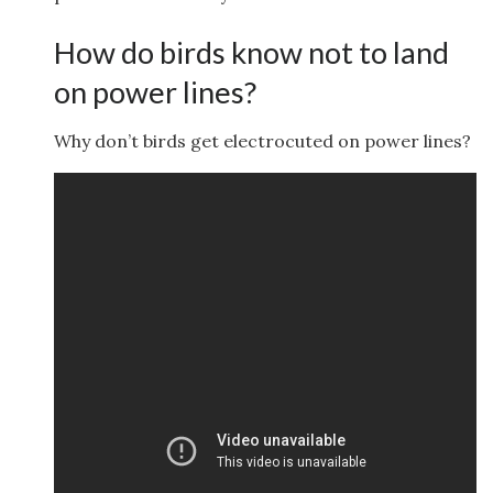
How do birds know not to land
on power lines?
Why don’t birds get electrocuted on power lines?