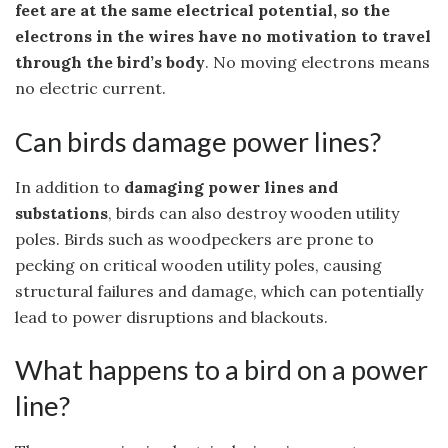
feet are at the same electrical potential, so the
electrons in the wires have no motivation to travel
through the bird’s body
. No moving electrons means
no electric current.
Can birds damage power lines?
In addition to
damaging power lines and
substations
, birds can also destroy wooden utility
poles. Birds such as woodpeckers are prone to
pecking on critical wooden utility poles, causing
structural failures and damage, which can potentially
lead to power disruptions and blackouts.
What happens to a bird on a power
line?