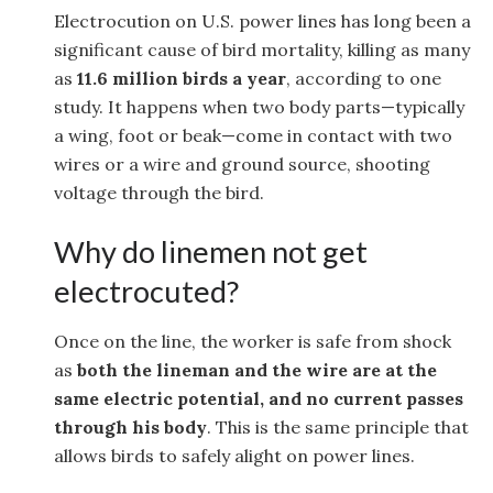
Electrocution on U.S. power lines has long been a
significant cause of bird mortality, killing as many
as
11.6 million birds a year
, according to one
study. It happens when two body parts—typically
a wing, foot or beak—come in contact with two
wires or a wire and ground source, shooting
voltage through the bird.
Why do linemen not get
electrocuted?
Once on the line, the worker is safe from shock
as
both the lineman and the wire are at the
same electric potential, and no current passes
through his body
. This is the same principle that
allows birds to safely alight on power lines.