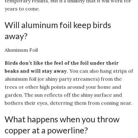
temporary results, but it’s unlikely that it will work for
years to come.
Will aluminum foil keep birds
away?
Aluminum Foil
Birds don’t like the feel of the foil under their
beaks and will stay away
. You can also hang strips of
aluminum foil (or shiny party streamers) from the
trees or other high points around your home and
garden. The sun reflects off the shiny surface and
bothers their eyes, deterring them from coming near.
What happens when you throw
copper at a powerline?