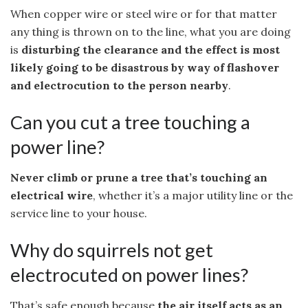
When copper wire or steel wire or for that matter
any thing is thrown on to the line, what you are doing
is
disturbing the clearance and the effect is most
likely going to be disastrous by way of flashover
and electrocution to the person nearby
.
Can you cut a tree touching a
power line?
Never climb or prune a tree that’s touching an
electrical wire
, whether it’s a major utility line or the
service line to your house.
Why do squirrels not get
electrocuted on power lines?
That’s safe enough because
the air itself acts as an