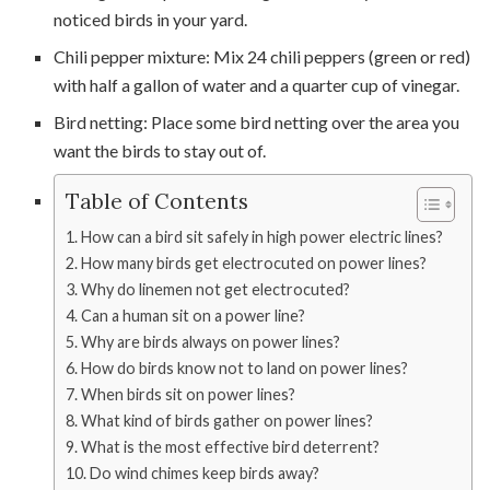
noticed birds in your yard.
Chili pepper mixture: Mix 24 chili peppers (green or red)
with half a gallon of water and a quarter cup of vinegar.
Bird netting: Place some bird netting over the area you
want the birds to stay out of.
Table of Contents
How can a bird sit safely in high power electric lines?
How many birds get electrocuted on power lines?
Why do linemen not get electrocuted?
Can a human sit on a power line?
Why are birds always on power lines?
How do birds know not to land on power lines?
When birds sit on power lines?
What kind of birds gather on power lines?
What is the most effective bird deterrent?
Do wind chimes keep birds away?