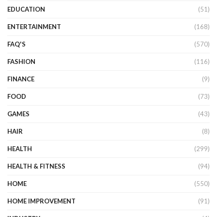
EDUCATION
(51)
ENTERTAINMENT
(168)
FAQ'S
(570)
FASHION
(116)
FINANCE
(9)
FOOD
(73)
GAMES
(43)
HAIR
(8)
HEALTH
(299)
HEALTH & FITNESS
(94)
HOME
(550)
HOME IMPROVEMENT
(91)