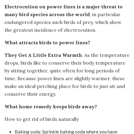
Electrocution on power lines is a major threat to
many bird species across the world
, in particular
endangered species such birds of prey, which show
the greatest incidence of electrocution.
What attracts birds to power lines?
They Get A Little Extra Warmth
. As the temperature
drops, birds like to conserve their body temperature
by sitting together, quite often for long periods of
time. Because power lines are slightly warmer, these
make an ideal perching place for birds to just sit and
conserve their energy.
What home remedy keeps birds away?
How to get rid of birds naturally
Baking soda: Sprinkle baking soda where you have