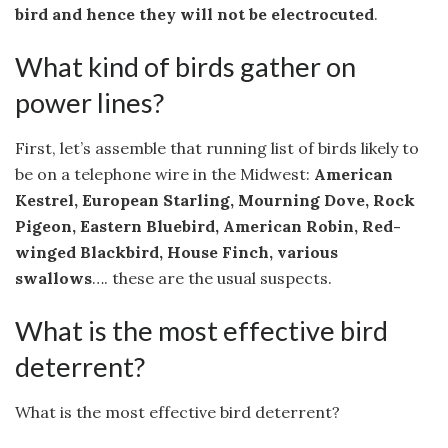
bird and hence they will not be electrocuted
.
What kind of birds gather on
power lines?
First, let’s assemble that running list of birds likely to
be on a telephone wire in the Midwest:
American
Kestrel, European Starling, Mourning Dove, Rock
Pigeon, Eastern Bluebird, American Robin, Red-
winged Blackbird, House Finch, various
swallows
…. these are the usual suspects.
What is the most effective bird
deterrent?
What is the most effective bird deterrent?