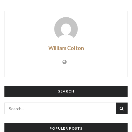
William Colton
SEARCH
POPULER POSTS