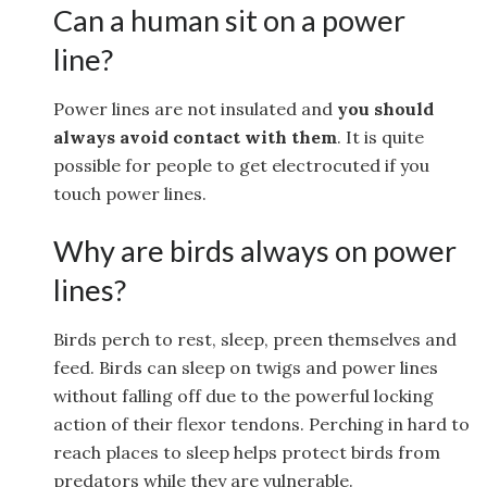
Can a human sit on a power
line?
Power lines are not insulated and
you should
always avoid contact with them
. It is quite
possible for people to get electrocuted if you
touch power lines.
Why are birds always on power
lines?
Birds perch to rest, sleep, preen themselves and
feed. Birds can sleep on twigs and power lines
without falling off due to the powerful locking
action of their flexor tendons. Perching in hard to
reach places to sleep helps protect birds from
predators while they are vulnerable.