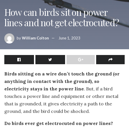
How can birds sit on power
lines and not get electrocuted?
by
William Colton
June 1, 2023
Birds sitting on a wire don’t touch the ground (or
anything in contact with the ground), so
electricity stays in the power line
. But, if a bird
touches a power line and equipment or other metal
that is grounded, it gives electricity a path to the
ground, and the bird could be shocked.
Do birds ever get electrocuted on power lines?