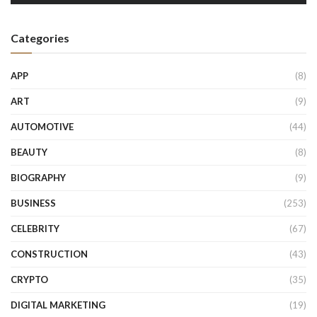
Categories
APP
(8)
ART
(9)
AUTOMOTIVE
(44)
BEAUTY
(8)
BIOGRAPHY
(9)
BUSINESS
(253)
CELEBRITY
(67)
CONSTRUCTION
(43)
CRYPTO
(35)
DIGITAL MARKETING
(19)