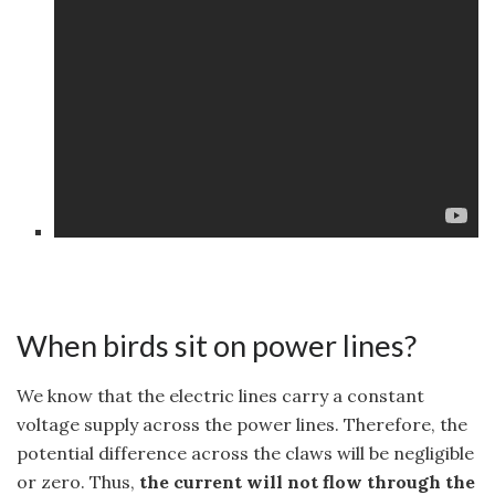
When birds sit on power lines?
We know that the electric lines carry a constant
voltage supply across the power lines. Therefore, the
potential difference across the claws will be negligible
or zero. Thus,
the current will not flow through the