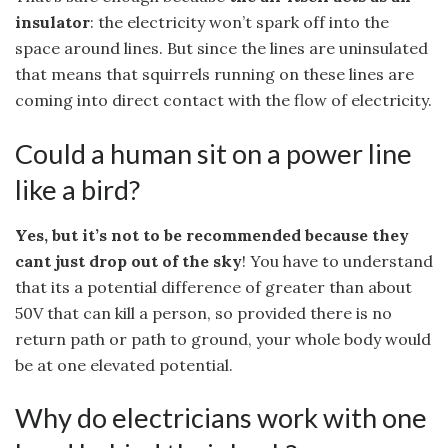
insulator
: the electricity won’t spark off into the
space around lines. But since the lines are uninsulated
that means that squirrels running on these lines are
coming into direct contact with the flow of electricity.
Could a human sit on a power line
like a bird?
Yes, but it’s not to be recommended because they
cant just drop out of the sky
! You have to understand
that its a potential difference of greater than about
50V that can kill a person, so provided there is no
return path or path to ground, your whole body would
be at one elevated potential.
Why do electricians work with one