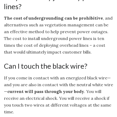
lines?
The cost of undergrounding can be prohibitive
, and
alternatives such as vegetation management can be
an effective method to help prevent power outages.
The cost to install underground power lines is ten
times the cost of deploying overhead lines – a cost
that would ultimately impact customer bills.
Can I touch the black wire?
If you come in contact with an energized black wire—
and you are also in contact with the neutral white wire
—
current will pass through your body
. You will
receive an electrical shock. You will receive a shock if
you touch two wires at different voltages at the same
time.