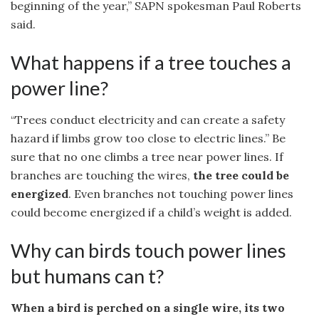
beginning of the year,” SAPN spokesman Paul Roberts
said.
What happens if a tree touches a
power line?
“Trees conduct electricity and can create a safety
hazard if limbs grow too close to electric lines.” Be
sure that no one climbs a tree near power lines. If
branches are touching the wires,
the tree could be
energized
. Even branches not touching power lines
could become energized if a child’s weight is added.
Why can birds touch power lines
but humans can t?
When a bird is perched on a single wire, its two