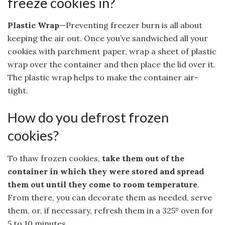
freeze cookies in?
Plastic Wrap
—Preventing freezer burn is all about
keeping the air out. Once you’ve sandwiched all your
cookies with parchment paper, wrap a sheet of plastic
wrap over the container and then place the lid over it.
The plastic wrap helps to make the container air-
tight.
How do you defrost frozen
cookies?
To thaw frozen cookies,
take them out of the
container in which they were stored and spread
them out until they come to room temperature
.
From there, you can decorate them as needed, serve
them, or, if necessary, refresh them in a 325º oven for
5 to 10 minutes.