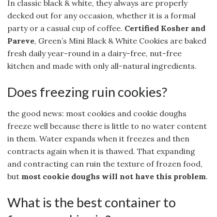
In classic black & white, they always are properly
decked out for any occasion, whether it is a formal
party or a casual cup of coffee.
Certified Kosher and
Pareve
, Green’s Mini Black & White Cookies are baked
fresh daily year-round in a dairy-free, nut-free
kitchen and made with only all-natural ingredients.
Does freezing ruin cookies?
the good news: most cookies and cookie doughs
freeze well because there is little to no water content
in them. Water expands when it freezes and then
contracts again when it is thawed. That expanding
and contracting can ruin the texture of frozen food,
but
most cookie doughs will not have this problem
.
What is the best container to