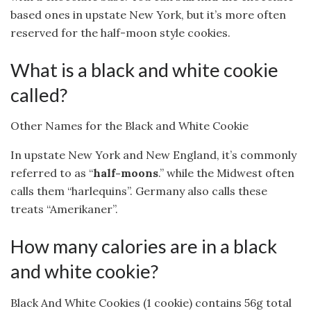
based ones in upstate New York, but it’s more often
reserved for the half-moon style cookies.
What is a black and white cookie
called?
Other Names for the Black and White Cookie
In upstate New York and New England, it’s commonly
referred to as “
half-moons
.” while the Midwest often
calls them “harlequins”. Germany also calls these
treats “Amerikaner”.
How many calories are in a black
and white cookie?
Black And White Cookies (1 cookie) contains 56g total