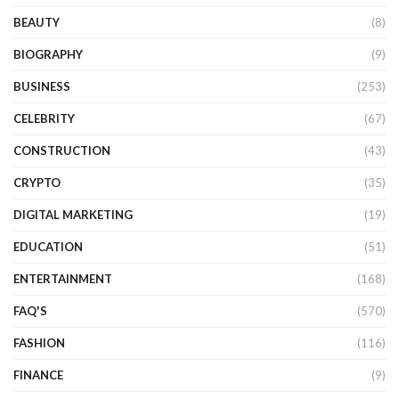
BEAUTY
(8)
BIOGRAPHY
(9)
BUSINESS
(253)
CELEBRITY
(67)
CONSTRUCTION
(43)
CRYPTO
(35)
DIGITAL MARKETING
(19)
EDUCATION
(51)
ENTERTAINMENT
(168)
FAQ'S
(570)
FASHION
(116)
FINANCE
(9)