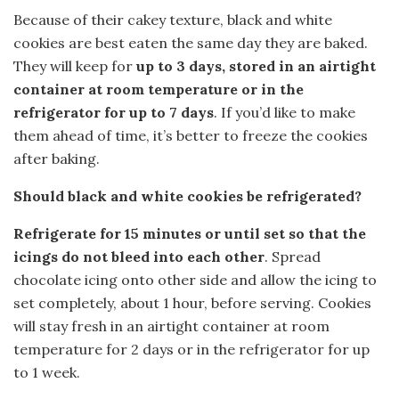
Because of their cakey texture, black and white
cookies are best eaten the same day they are baked.
They will keep for
up to 3 days, stored in an airtight
container at room temperature or in the
refrigerator for up to 7 days
. If you’d like to make
them ahead of time, it’s better to freeze the cookies
after baking.
Should black and white cookies be refrigerated?
Refrigerate for 15 minutes or until set so that the
icings do not bleed into each other
. Spread
chocolate icing onto other side and allow the icing to
set completely, about 1 hour, before serving. Cookies
will stay fresh in an airtight container at room
temperature for 2 days or in the refrigerator for up
to 1 week.