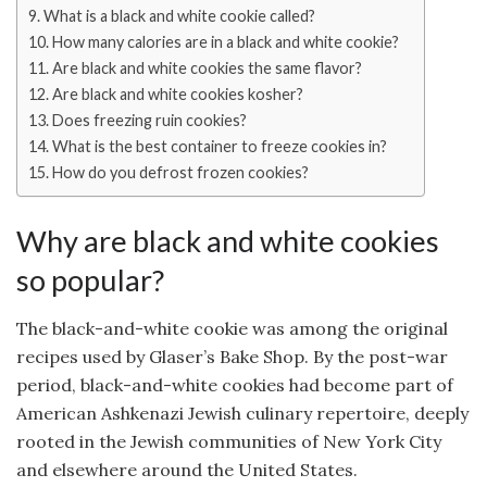
What is a black and white cookie called?
How many calories are in a black and white cookie?
Are black and white cookies the same flavor?
Are black and white cookies kosher?
Does freezing ruin cookies?
What is the best container to freeze cookies in?
How do you defrost frozen cookies?
Why are black and white cookies
so popular?
The black-and-white cookie was among the original
recipes used by Glaser’s Bake Shop. By the post-war
period, black-and-white cookies had become part of
American Ashkenazi Jewish culinary repertoire, deeply
rooted in the Jewish communities of New York City
and elsewhere around the United States.