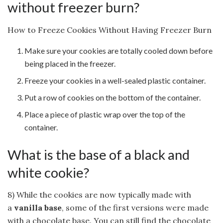
without freezer burn?
How to Freeze Cookies Without Having Freezer Burn
Make sure your cookies are totally cooled down before
being placed in the freezer.
Freeze your cookies in a well-sealed plastic container.
Put a row of cookies on the bottom of the container.
Place a piece of plastic wrap over the top of the
container.
What is the base of a black and
white cookie?
8) While the cookies are now typically made with
a
vanilla base
, some of the first versions were made
with a chocolate base. You can still find the chocolate