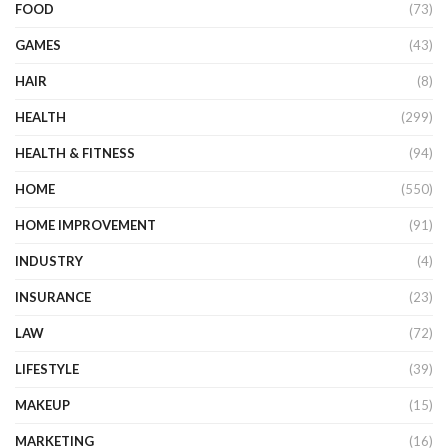
FOOD
(73)
GAMES
(43)
HAIR
(8)
HEALTH
(299)
HEALTH & FITNESS
(94)
HOME
(550)
HOME IMPROVEMENT
(91)
INDUSTRY
(4)
INSURANCE
(23)
LAW
(72)
LIFESTYLE
(39)
MAKEUP
(15)
MARKETING
(16)