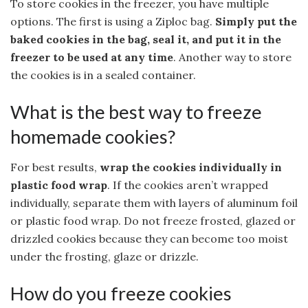
To store cookies in the freezer, you have multiple
options. The first is using a Ziploc bag.
Simply put the
baked cookies in the bag, seal it, and put it in the
freezer to be used at any time
. Another way to store
the cookies is in a sealed container.
What is the best way to freeze
homemade cookies?
For best results,
wrap the cookies individually in
plastic food wrap
. If the cookies aren’t wrapped
individually, separate them with layers of aluminum foil
or plastic food wrap. Do not freeze frosted, glazed or
drizzled cookies because they can become too moist
under the frosting, glaze or drizzle.
How do you freeze cookies