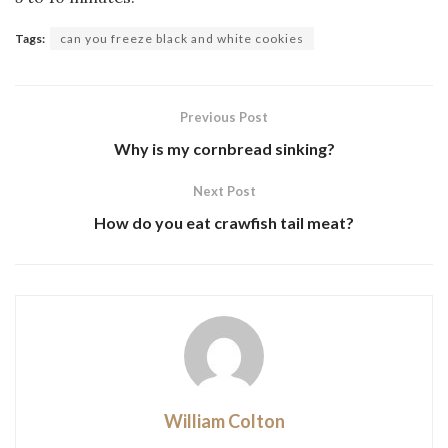
Tags:
can you freeze black and white cookies
Previous Post
Why is my cornbread sinking?
Next Post
How do you eat crawfish tail meat?
William Colton