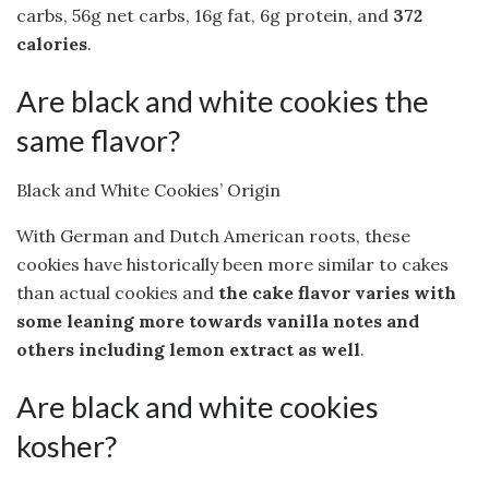
carbs, 56g net carbs, 16g fat, 6g protein, and
372
calories
.
Are black and white cookies the
same flavor?
Black and White Cookies’ Origin
With German and Dutch American roots, these
cookies have historically been more similar to cakes
than actual cookies and
the cake flavor varies with
some leaning more towards vanilla notes and
others including lemon extract as well
.
Are black and white cookies
kosher?