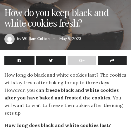
How do you keep black and
white cookies fresh?
by
William Colton
May 5, 2023
How long do black and white cookies last? The cookies
will stay fresh after baking for up to three days.
However, you can
freeze black and white cookies
after you have baked and frosted the cookies
. You
will want to wait to freeze the cookies after the icing
sets up.
How long does black and white cookies last?