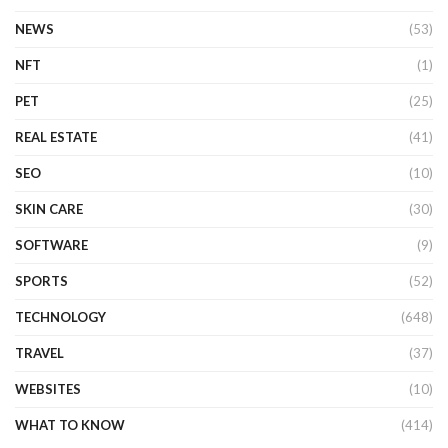
NEWS
(53)
NFT
(1)
PET
(25)
REAL ESTATE
(41)
SEO
(10)
SKIN CARE
(30)
SOFTWARE
(9)
SPORTS
(52)
TECHNOLOGY
(648)
TRAVEL
(37)
WEBSITES
(10)
WHAT TO KNOW
(414)