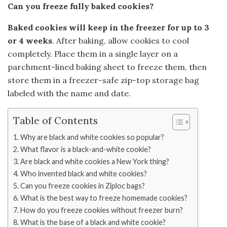
Can you freeze fully baked cookies?
Baked cookies will keep in the freezer for up to 3
or 4 weeks
. After baking, allow cookies to cool
completely. Place them in a single layer on a
parchment-lined baking sheet to freeze them, then
store them in a freezer-safe zip-top storage bag
labeled with the name and date.
Table of Contents
Why are black and white cookies so popular?
What flavor is a black-and-white cookie?
Are black and white cookies a New York thing?
Who invented black and white cookies?
Can you freeze cookies in Ziploc bags?
What is the best way to freeze homemade cookies?
How do you freeze cookies without freezer burn?
What is the base of a black and white cookie?