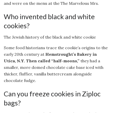
and were on the menu at the The Marvelous Mrs.
Who invented black and white
cookies?
The Jewish history of the black and white cookie
Some food historians trace the cookie’s origins to the
early 20th century at
Hemstrought’s Bakery in
Utica, N.Y.
Then called “half-moons,”
they had a
smaller, more domed chocolate cake base iced with
thicker, fluffier, vanilla buttercream alongside
chocolate fudge.
Can you freeze cookies in Ziploc
bags?