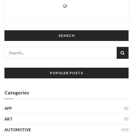
SEARCH
POPULER POSTS
Categories
APP
(8)
ART
(9)
AUTOMOTIVE
(44)