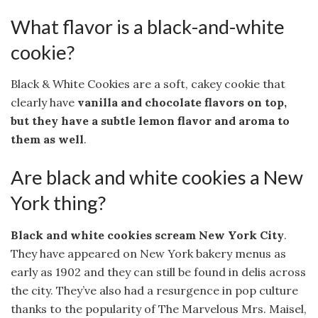
What flavor is a black-and-white
cookie?
Black & White Cookies are a soft, cakey cookie that
clearly have
vanilla and chocolate flavors on top,
but they have a subtle lemon flavor and aroma to
them as well
.
Are black and white cookies a New
York thing?
Black and white cookies scream New York City
.
They have appeared on New York bakery menus as
early as 1902 and they can still be found in delis across
the city. They’ve also had a resurgence in pop culture
thanks to the popularity of The Marvelous Mrs. Maisel,