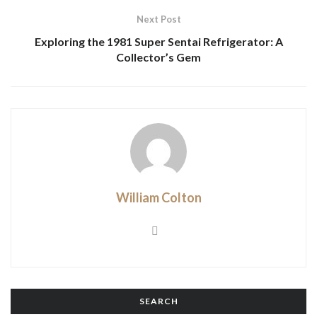
Next Post
Exploring the 1981 Super Sentai Refrigerator: A
Collector’s Gem
William Colton
SEARCH