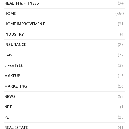
HEALTH & FITNESS
(94)
HOME
(550)
HOME IMPROVEMENT
(91)
INDUSTRY
(4)
INSURANCE
(23)
LAW
(72)
LIFESTYLE
(39)
MAKEUP
(15)
MARKETING
(16)
NEWS
(53)
NFT
(1)
PET
(25)
REAL ESTATE
(41)