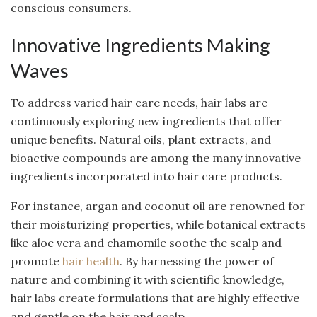
conscious consumers.
Innovative Ingredients Making
Waves
To address varied hair care needs, hair labs are
continuously exploring new ingredients that offer
unique benefits. Natural oils, plant extracts, and
bioactive compounds are among the many innovative
ingredients incorporated into hair care products.
For instance, argan and coconut oil are renowned for
their moisturizing properties, while botanical extracts
like aloe vera and chamomile soothe the scalp and
promote
hair health
. By harnessing the power of
nature and combining it with scientific knowledge,
hair labs create formulations that are highly effective
and gentle on the hair and scalp.