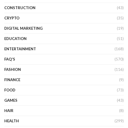
CONSTRUCTION
(43)
CRYPTO
(35)
DIGITAL MARKETING
(19)
EDUCATION
(51)
ENTERTAINMENT
(168)
FAQ'S
(570)
FASHION
(116)
FINANCE
(9)
FOOD
(73)
GAMES
(43)
HAIR
(8)
HEALTH
(299)