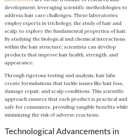
development, leveraging scientific methodologies to
address hair care challenges. These laboratories
employ experts in trichology, the study of hair and
scalp, to explore the fundamental properties of hair.
By studying the biological and chemical interactions
within the hair structure, scientists can develop
products that improve hair health, strength, and
appearance.
Through rigorous testing and analysis, hair labs
create formulations that tackle issues like hair loss,
damage repair, and scalp conditions. This scientific
approach ensures that each product is practical and
safe for consumers, providing tangible benefits while
minimizing the risk of adverse reactions.
Technological Advancements in