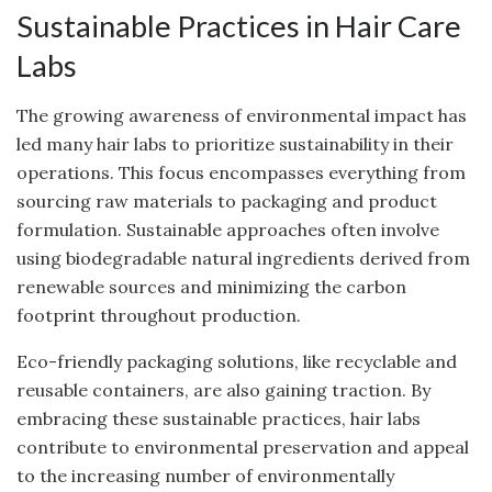
Sustainable Practices in Hair Care
Labs
The growing awareness of environmental impact has
led many hair labs to prioritize sustainability in their
operations. This focus encompasses everything from
sourcing raw materials to packaging and product
formulation. Sustainable approaches often involve
using biodegradable natural ingredients derived from
renewable sources and minimizing the carbon
footprint throughout production.
Eco-friendly packaging solutions, like recyclable and
reusable containers, are also gaining traction. By
embracing these sustainable practices, hair labs
contribute to environmental preservation and appeal
to the increasing number of environmentally