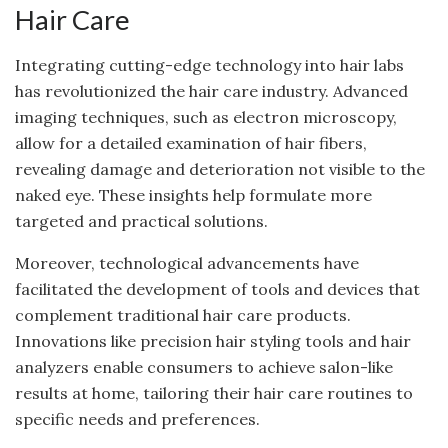
Hair Care
Integrating cutting-edge technology into hair labs
has revolutionized the hair care industry. Advanced
imaging techniques, such as electron microscopy,
allow for a detailed examination of hair fibers,
revealing damage and deterioration not visible to the
naked eye. These insights help formulate more
targeted and practical solutions.
Moreover, technological advancements have
facilitated the development of tools and devices that
complement traditional hair care products.
Innovations like precision hair styling tools and hair
analyzers enable consumers to achieve salon-like
results at home, tailoring their hair care routines to
specific needs and preferences.