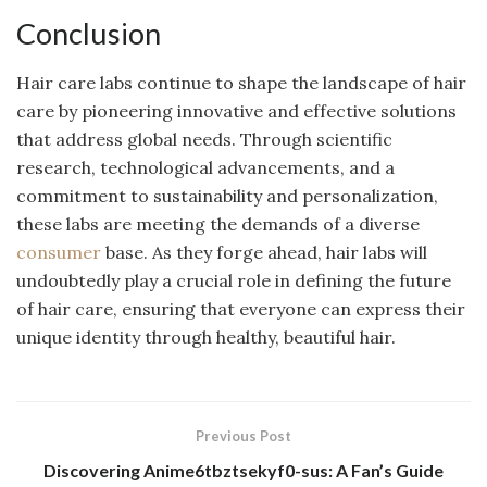
Conclusion
Hair care labs continue to shape the landscape of hair
care by pioneering innovative and effective solutions
that address global needs. Through scientific
research, technological advancements, and a
commitment to sustainability and personalization,
these labs are meeting the demands of a diverse
consumer
base. As they forge ahead, hair labs will
undoubtedly play a crucial role in defining the future
of hair care, ensuring that everyone can express their
unique identity through healthy, beautiful hair.
Previous Post
Discovering Anime6tbztsekyf0-sus: A Fan’s Guide