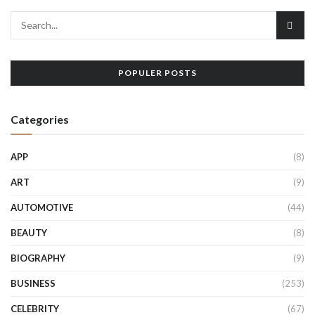
POPULER POSTS
Categories
APP
(8)
ART
(9)
AUTOMOTIVE
(44)
BEAUTY
(8)
BIOGRAPHY
(9)
BUSINESS
(253)
CELEBRITY
(67)