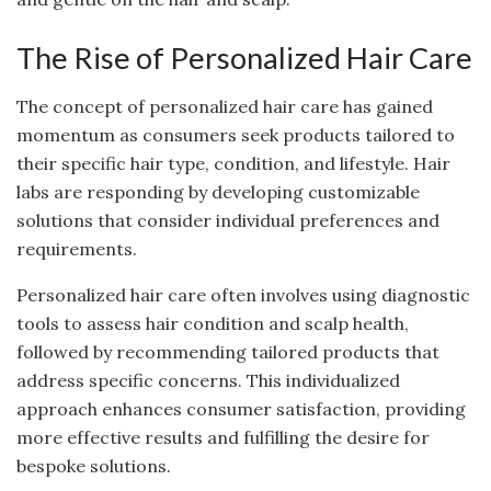
The Rise of Personalized Hair Care
The concept of personalized hair care has gained
momentum as consumers seek products tailored to
their specific hair type, condition, and lifestyle. Hair
labs are responding by developing customizable
solutions that consider individual preferences and
requirements.
Personalized hair care often involves using diagnostic
tools to assess hair condition and scalp health,
followed by recommending tailored products that
address specific concerns. This individualized
approach enhances consumer satisfaction, providing
more effective results and fulfilling the desire for
bespoke solutions.