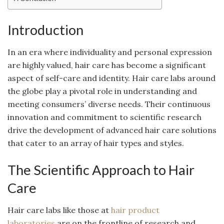
Introduction
In an era where individuality and personal expression
are highly valued, hair care has become a significant
aspect of self-care and identity. Hair care labs around
the globe play a pivotal role in understanding and
meeting consumers’ diverse needs. Their continuous
innovation and commitment to scientific research
drive the development of advanced hair care solutions
that cater to an array of hair types and styles.
The Scientific Approach to Hair
Care
Hair care labs like those at
hair product
laboratories
are on the frontline of research and