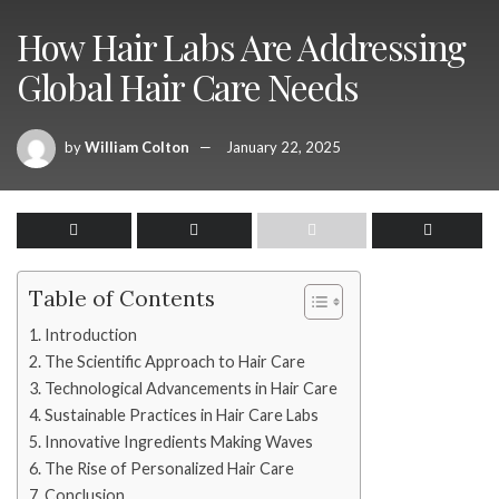
How Hair Labs Are Addressing
Global Hair Care Needs
by
William Colton
January 22, 2025
Table of Contents
Introduction
The Scientific Approach to Hair Care
Technological Advancements in Hair Care
Sustainable Practices in Hair Care Labs
Innovative Ingredients Making Waves
The Rise of Personalized Hair Care
Conclusion