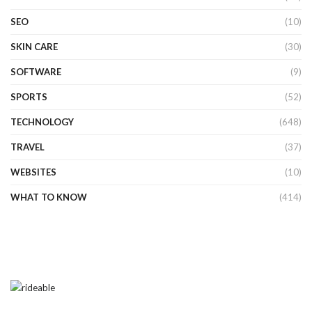
SEO
(10)
SKIN CARE
(30)
SOFTWARE
(9)
SPORTS
(52)
TECHNOLOGY
(648)
TRAVEL
(37)
WEBSITES
(10)
WHAT TO KNOW
(414)