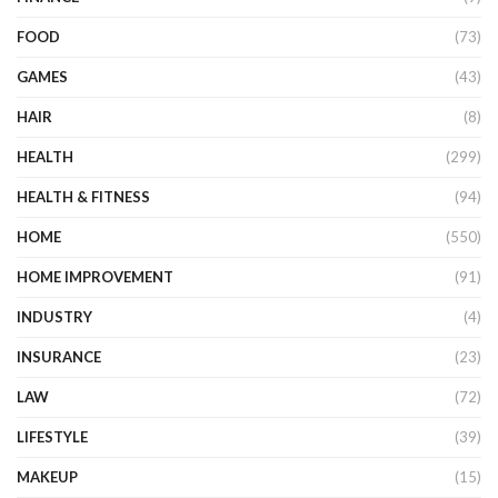
FOOD
(73)
GAMES
(43)
HAIR
(8)
HEALTH
(299)
HEALTH & FITNESS
(94)
HOME
(550)
HOME IMPROVEMENT
(91)
INDUSTRY
(4)
INSURANCE
(23)
LAW
(72)
LIFESTYLE
(39)
MAKEUP
(15)