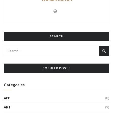
SEARCH
POPULER POSTS
Categories
APP
(8)
ART
(9)