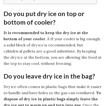
Do you put dry ice on top or
bottom of cooler?
It is recommended to keep the dry ice at the
bottom of your cooler
. Â If your cooler is big enough,
a solid block of dry ice is recommended, but
cylindrical pellets are a good substitute. By keeping
the dry ice at the bottom, you are allowing the food at
the top to stay cool, without freezing.
Do you leave dry ice in the bag?
Dry ice often comes in plastic bags that make it easier
to handle and have holes so the gas can ventilated.
To
dispose of dry ice in plastic bags simply leave the
dry ice out to warm up and turn into gas
. Once the