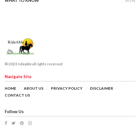
WHAT TO KNOW
(414)
© 2023 rideable all rights reserved
Navigate Site
HOME
ABOUT US
PRIVACY POLICY
DISCLAIMER
CONTACT US
Follow Us