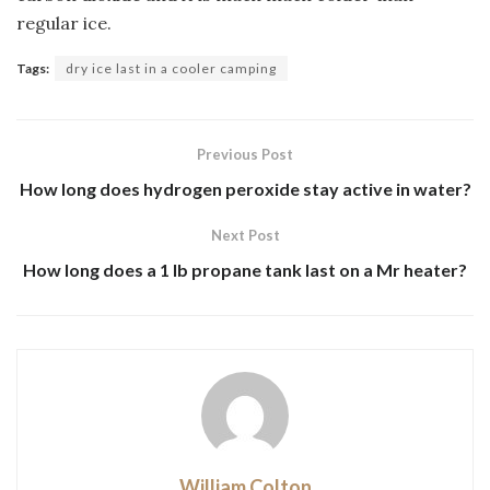
regular ice.
Tags:
dry ice last in a cooler camping
Previous Post
How long does hydrogen peroxide stay active in water?
Next Post
How long does a 1 lb propane tank last on a Mr heater?
William Colton