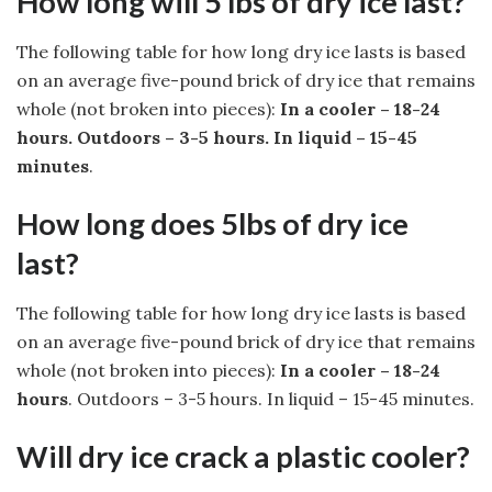
How long will 5 lbs of dry ice last?
The following table for how long dry ice lasts is based
on an average five-pound brick of dry ice that remains
whole (not broken into pieces):
In a cooler – 18-24
hours.
Outdoors – 3-5 hours.
In liquid – 15-45
minutes
.
How long does 5lbs of dry ice
last?
The following table for how long dry ice lasts is based
on an average five-pound brick of dry ice that remains
whole (not broken into pieces):
In a cooler – 18-24
hours
. Outdoors – 3-5 hours. In liquid – 15-45 minutes.
Will dry ice crack a plastic cooler?