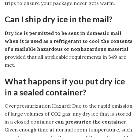
trips to ensure your package never gets warm.
Can I ship dry ice in the mail?
Dry ice is permitted to be sent in domestic mail
when it is used as a refrigerant to cool the contents
of a mailable hazardous or nonhazardous material
,
provided that all applicable requirements in 349 are
met.
What happens if you put dry ice
in a sealed container?
Overpressurization Hazard: Due to the rapid emission
of large volumes of CO2 gas, any dry ice that is stored
in a closed container
can pressurize the container
.
Given enough time at normal room temperature, such