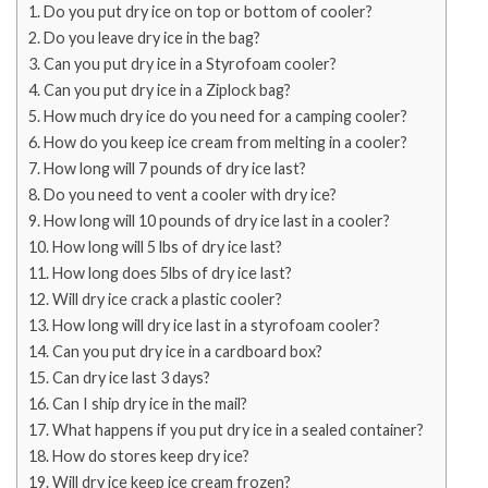
Do you put dry ice on top or bottom of cooler?
Do you leave dry ice in the bag?
Can you put dry ice in a Styrofoam cooler?
Can you put dry ice in a Ziplock bag?
How much dry ice do you need for a camping cooler?
How do you keep ice cream from melting in a cooler?
How long will 7 pounds of dry ice last?
Do you need to vent a cooler with dry ice?
How long will 10 pounds of dry ice last in a cooler?
How long will 5 lbs of dry ice last?
How long does 5lbs of dry ice last?
Will dry ice crack a plastic cooler?
How long will dry ice last in a styrofoam cooler?
Can you put dry ice in a cardboard box?
Can dry ice last 3 days?
Can I ship dry ice in the mail?
What happens if you put dry ice in a sealed container?
How do stores keep dry ice?
Will dry ice keep ice cream frozen?