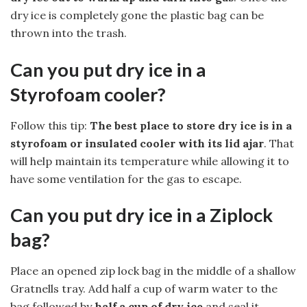
dry ice is completely gone the plastic bag can be
thrown into the trash.
Can you put dry ice in a
Styrofoam cooler?
Follow this tip:
The best place to store dry ice is in a
styrofoam or insulated cooler with its lid ajar
. That
will help maintain its temperature while allowing it to
have some ventilation for the gas to escape.
Can you put dry ice in a Ziplock
bag?
Place an opened zip lock bag in the middle of a shallow
Gratnells tray. Add half a cup of warm water to the
bag followed by
half a cup of dry ice
and seal it