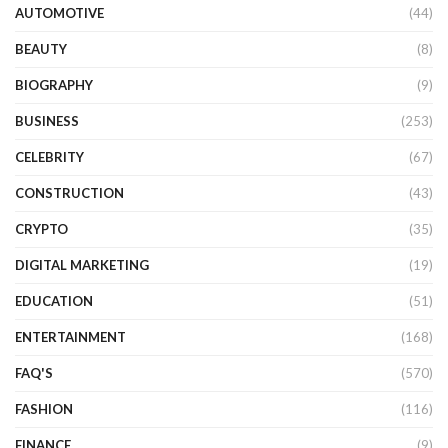
AUTOMOTIVE
(44)
BEAUTY
(8)
BIOGRAPHY
(9)
BUSINESS
(253)
CELEBRITY
(67)
CONSTRUCTION
(43)
CRYPTO
(35)
DIGITAL MARKETING
(19)
EDUCATION
(51)
ENTERTAINMENT
(168)
FAQ'S
(570)
FASHION
(116)
FINANCE
(9)