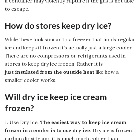
a container may violently rupture if the gas is not able
to escape.
How do stores keep dry ice?
While these look similar to a freezer that holds regular
ice and keeps it frozen it’s actually just a large cooler.
There are no compressors or refrigerants used in
stores to keep dry ice frozen. Rather it is
just
insulated from the outside heat
like how a
smaller cooler works.
Will dry ice keep ice cream
frozen?
1. Use Dry Ice.
The easiest way to keep ice cream
frozen in a cooler is to use dry ice
. Dry ice is frozen
carbon dioxide and it is much much colder than