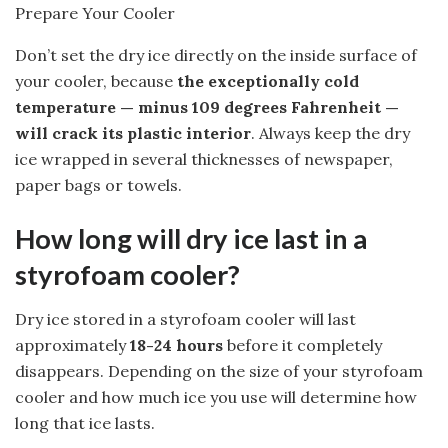
Prepare Your Cooler
Don’t set the dry ice directly on the inside surface of
your cooler, because
the exceptionally cold
temperature — minus 109 degrees Fahrenheit —
will crack its plastic interior
. Always keep the dry
ice wrapped in several thicknesses of newspaper,
paper bags or towels.
How long will dry ice last in a
styrofoam cooler?
Dry ice stored in a styrofoam cooler will last
approximately
18-24 hours
before it completely
disappears. Depending on the size of your styrofoam
cooler and how much ice you use will determine how
long that ice lasts.