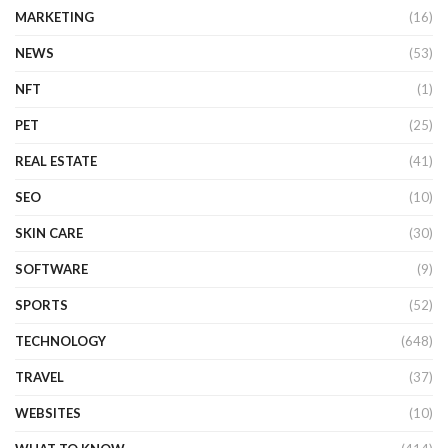
MARKETING
(16)
NEWS
(53)
NFT
(1)
PET
(25)
REAL ESTATE
(41)
SEO
(10)
SKIN CARE
(30)
SOFTWARE
(9)
SPORTS
(52)
TECHNOLOGY
(648)
TRAVEL
(37)
WEBSITES
(10)