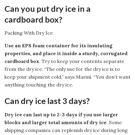
Can you put dry ice in a
cardboard box?
Packing With Dry Ice
Use an EPS foam container for its insulating
properties, and place it inside a sturdy, corrugated
cardboard box
. Try to keep your contents separate
from the dry ice. “The only use for the dry ice is to
keep your shipment cold,” says Marini. “You don’t want
anything touching the dry ice.
Can dry ice last 3 days?
Dry ice can last up to 2-3 days if you use larger
blocks and larger total amounts of dry ice
. Some
shipping companies can replenish dry ice during long