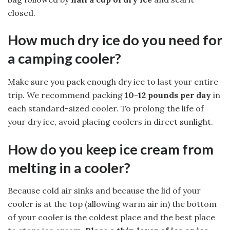
closed.
How much dry ice do you need for
a camping cooler?
Make sure you pack enough dry ice to last your entire
trip. We recommend packing
10-12 pounds per day
in
each standard-sized cooler. To prolong the life of
your dry ice, avoid placing coolers in direct sunlight.
How do you keep ice cream from
melting in a cooler?
Because cold air sinks and because the lid of your
cooler is at the top (allowing warm air in) the bottom
of your cooler is the coldest place and the best place