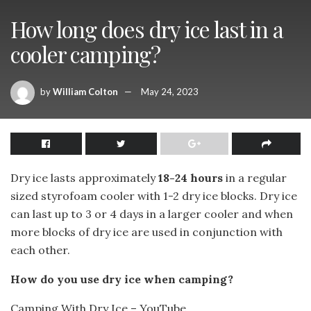
How long does dry ice last in a
cooler camping?
by
William Colton
May 24, 2023
Dry ice lasts approximately
18-24 hours
in a regular
sized styrofoam cooler with 1-2 dry ice blocks. Dry ice
can last up to 3 or 4 days in a larger cooler and when
more blocks of dry ice are used in conjunction with
each other.
How do you use dry ice when camping?
Camping With Dry Ice – YouTube