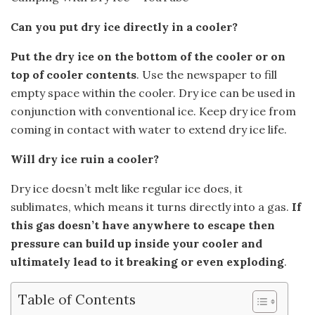
Can you put dry ice directly in a cooler?
Put the dry ice on the bottom of the cooler or on
top of cooler contents
. Use the newspaper to fill
empty space within the cooler. Dry ice can be used in
conjunction with conventional ice. Keep dry ice from
coming in contact with water to extend dry ice life.
Will dry ice ruin a cooler?
Dry ice doesn’t melt like regular ice does, it
sublimates, which means it turns directly into a gas.
If
this gas doesn’t have anywhere to escape then
pressure can build up inside your cooler and
ultimately lead to it breaking or even exploding
.
Table of Contents