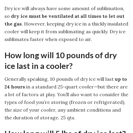
Dry ice will always have some amount of sublimation,
so
dry ice must be ventilated at all times to let out
the gas
. However, keeping dry ice in a thickly insulated
cooler will keep it from sublimating as quickly. Dry ice
sublimates faster when exposed to air.
How long will 10 pounds of dry
ice last in a cooler?
Generally speaking, 10 pounds of dry ice will last
up to
24 hours
in a standard 25-quart cooler—but there are
a lot of factors at play. You’ll also want to consider the
types of food you’re storing (frozen or refrigerated),
the size of your cooler, any ambient conditions and
the duration of storage. 25 qts.