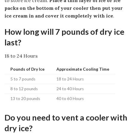
to store ice cream.
Place a thin layer of ice or ice
packs on the bottom of your cooler then put your
ice cream in and cover it completely with ice
.
How long will 7 pounds of dry ice
last?
18 to 24 Hours
Pounds of Dry Ice
Approximate Cooling Time
5 to 7 pounds
18 to 24 Hours
8 to 12 pounds
24 to 40 Hours
13 to 20 pounds
40 to 60 Hours
Do you need to vent a cooler with
dry ice?