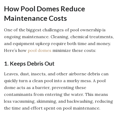
How Pool Domes Reduce
Maintenance Costs
One of the biggest challenges of pool ownership is
ongoing maintenance. Cleaning, chemical treatments,
and equipment upkeep require both time and money.
Here’s how
pool domes
minimize these costs:
1. Keeps Debris Out
Leaves, dust, insects, and other airborne debris can
quickly turn a clean pool into a murky mess. A pool
dome acts as a barrier, preventing these
contaminants from entering the water. This means
less vacuuming, skimming, and backwashing, reducing
the time and effort spent on pool maintenance.