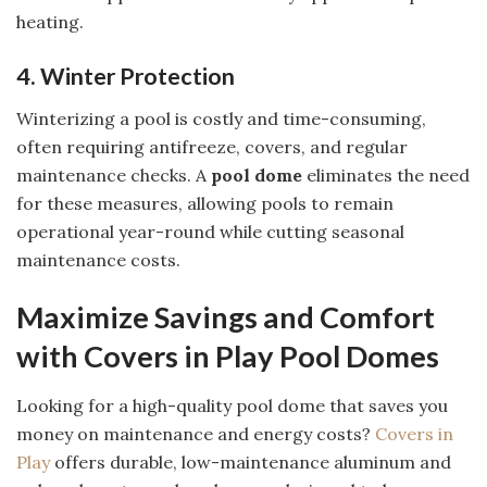
heating.
4. Winter Protection
Winterizing a pool is costly and time-consuming,
often requiring antifreeze, covers, and regular
maintenance checks. A
pool dome
eliminates the need
for these measures, allowing pools to remain
operational year-round while cutting seasonal
maintenance costs.
Maximize Savings and Comfort
with Covers in Play Pool Domes
Looking for a high-quality pool dome that saves you
money on maintenance and energy costs?
Covers in
Play
offers durable, low-maintenance aluminum and