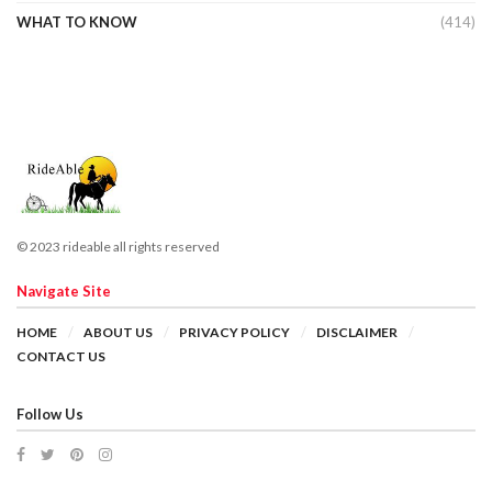
WHAT TO KNOW
(414)
© 2023 rideable all rights reserved
Navigate Site
HOME
ABOUT US
PRIVACY POLICY
DISCLAIMER
CONTACT US
Follow Us