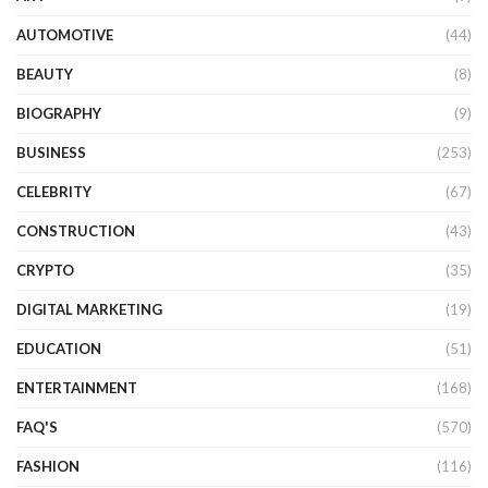
AUTOMOTIVE
(44)
BEAUTY
(8)
BIOGRAPHY
(9)
BUSINESS
(253)
CELEBRITY
(67)
CONSTRUCTION
(43)
CRYPTO
(35)
DIGITAL MARKETING
(19)
EDUCATION
(51)
ENTERTAINMENT
(168)
FAQ'S
(570)
FASHION
(116)