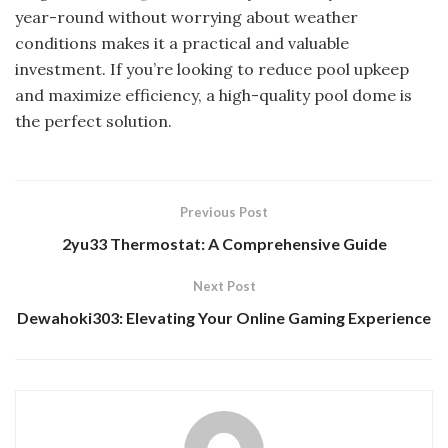
year-round without worrying about weather
conditions makes it a practical and valuable
investment. If you’re looking to reduce pool upkeep
and maximize efficiency, a high-quality pool dome is
the perfect solution.
Previous Post
2yu33 Thermostat: A Comprehensive Guide
Next Post
Dewahoki303: Elevating Your Online Gaming Experience