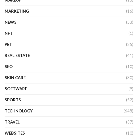
MAKEUP
(15)
MARKETING
(16)
NEWS
(53)
NFT
(1)
PET
(25)
REAL ESTATE
(41)
SEO
(10)
SKIN CARE
(30)
SOFTWARE
(9)
SPORTS
(52)
TECHNOLOGY
(648)
TRAVEL
(37)
WEBSITES
(10)