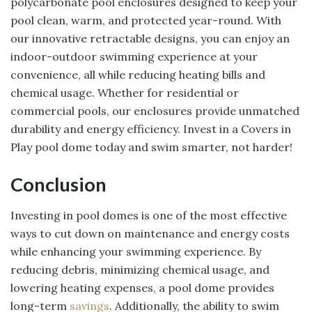
polycarbonate pool enclosures designed to keep your
pool clean, warm, and protected year-round. With
our innovative retractable designs, you can enjoy an
indoor-outdoor swimming experience at your
convenience, all while reducing heating bills and
chemical usage. Whether for residential or
commercial pools, our enclosures provide unmatched
durability and energy efficiency. Invest in a Covers in
Play pool dome today and swim smarter, not harder!
Conclusion
Investing in pool domes is one of the most effective
ways to cut down on maintenance and energy costs
while enhancing your swimming experience. By
reducing debris, minimizing chemical usage, and
lowering heating expenses, a pool dome provides
long-term
savings
. Additionally, the ability to swim