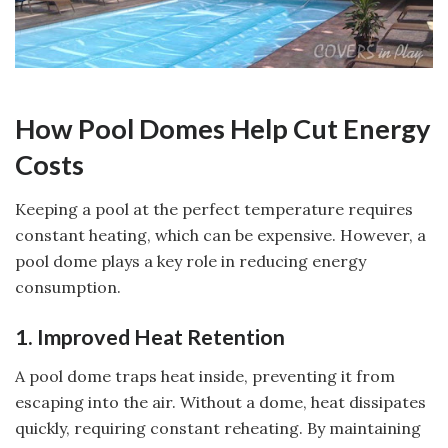
How Pool Domes Help Cut Energy
Costs
Keeping a pool at the perfect temperature requires
constant heating, which can be expensive. However, a
pool dome plays a key role in reducing energy
consumption.
1. Improved Heat Retention
A pool dome traps heat inside, preventing it from
escaping into the air. Without a dome, heat dissipates
quickly, requiring constant reheating. By maintaining