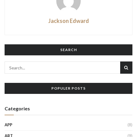
Jackson Edward
SEARCH
POPULER POSTS
Categories
APP
(8)
ART
(9)