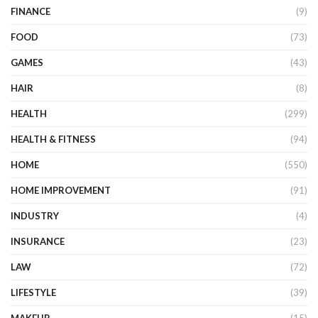
FINANCE
(9)
FOOD
(73)
GAMES
(43)
HAIR
(8)
HEALTH
(299)
HEALTH & FITNESS
(94)
HOME
(550)
HOME IMPROVEMENT
(91)
INDUSTRY
(4)
INSURANCE
(23)
LAW
(72)
LIFESTYLE
(39)