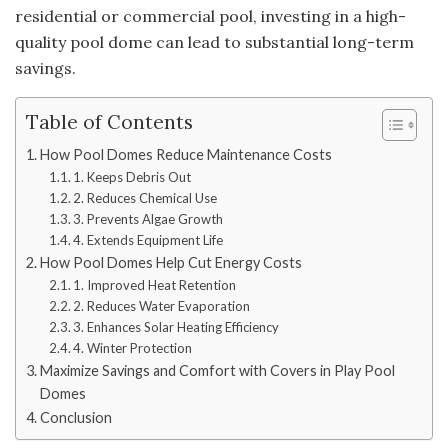
residential or commercial pool, investing in a high-
quality pool dome can lead to substantial long-term
savings.
Table of Contents
How Pool Domes Reduce Maintenance Costs
1. Keeps Debris Out
2. Reduces Chemical Use
3. Prevents Algae Growth
4. Extends Equipment Life
How Pool Domes Help Cut Energy Costs
1. Improved Heat Retention
2. Reduces Water Evaporation
3. Enhances Solar Heating Efficiency
4. Winter Protection
Maximize Savings and Comfort with Covers in Play Pool
Domes
Conclusion