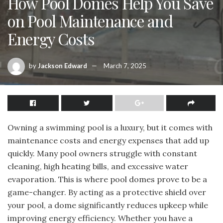
How Pool Domes Help You Save
on Pool Maintenance and
Energy Costs
by
Jackson Edward
March 7, 2025
Owning a swimming pool is a luxury, but it comes with
maintenance costs and energy expenses that add up
quickly. Many pool owners struggle with constant
cleaning, high heating bills, and excessive water
evaporation. This is where pool domes prove to be a
game-changer. By acting as a protective shield over
your pool, a dome significantly reduces upkeep while
improving energy efficiency. Whether you have a