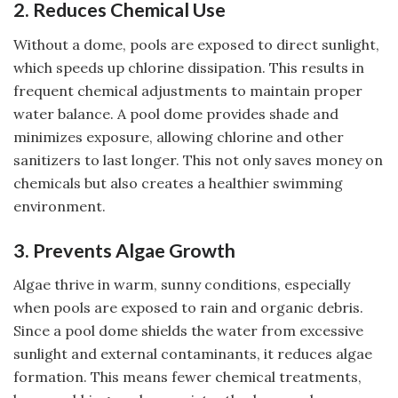
2. Reduces Chemical Use
Without a dome, pools are exposed to direct sunlight,
which speeds up chlorine dissipation. This results in
frequent chemical adjustments to maintain proper
water balance. A pool dome provides shade and
minimizes exposure, allowing chlorine and other
sanitizers to last longer. This not only saves money on
chemicals but also creates a healthier swimming
environment.
3. Prevents Algae Growth
Algae thrive in warm, sunny conditions, especially
when pools are exposed to rain and organic debris.
Since a pool dome shields the water from excessive
sunlight and external contaminants, it reduces algae
formation. This means fewer chemical treatments,