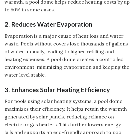
warmth, a pool dome helps reduce heating costs by up
to 50% in some cases.
2. Reduces Water Evaporation
Evaporation is a major cause of heat loss and water
waste. Pools without covers lose thousands of gallons
of water annually, leading to higher refilling and
heating expenses. A pool dome creates a controlled
environment, minimizing evaporation and keeping the
water level stable.
3. Enhances Solar Heating Efficiency
For pools using solar heating systems, a pool dome
maximizes their efficiency. It helps retain the warmth
generated by solar panels, reducing reliance on
electric or gas heaters. This further lowers energy
bills and supports an eco-friendly approach to pool