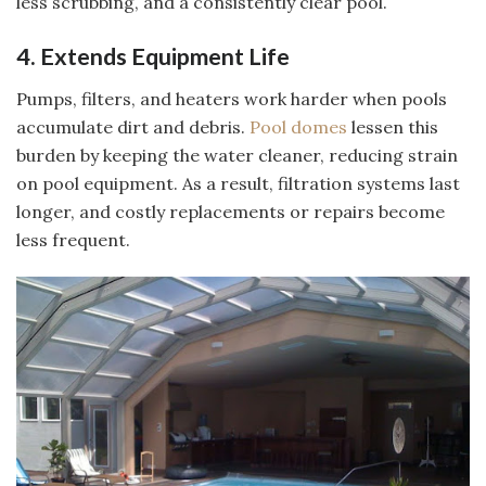
less scrubbing, and a consistently clear pool.
4. Extends Equipment Life
Pumps, filters, and heaters work harder when pools
accumulate dirt and debris.
Pool domes
lessen this
burden by keeping the water cleaner, reducing strain
on pool equipment. As a result, filtration systems last
longer, and costly replacements or repairs become
less frequent.