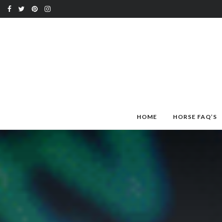
HOME
HORSE FAQ’S