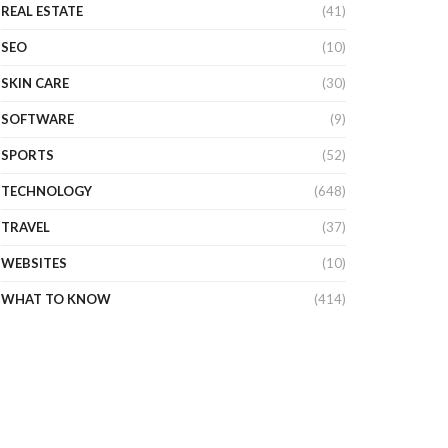
REAL ESTATE
(41)
SEO
(10)
SKIN CARE
(30)
SOFTWARE
(9)
SPORTS
(52)
TECHNOLOGY
(648)
TRAVEL
(37)
WEBSITES
(10)
WHAT TO KNOW
(414)