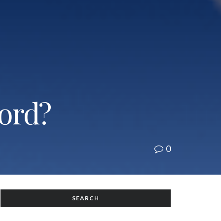
cord?
0
SEARCH