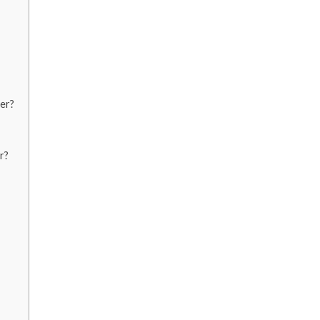
er?
r?