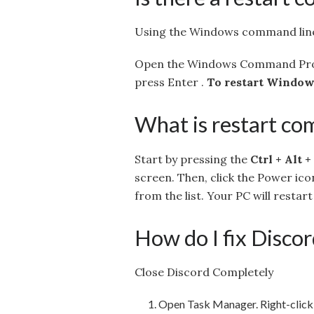
Using the Windows command lin
Open the Windows Command Prom
press Enter .
To restart Windows
What is restart c
Start by pressing the
Ctrl + Alt +
screen. Then, click the Power ico
from the list. Your PC will restar
How do I fix Disco
Close Discord Completely
Open Task Manager. Right-click 