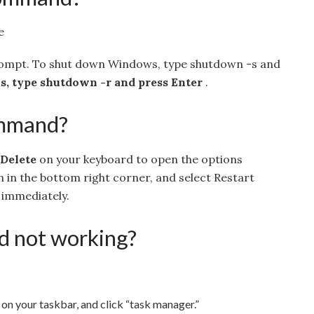
e
pt. To shut down Windows, type shutdown -s and
, type shutdown -r and press Enter
.
ommand?
 Delete
on your keyboard to open the options
n in the bottom right corner, and select Restart
t immediately.
rd not working?
on your taskbar, and click “task manager.”