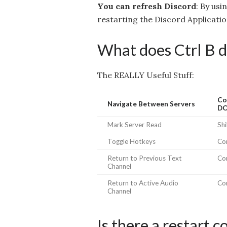
You can refresh Discord
: By usi
restarting the Discord Applicatio
What does Ctrl B d
The REALLY Useful Stuff:
Co
Navigate Between Servers
D
Mark Server Read
Shi
Toggle Hotkeys
Con
Return to Previous Text
Co
Channel
Return to Active Audio
Co
Channel
Is there a restart