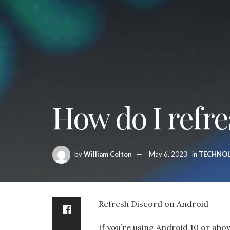
How do I refre
by
William Colton
May 6, 2023
in
TECHNO
Refresh Discord on Android
If you’re using Android 10 or abo