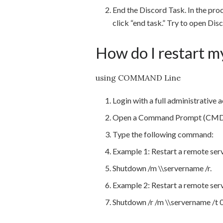
End the Discord Task. In the proce
click “end task.” Try to open Dis
How do I restart m
using COMMAND Line
Login with a full administrative
Open a Command Prompt (CMD
Type the following command:
Example 1: Restart a remote serv
Shutdown /m \\servername /r.
Example 2: Restart a remote ser
Shutdown /r /m \\servername /t 0