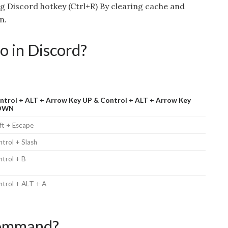
ng Discord hotkey (Ctrl+R) By clearing cache and
n.
o in Discord?
ntrol + ALT + Arrow Key UP & Control + ALT + Arrow Key
OWN
ft + Escape
trol + Slash
ntrol + B
ntrol + ALT + A
 command?