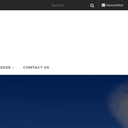
Newsletter
LEDGE
CONTACT US