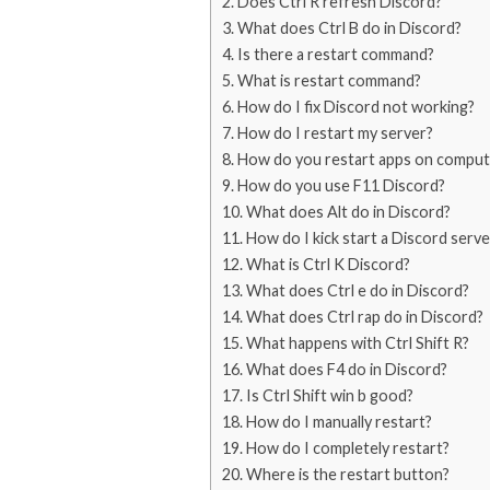
Does Ctrl R refresh Discord?
What does Ctrl B do in Discord?
Is there a restart command?
What is restart command?
How do I fix Discord not working?
How do I restart my server?
How do you restart apps on comput
How do you use F11 Discord?
What does Alt do in Discord?
How do I kick start a Discord serve
What is Ctrl K Discord?
What does Ctrl e do in Discord?
What does Ctrl rap do in Discord?
What happens with Ctrl Shift R?
What does F4 do in Discord?
Is Ctrl Shift win b good?
How do I manually restart?
How do I completely restart?
Where is the restart button?