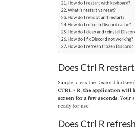
How do I restart with keyboard?
What is restart vs reset?
How do I reboot and restart?
How do I refresh Discord cache?
How do I clean and reinstall Discor
How do I fix Discord not working?
How do I refresh frozen Discord?
Does Ctrl R restart
Simply press the Discord hotkey 
CTRL + R, the application will b
screen for a few seconds
. Your 
ready for use.
Does Ctrl R refres