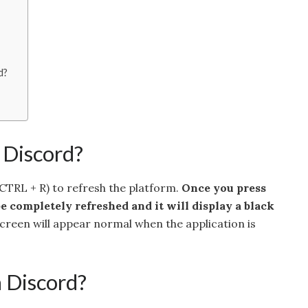
d?
 Discord?
(CTRL + R) to refresh the platform.
Once you press
e completely refreshed and it will display a black
screen will appear normal when the application is
h Discord?