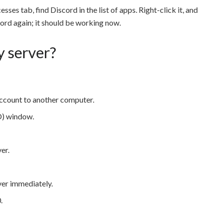
sses tab, find Discord in the list of apps. Right-click it, and
cord again; it should be working now.
y server?
 account to another computer.
) window.
er.
ver immediately.
.