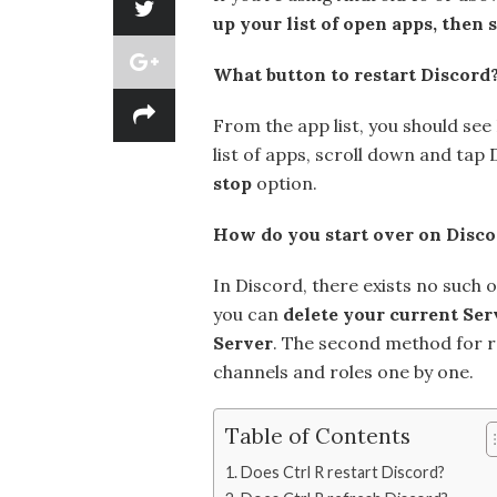
up your list of open apps, then
What button to restart Discord
From the app list, you should see 
list of apps, scroll down and tap
stop
option.
How do you start over on Disco
In Discord, there exists no such 
you can
delete your current Ser
Server
. The second method for re
channels and roles one by one.
Table of Contents
Does Ctrl R restart Discord?