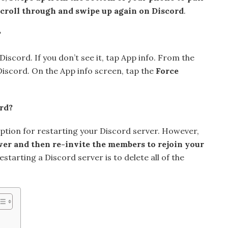
 scroll through and swipe up again on Discord
.
?
Discord. If you don’t see it, tap App info. From the
 Discord. On the App info screen, tap the
Force
rd?
option for restarting your Discord server. However,
ver and then re-invite the members to rejoin your
starting a Discord server is to delete all of the