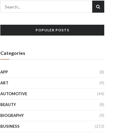
POPULER POSTS
Categories
APP
(8)
ART
(9)
AUTOMOTIVE
(44)
BEAUTY
(8)
BIOGRAPHY
(9)
BUSINESS
(253)