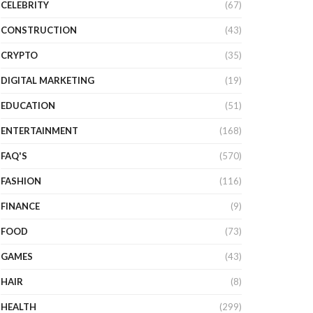
CELEBRITY
(67)
CONSTRUCTION
(43)
CRYPTO
(35)
DIGITAL MARKETING
(19)
EDUCATION
(51)
ENTERTAINMENT
(168)
FAQ'S
(570)
FASHION
(116)
FINANCE
(9)
FOOD
(73)
GAMES
(43)
HAIR
(8)
HEALTH
(299)