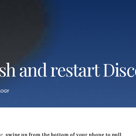
sh and restart Dis
LOGY
ve,
swipe up from the bottom of your phone to pull