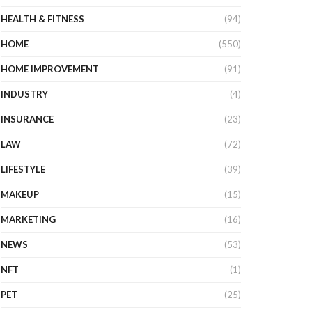
HEALTH & FITNESS
(94)
HOME
(550)
HOME IMPROVEMENT
(91)
INDUSTRY
(4)
INSURANCE
(23)
LAW
(72)
LIFESTYLE
(39)
MAKEUP
(15)
MARKETING
(16)
NEWS
(53)
NFT
(1)
PET
(25)