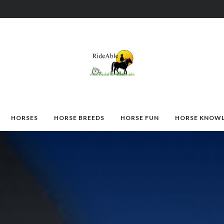
HORSES
HORSE BREEDS
HORSE FUN
HORSE KNOW